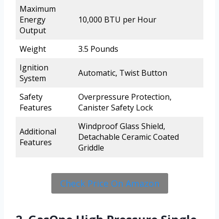
Maximum
Energy
10,000 BTU per Hour
Output
Weight
3.5 Pounds
Ignition
Automatic, Twist Button
System
Safety
Overpressure Protection,
Features
Canister Safety Lock
Windproof Glass Shield,
Additional
Detachable Ceramic Coated
Features
Griddle
Check Price On Amazon