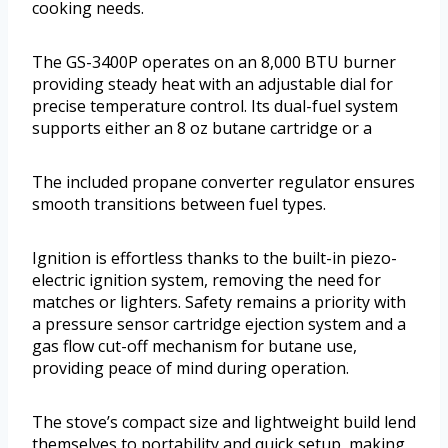
cooking needs.
The GS-3400P operates on an 8,000 BTU burner
providing steady heat with an adjustable dial for
precise temperature control. Its dual-fuel system
supports either an 8 oz butane cartridge or a
The included propane converter regulator ensures
smooth transitions between fuel types.
Ignition is effortless thanks to the built-in piezo-
electric ignition system, removing the need for
matches or lighters. Safety remains a priority with
a pressure sensor cartridge ejection system and a
gas flow cut-off mechanism for butane use,
providing peace of mind during operation.
The stove’s compact size and lightweight build lend
themselves to portability and quick setup, making