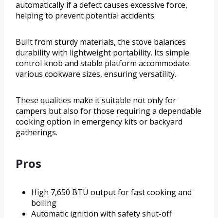
automatically if a defect causes excessive force,
helping to prevent potential accidents.
Built from sturdy materials, the stove balances
durability with lightweight portability. Its simple
control knob and stable platform accommodate
various cookware sizes, ensuring versatility.
These qualities make it suitable not only for
campers but also for those requiring a dependable
cooking option in emergency kits or backyard
gatherings.
Pros
High 7,650 BTU output for fast cooking and
boiling
Automatic ignition with safety shut-off