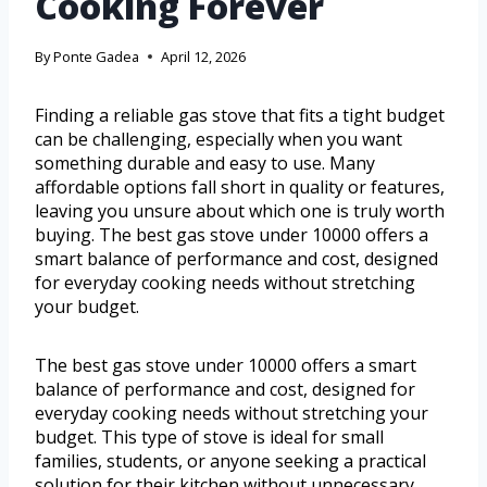
Cooking Forever
By
Ponte Gadea
April 12, 2026
Finding a reliable gas stove that fits a tight budget
can be challenging, especially when you want
something durable and easy to use. Many
affordable options fall short in quality or features,
leaving you unsure about which one is truly worth
buying. The best gas stove under 10000 offers a
smart balance of performance and cost, designed
for everyday cooking needs without stretching
your budget.
The best gas stove under 10000 offers a smart
balance of performance and cost, designed for
everyday cooking needs without stretching your
budget. This type of stove is ideal for small
families, students, or anyone seeking a practical
solution for their kitchen without unnecessary