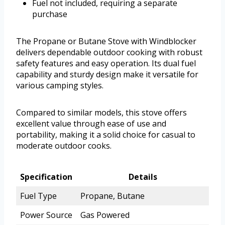
Fuel not included, requiring a separate
purchase
The Propane or Butane Stove with Windblocker
delivers dependable outdoor cooking with robust
safety features and easy operation. Its dual fuel
capability and sturdy design make it versatile for
various camping styles.
Compared to similar models, this stove offers
excellent value through ease of use and
portability, making it a solid choice for casual to
moderate outdoor cooks.
Specification
Details
Fuel Type
Propane, Butane
Power Source
Gas Powered