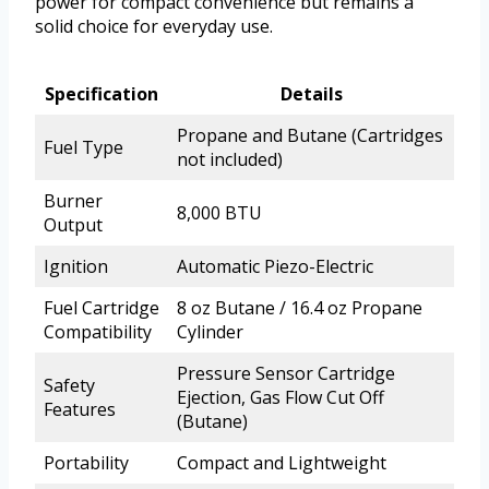
power for compact convenience but remains a
solid choice for everyday use.
Specification
Details
Propane and Butane (Cartridges
Fuel Type
not included)
Burner
8,000 BTU
Output
Ignition
Automatic Piezo-Electric
Fuel Cartridge
8 oz Butane / 16.4 oz Propane
Compatibility
Cylinder
Pressure Sensor Cartridge
Safety
Ejection, Gas Flow Cut Off
Features
(Butane)
Portability
Compact and Lightweight