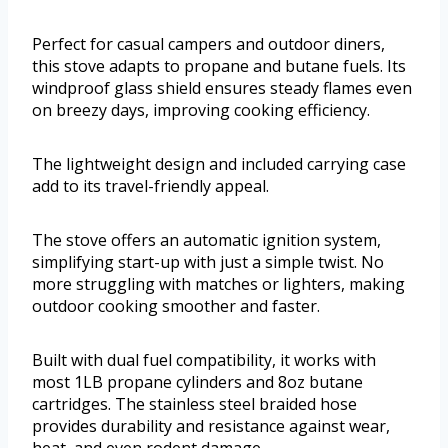
Perfect for casual campers and outdoor diners,
this stove adapts to propane and butane fuels. Its
windproof glass shield ensures steady flames even
on breezy days, improving cooking efficiency.
The lightweight design and included carrying case
add to its travel-friendly appeal.
The stove offers an automatic ignition system,
simplifying start-up with just a simple twist. No
more struggling with matches or lighters, making
outdoor cooking smoother and faster.
Built with dual fuel compatibility, it works with
most 1LB propane cylinders and 8oz butane
cartridges. The stainless steel braided hose
provides durability and resistance against wear,
heat, and even rodent damage.