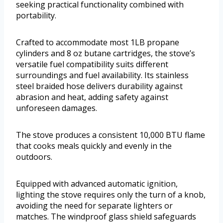
seeking practical functionality combined with
portability.
Crafted to accommodate most 1LB propane
cylinders and 8 oz butane cartridges, the stove’s
versatile fuel compatibility suits different
surroundings and fuel availability. Its stainless
steel braided hose delivers durability against
abrasion and heat, adding safety against
unforeseen damages.
The stove produces a consistent 10,000 BTU flame
that cooks meals quickly and evenly in the
outdoors.
Equipped with advanced automatic ignition,
lighting the stove requires only the turn of a knob,
avoiding the need for separate lighters or
matches. The windproof glass shield safeguards