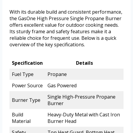
With its durable build and consistent performance,
the GasOne High Pressure Single Propane Burner
offers excellent value for outdoor cooking needs.
Its sturdy frame and safety features make it a
reliable choice for frequent use. Below is a quick
overview of the key specifications.
Specification
Details
Fuel Type
Propane
Power Source
Gas Powered
Single High-Pressure Propane
Burner Type
Burner
Build
Heavy-Duty Metal with Cast Iron
Material
Burner Head
Safety
Top Heat Guard, Bottom Heat