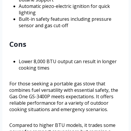
Automatic piezo-electric ignition for quick
lighting
Built-in safety features including pressure
sensor and gas cut-off
Cons
Lower 8,000 BTU output can result in longer
cooking times
For those seeking a portable gas stove that
combines fuel versatility with essential safety, the
Gas One GS-3400P meets expectations. It offers
reliable performance for a variety of outdoor
cooking situations and emergency scenarios.
Compared to higher BTU models, it trades some