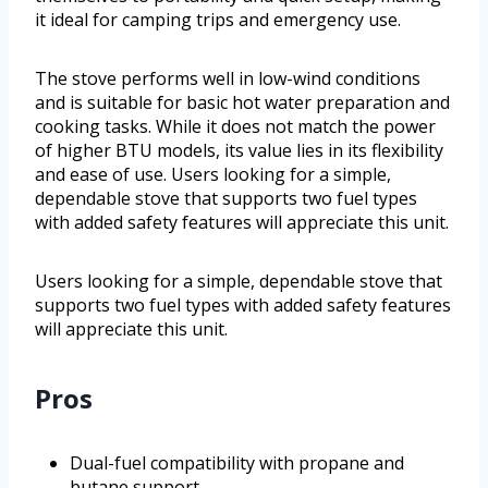
it ideal for camping trips and emergency use.
The stove performs well in low-wind conditions
and is suitable for basic hot water preparation and
cooking tasks. While it does not match the power
of higher BTU models, its value lies in its flexibility
and ease of use. Users looking for a simple,
dependable stove that supports two fuel types
with added safety features will appreciate this unit.
Users looking for a simple, dependable stove that
supports two fuel types with added safety features
will appreciate this unit.
Pros
Dual-fuel compatibility with propane and
butane support