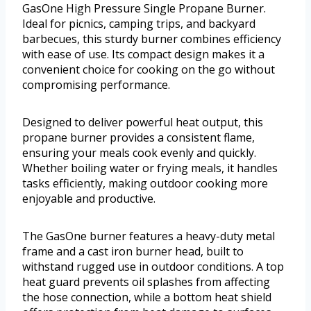
GasOne High Pressure Single Propane Burner.
Ideal for picnics, camping trips, and backyard
barbecues, this sturdy burner combines efficiency
with ease of use. Its compact design makes it a
convenient choice for cooking on the go without
compromising performance.
Designed to deliver powerful heat output, this
propane burner provides a consistent flame,
ensuring your meals cook evenly and quickly.
Whether boiling water or frying meals, it handles
tasks efficiently, making outdoor cooking more
enjoyable and productive.
The GasOne burner features a heavy-duty metal
frame and a cast iron burner head, built to
withstand rugged use in outdoor conditions. A top
heat guard prevents oil splashes from affecting
the hose connection, while a bottom heat shield