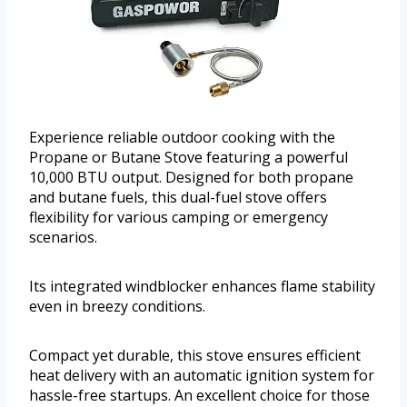
Experience reliable outdoor cooking with the
Propane or Butane Stove featuring a powerful
10,000 BTU output. Designed for both propane
and butane fuels, this dual-fuel stove offers
flexibility for various camping or emergency
scenarios.
Its integrated windblocker enhances flame stability
even in breezy conditions.
Compact yet durable, this stove ensures efficient
heat delivery with an automatic ignition system for
hassle-free startups. An excellent choice for those