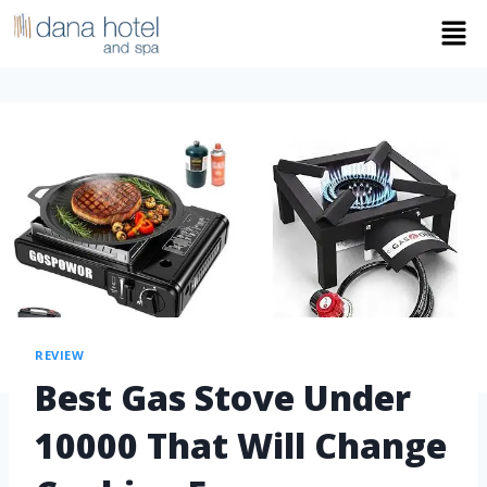
REVIEW
Best Gas Stove Under
10000 That Will Change