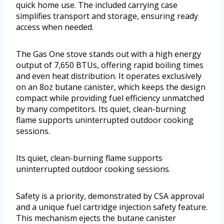
quick home use. The included carrying case
simplifies transport and storage, ensuring ready
access when needed.
The Gas One stove stands out with a high energy
output of 7,650 BTUs, offering rapid boiling times
and even heat distribution. It operates exclusively
on an 8oz butane canister, which keeps the design
compact while providing fuel efficiency unmatched
by many competitors. Its quiet, clean-burning
flame supports uninterrupted outdoor cooking
sessions.
Its quiet, clean-burning flame supports
uninterrupted outdoor cooking sessions.
Safety is a priority, demonstrated by CSA approval
and a unique fuel cartridge injection safety feature.
This mechanism ejects the butane canister