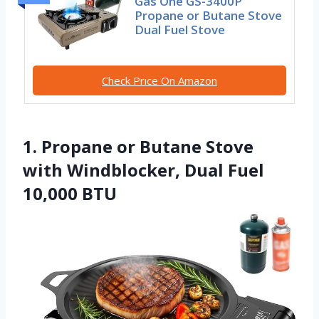
Gas One GS-3400P
Propane or Butane Stove
Dual Fuel Stove
Check Price On Amazon
1. Propane or Butane Stove
with Windblocker, Dual Fuel
10,000 BTU