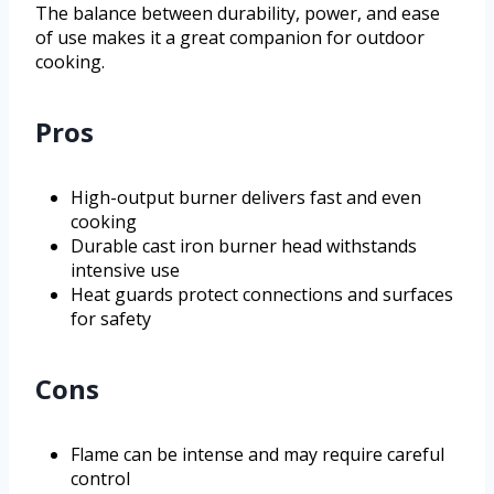
The balance between durability, power, and ease
of use makes it a great companion for outdoor
cooking.
Pros
High-output burner delivers fast and even
cooking
Durable cast iron burner head withstands
intensive use
Heat guards protect connections and surfaces
for safety
Cons
Flame can be intense and may require careful
control