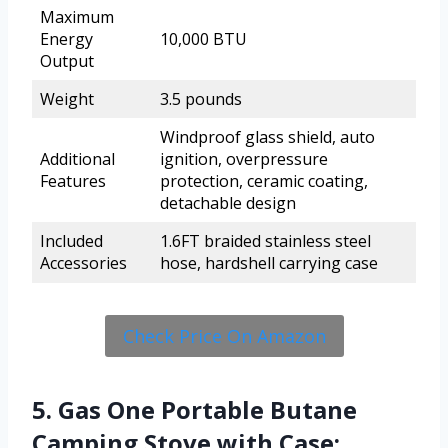
Maximum
Energy
10,000 BTU
Output
Weight
3.5 pounds
Windproof glass shield, auto
Additional
ignition, overpressure
Features
protection, ceramic coating,
detachable design
Included
1.6FT braided stainless steel
Accessories
hose, hardshell carrying case
Check Price On Amazon
5. Gas One Portable Butane
Camping Stove with Case: