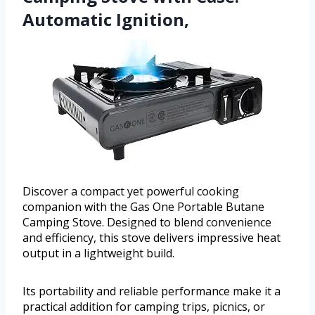
Automatic Ignition,
Discover a compact yet powerful cooking
companion with the Gas One Portable Butane
Camping Stove. Designed to blend convenience
and efficiency, this stove delivers impressive heat
output in a lightweight build.
Its portability and reliable performance make it a
practical addition for camping trips, picnics, or