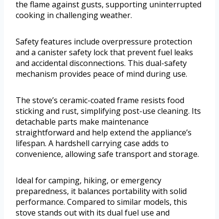
the flame against gusts, supporting uninterrupted
cooking in challenging weather.
Safety features include overpressure protection
and a canister safety lock that prevent fuel leaks
and accidental disconnections. This dual-safety
mechanism provides peace of mind during use.
The stove’s ceramic-coated frame resists food
sticking and rust, simplifying post-use cleaning. Its
detachable parts make maintenance
straightforward and help extend the appliance’s
lifespan. A hardshell carrying case adds to
convenience, allowing safe transport and storage.
Ideal for camping, hiking, or emergency
preparedness, it balances portability with solid
performance. Compared to similar models, this
stove stands out with its dual fuel use and