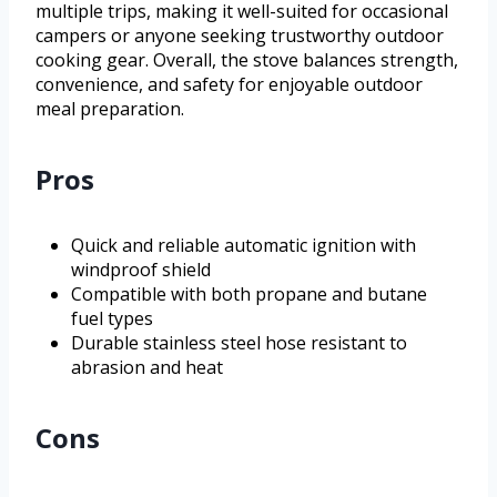
multiple trips, making it well-suited for occasional
campers or anyone seeking trustworthy outdoor
cooking gear. Overall, the stove balances strength,
convenience, and safety for enjoyable outdoor
meal preparation.
Pros
Quick and reliable automatic ignition with
windproof shield
Compatible with both propane and butane
fuel types
Durable stainless steel hose resistant to
abrasion and heat
Cons