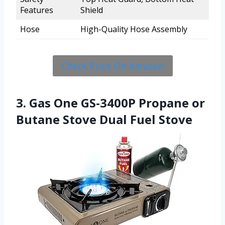
Features
Shield
Hose
High-Quality Hose Assembly
Check Price On Amazon
3. Gas One GS-3400P Propane or
Butane Stove Dual Fuel Stove