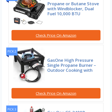
Propane or Butane Stove
with Windblocker, Dual
Fuel 10,000 BTU
Check Price On Amazon
PICK 2
GasOne High Pressure
Single Propane Burner –
Outdoor Cooking with
Check Price On Amazon
PICK 3