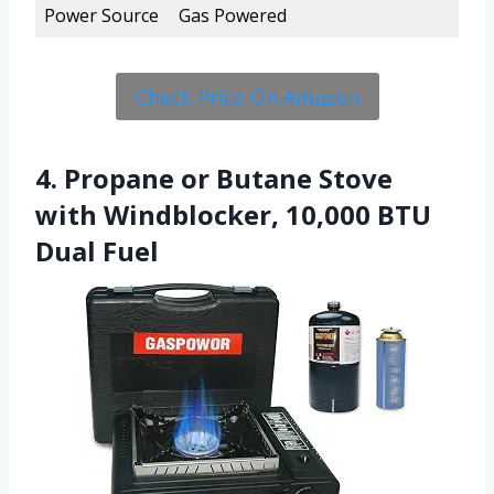
Power Source
Gas Powered
Check Price On Amazon
4. Propane or Butane Stove
with Windblocker, 10,000 BTU
Dual Fuel