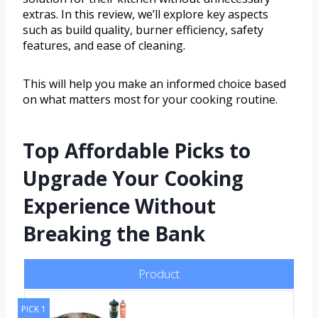
extras. In this review, we’ll explore key aspects
such as build quality, burner efficiency, safety
features, and ease of cleaning.
This will help you make an informed choice based
on what matters most for your cooking routine.
Top Affordable Picks to
Upgrade Your Cooking
Experience Without
Breaking the Bank
Product
PICK 1