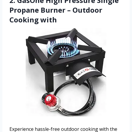
2. GasOne High Pressure Single
Propane Burner – Outdoor
Cooking with
Experience hassle-free outdoor cooking with the