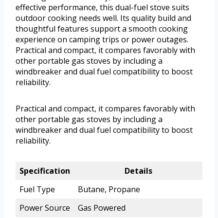
effective performance, this dual-fuel stove suits
outdoor cooking needs well. Its quality build and
thoughtful features support a smooth cooking
experience on camping trips or power outages.
Practical and compact, it compares favorably with
other portable gas stoves by including a
windbreaker and dual fuel compatibility to boost
reliability.
Practical and compact, it compares favorably with
other portable gas stoves by including a
windbreaker and dual fuel compatibility to boost
reliability.
Specification
Details
Fuel Type
Butane, Propane
Power Source
Gas Powered