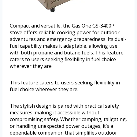
Compact and versatile, the Gas One GS-3400P
stove offers reliable cooking power for outdoor
adventures and emergency preparedness. Its dual-
fuel capability makes it adaptable, allowing use
with both propane and butane fuels. This feature
caters to users seeking flexibility in fuel choice
wherever they are.
This feature caters to users seeking flexibility in
fuel choice wherever they are.
The stylish design is paired with practical safety
measures, making it accessible without
compromising safety. Whether camping, tailgating,
or handling unexpected power outages, it’s a
dependable companion that simplifies outdoor