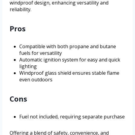
windproof design, enhancing versatility and
reliability.
Pros
Compatible with both propane and butane
fuels for versatility
Automatic ignition system for easy and quick
lighting
Windproof glass shield ensures stable flame
even outdoors
Cons
Fuel not included, requiring separate purchase
Offering a blend of safety, convenience, and