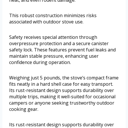
This robust construction minimizes risks
associated with outdoor stove use.
Safety receives special attention through
overpressure protection and a secure canister
safety lock. These features prevent fuel leaks and
maintain stable pressure, enhancing user
confidence during operation.
Weighing just 5 pounds, the stove’s compact frame
fits neatly in a hard shell case for easy transport.
Its rust-resistant design supports durability over
multiple trips, making it well-suited for occasional
campers or anyone seeking trustworthy outdoor
cooking gear.
Its rust-resistant design supports durability over