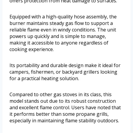
offers protection from heat damage to surfaces.
Equipped with a high-quality hose assembly, the
burner maintains steady gas flow to support a
reliable flame even in windy conditions. The unit
powers up quickly and is simple to manage,
making it accessible to anyone regardless of
cooking experience.
Its portability and durable design make it ideal for
campers, fishermen, or backyard grillers looking
for a practical heating solution.
Compared to other gas stoves in its class, this
model stands out due to its robust construction
and excellent flame control. Users have noted that
it performs better than some propane grills,
especially in maintaining flame stability outdoors.