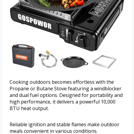
Cooking outdoors becomes effortless with the
Propane or Butane Stove featuring a windblocker
and dual fuel options. Designed for portability and
high performance, it delivers a powerful 10,000
BTU heat output.
Reliable ignition and stable flames make outdoor
meals convenient in various conditions.