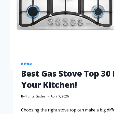
REVIEW
Best Gas Stove Top 30
Your Kitchen!
By
Ponte Gadea
April 7, 2026
Choosing the right stove top can make a big diff