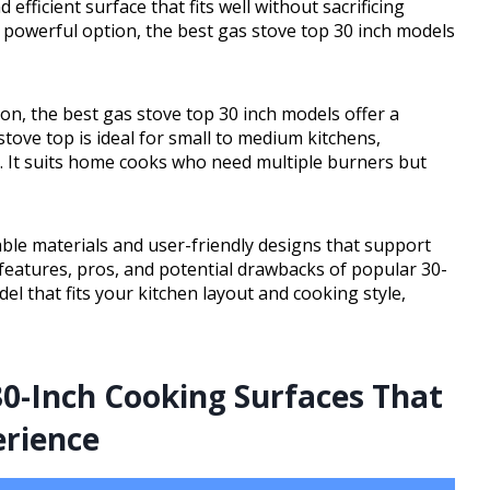
 efficient surface that fits well without sacrificing
powerful option, the best gas stove top 30 inch models
n, the best gas stove top 30 inch models offer a
stove top is ideal for small to medium kitchens,
g. It suits home cooks who need multiple burners but
ble materials and user-friendly designs that support
 features, pros, and potential drawbacks of popular 30-
del that fits your kitchen layout and cooking style,
0-Inch Cooking Surfaces That
erience