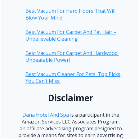
Best Vacuum For Hard Floors That Will
Blow Your Mind
Best Vacuum For Carpet And Pet Hair –
Unbelievable Cleaning!
Best Vacuum For Carpet And Hardwood:
Unbeatable Power!
Best Vacuum Cleaner For Pets: Top Picks
You Can’t Miss!
Disclaimer
Dana Hotel And Spa
is a participant in the
Amazon Services LLC Associates Program,
an affiliate advertising program designed to
provide a means for sites to earn advertising