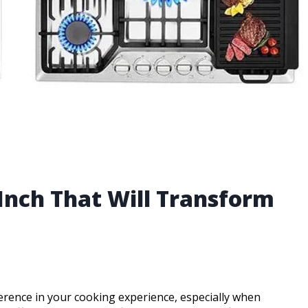
 Inch That Will Transform
erence in your cooking experience, especially when