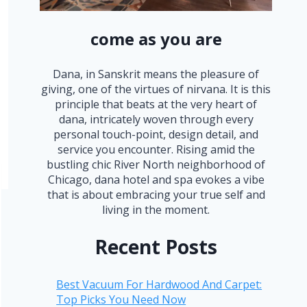
come as you are
Dana, in Sanskrit means the pleasure of
giving, one of the virtues of nirvana. It is this
principle that beats at the very heart of
dana, intricately woven through every
personal touch-point, design detail, and
service you encounter. Rising amid the
bustling chic River North neighborhood of
Chicago, dana hotel and spa evokes a vibe
that is about embracing your true self and
living in the moment.
Recent Posts
Best Vacuum For Hardwood And Carpet:
Top Picks You Need Now