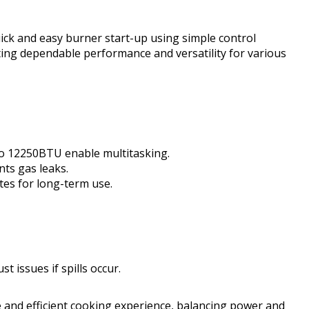
uick and easy burner start-up using simple control
ing dependable performance and versatility for various
to 12250BTU enable multitasking.
nts gas leaks.
ates for long-term use.
t issues if spills occur.
 and efficient cooking experience, balancing power and