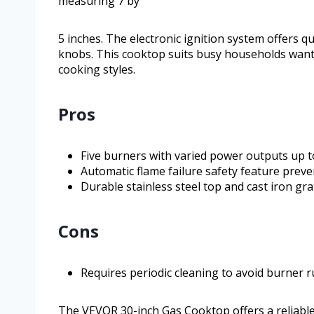
measuring 7 by
5 inches. The electronic ignition system offers q
knobs. This cooktop suits busy households want
cooking styles.
Pros
Five burners with varied power outputs up 
Automatic flame failure safety feature preve
Durable stainless steel top and cast iron gr
Cons
Requires periodic cleaning to avoid burner rus
The VEVOR 30-inch Gas Cooktop offers a reliable