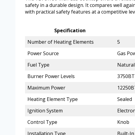
safety in a durable design. It compares well ag
with practical safety features at a competitive lev
Specification
Number of Heating Elements
5
Power Source
Gas Po
Fuel Type
Natural
Burner Power Levels
3750BT
Maximum Power
12250
Heating Element Type
Sealed
Ignition System
Electron
Control Type
Knob
Installation Type
Built-In