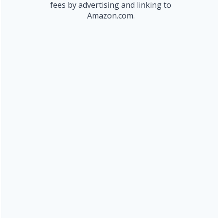
fees by advertising and linking to
Amazon.com.