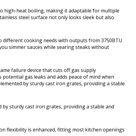
 high-heat boiling, making it adaptable for multiple
ainless steel surface not only looks sleek but also
 to different cooking needs with outputs from 3750BTU
 you simmer sauces while searing steaks without
flame failure device that cuts off gas supply
ts potential gas leaks and adds peace of mind when
plemented by sturdy cast iron grates, providing a stable
 by sturdy cast iron grates, providing a stable and
on flexibility is enhanced, fitting most kitchen openings