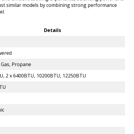
ainst similar models by combining strong performance
el.
Details
wered
 Gas, Propane
U, 2 x 6400BTU, 10200BTU, 12250BTU
BTU
ic