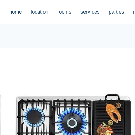
home
location
rooms
services
parties