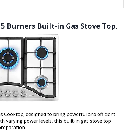
5 Burners Built-in Gas Stove Top,
 Cooktop, designed to bring powerful and efficient
h varying power levels, this built-in gas stove top
preparation.