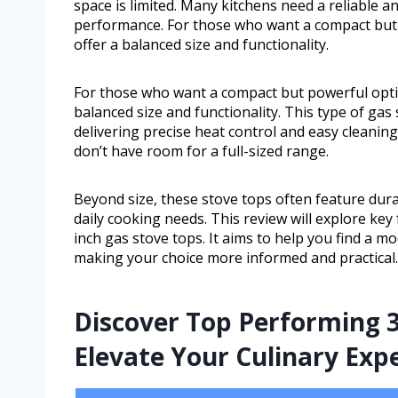
space is limited. Many kitchens need a reliable and
performance. For those who want a compact but 
offer a balanced size and functionality.
For those who want a compact but powerful optio
balanced size and functionality. This type of gas 
delivering precise heat control and easy cleanin
don’t have room for a full-sized range.
Beyond size, these stove tops often feature dura
daily cooking needs. This review will explore key
inch gas stove tops. It aims to help you find a mo
making your choice more informed and practical.
Discover Top Performing 3
Elevate Your Culinary Exp