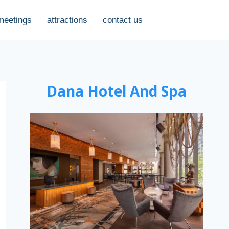
meetings
attractions
contact us
Dana Hotel And Spa