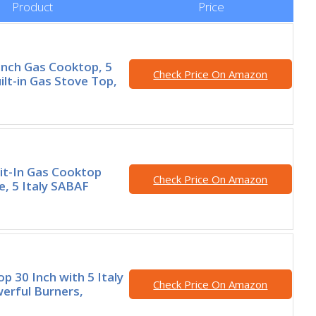
Product
Price
nch Gas Cooktop, 5
Check Price On Amazon
ilt-in Gas Stove Top,
lit-In Gas Cooktop
Check Price On Amazon
e, 5 Italy SABAF
p 30 Inch with 5 Italy
Check Price On Amazon
erful Burners,