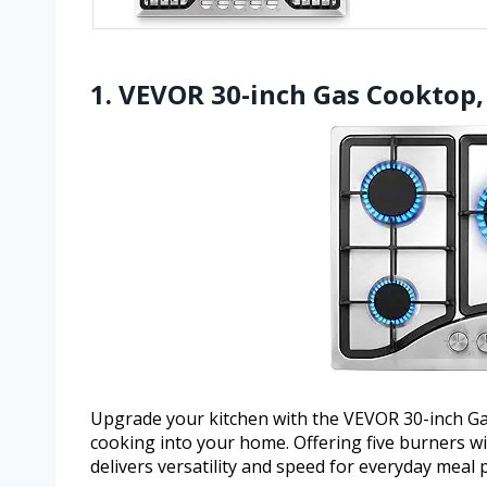
1. VEVOR 30-inch Gas Cooktop, 
Upgrade your kitchen with the VEVOR 30-inch Gas
cooking into your home. Offering five burners wit
delivers versatility and speed for everyday meal 