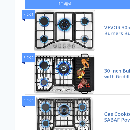
Image
PICK 1
VEVOR 30-i
Burners Bu
PICK 2
30 Inch Bu
with Griddl
PICK 3
Gas Cookto
SABAF Pow