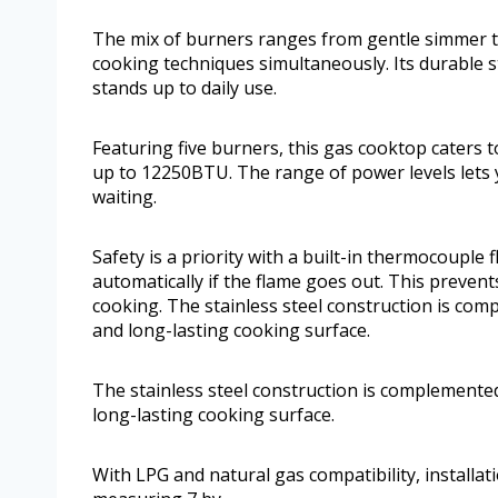
The mix of burners ranges from gentle simmer to
cooking techniques simultaneously. Its durable st
stands up to daily use.
Featuring five burners, this gas cooktop caters
up to 12250BTU. The range of power levels lets
waiting.
Safety is a priority with a built-in thermocouple 
automatically if the flame goes out. This preven
cooking. The stainless steel construction is com
and long-lasting cooking surface.
The stainless steel construction is complemented
long-lasting cooking surface.
With LPG and natural gas compatibility, installati