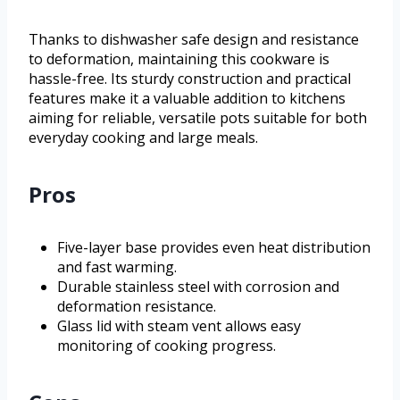
Thanks to dishwasher safe design and resistance
to deformation, maintaining this cookware is
hassle-free. Its sturdy construction and practical
features make it a valuable addition to kitchens
aiming for reliable, versatile pots suitable for both
everyday cooking and large meals.
Pros
Five-layer base provides even heat distribution
and fast warming.
Durable stainless steel with corrosion and
deformation resistance.
Glass lid with steam vent allows easy
monitoring of cooking progress.