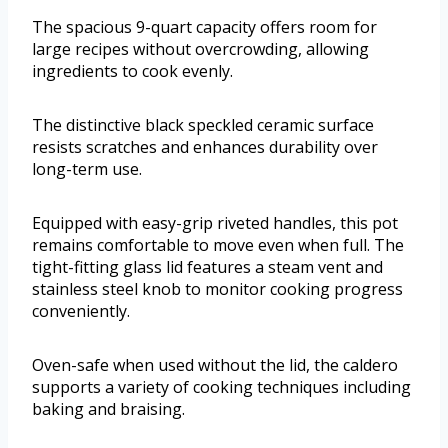
The spacious 9-quart capacity offers room for
large recipes without overcrowding, allowing
ingredients to cook evenly.
The distinctive black speckled ceramic surface
resists scratches and enhances durability over
long-term use.
Equipped with easy-grip riveted handles, this pot
remains comfortable to move even when full. The
tight-fitting glass lid features a steam vent and
stainless steel knob to monitor cooking progress
conveniently.
Oven-safe when used without the lid, the caldero
supports a variety of cooking techniques including
baking and braising.