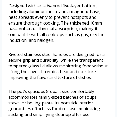
Designed with an advanced five-layer bottom,
including aluminum, iron, and a magnetic base,
heat spreads evenly to prevent hotspots and
ensure thorough cooking. The thickened 10mm
base enhances thermal absorption, making it
compatible with all cooktops such as gas, electric,
induction, and halogen.
Riveted stainless steel handles are designed for a
secure grip and durability, while the transparent
tempered-glass lid allows monitoring food without
lifting the cover. It retains heat and moisture,
improving the flavor and texture of dishes.
The pot’s spacious 8-quart size comfortably
accommodates family-sized batches of soups,
stews, or boiling pasta. Its nonstick interior
guarantees effortless food release, minimizing
sticking and simplifying cleanup after use.