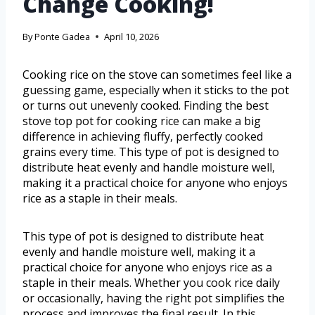
Change Cooking!
By
Ponte Gadea
April 10, 2026
Cooking rice on the stove can sometimes feel like a
guessing game, especially when it sticks to the pot
or turns out unevenly cooked. Finding the best
stove top pot for cooking rice can make a big
difference in achieving fluffy, perfectly cooked
grains every time. This type of pot is designed to
distribute heat evenly and handle moisture well,
making it a practical choice for anyone who enjoys
rice as a staple in their meals.
This type of pot is designed to distribute heat
evenly and handle moisture well, making it a
practical choice for anyone who enjoys rice as a
staple in their meals. Whether you cook rice daily
or occasionally, having the right pot simplifies the
process and improves the final result. In this