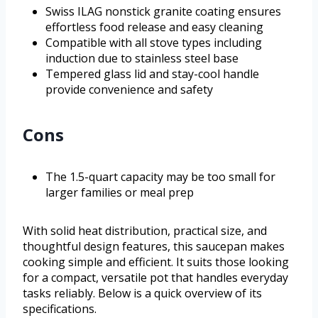
Swiss ILAG nonstick granite coating ensures
effortless food release and easy cleaning
Compatible with all stove types including
induction due to stainless steel base
Tempered glass lid and stay-cool handle
provide convenience and safety
Cons
The 1.5-quart capacity may be too small for
larger families or meal prep
With solid heat distribution, practical size, and
thoughtful design features, this saucepan makes
cooking simple and efficient. It suits those looking
for a compact, versatile pot that handles everyday
tasks reliably. Below is a quick overview of its
specifications.