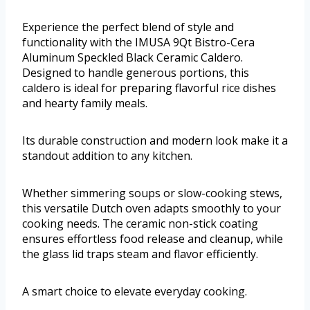
Experience the perfect blend of style and
functionality with the IMUSA 9Qt Bistro-Cera
Aluminum Speckled Black Ceramic Caldero.
Designed to handle generous portions, this
caldero is ideal for preparing flavorful rice dishes
and hearty family meals.
Its durable construction and modern look make it a
standout addition to any kitchen.
Whether simmering soups or slow-cooking stews,
this versatile Dutch oven adapts smoothly to your
cooking needs. The ceramic non-stick coating
ensures effortless food release and cleanup, while
the glass lid traps steam and flavor efficiently.
A smart choice to elevate everyday cooking.