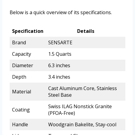
Below is a quick overview of its specifications.
Specification
Details
Brand
SENSARTE
Capacity
1.5 Quarts
Diameter
6.3 inches
Depth
3.4 inches
Cast Aluminum Core, Stainless
Material
Steel Base
Swiss ILAG Nonstick Granite
Coating
(PFOA-Free)
Handle
Woodgrain Bakelite, Stay-cool