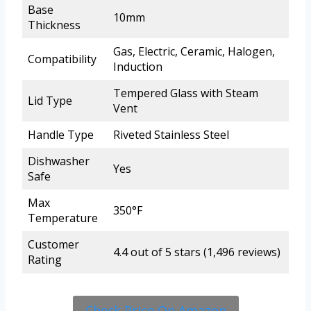
Base
10mm
Thickness
Gas, Electric, Ceramic, Halogen,
Compatibility
Induction
Tempered Glass with Steam
Lid Type
Vent
Handle Type
Riveted Stainless Steel
Dishwasher
Yes
Safe
Max
350°F
Temperature
Customer
4.4 out of 5 stars (1,496 reviews)
Rating
Check Price On Amazon