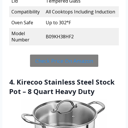
Lid
Tempered Glass
Compatibility
All Cooktops Including Induction
Oven Safe
Up to 302°F
Model
B09KH38HF2
Number
Check Price On Amazon
4. Kirecoo Stainless Steel Stock
Pot – 8 Quart Heavy Duty