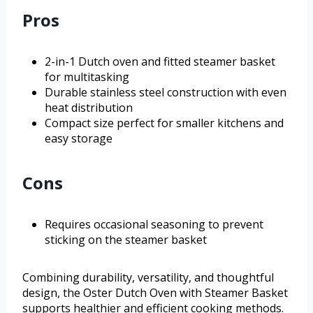
Pros
2-in-1 Dutch oven and fitted steamer basket
for multitasking
Durable stainless steel construction with even
heat distribution
Compact size perfect for smaller kitchens and
easy storage
Cons
Requires occasional seasoning to prevent
sticking on the steamer basket
Combining durability, versatility, and thoughtful
design, the Oster Dutch Oven with Steamer Basket
supports healthier and efficient cooking methods.