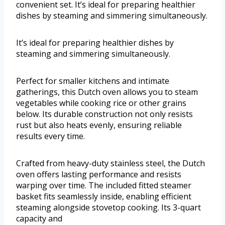
convenient set. It’s ideal for preparing healthier
dishes by steaming and simmering simultaneously.
It’s ideal for preparing healthier dishes by
steaming and simmering simultaneously.
Perfect for smaller kitchens and intimate
gatherings, this Dutch oven allows you to steam
vegetables while cooking rice or other grains
below. Its durable construction not only resists
rust but also heats evenly, ensuring reliable
results every time.
Crafted from heavy-duty stainless steel, the Dutch
oven offers lasting performance and resists
warping over time. The included fitted steamer
basket fits seamlessly inside, enabling efficient
steaming alongside stovetop cooking. Its 3-quart
capacity and