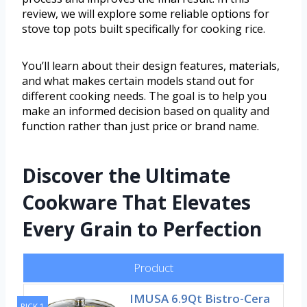
review, we will explore some reliable options for
stove top pots built specifically for cooking rice.
You’ll learn about their design features, materials,
and what makes certain models stand out for
different cooking needs. The goal is to help you
make an informed decision based on quality and
function rather than just price or brand name.
Discover the Ultimate
Cookware That Elevates
Every Grain to Perfection
Product
IMUSA 6.9Qt Bistro-Cera
PICK 1