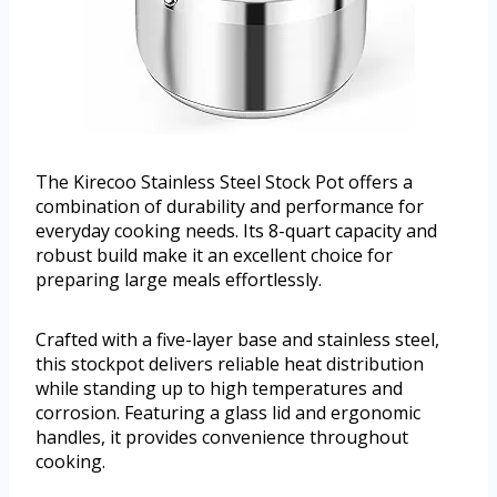
The Kirecoo Stainless Steel Stock Pot offers a
combination of durability and performance for
everyday cooking needs. Its 8-quart capacity and
robust build make it an excellent choice for
preparing large meals effortlessly.
Crafted with a five-layer base and stainless steel,
this stockpot delivers reliable heat distribution
while standing up to high temperatures and
corrosion. Featuring a glass lid and ergonomic
handles, it provides convenience throughout
cooking.