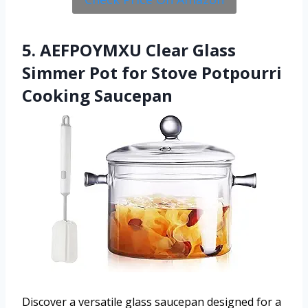
5. AEFPOYMXU Clear Glass
Simmer Pot for Stove Potpourri
Cooking Saucepan
Discover a versatile glass saucepan designed for a