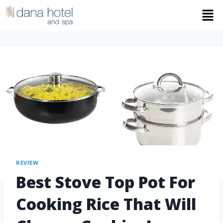
REVIEW
Best Stove Top Pot For
Cooking Rice That Will