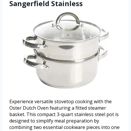
Sangerfield Stainless
Experience versatile stovetop cooking with the
Oster Dutch Oven featuring a fitted steamer
basket. This compact 3-quart stainless steel pot is
designed to simplify meal preparation by
combining two essential cookware pieces into one