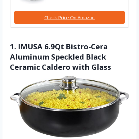
Check Price On Amazon
1. IMUSA 6.9Qt Bistro-Cera
Aluminum Speckled Black
Ceramic Caldero with Glass