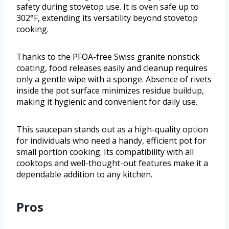
safety during stovetop use. It is oven safe up to
302°F, extending its versatility beyond stovetop
cooking.
Thanks to the PFOA-free Swiss granite nonstick
coating, food releases easily and cleanup requires
only a gentle wipe with a sponge. Absence of rivets
inside the pot surface minimizes residue buildup,
making it hygienic and convenient for daily use.
This saucepan stands out as a high-quality option
for individuals who need a handy, efficient pot for
small portion cooking. Its compatibility with all
cooktops and well-thought-out features make it a
dependable addition to any kitchen.
Pros