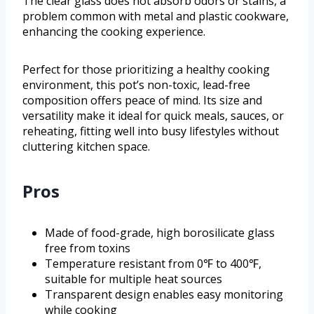
The clear glass does not absorb odors or stains, a
problem common with metal and plastic cookware,
enhancing the cooking experience.
Perfect for those prioritizing a healthy cooking
environment, this pot’s non-toxic, lead-free
composition offers peace of mind. Its size and
versatility make it ideal for quick meals, sauces, or
reheating, fitting well into busy lifestyles without
cluttering kitchen space.
Pros
Made of food-grade, high borosilicate glass
free from toxins
Temperature resistant from 0℉ to 400℉,
suitable for multiple heat sources
Transparent design enables easy monitoring
while cooking