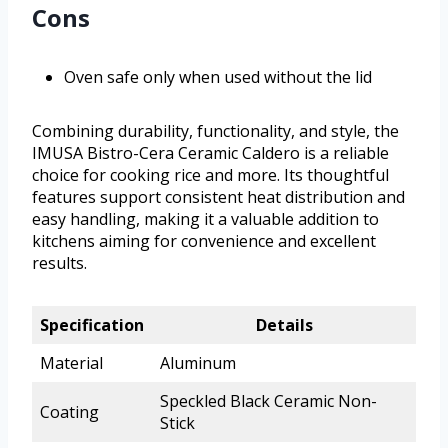
Cons
Oven safe only when used without the lid
Combining durability, functionality, and style, the
IMUSA Bistro-Cera Ceramic Caldero is a reliable
choice for cooking rice and more. Its thoughtful
features support consistent heat distribution and
easy handling, making it a valuable addition to
kitchens aiming for convenience and excellent
results.
Specification
Details
Material
Aluminum
Speckled Black Ceramic Non-
Coating
Stick