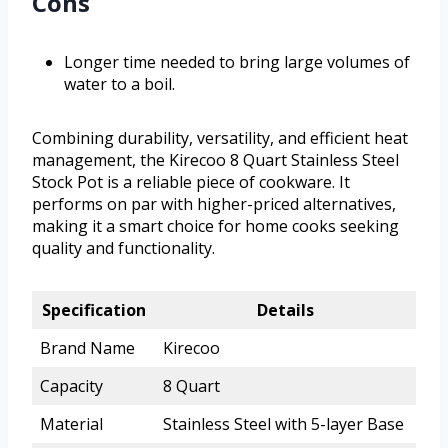
Cons
Longer time needed to bring large volumes of
water to a boil.
Combining durability, versatility, and efficient heat
management, the Kirecoo 8 Quart Stainless Steel
Stock Pot is a reliable piece of cookware. It
performs on par with higher-priced alternatives,
making it a smart choice for home cooks seeking
quality and functionality.
Specification
Details
Brand Name
Kirecoo
Capacity
8 Quart
Material
Stainless Steel with 5-layer Base