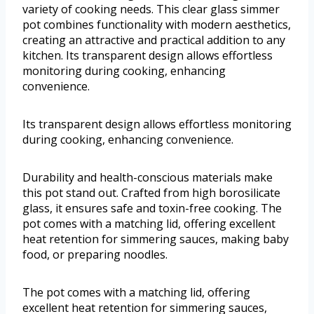
variety of cooking needs. This clear glass simmer
pot combines functionality with modern aesthetics,
creating an attractive and practical addition to any
kitchen. Its transparent design allows effortless
monitoring during cooking, enhancing
convenience.
Its transparent design allows effortless monitoring
during cooking, enhancing convenience.
Durability and health-conscious materials make
this pot stand out. Crafted from high borosilicate
glass, it ensures safe and toxin-free cooking. The
pot comes with a matching lid, offering excellent
heat retention for simmering sauces, making baby
food, or preparing noodles.
The pot comes with a matching lid, offering
excellent heat retention for simmering sauces,