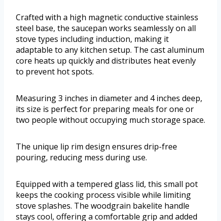
Crafted with a high magnetic conductive stainless
steel base, the saucepan works seamlessly on all
stove types including induction, making it
adaptable to any kitchen setup. The cast aluminum
core heats up quickly and distributes heat evenly
to prevent hot spots.
Measuring 3 inches in diameter and 4 inches deep,
its size is perfect for preparing meals for one or
two people without occupying much storage space.
The unique lip rim design ensures drip-free
pouring, reducing mess during use.
Equipped with a tempered glass lid, this small pot
keeps the cooking process visible while limiting
stove splashes. The woodgrain bakelite handle
stays cool, offering a comfortable grip and added