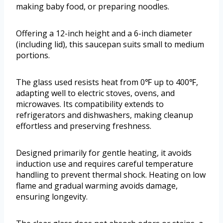
making baby food, or preparing noodles.
Offering a 12-inch height and a 6-inch diameter
(including lid), this saucepan suits small to medium
portions.
The glass used resists heat from 0℉ up to 400℉,
adapting well to electric stoves, ovens, and
microwaves. Its compatibility extends to
refrigerators and dishwashers, making cleanup
effortless and preserving freshness.
Designed primarily for gentle heating, it avoids
induction use and requires careful temperature
handling to prevent thermal shock. Heating on low
flame and gradual warming avoids damage,
ensuring longevity.