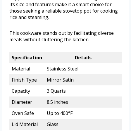
Its size and features make it a smart choice for
those seeking a reliable stovetop pot for cooking
rice and steaming.
This cookware stands out by facilitating diverse
meals without cluttering the kitchen.
Specification
Details
Material
Stainless Steel
Finish Type
Mirror Satin
Capacity
3 Quarts
Diameter
8.5 inches
Oven Safe
Up to 400°F
Lid Material
Glass