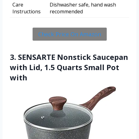
Care
Dishwasher safe, hand wash
Instructions
recommended
Check Price On Amazon
3. SENSARTE Nonstick Saucepan
with Lid, 1.5 Quarts Small Pot
with