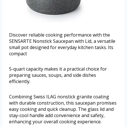
Discover reliable cooking performance with the
SENSARTE Nonstick Saucepan with Lid, a versatile
small pot designed for everyday kitchen tasks. Its
compact
5-quart capacity makes it a practical choice for
preparing sauces, soups, and side dishes
efficiently.
Combining Swiss ILAG nonstick granite coating
with durable construction, this saucepan promises
easy cooking and quick cleanup. The glass lid and
stay-cool handle add convenience and safety,
enhancing your overall cooking experience.