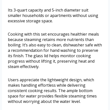
Its 3-quart capacity and 5-inch diameter suit
smaller households or apartments without using
excessive storage space.
Cooking with this set encourages healthier meals
because steaming retains more nutrients than
boiling. It’s also easy to clean, dishwasher safe with
a recommendation for hand washing to preserve
its finish. The glass lid helps monitor cooking
progress without lifting it, preserving heat and
steam effectively.
Users appreciate the lightweight design, which
makes handling effortless while delivering
consistent cooking results. The ample bottom
space for water provides flexible steaming times
without worrying about the water level.