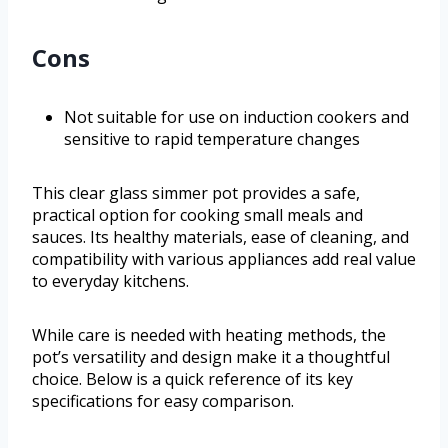
Cons
Not suitable for use on induction cookers and
sensitive to rapid temperature changes
This clear glass simmer pot provides a safe,
practical option for cooking small meals and
sauces. Its healthy materials, ease of cleaning, and
compatibility with various appliances add real value
to everyday kitchens.
While care is needed with heating methods, the
pot’s versatility and design make it a thoughtful
choice. Below is a quick reference of its key
specifications for easy comparison.