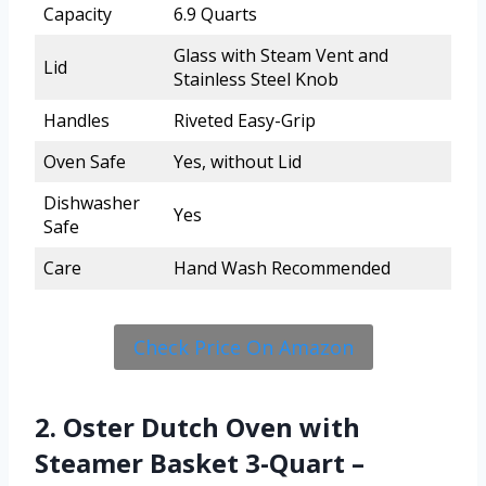
Capacity
6.9 Quarts
Glass with Steam Vent and
Lid
Stainless Steel Knob
Handles
Riveted Easy-Grip
Oven Safe
Yes, without Lid
Dishwasher
Yes
Safe
Care
Hand Wash Recommended
Check Price On Amazon
2. Oster Dutch Oven with
Steamer Basket 3-Quart –