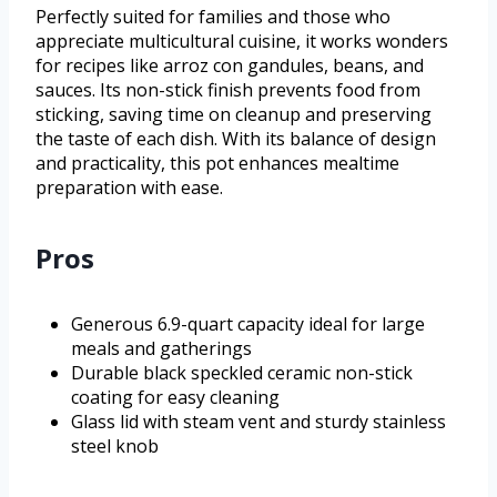
Perfectly suited for families and those who
appreciate multicultural cuisine, it works wonders
for recipes like arroz con gandules, beans, and
sauces. Its non-stick finish prevents food from
sticking, saving time on cleanup and preserving
the taste of each dish. With its balance of design
and practicality, this pot enhances mealtime
preparation with ease.
Pros
Generous 6.9-quart capacity ideal for large
meals and gatherings
Durable black speckled ceramic non-stick
coating for easy cleaning
Glass lid with steam vent and sturdy stainless
steel knob