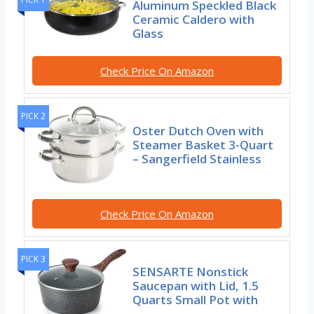
Aluminum Speckled Black
Ceramic Caldero with
Glass
Check Price On Amazon
PICK 2
Oster Dutch Oven with
Steamer Basket 3-Quart
– Sangerfield Stainless
Check Price On Amazon
PICK 3
SENSARTE Nonstick
Saucepan with Lid, 1.5
Quarts Small Pot with