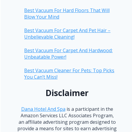
Best Vacuum For Hard Floors That Will
Blow Your Mind
Best Vacuum For Carpet And Pet Hair –
Unbelievable Cleaning!
Best Vacuum For Carpet And Hardwood:
Unbeatable Power!
Best Vacuum Cleaner For Pets: Top Picks
You Can’t Miss!
Disclaimer
Dana Hotel And Spa
is a participant in the
Amazon Services LLC Associates Program,
an affiliate advertising program designed to
provide a means for sites to earn advertising