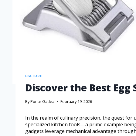
FEATURE
Discover the Best Egg S
By
Ponte Gadea
February 19, 2026
In the realm of culinary precision, the quest for
specialized kitchen tools—a prime example being
gadgets leverage mechanical advantage through pa