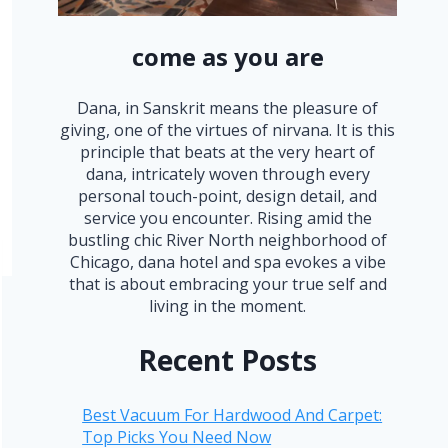
come as you are
Dana, in Sanskrit means the pleasure of
giving, one of the virtues of nirvana. It is this
principle that beats at the very heart of
dana, intricately woven through every
personal touch-point, design detail, and
service you encounter. Rising amid the
bustling chic River North neighborhood of
Chicago, dana hotel and spa evokes a vibe
that is about embracing your true self and
living in the moment.
Recent Posts
Best Vacuum For Hardwood And Carpet:
Top Picks You Need Now