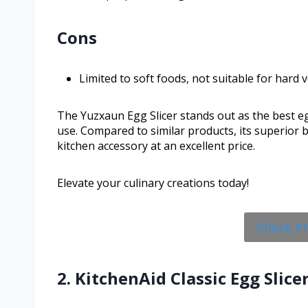
Cons
Limited to soft foods, not suitable for hard 
The Yuzxaun Egg Slicer stands out as the best egg
use. Compared to similar products, its superior 
kitchen accessory at an excellent price.
Elevate your culinary creations today!
Check P
2. KitchenAid Classic Egg Slicer