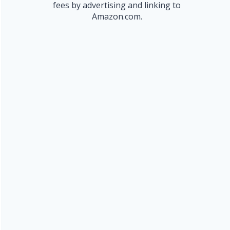
fees by advertising and linking to
Amazon.com.