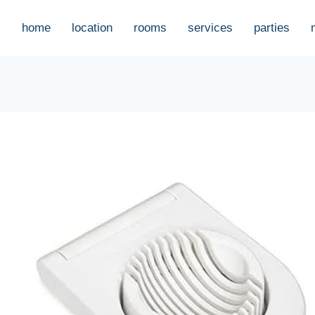
home
location
rooms
services
parties