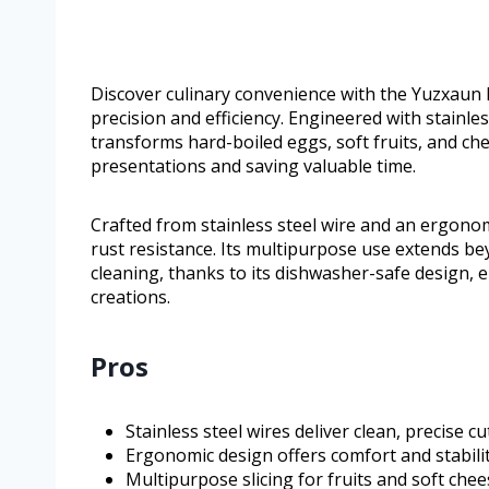
Discover culinary convenience with the Yuzxaun E
precision and efficiency. Engineered with stainles
transforms hard-boiled eggs, soft fruits, and ch
presentations and saving valuable time.
Crafted from stainless steel wire and an ergonom
rust resistance. Its multipurpose use extends be
cleaning, thanks to its dishwasher-safe design, 
creations.
Pros
Stainless steel wires deliver clean, precise cu
Ergonomic design offers comfort and stabilit
Multipurpose slicing for fruits and soft chee