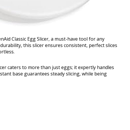
nAid Classic Egg Slicer, a must-have tool for any
urability, this slicer ensures consistent, perfect slices
rtless.
icer caters to more than just eggs; it expertly handles
istant base guarantees steady slicing, while being