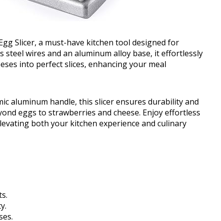
gg Slicer, a must-have kitchen tool designed for
s steel wires and an aluminum alloy base, it effortlessly
eeses into perfect slices, enhancing your meal
ic aluminum handle, this slicer ensures durability and
yond eggs to strawberries and cheese. Enjoy effortless
elevating both your kitchen experience and culinary
ts.
y.
ses.