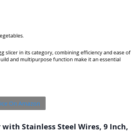
vegetables.
 slicer in its category, combining efficiency and ease of
build and multipurpose function make it an essential
rice On Amazon
 with Stainless Steel Wires, 9 Inch,