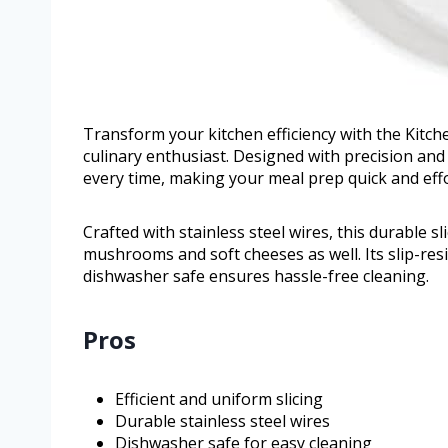
Transform your kitchen efficiency with the Kitche
culinary enthusiast. Designed with precision and d
every time, making your meal prep quick and effo
Crafted with stainless steel wires, this durable sl
mushrooms and soft cheeses as well. Its slip-res
dishwasher safe ensures hassle-free cleaning.
Pros
Efficient and uniform slicing
Durable stainless steel wires
Dishwasher safe for easy cleaning