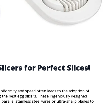
licers for Perfect Slices!
 uniformity and speed often leads to the adoption of
 the best egg slicers. These ingeniously designed
rallel stainless steel wires or ultra-sharp blades to