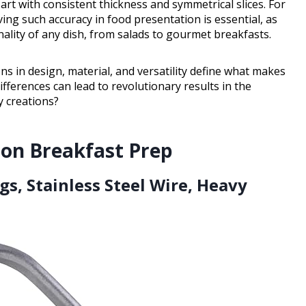
art with consistent thickness and symmetrical slices. For
ing such accuracy in food presentation is essential, as
nality of any dish, from salads to gourmet breakfasts.
ns in design, material, and versatility define what makes
ifferences can lead to revolutionary results in the
ry creations?
ion Breakfast Prep
ggs, Stainless Steel Wire, Heavy