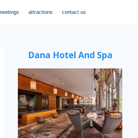
meetings
attractions
contact us
Dana Hotel And Spa