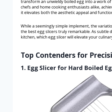
transform an unwieldy boiled egg into a work of 
chefs and home cooking enthusiasts alike, achiev
it elevates both the aesthetic appeal and functio
While a seemingly simple implement, the variatio
the best egg slicers truly remarkable. As subtle d
kitchen, which egg slicer will elevate your culina
Top Contenders for Precis
1. Egg Slicer for Hard Boiled E