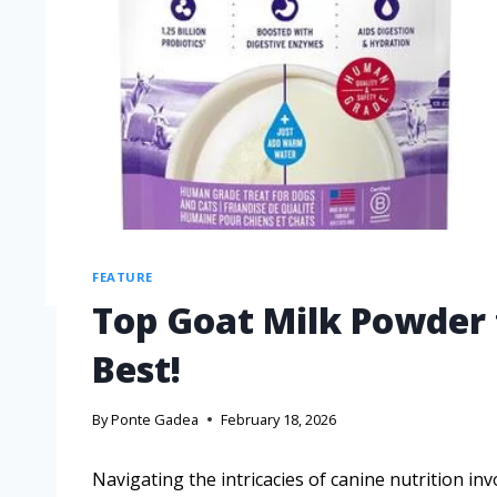
FEATURE
Top Goat Milk Powder 
Best!
By
Ponte Gadea
February 18, 2026
Navigating the intricacies of canine nutrition in