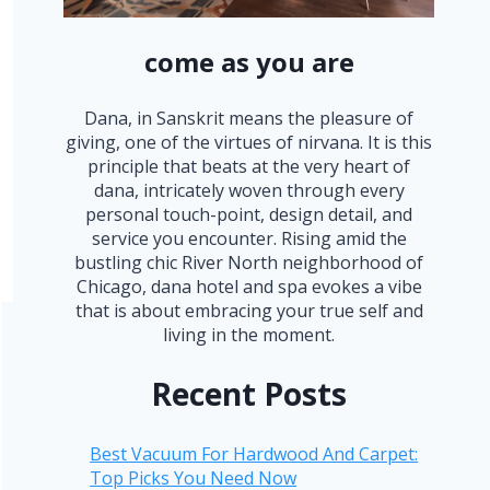
come as you are
Dana, in Sanskrit means the pleasure of
giving, one of the virtues of nirvana. It is this
principle that beats at the very heart of
dana, intricately woven through every
personal touch-point, design detail, and
service you encounter. Rising amid the
bustling chic River North neighborhood of
Chicago, dana hotel and spa evokes a vibe
that is about embracing your true self and
living in the moment.
Recent Posts
Best Vacuum For Hardwood And Carpet:
Top Picks You Need Now