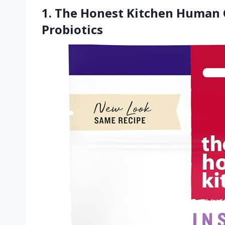
1. The Honest Kitchen Human G
Probiotics