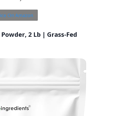
rice On Amazon
 Powder, 2 Lb | Grass-Fed