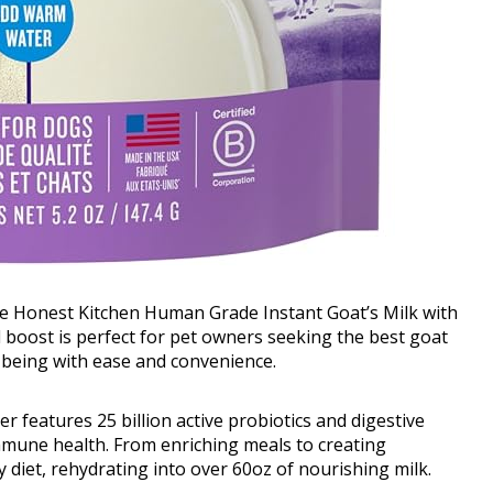
The Honest Kitchen Human Grade Instant Goat’s Milk with
al boost is perfect for pet owners seeking the best goat
l-being with ease and convenience.
 features 25 billion active probiotics and digestive
mmune health. From enriching meals to creating
ny diet, rehydrating into over 60oz of nourishing milk.