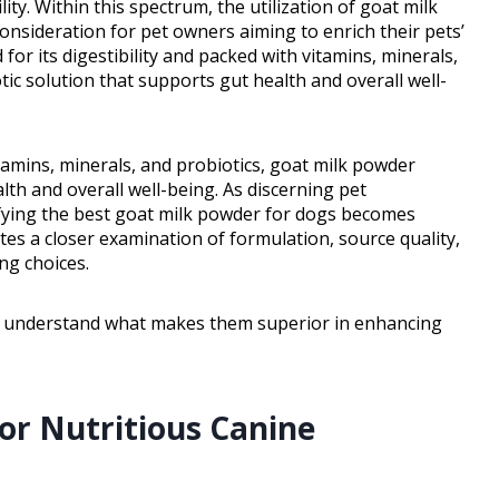
ity. Within this spectrum, the utilization of goat milk
sideration for pet owners aiming to enrich their pets’
for its digestibility and packed with vitamins, minerals,
ic solution that supports gut health and overall well-
itamins, minerals, and probiotics, goat milk powder
lth and overall well-being. As discerning pet
tifying the best goat milk powder for dogs becomes
ates a closer examination of formulation, source quality,
ing choices.
d understand what makes them superior in enhancing
for Nutritious Canine