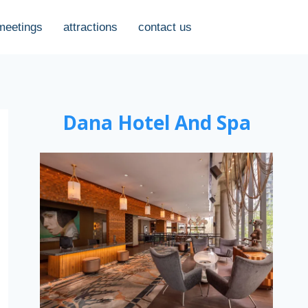
meetings
attractions
contact us
Dana Hotel And Spa