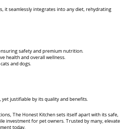
s, it seamlessly integrates into any diet, rehydrating
ensuring safety and premium nutrition.
ive health and overall wellness.
 cats and dogs.
t justifiable by its quality and benefits.
ions, The Honest Kitchen sets itself apart with its safe,
hile investment for pet owners. Trusted by many, elevate
ement today.