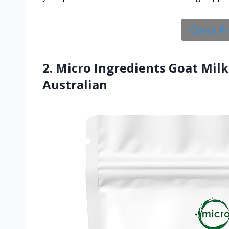
Check P
2. Micro Ingredients Goat Milk
Australian