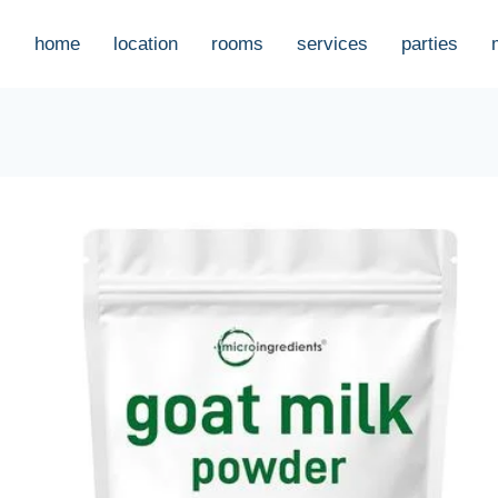
home
location
rooms
services
parties