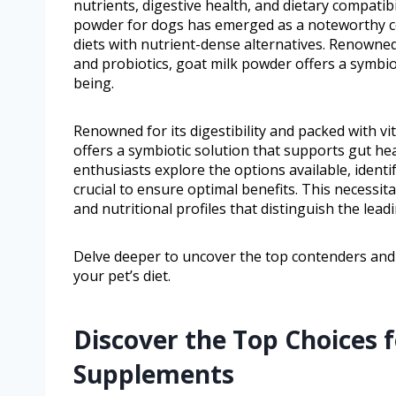
nutrients, digestive health, and dietary compatibil
powder for dogs has emerged as a noteworthy con
diets with nutrient-dense alternatives. Renowned 
and probiotics, goat milk powder offers a symbiot
being.
Renowned for its digestibility and packed with v
offers a symbiotic solution that supports gut hea
enthusiasts explore the options available, iden
crucial to ensure optimal benefits. This necessit
and nutritional profiles that distinguish the lead
Delve deeper to uncover the top contenders an
your pet’s diet.
Discover the Top Choices 
Supplements