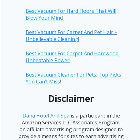
Best Vacuum For Hard Floors That Will
Blow Your Mind
Best Vacuum For Carpet And Pet Hair –
Unbelievable Cleaning!
Best Vacuum For Carpet And Hardwood:
Unbeatable Power!
Best Vacuum Cleaner For Pets: Top Picks
You Can’t Miss!
Disclaimer
Dana Hotel And Spa
is a participant in the
Amazon Services LLC Associates Program,
an affiliate advertising program designed to
provide a means for sites to earn advertising