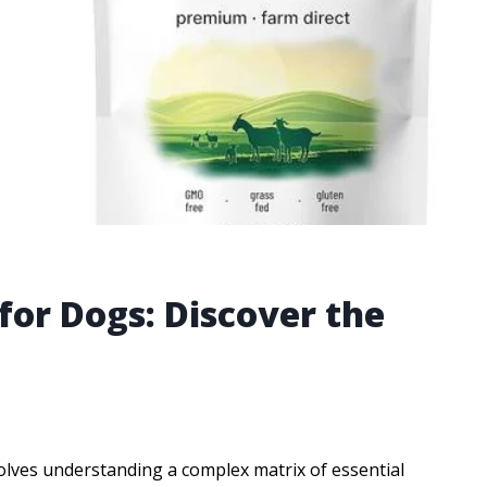
for Dogs: Discover the
volves understanding a complex matrix of essential