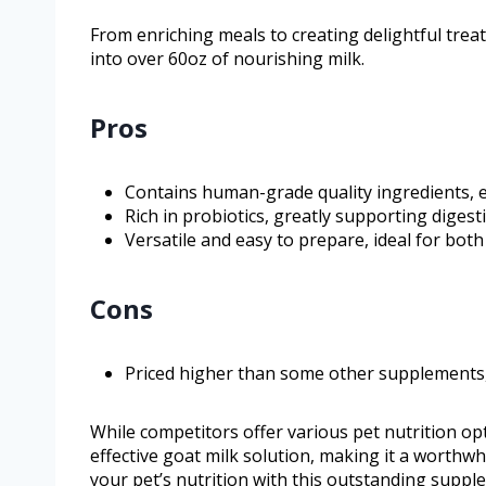
From enriching meals to creating delightful treat
into over 60oz of nourishing milk.
Pros
Contains human-grade quality ingredients, 
Rich in probiotics, greatly supporting digest
Versatile and easy to prepare, ideal for both
Cons
Priced higher than some other supplements, ye
While competitors offer various pet nutrition opt
effective goat milk solution, making it a worthw
your pet’s nutrition with this outstanding suppl