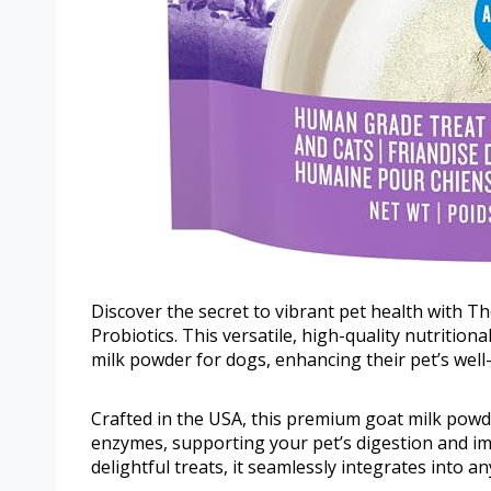
Discover the secret to vibrant pet health with 
Probiotics. This versatile, high-quality nutrition
milk powder for dogs, enhancing their pet’s wel
Crafted in the USA, this premium goat milk powder
enzymes, supporting your pet’s digestion and i
delightful treats, it seamlessly integrates into a