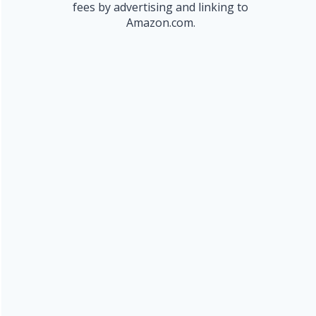
fees by advertising and linking to
Amazon.com.