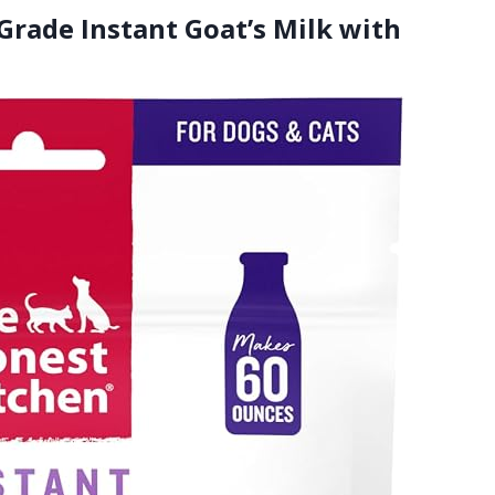
rade Instant Goat’s Milk with