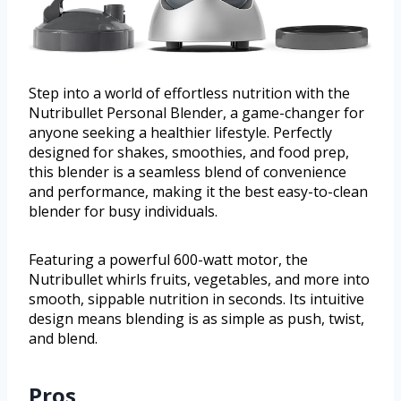
Step into a world of effortless nutrition with the
Nutribullet Personal Blender, a game-changer for
anyone seeking a healthier lifestyle. Perfectly
designed for shakes, smoothies, and food prep,
this blender is a seamless blend of convenience
and performance, making it the best easy-to-clean
blender for busy individuals.
Featuring a powerful 600-watt motor, the
Nutribullet whirls fruits, vegetables, and more into
smooth, sippable nutrition in seconds. Its intuitive
design means blending is as simple as push, twist,
and blend.
Pros