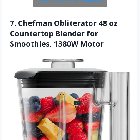
7. Chefman Obliterator 48 oz
Countertop Blender for
Smoothies, 1380W Motor