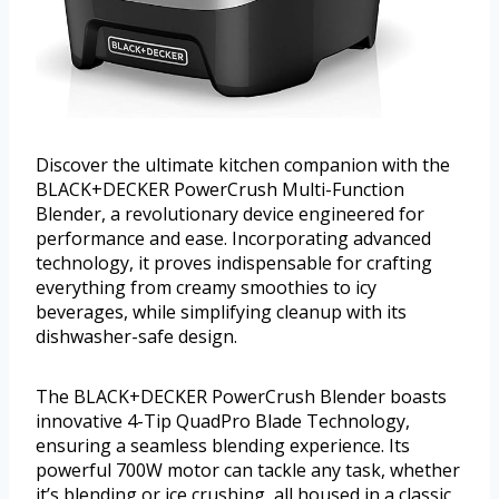
Discover the ultimate kitchen companion with the
BLACK+DECKER PowerCrush Multi-Function
Blender, a revolutionary device engineered for
performance and ease. Incorporating advanced
technology, it proves indispensable for crafting
everything from creamy smoothies to icy
beverages, while simplifying cleanup with its
dishwasher-safe design.
The BLACK+DECKER PowerCrush Blender boasts
innovative 4-Tip QuadPro Blade Technology,
ensuring a seamless blending experience. Its
powerful 700W motor can tackle any task, whether
it’s blending or ice crushing, all housed in a classic