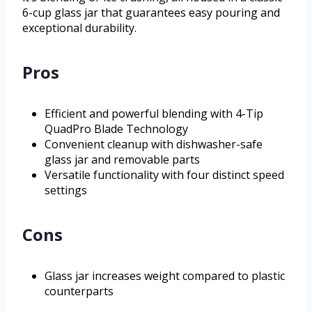
6-cup glass jar that guarantees easy pouring and
exceptional durability.
Pros
Efficient and powerful blending with 4-Tip
QuadPro Blade Technology
Convenient cleanup with dishwasher-safe
glass jar and removable parts
Versatile functionality with four distinct speed
settings
Cons
Glass jar increases weight compared to plastic
counterparts