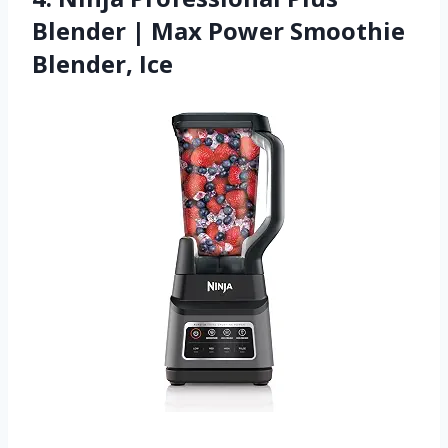
Blender | Max Power Smoothie
Blender, Ice