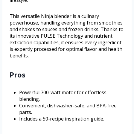
This versatile Ninja blender is a culinary
powerhouse, handling everything from smoothies
and shakes to sauces and frozen drinks. Thanks to
its innovative PULSE Technology and nutrient
extraction capabilities, it ensures every ingredient
is expertly processed for optimal flavor and health
benefits.
Pros
Powerful 700-watt motor for effortless
blending.
Convenient, dishwasher-safe, and BPA-free
parts.
Includes a 50-recipe inspiration guide.