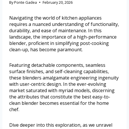
By
Ponte Gadea
February 20, 2026
Navigating the world of kitchen appliances
requires a nuanced understanding of functionality,
durability, and ease of maintenance. In this
landscape, the importance of a high-performance
blender, proficient in simplifying post-cooking
clean-up, has become paramount.
Featuring detachable components, seamless
surface finishes, and self-cleaning capabilities,
these blenders amalgamate engineering ingenuity
with user-centric design. In the ever-evolving
market saturated with myriad models, discerning
the attributes that constitute the best easy-to-
clean blender becomes essential for the home
chef.
Dive deeper into this exploration, as we unravel