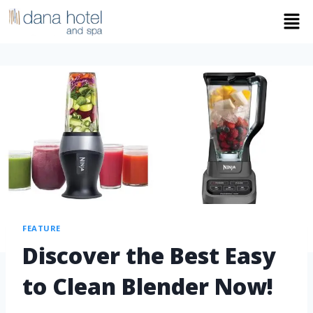
FEATURE
Discover the Best Easy
to Clean Blender Now!