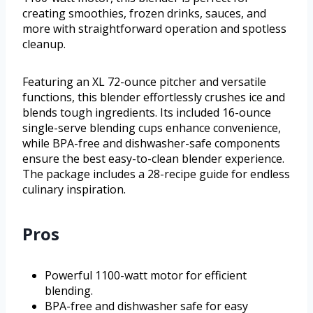
creating smoothies, frozen drinks, sauces, and
more with straightforward operation and spotless
cleanup.
Featuring an XL 72-ounce pitcher and versatile
functions, this blender effortlessly crushes ice and
blends tough ingredients. Its included 16-ounce
single-serve blending cups enhance convenience,
while BPA-free and dishwasher-safe components
ensure the best easy-to-clean blender experience.
The package includes a 28-recipe guide for endless
culinary inspiration.
Pros
Powerful 1100-watt motor for efficient
blending.
BPA-free and dishwasher safe for easy