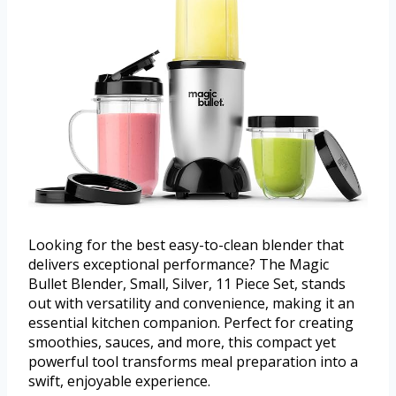
Looking for the best easy-to-clean blender that
delivers exceptional performance? The Magic
Bullet Blender, Small, Silver, 11 Piece Set, stands
out with versatility and convenience, making it an
essential kitchen companion. Perfect for creating
smoothies, sauces, and more, this compact yet
powerful tool transforms meal preparation into a
swift, enjoyable experience.