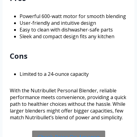
Powerful 600-watt motor for smooth blending
User-friendly and intuitive design
Easy to clean with dishwasher-safe parts
Sleek and compact design fits any kitchen
Cons
Limited to a 24-ounce capacity
With the Nutribullet Personal Blender, reliable
performance meets convenience, providing a quick
path to healthier choices without the hassle. While
larger blenders might offer bigger capacities, few
match Nutribullet’s blend of power and simplicity.
Check Price On Amazon