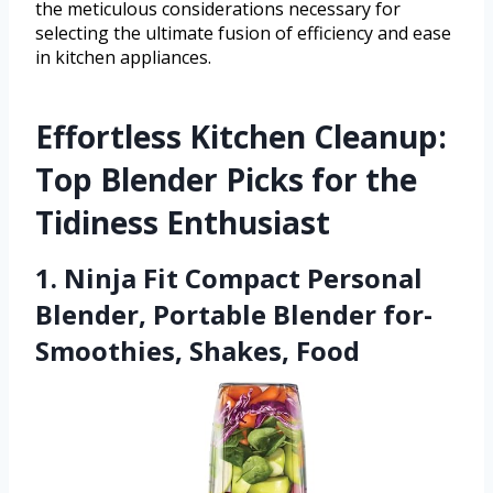
the meticulous considerations necessary for
selecting the ultimate fusion of efficiency and ease
in kitchen appliances.
Effortless Kitchen Cleanup:
Top Blender Picks for the
Tidiness Enthusiast
1. Ninja Fit Compact Personal
Blender, Portable Blender for-
Smoothies, Shakes, Food