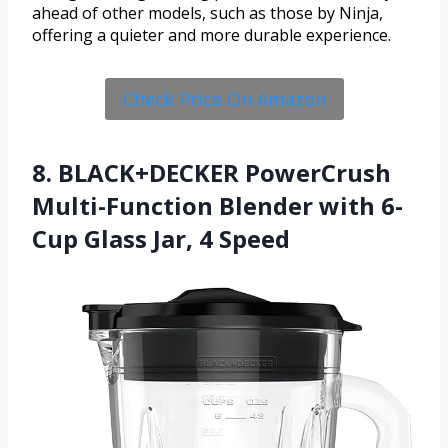
ahead of other models, such as those by Ninja,
offering a quieter and more durable experience.
Check Price On Amazon
8. BLACK+DECKER PowerCrush
Multi-Function Blender with 6-
Cup Glass Jar, 4 Speed