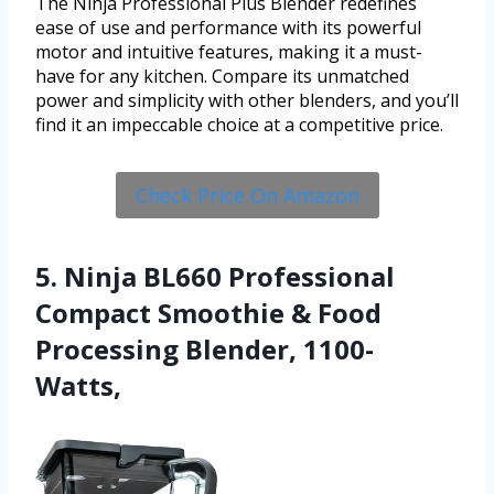
The Ninja Professional Plus Blender redefines
ease of use and performance with its powerful
motor and intuitive features, making it a must-
have for any kitchen. Compare its unmatched
power and simplicity with other blenders, and you’ll
find it an impeccable choice at a competitive price.
Check Price On Amazon
5. Ninja BL660 Professional
Compact Smoothie & Food
Processing Blender, 1100-
Watts,