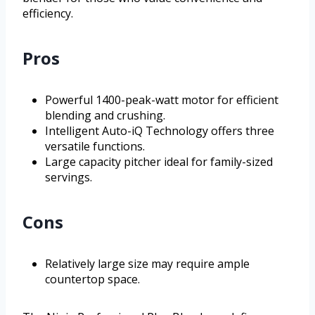
efficiency.
Pros
Powerful 1400-peak-watt motor for efficient
blending and crushing.
Intelligent Auto-iQ Technology offers three
versatile functions.
Large capacity pitcher ideal for family-sized
servings.
Cons
Relatively large size may require ample
countertop space.