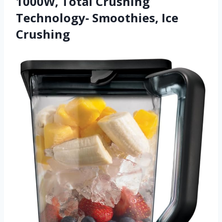
1000W, Total Crushing
Technology- Smoothies, Ice
Crushing