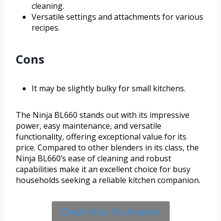
cleaning.
Versatile settings and attachments for various
recipes.
Cons
It may be slightly bulky for small kitchens.
The Ninja BL660 stands out with its impressive
power, easy maintenance, and versatile
functionality, offering exceptional value for its
price. Compared to other blenders in its class, the
Ninja BL660’s ease of cleaning and robust
capabilities make it an excellent choice for busy
households seeking a reliable kitchen companion.
Check Price On Amazon