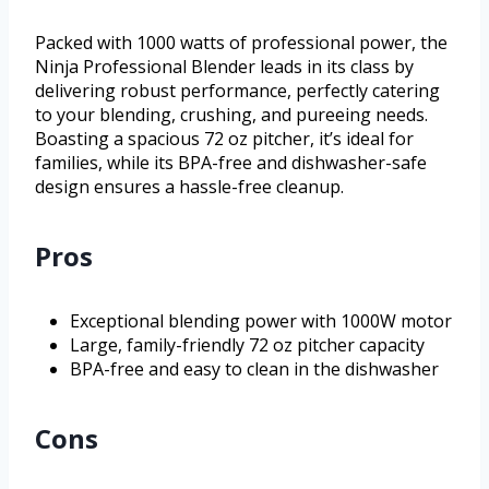
Packed with 1000 watts of professional power, the
Ninja Professional Blender leads in its class by
delivering robust performance, perfectly catering
to your blending, crushing, and pureeing needs.
Boasting a spacious 72 oz pitcher, it’s ideal for
families, while its BPA-free and dishwasher-safe
design ensures a hassle-free cleanup.
Pros
Exceptional blending power with 1000W motor
Large, family-friendly 72 oz pitcher capacity
BPA-free and easy to clean in the dishwasher
Cons