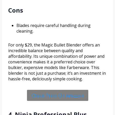
Cons
Blades require careful handling during
cleaning.
For only $29, the Magic Bullet Blender offers an
incredible balance between quality and
affordability. Its unique combination of power and
convenience makes it a preferred choice over
bulkier, expensive models like Farberware. This
blender is not just a purchase; it’s an investment in
hassle-free, deliciously simple cooking.
Check Price On Amazon
4. Ninja Professional Plus