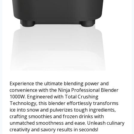
Experience the ultimate blending power and
convenience with the Ninja Professional Blender
1000W. Engineered with Total Crushing
Technology, this blender effortlessly transforms
ice into snow and pulverizes tough ingredients,
crafting smoothies and frozen drinks with
unmatched smoothness and ease. Unleash culinary
creativity and savory results in seconds!