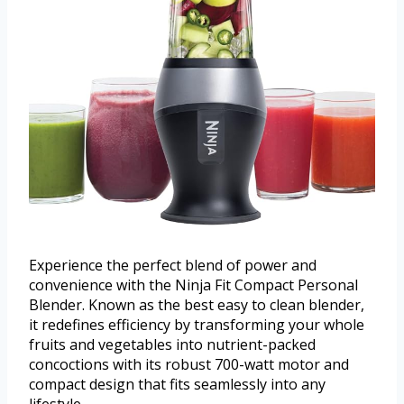
Experience the perfect blend of power and
convenience with the Ninja Fit Compact Personal
Blender. Known as the best easy to clean blender,
it redefines efficiency by transforming your whole
fruits and vegetables into nutrient-packed
concoctions with its robust 700-watt motor and
compact design that fits seamlessly into any
lifestyle.