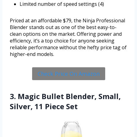
Limited number of speed settings (4)
Priced at an affordable $79, the Ninja Professional
Blender stands out as one of the best easy-to-
clean options on the market. Offering power and
efficiency, it’s a top choice for anyone seeking
reliable performance without the hefty price tag of
higher-end models.
Check Price On Amazon
3. Magic Bullet Blender, Small,
Silver, 11 Piece Set