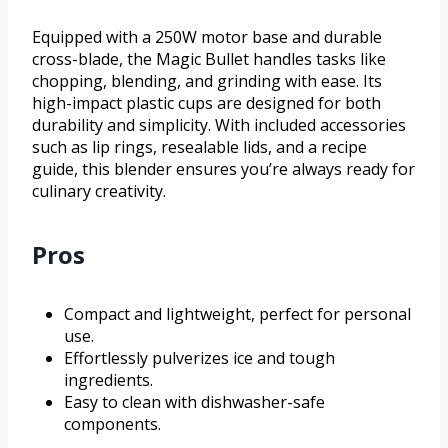
Equipped with a 250W motor base and durable
cross-blade, the Magic Bullet handles tasks like
chopping, blending, and grinding with ease. Its
high-impact plastic cups are designed for both
durability and simplicity. With included accessories
such as lip rings, resealable lids, and a recipe
guide, this blender ensures you’re always ready for
culinary creativity.
Pros
Compact and lightweight, perfect for personal
use.
Effortlessly pulverizes ice and tough
ingredients.
Easy to clean with dishwasher-safe
components.