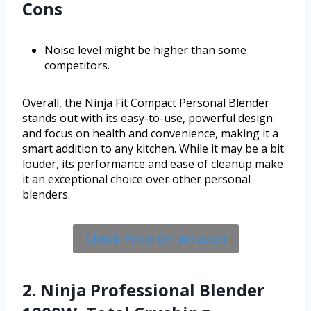
Cons
Noise level might be higher than some
competitors.
Overall, the Ninja Fit Compact Personal Blender
stands out with its easy-to-use, powerful design
and focus on health and convenience, making it a
smart addition to any kitchen. While it may be a bit
louder, its performance and ease of cleanup make
it an exceptional choice over other personal
blenders.
Check Price On Amazon
2. Ninja Professional Blender