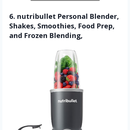
6. nutribullet Personal Blender,
Shakes, Smoothies, Food Prep,
and Frozen Blending,