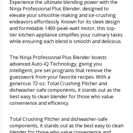
Experience the ultimate blending power with the
Ninja Professional Plus Blender, designed to
elevate your smoothie-making and ice-crushing
endeavors effortlessly. Known for its sleek design
and formidable 1400-peak-watt motor, this top-
tier kitchen appliance simplifies your culinary tasks
while ensuring each blend is smooth and delicious.
The Ninja Professional Plus Blender boasts
advanced Auto-iQ Technology, giving you
intelligent, pre-set programs that remove the
guesswork from your favorite recipes. With a
generous 72-oz. Total Crushing Pitcher and
dishwasher-safe components, it stands out as the
best easy to clean blender for those who value
convenience and efficiency.
Total Crushing Pitcher and dishwasher-safe
components, it stands out as the best easy to clean
blender for those who value convenience and