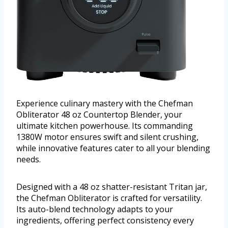
Experience culinary mastery with the Chefman
Obliterator 48 oz Countertop Blender, your
ultimate kitchen powerhouse. Its commanding
1380W motor ensures swift and silent crushing,
while innovative features cater to all your blending
needs.
Designed with a 48 oz shatter-resistant Tritan jar,
the Chefman Obliterator is crafted for versatility.
Its auto-blend technology adapts to your
ingredients, offering perfect consistency every