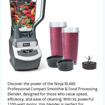
Discover the power of the Ninja BL660
Professional Compact Smoothie & Food Processing
Blender, designed for those who value speed,
efficiency, and ease of cleaning. With its powerful
1100-watt motor, this blender is perfect for