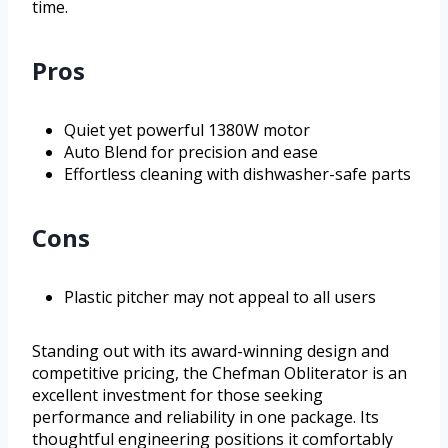
time.
Pros
Quiet yet powerful 1380W motor
Auto Blend for precision and ease
Effortless cleaning with dishwasher-safe parts
Cons
Plastic pitcher may not appeal to all users
Standing out with its award-winning design and
competitive pricing, the Chefman Obliterator is an
excellent investment for those seeking
performance and reliability in one package. Its
thoughtful engineering positions it comfortably