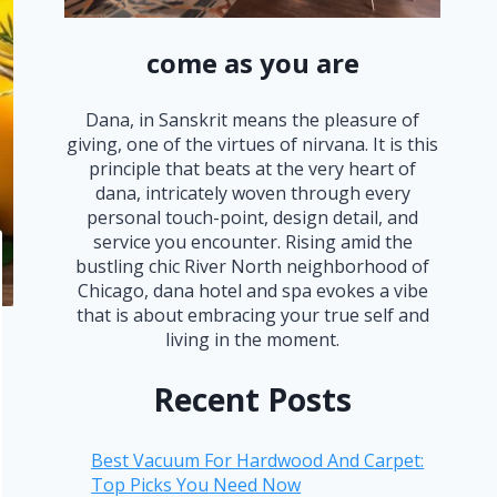
come as you are
Dana, in Sanskrit means the pleasure of
giving, one of the virtues of nirvana. It is this
principle that beats at the very heart of
dana, intricately woven through every
personal touch-point, design detail, and
service you encounter. Rising amid the
bustling chic River North neighborhood of
Chicago, dana hotel and spa evokes a vibe
that is about embracing your true self and
living in the moment.
Recent Posts
Best Vacuum For Hardwood And Carpet:
Top Picks You Need Now