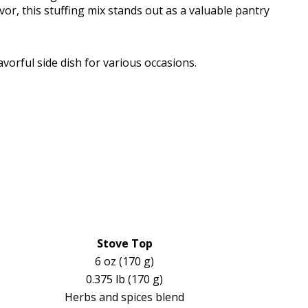
vor, this stuffing mix stands out as a valuable pantry
vorful side dish for various occasions.
Stove Top
6 oz (170 g)
0.375 lb (170 g)
Herbs and spices blend