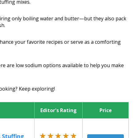
uffing mixes.
ring only boiling water and butter—but they also pack
sh.
hance your favorite recipes or serve as a comforting
ere are low sodium options available to help you make
ooking? Keep exploring!
Editor's Rating
Price
★★★★★
★★★★★
 Stuffing