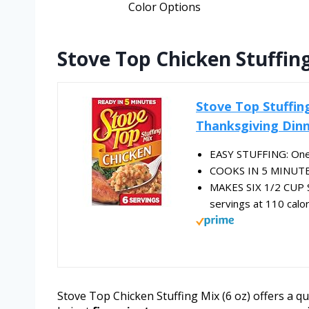
Color Options
Stove Top Chicken Stuffing
Stove Top Stuffing
Thanksgiving Dinn
EASY STUFFING: One 
COOKS IN 5 MINUTES: 
MAKES SIX 1/2 CUP S
servings at 110 calo
Stove Top Chicken Stuffing Mix (6 oz) offers a qui