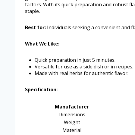
factors. With its quick preparation and robust fla
staple.
Best for:
Individuals seeking a convenient and fla
What We Like:
Quick preparation in just 5 minutes.
Versatile for use as a side dish or in recipes.
Made with real herbs for authentic flavor.
Specification:
Manufacturer
Dimensions
Weight
Material