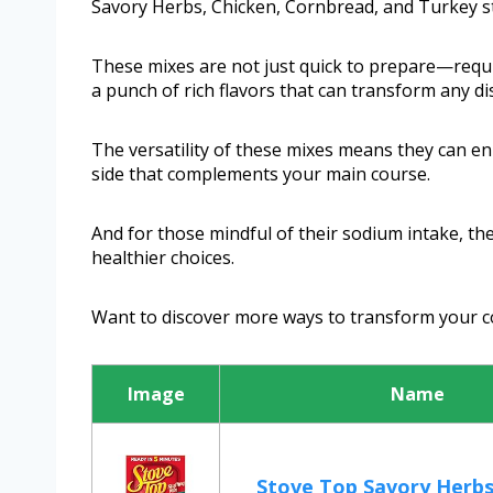
Savory Herbs, Chicken, Cornbread, and Turkey st
These mixes are not just quick to prepare—requi
a punch of rich flavors that can transform any di
The versatility of these mixes means they can en
side that complements your main course.
And for those mindful of their sodium intake, th
healthier choices.
Want to discover more ways to transform your c
Image
Name
Stove Top Savory Herbs