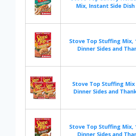
Mix, Instant Side Dish 
Stove Top Stuffing Mix, 
Dinner Sides and Than
Stove Top Stuffing Mix
Dinner Sides and Thanks
Stove Top Stuffing Mix, 
Dinner Sides and Than