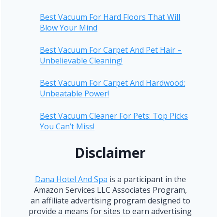
Best Vacuum For Hard Floors That Will
Blow Your Mind
Best Vacuum For Carpet And Pet Hair –
Unbelievable Cleaning!
Best Vacuum For Carpet And Hardwood:
Unbeatable Power!
Best Vacuum Cleaner For Pets: Top Picks
You Can’t Miss!
Disclaimer
Dana Hotel And Spa
is a participant in the
Amazon Services LLC Associates Program,
an affiliate advertising program designed to
provide a means for sites to earn advertising