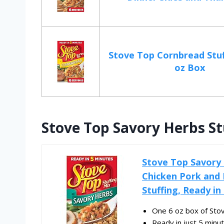
Stove Top Cornbread Stuf
oz Box
Stove Top Savory Herbs Stu
Stove Top Savory H
Chicken Pork and 
Stuffing, Ready in
One 6 oz box of Sto
Ready in just 5 minut