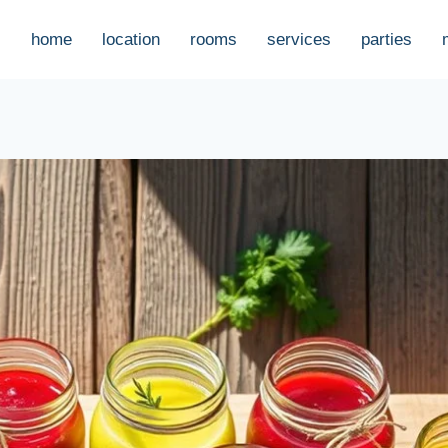
home
location
rooms
services
parties