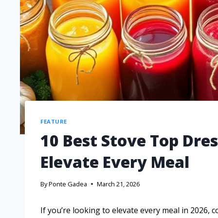
FEATURE
10 Best Stove Top Dres
Elevate Every Meal
By
Ponte Gadea
March 21, 2026
If you’re looking to elevate every meal in 2026, 