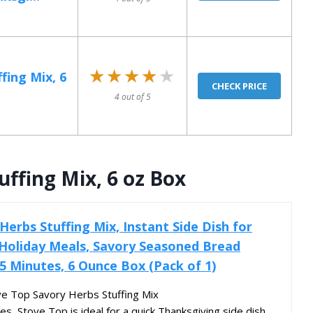
★★★★★
★★★★★
fing Mix, 6
CHECK PRICE
4 out of 5
ffing Mix, 6 oz Box
erbs Stuffing Mix, Instant Side Dish for
Holiday Meals, Savory Seasoned Bread
 5 Minutes, 6 Ounce Box (Pack of 1)
ve Top Savory Herbs Stuffing Mix
es, Stove Top is ideal for a quick Thanksgiving side dish