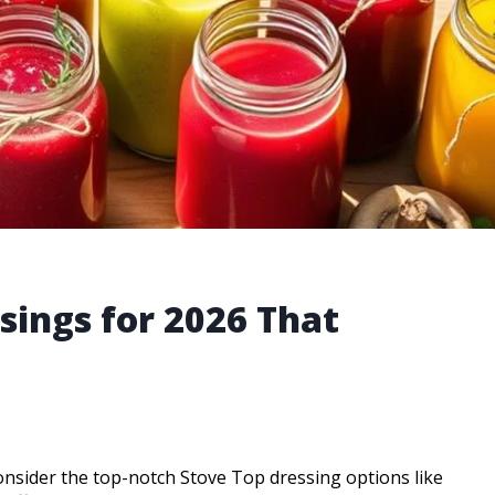
sings for 2026 That
consider the top-notch Stove Top dressing options like