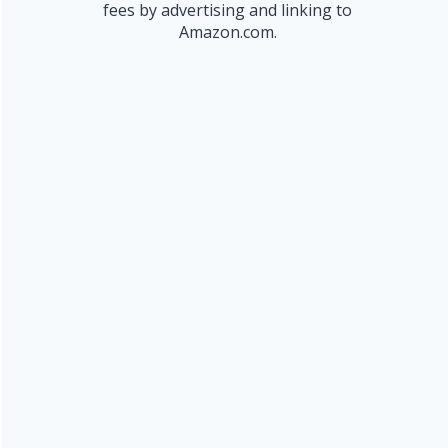
fees by advertising and linking to
Amazon.com.