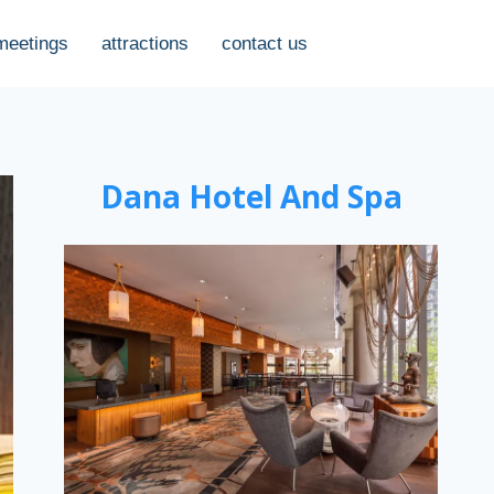
meetings
attractions
contact us
Dana Hotel And Spa