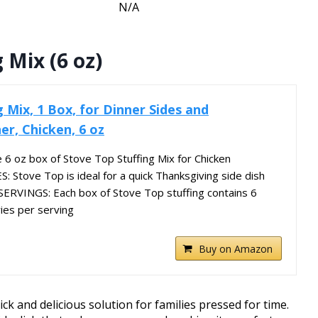
N/A
 Mix (6 oz)
 Mix, 1 Box, for Dinner Sides and
er, Chicken, 6 oz
6 oz box of Stove Top Stuffing Mix for Chicken
Stove Top is ideal for a quick Thanksgiving side dish
ERVINGS: Each box of Stove Top stuffing contains 6
ries per serving
Buy on Amazon
ck and delicious solution for families pressed for time.