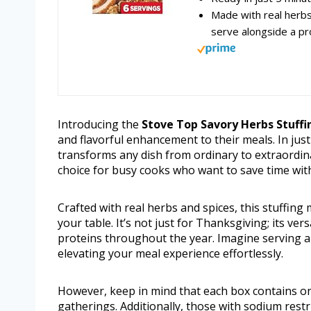
Made with real herbs 
serve alongside a p
Introducing the
Stove Top Savory Herbs Stuffi
and flavorful enhancement to their meals. In just
transforms any dish from ordinary to extraordinar
choice for busy cooks who want to save time witho
Crafted with real herbs and spices, this stuffing 
your table. It’s not just for Thanksgiving; its ver
proteins throughout the year. Imagine serving a 
elevating your meal experience effortlessly.
However, keep in mind that each box contains onl
gatherings. Additionally, those with sodium restr