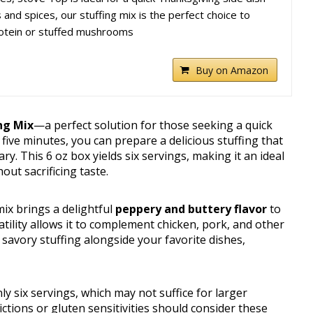
and spices, our stuffing mix is the perfect choice to
rotein or stuffed mushrooms
Buy on Amazon
ng Mix
—a perfect solution for those seeking a quick
 five minutes, you can prepare a delicious stuffing that
y. This 6 oz box yields six servings, making it an ideal
ut sacrificing taste.
mix brings a delightful
peppery and buttery flavor
to
satility allows it to complement chicken, pork, and other
savory stuffing alongside your favorite dishes,
y six servings, which may not suffice for larger
ictions or gluten sensitivities should consider these