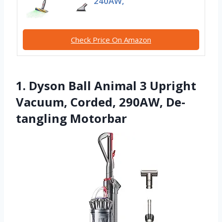
240AW,
Check Price On Amazon
1. Dyson Ball Animal 3 Upright
Vacuum, Corded, 290AW, De-
tangling Motorbar