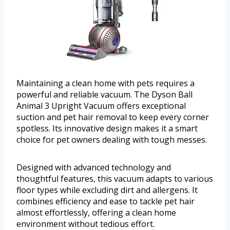
Maintaining a clean home with pets requires a
powerful and reliable vacuum. The Dyson Ball
Animal 3 Upright Vacuum offers exceptional
suction and pet hair removal to keep every corner
spotless. Its innovative design makes it a smart
choice for pet owners dealing with tough messes.
Designed with advanced technology and
thoughtful features, this vacuum adapts to various
floor types while excluding dirt and allergens. It
combines efficiency and ease to tackle pet hair
almost effortlessly, offering a clean home
environment without tedious effort.