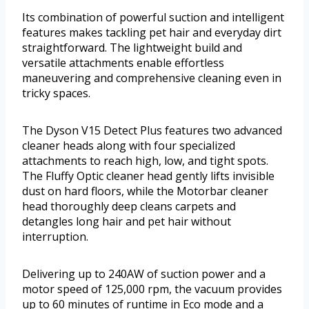
Its combination of powerful suction and intelligent
features makes tackling pet hair and everyday dirt
straightforward. The lightweight build and
versatile attachments enable effortless
maneuvering and comprehensive cleaning even in
tricky spaces.
The Dyson V15 Detect Plus features two advanced
cleaner heads along with four specialized
attachments to reach high, low, and tight spots.
The Fluffy Optic cleaner head gently lifts invisible
dust on hard floors, while the Motorbar cleaner
head thoroughly deep cleans carpets and
detangles long hair and pet hair without
interruption.
Delivering up to 240AW of suction power and a
motor speed of 125,000 rpm, the vacuum provides
up to 60 minutes of runtime in Eco mode and a