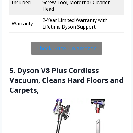
Included
Screw Tool, Motorbar Cleaner
Head
2-Year Limited Warranty with
Warranty
Lifetime Dyson Support
Check Price On Amazon
5. Dyson V8 Plus Cordless
Vacuum, Cleans Hard Floors and
Carpets,