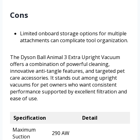
Cons
Limited onboard storage options for multiple
attachments can complicate tool organization.
The Dyson Ball Animal 3 Extra Upright Vacuum
offers a combination of powerful cleaning,
innovative anti-tangle features, and targeted pet
care accessories. It stands out among upright
vacuums for pet owners who want consistent
performance supported by excellent filtration and
ease of use.
Specification
Detail
Maximum
290 AW
Suction