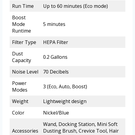
Run Time
Up to 60 minutes (Eco mode)
Boost
Mode
5 minutes
Runtime
Filter Type
HEPA Filter
Dust
0.2 Gallons
Capacity
Noise Level
70 Decibels
Power
3 (Eco, Auto, Boost)
Modes
Weight
Lightweight design
Color
Nickel/Blue
Wand, Docking Station, Mini Soft
Accessories
Dusting Brush, Crevice Tool, Hair