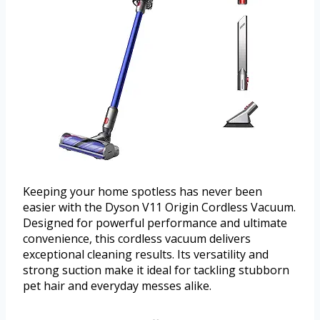
Keeping your home spotless has never been
easier with the Dyson V11 Origin Cordless Vacuum.
Designed for powerful performance and ultimate
convenience, this cordless vacuum delivers
exceptional cleaning results. Its versatility and
strong suction make it ideal for tackling stubborn
pet hair and everyday messes alike.