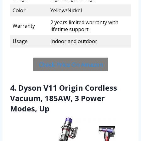
Color
Yellow/Nickel
2 years limited warranty with
Warranty
lifetime support
Usage
Indoor and outdoor
Check Price On Amazon
4. Dyson V11 Origin Cordless
Vacuum, 185AW, 3 Power
Modes, Up