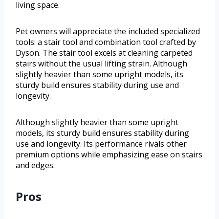
living space.
Pet owners will appreciate the included specialized
tools: a stair tool and combination tool crafted by
Dyson. The stair tool excels at cleaning carpeted
stairs without the usual lifting strain. Although
slightly heavier than some upright models, its
sturdy build ensures stability during use and
longevity.
Although slightly heavier than some upright
models, its sturdy build ensures stability during
use and longevity. Its performance rivals other
premium options while emphasizing ease on stairs
and edges.
Pros