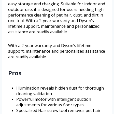
easy storage and charging. Suitable for indoor and
outdoor use, it is designed for users needing high-
performance cleaning of pet hair, dust, and dirt in
one tool. With a 2-year warranty and Dyson’s
lifetime support, maintenance and personalized
assistance are readily available.
With a 2-year warranty and Dyson’s lifetime
support, maintenance and personalized assistance
are readily available.
Pros
Illumination reveals hidden dust for thorough
cleaning validation
Powerful motor with intelligent suction
adjustments for various floor types
Specialized Hair screw tool removes pet hair