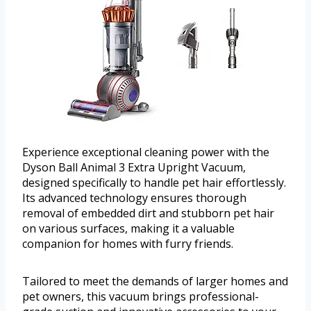
Experience exceptional cleaning power with the
Dyson Ball Animal 3 Extra Upright Vacuum,
designed specifically to handle pet hair effortlessly.
Its advanced technology ensures thorough
removal of embedded dirt and stubborn pet hair
on various surfaces, making it a valuable
companion for homes with furry friends.
Tailored to meet the demands of larger homes and
pet owners, this vacuum brings professional-