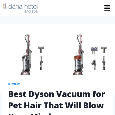
REVIEW
Best Dyson Vacuum for
Pet Hair That Will Blow