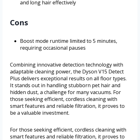
and long hair effectively
Cons
Boost mode runtime limited to 5 minutes,
requiring occasional pauses
Combining innovative detection technology with
adaptable cleaning power, the Dyson V15 Detect
Plus delivers exceptional results on all floor types.
It stands out in handling stubborn pet hair and
hidden dust, a challenge for many vacuums. For
those seeking efficient, cordless cleaning with
smart features and reliable filtration, it proves to
be a valuable investment.
For those seeking efficient, cordless cleaning with
smart features and reliable filtration, it proves to