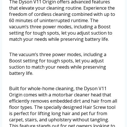
The Dyson V11 Origin offers advanced features
that elevate your cleaning routine. Experience the
freedom of cordless cleaning combined with up to
60 minutes of uninterrupted runtime. The
vacuum’s three power modes, including a Boost
setting for tough spots, let you adjust suction to
match your needs while preserving battery life.
The vacuum’s three power modes, including a
Boost setting for tough spots, let you adjust
suction to match your needs while preserving
battery life.
Built for whole-home cleaning, the Dyson V11
Origin comes with a motorbar cleaner head that
efficiently removes embedded dirt and hair from all
floor types. The specially designed Hair Screw tool
is perfect for lifting long hair and pet fur from
carpet, stairs, and upholstery without tangling.
This feature stands out for pet owners looking to