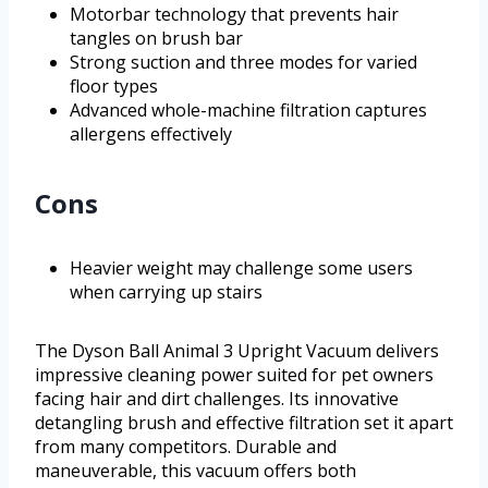
Motorbar technology that prevents hair
tangles on brush bar
Strong suction and three modes for varied
floor types
Advanced whole-machine filtration captures
allergens effectively
Cons
Heavier weight may challenge some users
when carrying up stairs
The Dyson Ball Animal 3 Upright Vacuum delivers
impressive cleaning power suited for pet owners
facing hair and dirt challenges. Its innovative
detangling brush and effective filtration set it apart
from many competitors. Durable and
maneuverable, this vacuum offers both