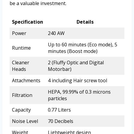
be a valuable investment.
Specification
Details
Power
240 AW
Up to 60 minutes (Eco mode), 5
Runtime
minutes (Boost mode)
Cleaner
2 (Fluffy Optic and Digital
Heads
Motorbar)
Attachments
4 including Hair screw tool
HEPA, 99.99% of 0.3 microns
Filtration
particles
Capacity
0.77 Liters
Noise Level
70 Decibels
Weight
Lightweight design