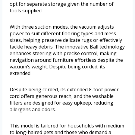
opt for separate storage given the number of
tools supplied.
With three suction modes, the vacuum adjusts
power to suit different flooring types and mess
sizes, helping preserve delicate rugs or effectively
tackle heavy debris. The innovative Ball technology
enhances steering with precise control, making
navigation around furniture effortless despite the
vacuum’s weight. Despite being corded, its
extended
Despite being corded, its extended 8-foot power
cord offers generous reach, and the washable
filters are designed for easy upkeep, reducing
allergens and odors.
This model is tailored for households with medium
to long-haired pets and those who demand a