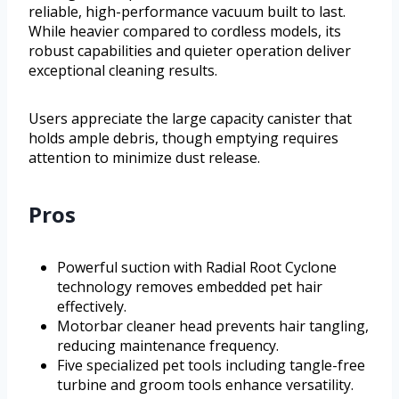
reliable, high-performance vacuum built to last.
While heavier compared to cordless models, its
robust capabilities and quieter operation deliver
exceptional cleaning results.
Users appreciate the large capacity canister that
holds ample debris, though emptying requires
attention to minimize dust release.
Pros
Powerful suction with Radial Root Cyclone
technology removes embedded pet hair
effectively.
Motorbar cleaner head prevents hair tangling,
reducing maintenance frequency.
Five specialized pet tools including tangle-free
turbine and groom tools enhance versatility.