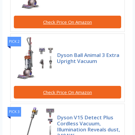
Check Price On Amazon
PICK 2
Dyson Ball Animal 3 Extra
Upright Vacuum
Check Price On Amazon
PICK 3
Dyson V15 Detect Plus
Cordless Vacuum,
Illumination Reveals dust,