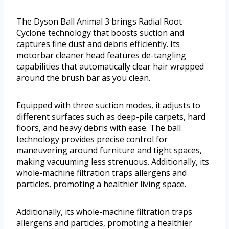
The Dyson Ball Animal 3 brings Radial Root
Cyclone technology that boosts suction and
captures fine dust and debris efficiently. Its
motorbar cleaner head features de-tangling
capabilities that automatically clear hair wrapped
around the brush bar as you clean.
Equipped with three suction modes, it adjusts to
different surfaces such as deep-pile carpets, hard
floors, and heavy debris with ease. The ball
technology provides precise control for
maneuvering around furniture and tight spaces,
making vacuuming less strenuous. Additionally, its
whole-machine filtration traps allergens and
particles, promoting a healthier living space.
Additionally, its whole-machine filtration traps
allergens and particles, promoting a healthier