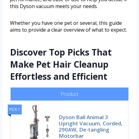
this Dyson vacuum meets your needs.
Whether you have one pet or several, this guide
aims to provide a clear overview of what to expect.
Discover Top Picks That
Make Pet Hair Cleanup
Effortless and Efficient
Product
PICK 1
Dyson Ball Animal 3
Upright Vacuum, Corded,
290AW, De-tangling
Motorbar