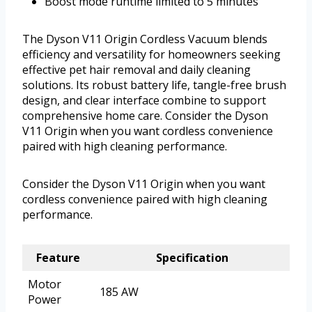
Boost mode runtime limited to 5 minutes
The Dyson V11 Origin Cordless Vacuum blends
efficiency and versatility for homeowners seeking
effective pet hair removal and daily cleaning
solutions. Its robust battery life, tangle-free brush
design, and clear interface combine to support
comprehensive home care. Consider the Dyson
V11 Origin when you want cordless convenience
paired with high cleaning performance.
Consider the Dyson V11 Origin when you want
cordless convenience paired with high cleaning
performance.
Feature
Specification
Motor
185 AW
Power