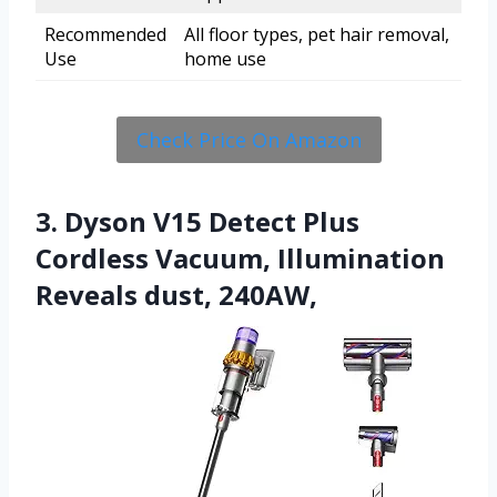
Recommended
All floor types, pet hair removal,
Use
home use
Check Price On Amazon
3. Dyson V15 Detect Plus
Cordless Vacuum, Illumination
Reveals dust, 240AW,