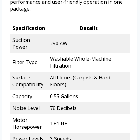
performance and user-friendly operation in one
package.
Specification
Details
Suction
290 AW
Power
Washable Whole-Machine
Filter Type
Filtration
Surface
All Floors (Carpets & Hard
Compatibility
Floors)
Capacity
0.55 Gallons
Noise Level
78 Decibels
Motor
1.81 HP
Horsepower
Power Levels
3 Speeds