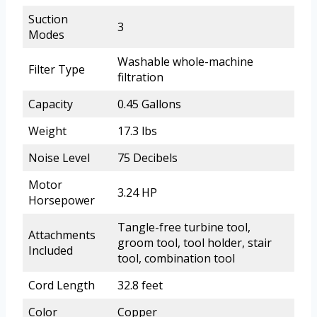
Suction
3
Modes
Washable whole-machine
Filter Type
filtration
Capacity
0.45 Gallons
Weight
17.3 lbs
Noise Level
75 Decibels
Motor
3.24 HP
Horsepower
Tangle-free turbine tool,
Attachments
groom tool, tool holder, stair
Included
tool, combination tool
Cord Length
32.8 feet
Color
Copper