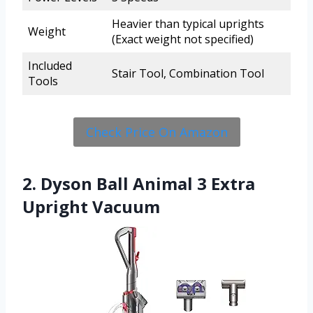
Heavier than typical uprights
Weight
(Exact weight not specified)
Included
Stair Tool, Combination Tool
Tools
Check Price On Amazon
2. Dyson Ball Animal 3 Extra
Upright Vacuum