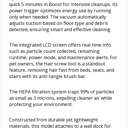
quick 5 minutes in Boost for intensive cleanups. Its
power trigger optimizes energy use by running
only when needed. The vacuum automatically
adjusts suction based on floor type and debris
detected, ensuring smart and effective cleaning.
The integrated LCD screen offers real-time info
such as particle count collected, remaining
runtime, power mode, and maintenance alerts. For
pet owners, the Hair screw tool is a standout
feature, removing hair fast from beds, seats, and
stairs with its anti-tangle brush bar.
The HEPA filtration system traps 99% of particles
as small as 3 microns, expelling cleaner air while
protecting your environment.
Constructed from durable yet lightweight
materials, this model attaches to a wall dock for