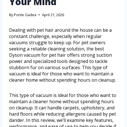
Your Mind
By
Ponte Gadea
April 21, 2026
Dealing with pet hair around the house can be a
constant challenge, especially when regular
vacuums struggle to keep up. For pet owners
seeking a reliable cleaning solution, the best
Dyson vacuum for pet hair offers strong suction
power and specialized tools designed to tackle
stubborn fur on various surfaces. This type of
vacuum is ideal for those who want to maintain a
cleaner home without spending hours on cleanup.
This type of vacuum is ideal for those who want to
maintain a cleaner home without spending hours
on cleanup. It can handle carpets, upholstery, and
hard floors while reducing allergens caused by pet
dander. In this review, we’ll examine key features,
performance, and ease of use to help you decide if