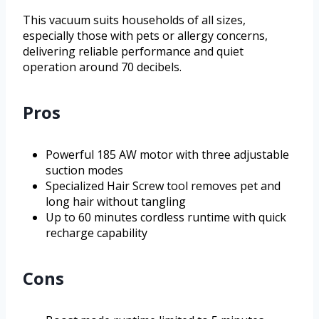
This vacuum suits households of all sizes,
especially those with pets or allergy concerns,
delivering reliable performance and quiet
operation around 70 decibels.
Pros
Powerful 185 AW motor with three adjustable
suction modes
Specialized Hair Screw tool removes pet and
long hair without tangling
Up to 60 minutes cordless runtime with quick
recharge capability
Cons