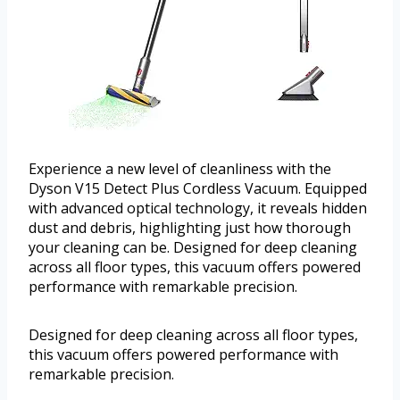
Experience a new level of cleanliness with the
Dyson V15 Detect Plus Cordless Vacuum. Equipped
with advanced optical technology, it reveals hidden
dust and debris, highlighting just how thorough
your cleaning can be. Designed for deep cleaning
across all floor types, this vacuum offers powered
performance with remarkable precision.
Designed for deep cleaning across all floor types,
this vacuum offers powered performance with
remarkable precision.