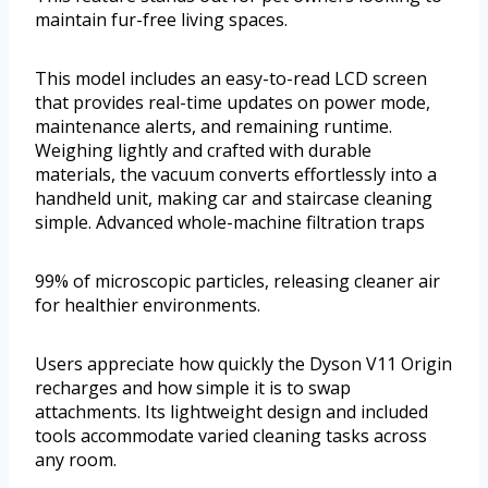
maintain fur-free living spaces.
This model includes an easy-to-read LCD screen
that provides real-time updates on power mode,
maintenance alerts, and remaining runtime.
Weighing lightly and crafted with durable
materials, the vacuum converts effortlessly into a
handheld unit, making car and staircase cleaning
simple. Advanced whole-machine filtration traps
99% of microscopic particles, releasing cleaner air
for healthier environments.
Users appreciate how quickly the Dyson V11 Origin
recharges and how simple it is to swap
attachments. Its lightweight design and included
tools accommodate varied cleaning tasks across
any room.