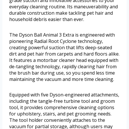
grade suction and innovative accessories to your
everyday cleaning routine. Its maneuverability and
durable construction make tackling pet hair and
household debris easier than ever.
The Dyson Ball Animal 3 Extra is engineered with
pioneering Radial Root Cyclone technology,
creating powerful suction that lifts deep-seated
dirt and pet hair from carpets and hard floors alike.
It features a motorbar cleaner head equipped with
de-tangling technology, rapidly clearing hair from
the brush bar during use, so you spend less time
maintaining the vacuum and more time cleaning.
Equipped with five Dyson-engineered attachments,
including the tangle-free turbine tool and groom
tool, it provides comprehensive cleaning options
for upholstery, stairs, and pet grooming needs.
The tool holder conveniently attaches to the
vacuum for partial storage, although users may