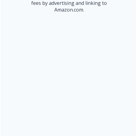
fees by advertising and linking to
Amazon.com.