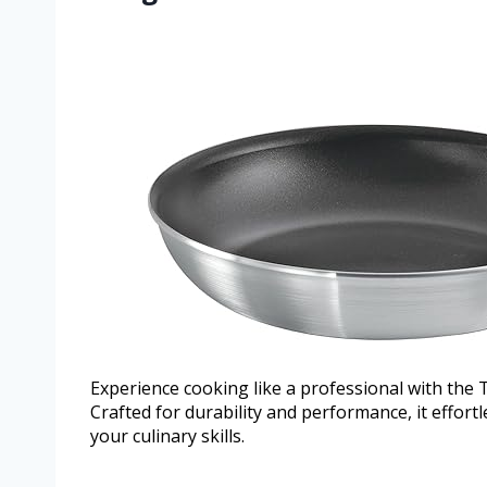
Experience cooking like a professional with the
Crafted for durability and performance, it effort
your culinary skills.