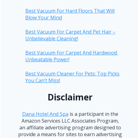
Best Vacuum For Hard Floors That Will
Blow Your Mind
Best Vacuum For Carpet And Pet Hair –
Unbelievable Cleaning!
Best Vacuum For Carpet And Hardwood:
Unbeatable Power!
Best Vacuum Cleaner For Pets: Top Picks
You Can’t Miss!
Disclaimer
Dana Hotel And Spa
is a participant in the
Amazon Services LLC Associates Program,
an affiliate advertising program designed to
provide a means for sites to earn advertising