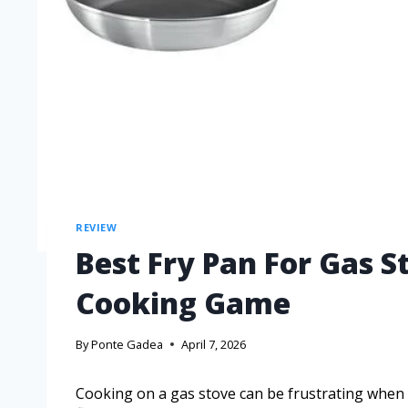
REVIEW
Best Fry Pan For Gas S
Cooking Game
By
Ponte Gadea
April 7, 2026
Cooking on a gas stove can be frustrating when y