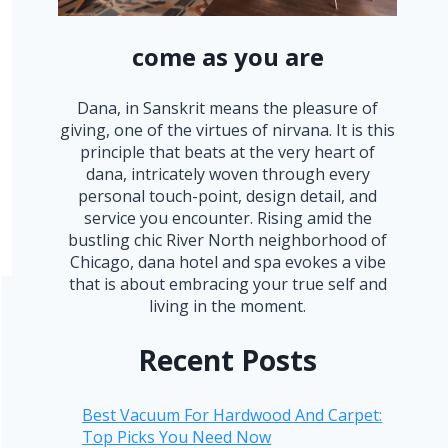
come as you are
Dana, in Sanskrit means the pleasure of
giving, one of the virtues of nirvana. It is this
principle that beats at the very heart of
dana, intricately woven through every
personal touch-point, design detail, and
service you encounter. Rising amid the
bustling chic River North neighborhood of
Chicago, dana hotel and spa evokes a vibe
that is about embracing your true self and
living in the moment.
Recent Posts
Best Vacuum For Hardwood And Carpet:
Top Picks You Need Now