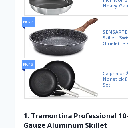
Heavy-Gaug
PICK 2
SENSARTE 
Skillet, Sw
Omelette 
PICK 3
Calphalon
Nonstick 8
Set
1. Tramontina Professional 10
Gauge Aluminum Skillet