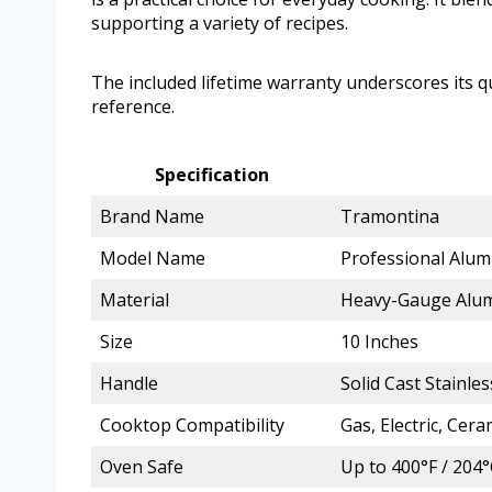
supporting a variety of recipes.
The included lifetime warranty underscores its qua
reference.
Specification
Brand Name
Tramontina
Model Name
Professional Alum
Material
Heavy-Gauge Alum
Size
10 Inches
Handle
Solid Cast Stainle
Cooktop Compatibility
Gas, Electric, Cera
Oven Safe
Up to 400°F / 204