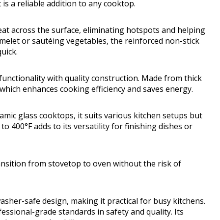
t is a reliable addition to any cooktop.
t across the surface, eliminating hotspots and helping
melet or sautéing vegetables, the reinforced non-stick
uick.
nctionality with quality construction. Made from thick
 which enhances cooking efficiency and saves energy.
ramic glass cooktops, it suits various kitchen setups but
o 400°F adds to its versatility for finishing dishes or
nsition from stovetop to oven without the risk of
sher-safe design, making it practical for busy kitchens.
ofessional-grade standards in safety and quality. Its