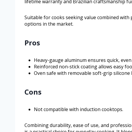
lifetime warranty and Brazilian craftsmanship fur
Suitable for cooks seeking value combined with 
options in the market.
Pros
Heavy-gauge aluminum ensures quick, even h
Reinforced non-stick coating allows easy foo
Oven safe with removable soft-grip silicone 
Cons
Not compatible with induction cooktops.
Combining durability, ease of use, and professi
is a practical choice for everyday cooking. It bl