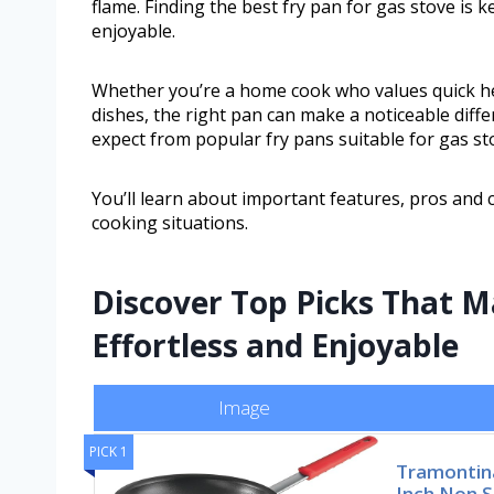
flame. Finding the best fry pan for gas stove i
enjoyable.
Whether you’re a home cook who values quick he
dishes, the right pan can make a noticeable diff
expect from popular fry pans suitable for gas st
You’ll learn about important features, pros and
cooking situations.
Discover Top Picks That 
Effortless and Enjoyable
Image
PICK 1
Tramontina
Inch Non S