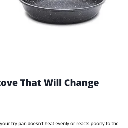
tove That Will Change
our fry pan doesn’t heat evenly or reacts poorly to the