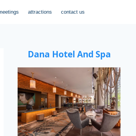
meetings
attractions
contact us
Dana Hotel And Spa