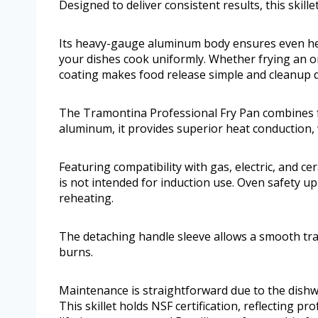
Designed to deliver consistent results, this skille
Its heavy-gauge aluminum body ensures even hea
your dishes cook uniformly. Whether frying an o
coating makes food release simple and cleanup q
The Tramontina Professional Fry Pan combines fu
aluminum, it provides superior heat conduction,
Featuring compatibility with gas, electric, and ce
is not intended for induction use. Oven safety up t
reheating.
The detaching handle sleeve allows a smooth tra
burns.
Maintenance is straightforward due to the dishwa
This skillet holds NSF certification, reflecting pr