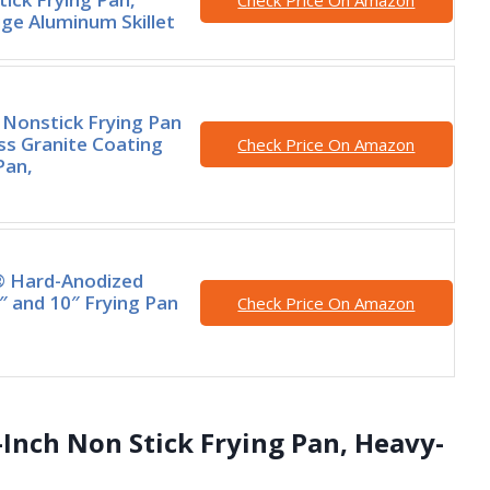
Check Price On Amazon
e Aluminum Skillet
Nonstick Frying Pan
iss Granite Coating
Check Price On Amazon
Pan,
® Hard-Anodized
″ and 10″ Frying Pan
Check Price On Amazon
-Inch Non Stick Frying Pan, Heavy-