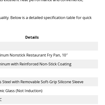
lity. Below is a detailed specification table for quick
Details
inum Nonstick Restaurant Fry Pan, 10″
inum with Reinforced Non-Stick Coating
ss Steel with Removable Soft-Grip Silicone Sleeve
mic Glass (Not Induction)
°C