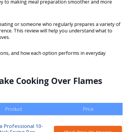
s key to making meal preparation smoother and more
ating or someone who regularly prepares a variety of
erence. This review will help you understand what to
oves.
 cons, and how each option performs in everyday
Make Cooking Over Flames
Product
Price
 Professional 10-
tick Frying Pan,