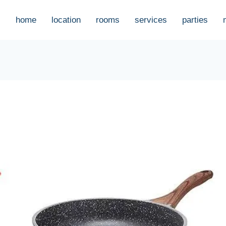
home
location
rooms
services
parties