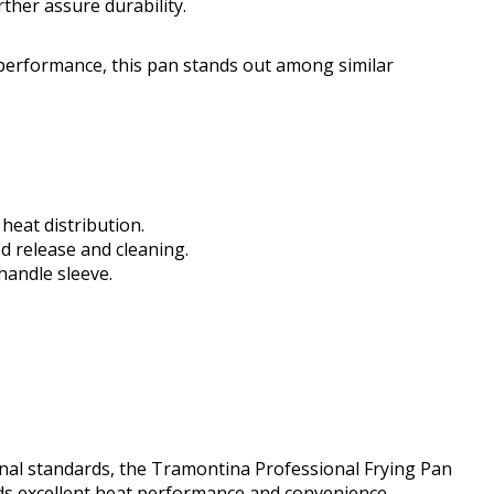
ther assure durability.
performance, this pan stands out among similar
eat distribution.
d release and cleaning.
handle sleeve.
onal standards, the Tramontina Professional Frying Pan
ends excellent heat performance and convenience,