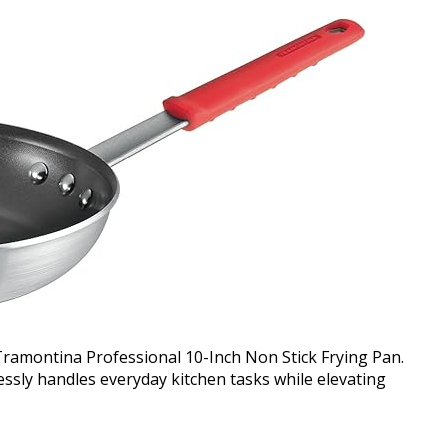
 Tramontina Professional 10-Inch Non Stick Frying Pan.
lessly handles everyday kitchen tasks while elevating