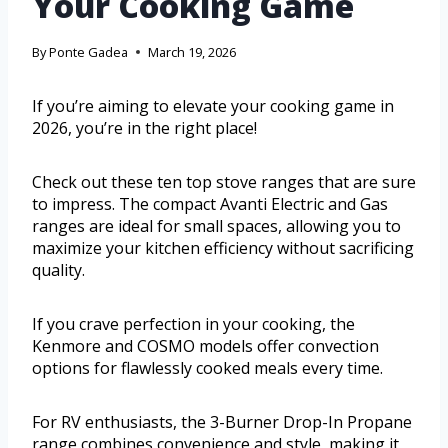
Your Cooking Game
By
Ponte Gadea
March 19, 2026
If you’re aiming to elevate your cooking game in
2026, you’re in the right place!
Check out these ten top stove ranges that are sure
to impress. The compact Avanti Electric and Gas
ranges are ideal for small spaces, allowing you to
maximize your kitchen efficiency without sacrificing
quality.
If you crave perfection in your cooking, the
Kenmore and COSMO models offer convection
options for flawlessly cooked meals every time.
For RV enthusiasts, the 3-Burner Drop-In Propane
range combines convenience and style, making it