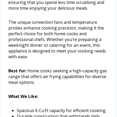
ensuring that you spend less time scrubbing and
more time enjoying your delicious meals.
The unique convection fans and temperature
probes enhance cooking precision, making it the
perfect choice for both home cooks and
professional chefs. Whether you’re preparing a
weeknight dinner or catering for an event, this
appliance is designed to meet your cooking needs
with ease.
Best for:
Home cooks seeking a high-capacity gas
range that offers air frying capabilities for diverse
meal options.
What We Like:
Spacious 6 Cu.Ft capacity for efficient cooking.
Durable construction that withstands daily