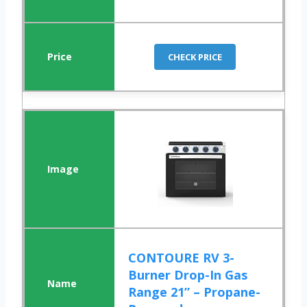
CHECK PRICE
CONTOURE RV 3-
Burner Drop-In Gas
Range 21” – Propane-