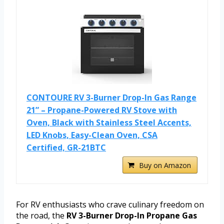
CONTOURE RV 3-Burner Drop-In Gas Range
21” – Propane-Powered RV Stove with
Oven, Black with Stainless Steel Accents,
LED Knobs, Easy-Clean Oven, CSA
Certified, GR-21BTC
Buy on Amazon
For RV enthusiasts who crave culinary freedom on
the road, the
RV 3-Burner Drop-In Propane Gas