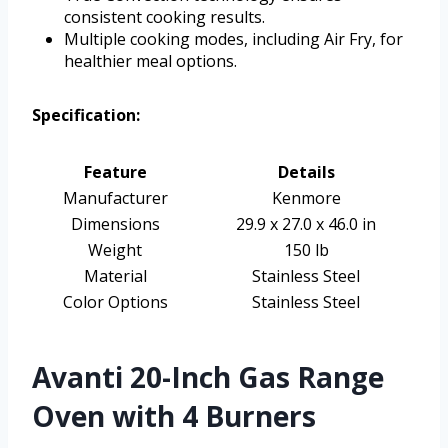
consistent cooking results.
Multiple cooking modes, including Air Fry, for
healthier meal options.
Specification:
Feature
Details
Manufacturer
Kenmore
Dimensions
29.9 x 27.0 x 46.0 in
Weight
150 lb
Material
Stainless Steel
Color Options
Stainless Steel
Avanti 20-Inch Gas Range
Oven with 4 Burners