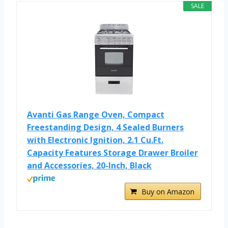
SALE
Avanti Gas Range Oven, Compact
Freestanding Design, 4 Sealed Burners
with Electronic Ignition, 2.1 Cu.Ft.
Capacity Features Storage Drawer Broiler
and Accessories, 20-Inch, Black
Buy on Amazon