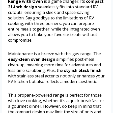
Range with Oven
is a game changer. Its
compact
21-inch design
seamlessly fits into standard RV
cutouts, ensuring a sleek and space-saving
solution. Say goodbye to the limitations of RV
cooking; with three burners, you can prepare
entire meals together, while the integrated oven
allows you to bake your favorite treats without
compromise.
Maintenance is a breeze with this gas range. The
easy-clean oven design
simplifies post-meal
clean-up, meaning more time for adventures and
less time scrubbing. Plus, the
stylish black finish
with stainless steel accents not only enhances your
RV kitchen but also reflects a modern aesthetic.
This propane-powered range is perfect for those
who love cooking, whether it’s a quick breakfast or
a gourmet dinner. However, do keep in mind that
the compact design may limit the size of pots and