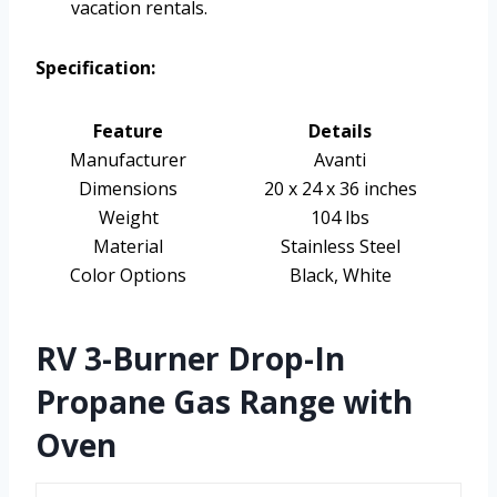
vacation rentals.
Specification:
Feature
Details
Manufacturer
Avanti
Dimensions
20 x 24 x 36 inches
Weight
104 lbs
Material
Stainless Steel
Color Options
Black, White
RV 3-Burner Drop-In
Propane Gas Range with
Oven