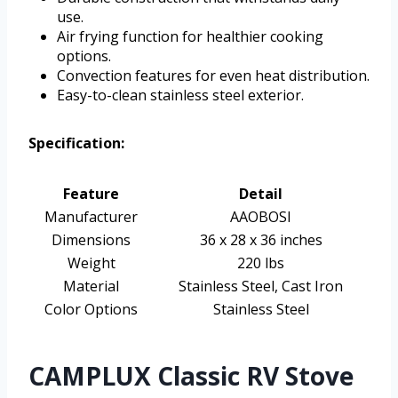
use.
Air frying function for healthier cooking
options.
Convection features for even heat distribution.
Easy-to-clean stainless steel exterior.
Specification:
Feature
Detail
Manufacturer
AAOBOSI
Dimensions
36 x 28 x 36 inches
Weight
220 lbs
Material
Stainless Steel, Cast Iron
Color Options
Stainless Steel
CAMPLUX Classic RV Stove