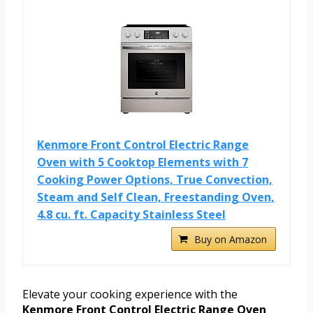
Kenmore Front Control Electric Range
Oven with 5 Cooktop Elements with 7
Cooking Power Options, True Convection,
Steam and Self Clean, Freestanding Oven,
4.8 cu. ft. Capacity Stainless Steel
Buy on Amazon
Elevate your cooking experience with the
Kenmore Front Control Electric Range Oven