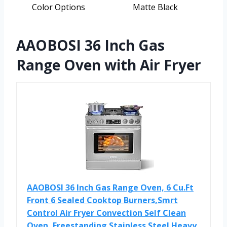
Color Options
Matte Black
AAOBOSI 36 Inch Gas
Range Oven with Air Fryer
AAOBOSI 36 Inch Gas Range Oven, 6 Cu.Ft
Front 6 Sealed Cooktop Burners,Smrt
Control Air Fryer Convection Self Clean
Oven, Freestanding Stainless Steel Heavy