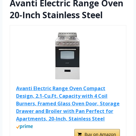
Avanti Electric Range Oven
20-Inch Stainless Steel
Avanti Electric Range Oven Compact
Design, 2.1-Cu.Ft. Capacity with 4 Coil
Burners, Framed Glass Oven Door, Storage
Drawer and Broiler with Pan Perfect for
Apartments, 20-Inch, Stainless Steel
Buy on Amazon