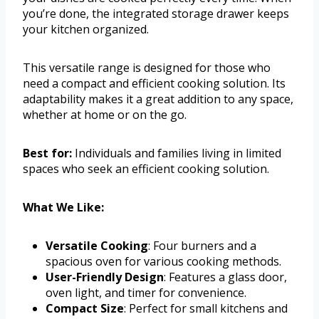
you’re done, the integrated storage drawer keeps
your kitchen organized.
This versatile range is designed for those who
need a compact and efficient cooking solution. Its
adaptability makes it a great addition to any space,
whether at home or on the go.
Best for:
Individuals and families living in limited
spaces who seek an efficient cooking solution.
What We Like:
Versatile Cooking
: Four burners and a
spacious oven for various cooking methods.
User-Friendly Design
: Features a glass door,
oven light, and timer for convenience.
Compact Size
: Perfect for small kitchens and