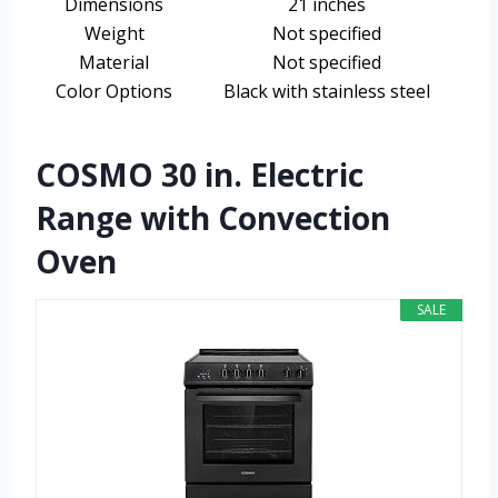
Dimensions
21 inches
Weight
Not specified
Material
Not specified
Color Options
Black with stainless steel
COSMO 30 in. Electric
Range with Convection
Oven
SALE