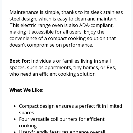
Maintenance is simple, thanks to its sleek stainless
steel design, which is easy to clean and maintain.
This electric range oven is also ADA-compliant,
making it accessible for all users. Enjoy the
convenience of a compact cooking solution that
doesn’t compromise on performance.
Best for:
Individuals or families living in small
spaces, such as apartments, tiny homes, or RVs,
who need an efficient cooking solution.
What We Like:
Compact design ensures a perfect fit in limited
spaces.
Four versatile coil burners for efficient
cooking.
User-friendly features enhance overall