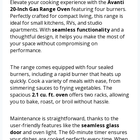
Elevate your cooking experience with the
Avanti
20-Inch Gas Range Oven
featuring four burners.
Perfectly crafted for compact living, this range is
ideal for small kitchens, RVs, and studio
apartments. With
seamless functionality
and a
thoughtful design, it helps you make the most of
your space without compromising on
performance.
The range comes equipped with four sealed
burners, including a rapid burner that heats up
quickly. Cook a variety of meals with ease, from
simmering sauces to frying vegetables. The
spacious
2.1 cu. ft. oven
offers two racks, allowing
you to bake, roast, or broil without hassle.
Maintenance is straightforward, thanks to the
user-friendly features like the
seamless glass
door
and oven light. The 60-minute timer ensures
your dishes are cooked perfectly every time. When