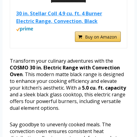
30 in. Stellar Coll 4.9 cu. ft. 4 Burner
Electric Range, Convection, Black
Buy on Amazon
Transform your culinary adventures with the
COSMO 30 in. Electric Range with Convection
Oven
. This modern matte black range is designed
to enhance your cooking efficiency and elevate
your kitchen’s aesthetic. With a
5.0 cu. ft. capacity
and a sleek black glass cooktop, this electric range
offers four powerful burners, including versatile
dual element options.
Say goodbye to unevenly cooked meals. The
convection oven ensures consistent heat