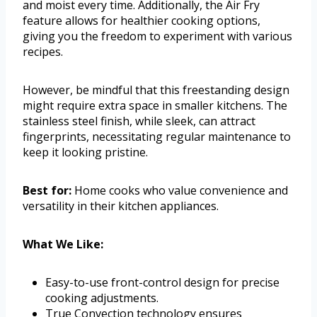
and moist every time. Additionally, the Air Fry
feature allows for healthier cooking options,
giving you the freedom to experiment with various
recipes.
However, be mindful that this freestanding design
might require extra space in smaller kitchens. The
stainless steel finish, while sleek, can attract
fingerprints, necessitating regular maintenance to
keep it looking pristine.
Best for:
Home cooks who value convenience and
versatility in their kitchen appliances.
What We Like:
Easy-to-use front-control design for precise
cooking adjustments.
True Convection technology ensures