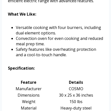
efficient electric range with advanced features.
What We Like:
Versatile cooking with four burners, including
dual element options.
Convection oven for even cooking and reduced
meal prep time.
Safety features like overheating protection
and a cool-to-touch handle.
Specification:
Feature
Details
Manufacturer
COSMO
Dimensions
30 x 25 x 36 inches
Weight
150 lbs
Material
Heavy-duty steel