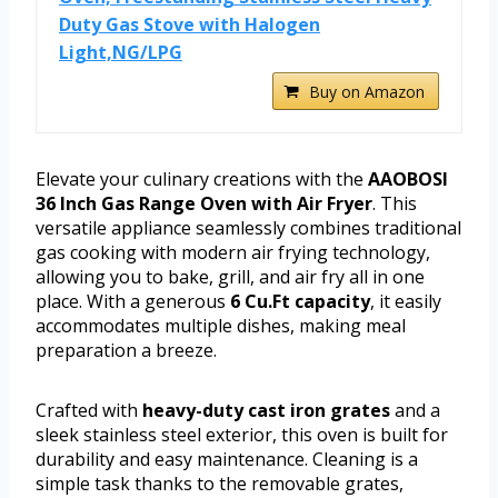
Duty Gas Stove with Halogen
Light,NG/LPG
Buy on Amazon
Elevate your culinary creations with the
AAOBOSI
36 Inch Gas Range Oven with Air Fryer
. This
versatile appliance seamlessly combines traditional
gas cooking with modern air frying technology,
allowing you to bake, grill, and air fry all in one
place. With a generous
6 Cu.Ft capacity
, it easily
accommodates multiple dishes, making meal
preparation a breeze.
Crafted with
heavy-duty cast iron grates
and a
sleek stainless steel exterior, this oven is built for
durability and easy maintenance. Cleaning is a
simple task thanks to the removable grates,