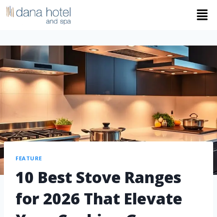
FEATURE
10 Best Stove Ranges
for 2026 That Elevate