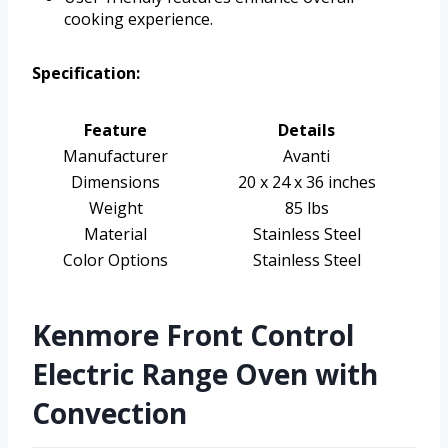
cooking experience.
Specification:
Feature
Details
Manufacturer
Avanti
Dimensions
20 x 24 x 36 inches
Weight
85 lbs
Material
Stainless Steel
Color Options
Stainless Steel
Kenmore Front Control
Electric Range Oven with
Convection