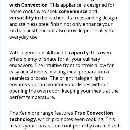
with Convection
. This appliance is designed for
home cooks who seek
convenience
and
versatility
in the kitchen. Its freestanding design
and stainless steel finish not only enhance your
kitchen aesthetic but also provide practicality for
everyday use.
With a generous
4.8 cu. ft. capacity
, this oven
offers plenty of space for all your culinary
endeavors. The intuitive front controls allow for
easy adjustments, making meal preparation a
seamless process. The bright halogen light
ensures you can monitor your dishes without
opening the oven door, keeping your meals at the
perfect temperature.
The Kenmore range features
True Convection
technology
, which promotes even cooking. This
means your roasts come out perfectly caramelized