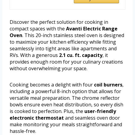
Discover the perfect solution for cooking in
compact spaces with the
Avanti Electric Range
Oven
. This 20-inch stainless steel oven is designed
to maximize your kitchen efficiency while fitting
seamlessly into tight areas like apartments and
RVs. With a generous
2.1 cu. ft. capacity
, it
provides enough room for your culinary creations
without overwhelming your space.
Cooking becomes a delight with four
coil burners
,
including a powerful 8-inch option that allows for
versatile meal preparation. The chrome reflector
bowls ensure even heat distribution, so every dish
is cooked to perfection. Plus, the
user-friendly
electronic thermostat
and seamless oven door
make monitoring your meals straightforward and
hassle-free.