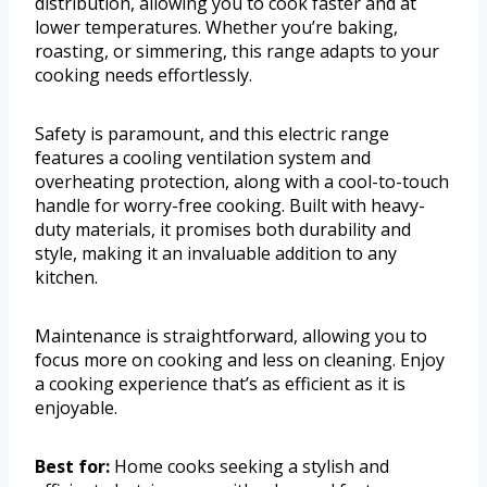
distribution, allowing you to cook faster and at
lower temperatures. Whether you’re baking,
roasting, or simmering, this range adapts to your
cooking needs effortlessly.
Safety is paramount, and this electric range
features a cooling ventilation system and
overheating protection, along with a cool-to-touch
handle for worry-free cooking. Built with heavy-
duty materials, it promises both durability and
style, making it an invaluable addition to any
kitchen.
Maintenance is straightforward, allowing you to
focus more on cooking and less on cleaning. Enjoy
a cooking experience that’s as efficient as it is
enjoyable.
Best for:
Home cooks seeking a stylish and