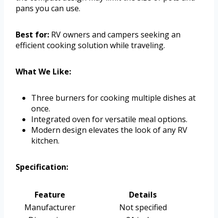
pans you can use.
Best for:
RV owners and campers seeking an
efficient cooking solution while traveling.
What We Like:
Three burners for cooking multiple dishes at
once.
Integrated oven for versatile meal options.
Modern design elevates the look of any RV
kitchen.
Specification:
Feature
Details
Manufacturer
Not specified