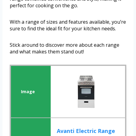
perfect for cooking on the go.
With a range of sizes and features available, you’re
sure to find the ideal fit for your kitchen needs.
Stick around to discover more about each range
and what makes them stand out!
Avanti Electric Range