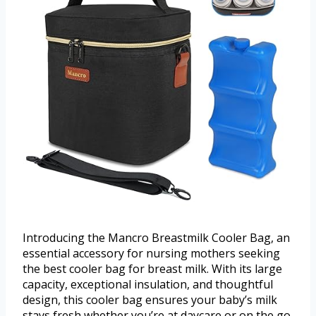
Introducing the Mancro Breastmilk Cooler Bag, an
essential accessory for nursing mothers seeking
the best cooler bag for breast milk. With its large
capacity, exceptional insulation, and thoughtful
design, this cooler bag ensures your baby’s milk
stays fresh whether you’re at daycare or on the go.