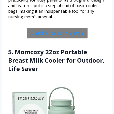
and features put it a step ahead of basic cooler
bags, making it an indispensable tool for any
nursing mom’s arsenal.
Check Price On Amazon
5. Momcozy 22oz Portable
Breast Milk Cooler for Outdoor,
Life Saver