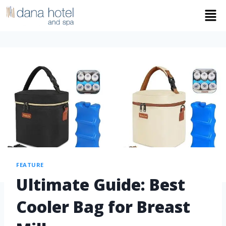
FEATURE
Ultimate Guide: Best
Cooler Bag for Breast