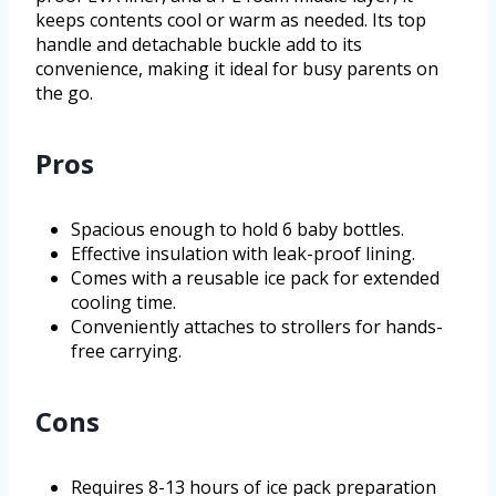
keeps contents cool or warm as needed. Its top
handle and detachable buckle add to its
convenience, making it ideal for busy parents on
the go.
Pros
Spacious enough to hold 6 baby bottles.
Effective insulation with leak-proof lining.
Comes with a reusable ice pack for extended
cooling time.
Conveniently attaches to strollers for hands-
free carrying.
Cons
Requires 8-13 hours of ice pack preparation