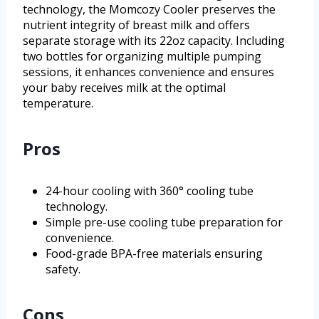
technology, the Momcozy Cooler preserves the
nutrient integrity of breast milk and offers
separate storage with its 22oz capacity. Including
two bottles for organizing multiple pumping
sessions, it enhances convenience and ensures
your baby receives milk at the optimal
temperature.
Pros
24-hour cooling with 360° cooling tube
technology.
Simple pre-use cooling tube preparation for
convenience.
Food-grade BPA-free materials ensuring
safety.
Cons