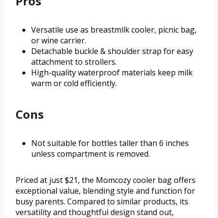
Pros
Versatile use as breastmilk cooler, picnic bag,
or wine carrier.
Detachable buckle & shoulder strap for easy
attachment to strollers.
High-quality waterproof materials keep milk
warm or cold efficiently.
Cons
Not suitable for bottles taller than 6 inches
unless compartment is removed.
Priced at just $21, the Momcozy cooler bag offers
exceptional value, blending style and function for
busy parents. Compared to similar products, its
versatility and thoughtful design stand out,