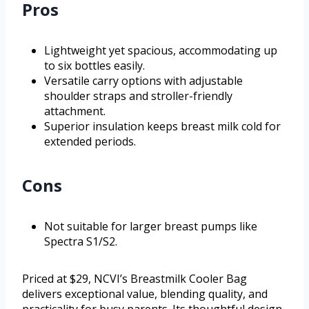
Pros
Lightweight yet spacious, accommodating up
to six bottles easily.
Versatile carry options with adjustable
shoulder straps and stroller-friendly
attachment.
Superior insulation keeps breast milk cold for
extended periods.
Cons
Not suitable for larger breast pumps like
Spectra S1/S2.
Priced at $29, NCVI’s Breastmilk Cooler Bag
delivers exceptional value, blending quality, and
practicality for busy parents. Its thoughtful design