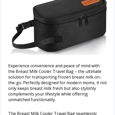
Experience convenience and peace of mind with
the Breast Milk Cooler Travel Bag – the ultimate
solution for transporting frozen breast milk on-
the-go. Perfectly designed for modern moms, it not
only keeps breast milk fresh but also stylishly
complements your lifestyle while offering
unmatched functionality.
The Breast Milk Cooler Travel Bag seamlessly