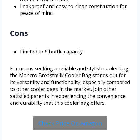
Leakproof and easy-to-clean construction for
peace of mind.
Cons
Limited to 6 bottle capacity.
For moms seeking a reliable and stylish cooler bag,
the Mancro Breastmilk Cooler Bag stands out for
its versatility and functionality, especially compared
to other cooler bags in the market. Join other
satisfied parents in experiencing the convenience
and durability that this cooler bag offers.
Check Price On Amazon