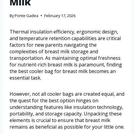
Milk
By
Ponte Gadea
February 17, 2026
Thermal insulation efficiency, ergonomic design,
and temperature retention capabilities are critical
factors for new parents navigating the
complexities of breast milk storage and
transportation. As maintaining optimal freshness
for nutrient-rich breast milk is paramount, finding
the best cooler bag for breast milk becomes an
essential task.
However, not all cooler bags are created equal, and
the quest for the best option hinges on
understanding features like insulation technology,
portability, and storage capacity. Unpacking these
elements is crucial to ensure that breast milk
remains as beneficial as possible for your little one.