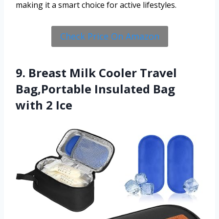
making it a smart choice for active lifestyles.
Check Price On Amazon
9. Breast Milk Cooler Travel
Bag,Portable Insulated Bag
with 2 Ice