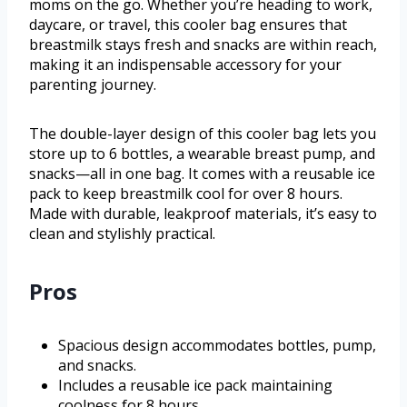
moms on the go. Whether you’re heading to work,
daycare, or travel, this cooler bag ensures that
breastmilk stays fresh and snacks are within reach,
making it an indispensable accessory for your
parenting journey.
The double-layer design of this cooler bag lets you
store up to 6 bottles, a wearable breast pump, and
snacks—all in one bag. It comes with a reusable ice
pack to keep breastmilk cool for over 8 hours.
Made with durable, leakproof materials, it’s easy to
clean and stylishly practical.
Pros
Spacious design accommodates bottles, pump,
and snacks.
Includes a reusable ice pack maintaining
coolness for 8 hours.