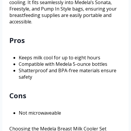
cooling. It fits seamlessly into Medela’s Sonata,
Freestyle, and Pump In Style bags, ensuring your
breastfeeding supplies are easily portable and
accessible.
Pros
Keeps milk cool for up to eight hours
Compatible with Medela 5-ounce bottles
Shatterproof and BPA-free materials ensure
safety
Cons
Not microwaveable
Choosing the Medela Breast Milk Cooler Set