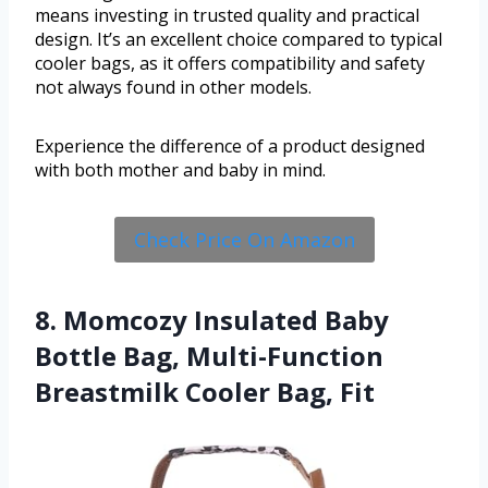
means investing in trusted quality and practical
design. It’s an excellent choice compared to typical
cooler bags, as it offers compatibility and safety
not always found in other models.
Experience the difference of a product designed
with both mother and baby in mind.
Check Price On Amazon
8. Momcozy Insulated Baby
Bottle Bag, Multi-Function
Breastmilk Cooler Bag, Fit