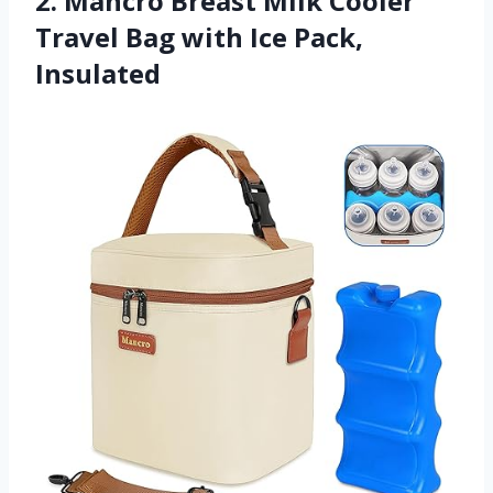
2. Mancro Breast Milk Cooler
Travel Bag with Ice Pack,
Insulated