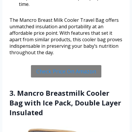
time.
The Mancro Breast Milk Cooler Travel Bag offers
unmatched insulation and portability at an
affordable price point. With features that set it
apart from similar products, this cooler bag proves
indispensable in preserving your baby’s nutrition
throughout the day.
Check Price On Amazon
3. Mancro Breastmilk Cooler
Bag with Ice Pack, Double Layer
Insulated