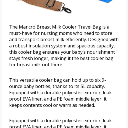
The Mancro Breast Milk Cooler Travel Bag is a
must-have for nursing moms who need to store
and transport breast milk efficiently. Designed with
a robust insulation system and spacious capacity,
this cooler bag ensures your baby’s nourishment
stays fresh longer, making it the best cooler bag
for breast milk out there.
This versatile cooler bag can hold up to six 9-
ounce baby bottles, thanks to its 5L capacity.
Equipped with a durable polyester exterior, leak-
proof EVA liner, and a PE foam middle layer, it
keeps contents cool or warm as needed.
Equipped with a durable polyester exterior, leak-
proof EVA liner, and a PE foam middle layer, it