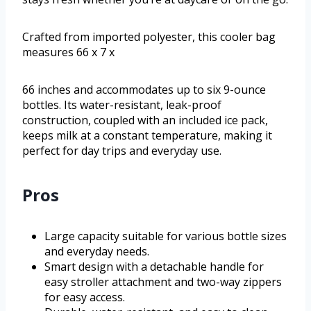
Crafted from imported polyester, this cooler bag
measures 66 x 7 x
66 inches and accommodates up to six 9-ounce
bottles. Its water-resistant, leak-proof
construction, coupled with an included ice pack,
keeps milk at a constant temperature, making it
perfect for day trips and everyday use.
Pros
Large capacity suitable for various bottle sizes
and everyday needs.
Smart design with a detachable handle for
easy stroller attachment and two-way zippers
for easy access.