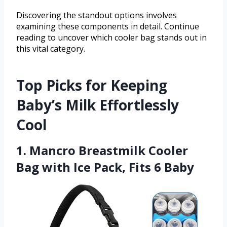
Discovering the standout options involves
examining these components in detail. Continue
reading to uncover which cooler bag stands out in
this vital category.
Top Picks for Keeping
Baby’s Milk Effortlessly
Cool
1. Mancro Breastmilk Cooler
Bag with Ice Pack, Fits 6 Baby