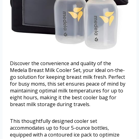
Discover the convenience and quality of the
Medela Breast Milk Cooler Set, your ideal on-the-
go solution for keeping breast milk fresh. Perfect
for busy moms, this set ensures peace of mind by
maintaining optimal milk temperatures for up to
eight hours, making it the best cooler bag for
breast milk storage during travels.
This thoughtfully designed cooler set
accommodates up to four 5-ounce bottles,
equipped with a contoured ice pack to optimize