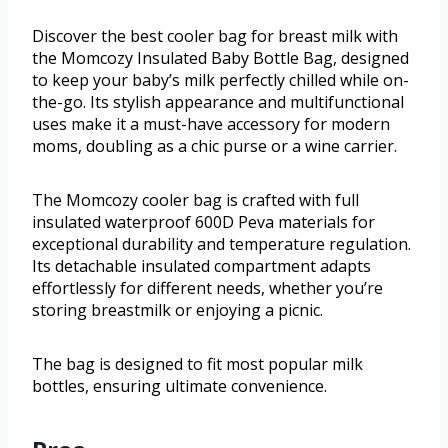
Discover the best cooler bag for breast milk with
the Momcozy Insulated Baby Bottle Bag, designed
to keep your baby’s milk perfectly chilled while on-
the-go. Its stylish appearance and multifunctional
uses make it a must-have accessory for modern
moms, doubling as a chic purse or a wine carrier.
The Momcozy cooler bag is crafted with full
insulated waterproof 600D Peva materials for
exceptional durability and temperature regulation.
Its detachable insulated compartment adapts
effortlessly for different needs, whether you’re
storing breastmilk or enjoying a picnic.
The bag is designed to fit most popular milk
bottles, ensuring ultimate convenience.