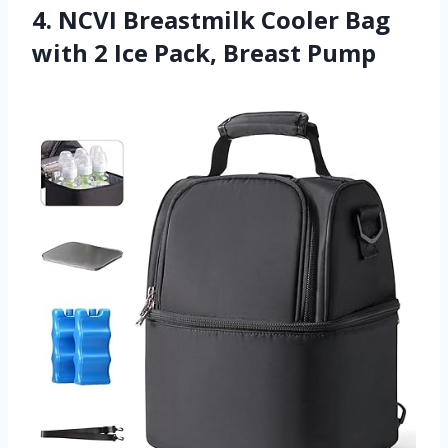
4. NCVI Breastmilk Cooler Bag
with 2 Ice Pack, Breast Pump