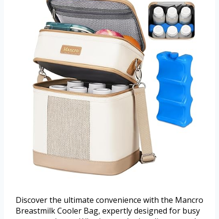
Discover the ultimate convenience with the Mancro
Breastmilk Cooler Bag, expertly designed for busy