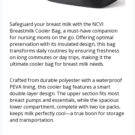
Safeguard your breast milk with the NCVI
Breastmilk Cooler Bag, a must-have companion
for nursing moms on the go. Offering optimal
preservation with its insulated design, this bag
transforms daily routines by ensuring freshness
on long commutes or day trips, making it the
ultimate cooler bag for breast milk needs.
Crafted from durable polyester with a waterproof
PEVA lining, this cooler bag features a smart
double-layer design. The upper section fits most
breast pumps and essentials, while the spacious
lower compartment, complete with two ice packs,
keeps milk perfectly cool—a true boon for storage
and transportation.