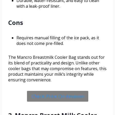
Durable, water-resistant, and easy to clean
with a leak-proof liner.
Cons
Requires manual filling of the ice pack, as it
does not come pre-filled.
The Mancro Breastmilk Cooler Bag stands out for
its blend of practicality and design. Unlike other
cooler bags that may compromise on features, this
product maintains your milk’s integrity while
ensuring convenience.
Check Price On Amazon