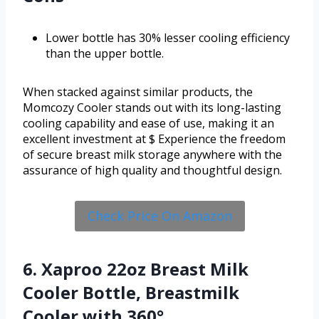
Lower bottle has 30% lesser cooling efficiency
than the upper bottle.
When stacked against similar products, the
Momcozy Cooler stands out with its long-lasting
cooling capability and ease of use, making it an
excellent investment at $ Experience the freedom
of secure breast milk storage anywhere with the
assurance of high quality and thoughtful design.
Check Price On Amazon
6. Xaproo 22oz Breast Milk
Cooler Bottle, Breastmilk
Cooler with 360°