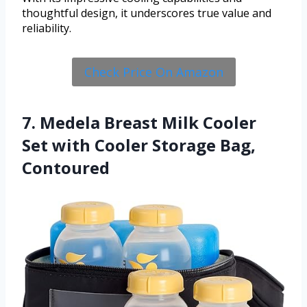
thoughtful design, it underscores true value and
reliability.
Check Price On Amazon
7. Medela Breast Milk Cooler
Set with Cooler Storage Bag,
Contoured