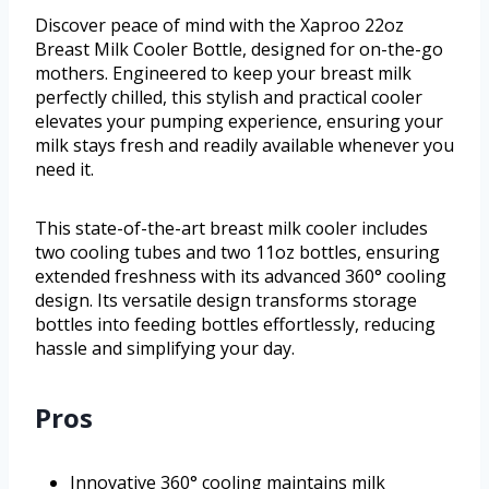
Discover peace of mind with the Xaproo 22oz
Breast Milk Cooler Bottle, designed for on-the-go
mothers. Engineered to keep your breast milk
perfectly chilled, this stylish and practical cooler
elevates your pumping experience, ensuring your
milk stays fresh and readily available whenever you
need it.
This state-of-the-art breast milk cooler includes
two cooling tubes and two 11oz bottles, ensuring
extended freshness with its advanced 360° cooling
design. Its versatile design transforms storage
bottles into feeding bottles effortlessly, reducing
hassle and simplifying your day.
Pros
Innovative 360° cooling maintains milk