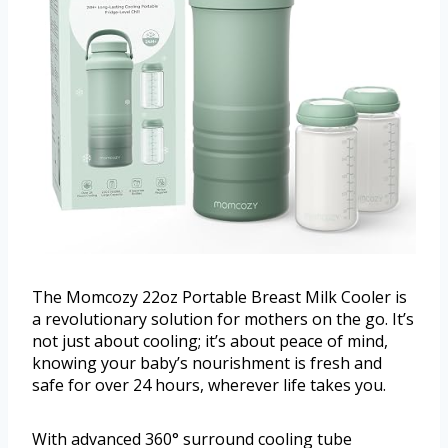
The Momcozy 22oz Portable Breast Milk Cooler is
a revolutionary solution for mothers on the go. It’s
not just about cooling; it’s about peace of mind,
knowing your baby’s nourishment is fresh and
safe for over 24 hours, wherever life takes you.
With advanced 360° surround cooling tube