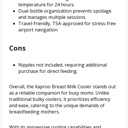
temperature for 24 hours.
Dual-bottle organization prevents spoilage
and manages multiple sessions.
Travel-friendly, TSA-approved for stress-free
airport navigation.
Cons
Nipples not included, requiring additional
purchase for direct feeding.
Overall, the Xaproo Breast Milk Cooler stands out
as a reliable companion for busy moms. Unlike
traditional bulky coolers, it prioritizes efficiency
and ease, catering to the unique demands of
breastfeeding mothers.
With its impressive cooling capabilities and