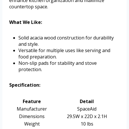
enhance kitchen organization and maximize
countertop space.
What We Like:
Solid acacia wood construction for durability
and style.
Versatile for multiple uses like serving and
food preparation.
Non-slip pads for stability and stove
protection.
Specification:
Feature
Detail
Manufacturer
SpaceAid
Dimensions
29.5W x 22D x 2.1H
Weight
10 lbs