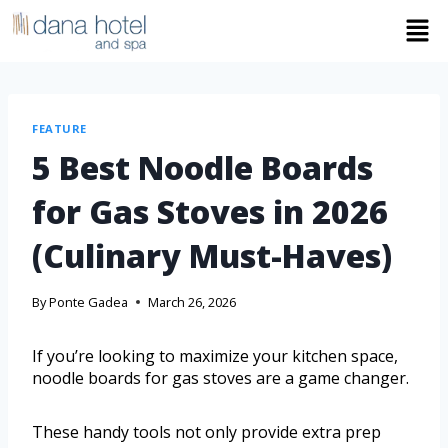
FEATURE
5 Best Noodle Boards
for Gas Stoves in 2026
(Culinary Must-Haves)
By
Ponte Gadea
March 26, 2026
If you’re looking to maximize your kitchen space,
noodle boards for gas stoves are a game changer.
These handy tools not only provide extra prep