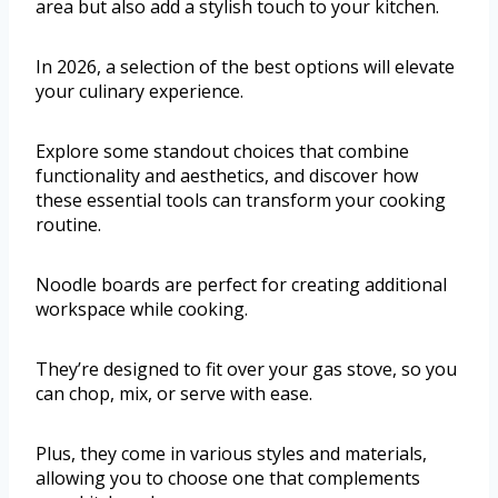
area but also add a stylish touch to your kitchen.
In 2026, a selection of the best options will elevate
your culinary experience.
Explore some standout choices that combine
functionality and aesthetics, and discover how
these essential tools can transform your cooking
routine.
Noodle boards are perfect for creating additional
workspace while cooking.
They’re designed to fit over your gas stove, so you
can chop, mix, or serve with ease.
Plus, they come in various styles and materials,
allowing you to choose one that complements