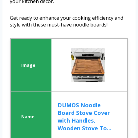
your kitchen decor.
Get ready to enhance your cooking efficiency and
style with these must-have noodle boards!
DUMOS Noodle
Board Stove Cover
with Handles,
Wooden Stove To...