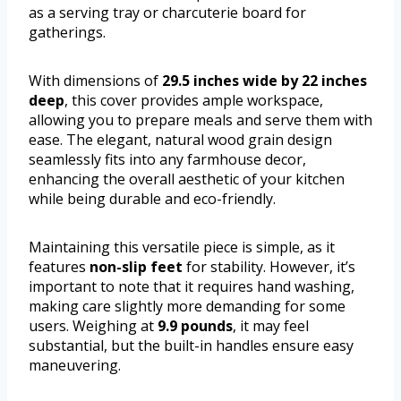
as a serving tray or charcuterie board for
gatherings.
With dimensions of
29.5 inches wide by 22 inches
deep
, this cover provides ample workspace,
allowing you to prepare meals and serve them with
ease. The elegant, natural wood grain design
seamlessly fits into any farmhouse decor,
enhancing the overall aesthetic of your kitchen
while being durable and eco-friendly.
Maintaining this versatile piece is simple, as it
features
non-slip feet
for stability. However, it’s
important to note that it requires hand washing,
making care slightly more demanding for some
users. Weighing at
9.9 pounds
, it may feel
substantial, but the built-in handles ensure easy
maneuvering.