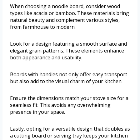
When choosing a noodle board, consider wood
types like acacia or bamboo. These materials bring
natural beauty and complement various styles,
from farmhouse to modern.
Look for a design featuring a smooth surface and
elegant grain patterns. These elements enhance
both appearance and usability.
Boards with handles not only offer easy transport
but also add to the visual charm of your kitchen.
Ensure the dimensions match your stove size for a
seamless fit. This avoids any overwhelming
presence in your space.
Lastly, opting for a versatile design that doubles as
a cutting board or serving tray keeps your kitchen