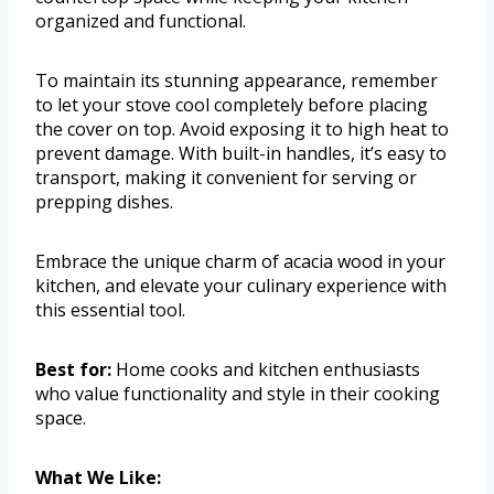
organized and functional.
To maintain its stunning appearance, remember
to let your stove cool completely before placing
the cover on top. Avoid exposing it to high heat to
prevent damage. With built-in handles, it’s easy to
transport, making it convenient for serving or
prepping dishes.
Embrace the unique charm of acacia wood in your
kitchen, and elevate your culinary experience with
this essential tool.
Best for:
Home cooks and kitchen enthusiasts
who value functionality and style in their cooking
space.
What We Like: