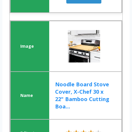
Noodle Board Stove
Cover, X-Chef 30 x
22" Bamboo Cutting
Boa...