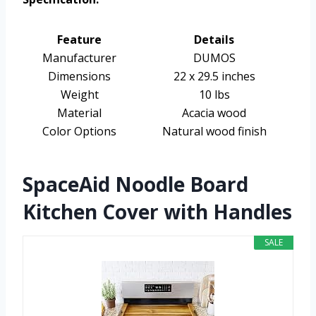
Feature
Details
Manufacturer
DUMOS
Dimensions
22 x 29.5 inches
Weight
10 lbs
Material
Acacia wood
Color Options
Natural wood finish
SpaceAid Noodle Board
Kitchen Cover with Handles
SALE