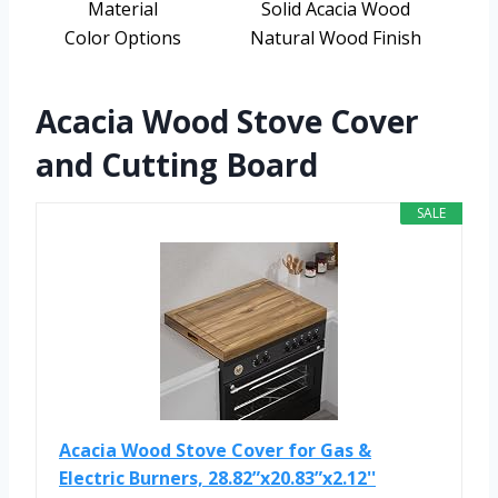
Material
Solid Acacia Wood
Color Options
Natural Wood Finish
Acacia Wood Stove Cover
and Cutting Board
SALE
Acacia Wood Stove Cover for Gas &
Electric Burners, 28.82”x20.83”x2.12''