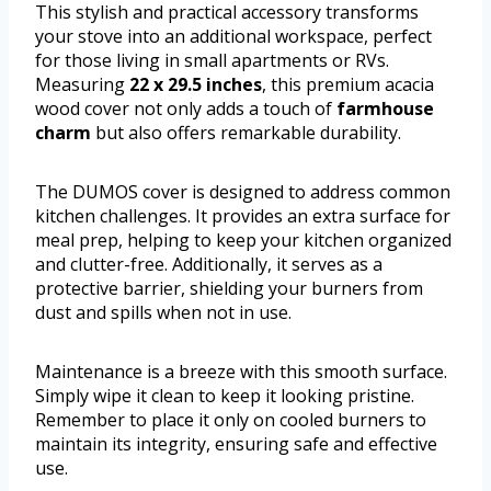
This stylish and practical accessory transforms
your stove into an additional workspace, perfect
for those living in small apartments or RVs.
Measuring
22 x 29.5 inches
, this premium acacia
wood cover not only adds a touch of
farmhouse
charm
but also offers remarkable durability.
The DUMOS cover is designed to address common
kitchen challenges. It provides an extra surface for
meal prep, helping to keep your kitchen organized
and clutter-free. Additionally, it serves as a
protective barrier, shielding your burners from
dust and spills when not in use.
Maintenance is a breeze with this smooth surface.
Simply wipe it clean to keep it looking pristine.
Remember to place it only on cooled burners to
maintain its integrity, ensuring safe and effective
use.