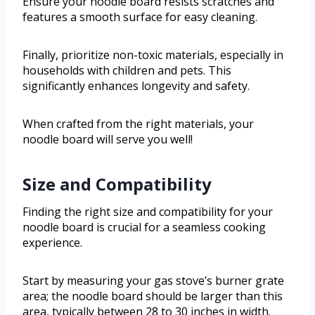
Ensure your noodle board resists scratches and
features a smooth surface for easy cleaning.
Finally, prioritize non-toxic materials, especially in
households with children and pets. This
significantly enhances longevity and safety.
When crafted from the right materials, your
noodle board will serve you well!
Size and Compatibility
Finding the right size and compatibility for your
noodle board is crucial for a seamless cooking
experience.
Start by measuring your gas stove’s burner grate
area; the noodle board should be larger than this
area, typically between 28 to 30 inches in width.