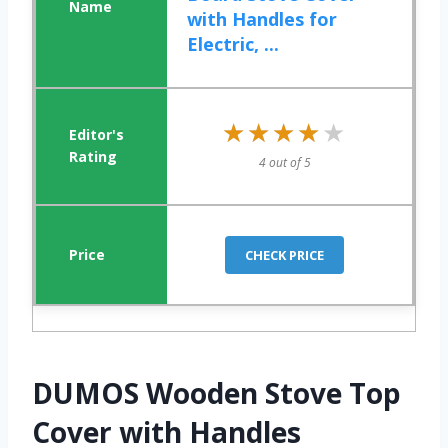
with Handles for
Electric, ...
★★★★★
★★★★★
4 out of 5
CHECK PRICE
DUMOS Wooden Stove Top
Cover with Handles