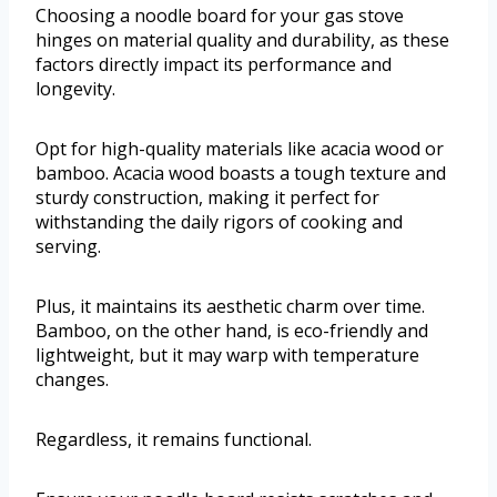
Choosing a noodle board for your gas stove
hinges on material quality and durability, as these
factors directly impact its performance and
longevity.
Opt for high-quality materials like acacia wood or
bamboo. Acacia wood boasts a tough texture and
sturdy construction, making it perfect for
withstanding the daily rigors of cooking and
serving.
Plus, it maintains its aesthetic charm over time.
Bamboo, on the other hand, is eco-friendly and
lightweight, but it may warp with temperature
changes.
Regardless, it remains functional.