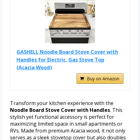
GASHELL Noodle Board Stove Cover with
Handles for Electric, Gas Stove Top
(Acacia Wood)
Buy on Amazon
Transform your kitchen experience with the
Noodle Board Stove Cover with Handles
. This
stylish yet functional accessory is perfect for
maximizing limited space in small apartments or
RVs. Made from premium Acacia wood, it not only
serves as a sleek stovetop cover but also doubles