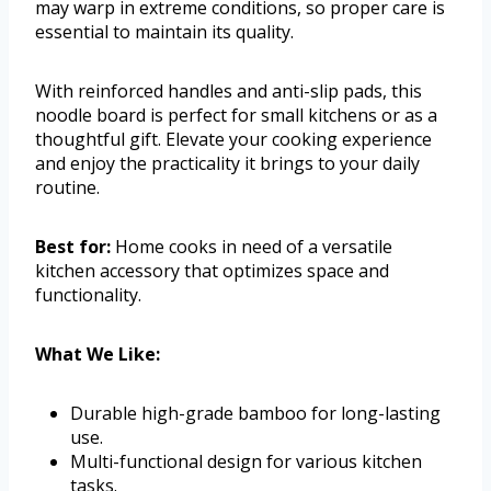
may warp in extreme conditions, so proper care is
essential to maintain its quality.
With reinforced handles and anti-slip pads, this
noodle board is perfect for small kitchens or as a
thoughtful gift. Elevate your cooking experience
and enjoy the practicality it brings to your daily
routine.
Best for:
Home cooks in need of a versatile
kitchen accessory that optimizes space and
functionality.
What We Like:
Durable high-grade bamboo for long-lasting
use.
Multi-functional design for various kitchen
tasks.