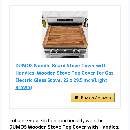
DUMOS Noodle Board Stove Cover with
Handles, Wooden Stove Top Cover for Gas
Electric Glass Stove, 22 x 29.5 inch(Light
Brown)
Buy on Amazon
Enhance your kitchen functionality with the
DUMOS Wooden Stove Top Cover with Handles
.