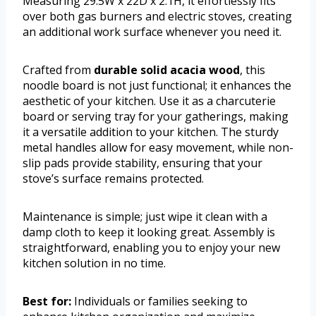
Measuring 29.5W x 22D x 2.1H, it effortlessly fits
over both gas burners and electric stoves, creating
an additional work surface whenever you need it.
Crafted from
durable solid acacia wood
, this
noodle board is not just functional; it enhances the
aesthetic of your kitchen. Use it as a charcuterie
board or serving tray for your gatherings, making
it a versatile addition to your kitchen. The sturdy
metal handles allow for easy movement, while non-
slip pads provide stability, ensuring that your
stove’s surface remains protected.
Maintenance is simple; just wipe it clean with a
damp cloth to keep it looking great. Assembly is
straightforward, enabling you to enjoy your new
kitchen solution in no time.
Best for:
Individuals or families seeking to