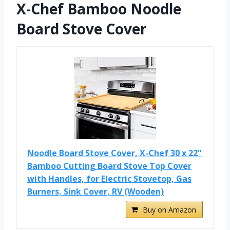
X-Chef Bamboo Noodle
Board Stove Cover
Noodle Board Stove Cover, X-Chef 30 x 22"
Bamboo Cutting Board Stove Top Cover
with Handles, for Electric Stovetop, Gas
Burners, Sink Cover, RV (Wooden)
Buy on Amazon