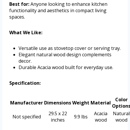
Best for:
Anyone looking to enhance kitchen
functionality and aesthetics in compact living
spaces.
What We Like:
Versatile use as stovetop cover or serving tray.
Elegant natural wood design complements
decor.
Durable Acacia wood built for everyday use.
Specification:
Color
Manufacturer
Dimensions
Weight
Material
Option
29.5 x 22
Acacia
Natural
Not specified
9.9 lbs
inches
wood
wood