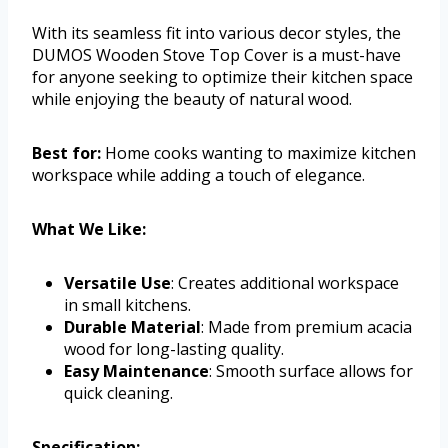
With its seamless fit into various decor styles, the
DUMOS Wooden Stove Top Cover is a must-have
for anyone seeking to optimize their kitchen space
while enjoying the beauty of natural wood.
Best for:
Home cooks wanting to maximize kitchen
workspace while adding a touch of elegance.
What We Like:
Versatile Use
: Creates additional workspace
in small kitchens.
Durable Material
: Made from premium acacia
wood for long-lasting quality.
Easy Maintenance
: Smooth surface allows for
quick cleaning.
Specification: