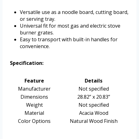
Versatile use as a noodle board, cutting board,
or serving tray.
Universal fit for most gas and electric stove
burner grates.
Easy to transport with built-in handles for
convenience.
Specification:
Feature
Details
Manufacturer
Not specified
Dimensions
28.82” x 20.83”
Weight
Not specified
Material
Acacia Wood
Color Options
Natural Wood Finish