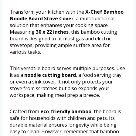
Transform your kitchen with the
X-Chef Bamboo
Noodle Board Stove Cover
, a multifunctional
solution that enhances your cooking space.
Measuring
30 x 22 inches
, this bamboo cutting
board is designed to fit most gas and electric
stovetops, providing ample surface area for
various tasks.
This versatile board serves multiple purposes. Use
it as a
noodle cutting board
, a food serving tray,
or even a sink cover. It not only protects your
stove from scratches but also expands your
workspace, making meal prep a breeze.
Crafted from
eco-friendly bamboo
, the board is
safe for households with children and pets. Its
durable material ensures longevity while being
easy to clean. However, remember that bamboo