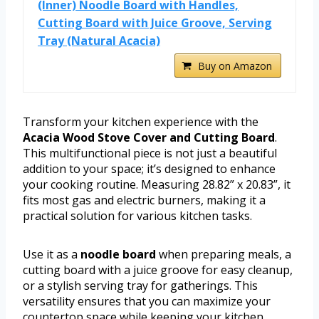
(Inner) Noodle Board with Handles,
Cutting Board with Juice Groove, Serving
Tray (Natural Acacia)
Buy on Amazon
Transform your kitchen experience with the
Acacia Wood Stove Cover and Cutting Board
.
This multifunctional piece is not just a beautiful
addition to your space; it’s designed to enhance
your cooking routine. Measuring 28.82” x 20.83”, it
fits most gas and electric burners, making it a
practical solution for various kitchen tasks.
Use it as a
noodle board
when preparing meals, a
cutting board with a juice groove for easy cleanup,
or a stylish serving tray for gatherings. This
versatility ensures that you can maximize your
countertop space while keeping your kitchen