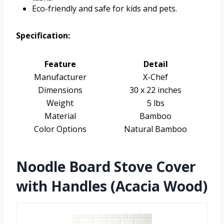
Eco-friendly and safe for kids and pets.
Specification:
Feature
Detail
Manufacturer
X-Chef
Dimensions
30 x 22 inches
Weight
5 lbs
Material
Bamboo
Color Options
Natural Bamboo
Noodle Board Stove Cover
with Handles (Acacia Wood)