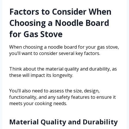
Factors to Consider When
Choosing a Noodle Board
for Gas Stove
When choosing a noodle board for your gas stove,
you’ll want to consider several key factors.
Think about the material quality and durability, as
these will impact its longevity.
You’ll also need to assess the size, design,
functionality, and any safety features to ensure it
meets your cooking needs.
Material Quality and Durability