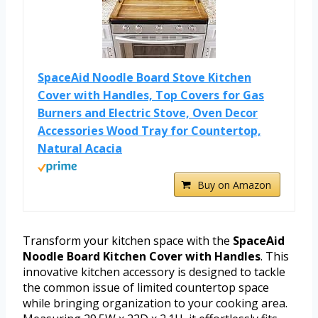
SpaceAid Noodle Board Stove Kitchen
Cover with Handles, Top Covers for Gas
Burners and Electric Stove, Oven Decor
Accessories Wood Tray for Countertop,
Natural Acacia
Buy on Amazon
Transform your kitchen space with the
SpaceAid
Noodle Board Kitchen Cover with Handles
. This
innovative kitchen accessory is designed to tackle
the common issue of limited countertop space
while bringing organization to your cooking area.