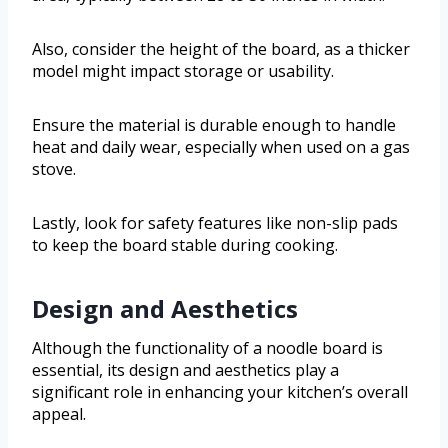
Also, consider the height of the board, as a thicker
model might impact storage or usability.
Ensure the material is durable enough to handle
heat and daily wear, especially when used on a gas
stove.
Lastly, look for safety features like non-slip pads
to keep the board stable during cooking.
Design and Aesthetics
Although the functionality of a noodle board is
essential, its design and aesthetics play a
significant role in enhancing your kitchen’s overall
appeal.