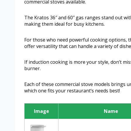
commercial stoves available.
The Kratos 36″ and 60″ gas ranges stand out wit
making them ideal for busy kitchens.
For those who need powerful cooking options, 
offer versatility that can handle a variety of dishe
If induction cooking is more your style, don’t 
burner.
Each of these commercial stove models brings uni
which one fits your restaurant’s needs best!
Image
Name