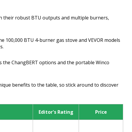
h their robust BTU outputs and multiple burners,
the 100,000 BTU 4-burner gas stove and VEVOR models
s.
miss the ChangBERT options and the portable Winco
que benefits to the table, so stick around to discover
Editor's Rating
Price