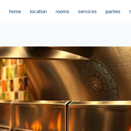
home
location
rooms
services
parties