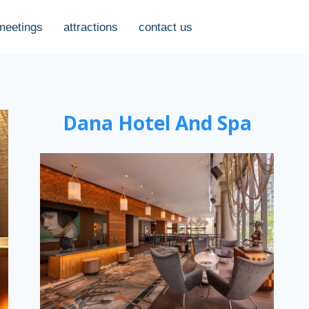
meetings
attractions
contact us
Dana Hotel And Spa