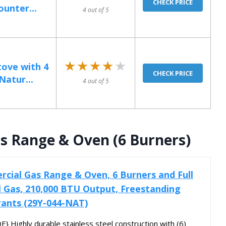
CHECK PRICE
unter...
4 out of 5
★★★★★
★★★★★
ove with 4
CHECK PRICE
Natur...
4 out of 5
s Range & Oven (6 Burners)
cial Gas Range & Oven, 6 Burners and Full
l Gas, 210,000 BTU Output, Freestanding
rants (29Y-044-NAT)
Highly durable stainless steel construction with (6)