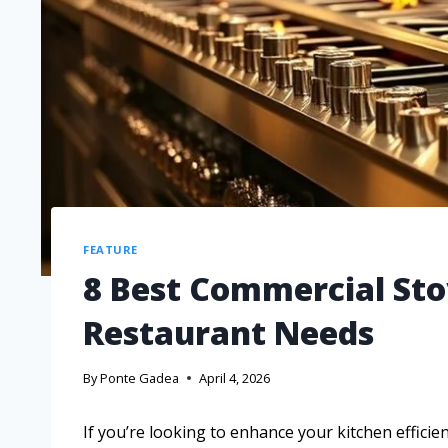
FEATURE
8 Best Commercial Sto
Restaurant Needs
By
Ponte Gadea
April 4, 2026
If you’re looking to enhance your kitchen efficie