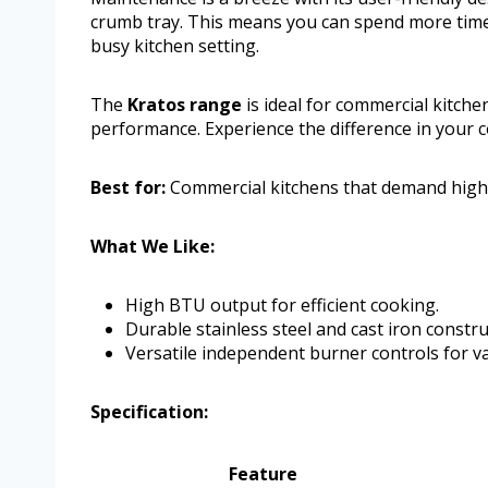
crumb tray. This means you can spend more time c
busy kitchen setting.
The
Kratos range
is ideal for commercial kitche
performance. Experience the difference in your c
Best for:
Commercial kitchens that demand high
What We Like:
High BTU output for efficient cooking.
Durable stainless steel and cast iron constru
Versatile independent burner controls for 
Specification:
Feature