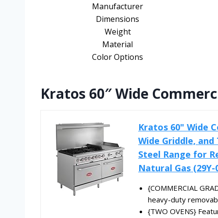
Manufacturer
Dimensions
Weight
Material
Color Options
Kratos 60″ Wide Commerci
Kratos 60" Wide C
Wide Griddle, and 
Steel Range for R
Natural Gas (29Y-
{COMMERCIAL GRADE} 
heavy-duty removable
{TWO OVENS} Feature