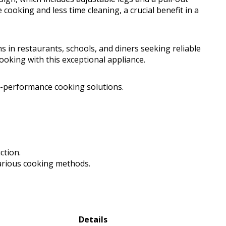
ooking and less time cleaning, a crucial benefit in a
ns in restaurants, schools, and diners seeking reliable
ooking with this exceptional appliance.
-performance cooking solutions.
ction.
various cooking methods.
Details