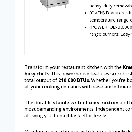
heavy-duty removable 
{OVEN} Features a fu
temperature range o
{POWERFUL} 30,000 B
range burners. Easy t
Transform your restaurant kitchen with the
Kra
busy chefs
, this powerhouse features six robus
total output of
210,000 BTUs
. Whether you’re boi
all your cooking demands with ease and efficienc
The durable
stainless steel construction
and he
most demanding environments. Independent contr
allowing you to multitask effortlessly.
Maintenance is a breeze with its user-friendly de