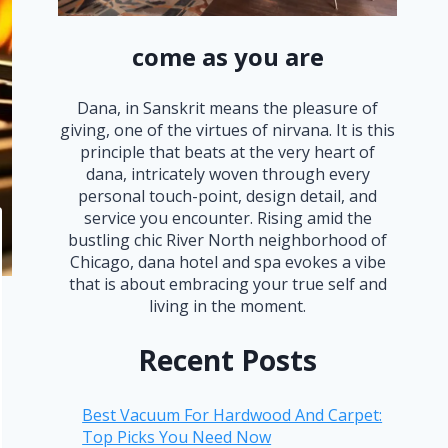
come as you are
Dana, in Sanskrit means the pleasure of
giving, one of the virtues of nirvana. It is this
principle that beats at the very heart of
dana, intricately woven through every
personal touch-point, design detail, and
service you encounter. Rising amid the
bustling chic River North neighborhood of
Chicago, dana hotel and spa evokes a vibe
that is about embracing your true self and
living in the moment.
Recent Posts
Best Vacuum For Hardwood And Carpet:
Top Picks You Need Now