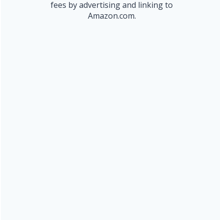
fees by advertising and linking to
Amazon.com.