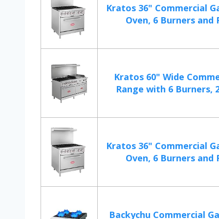
Kratos 36" Commercial G
Oven, 6 Burners and Fu
Kratos 60" Wide Comme
Range with 6 Burners, 2
Kratos 36" Commercial G
Oven, 6 Burners and Fu
Backychu Commercial Ga