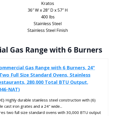
Kratos
36″ W x 28″ D x 57″ H
400 lbs
Stainless Steel
Stainless Steel Finish
al Gas Range with 6 Burners
ommercial Gas Range with 6 Burners, 24"
Two Full Size Standard Ovens, Stainless
estaurants, 280,000 Total BTU Output,
046-NAT)
Highly durable stainless steel construction with (6)
 cast iron grates and a 24" wide...
s two full size standard ovens with 30,000 BTU output