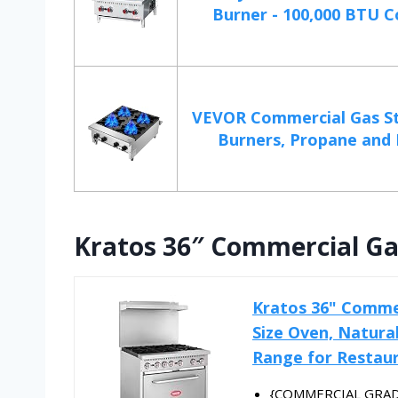
Burner - 100,000 BTU Co
VEVOR Commercial Gas St
Burners, Propane and 
Kratos 36″ Commercial Ga
Kratos 36" Commer
Size Oven, Natura
Range for Restau
{COMMERCIAL GRADE} 