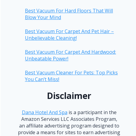
Best Vacuum For Hard Floors That Will
Blow Your Mind
Best Vacuum For Carpet And Pet Hair –
Unbelievable Cleaning!
Best Vacuum For Carpet And Hardwood:
Unbeatable Power!
Best Vacuum Cleaner For Pets: Top Picks
You Can’t Miss!
Disclaimer
Dana Hotel And Spa
is a participant in the
Amazon Services LLC Associates Program,
an affiliate advertising program designed to
provide a means for sites to earn advertising