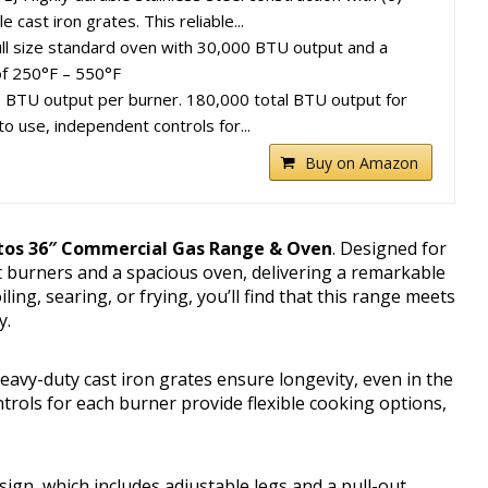
cast iron grates. This reliable...
ll size standard oven with 30,000 BTU output and a
f 250°F – 550°F
TU output per burner. 180,000 total BTU output for
o use, independent controls for...
Buy on Amazon
tos 36″ Commercial Gas Range & Oven
. Designed for
t burners and a spacious oven, delivering a remarkable
ling, searing, or frying, you’ll find that this range meets
y.
avy-duty cast iron grates ensure longevity, even in the
ols for each burner provide flexible cooking options,
sign, which includes adjustable legs and a pull-out