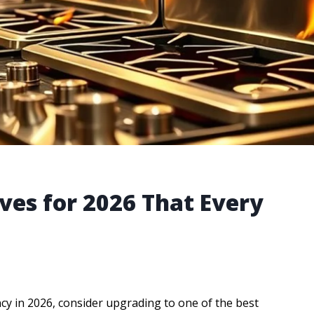
ves for 2026 That Every
ncy in 2026, consider upgrading to one of the best