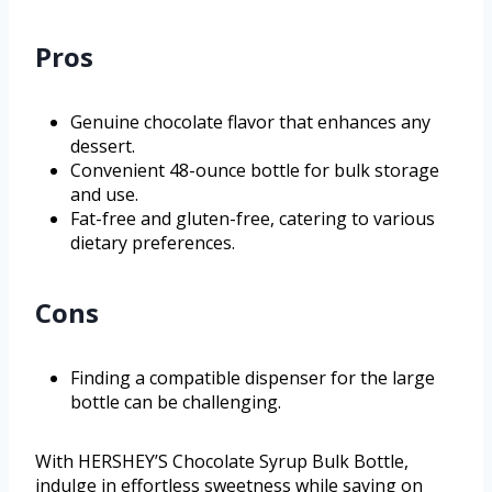
Pros
Genuine chocolate flavor that enhances any
dessert.
Convenient 48-ounce bottle for bulk storage
and use.
Fat-free and gluten-free, catering to various
dietary preferences.
Cons
Finding a compatible dispenser for the large
bottle can be challenging.
With HERSHEY’S Chocolate Syrup Bulk Bottle,
indulge in effortless sweetness while saving on