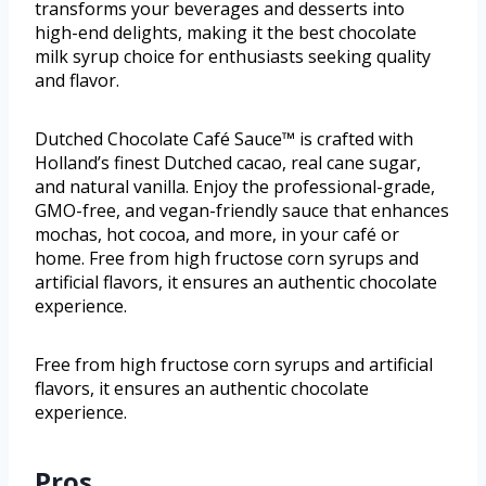
transforms your beverages and desserts into
high-end delights, making it the best chocolate
milk syrup choice for enthusiasts seeking quality
and flavor.
Dutched Chocolate Café Sauce™ is crafted with
Holland’s finest Dutched cacao, real cane sugar,
and natural vanilla. Enjoy the professional-grade,
GMO-free, and vegan-friendly sauce that enhances
mochas, hot cocoa, and more, in your café or
home. Free from high fructose corn syrups and
artificial flavors, it ensures an authentic chocolate
experience.
Free from high fructose corn syrups and artificial
flavors, it ensures an authentic chocolate
experience.
Pros