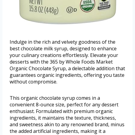
Indulge in the rich and velvety goodness of the
best chocolate milk syrup, designed to enhance
your culinary creations effortlessly. Elevate your
desserts with the 365 by Whole Foods Market
Organic Chocolate Syrup, a delectable addition that
guarantees organic ingredients, offering you taste
without compromise.
This organic chocolate syrup comes in a
convenient 8-ounce size, perfect for any dessert
enthusiast. Formulated with premium organic
ingredients, it maintains the texture, thickness,
and sweetness akin to any renowned brand, minus
the added artificial ingredients, making it a