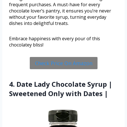
frequent purchases. A must-have for every
chocolate lover’s pantry, it ensures you’re never
without your favorite syrup, turning everyday
dishes into delightful treats.
Embrace happiness with every pour of this
chocolatey bliss!
Check Price On Amazon
4. Date Lady Chocolate Syrup |
Sweetened Only with Dates |