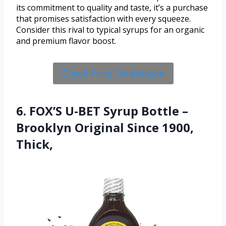
its commitment to quality and taste, it’s a purchase
that promises satisfaction with every squeeze.
Consider this rival to typical syrups for an organic
and premium flavor boost.
Check Price On Amazon
6. FOX’S U-BET Syrup Bottle –
Brooklyn Original Since 1900,
Thick,