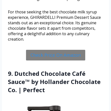
For those seeking the best chocolate milk syrup
experience, GHIRARDELLI Premium Dessert Sauce
stands out as an exceptional choice. Its genuine
chocolate flavor sets it apart from competitors,
offering a delightful addition to any culinary
creation.
Check Price On Amazon
9. Dutched Chocolate Café
Sauce™ by Hollander Chocolate
Co. | Perfect