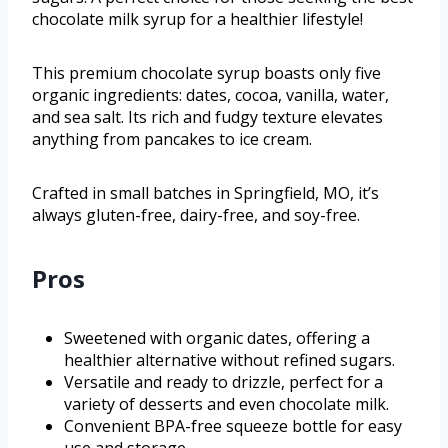
chocolate milk syrup for a healthier lifestyle!
This premium chocolate syrup boasts only five
organic ingredients: dates, cocoa, vanilla, water,
and sea salt. Its rich and fudgy texture elevates
anything from pancakes to ice cream.
Crafted in small batches in Springfield, MO, it’s
always gluten-free, dairy-free, and soy-free.
Pros
Sweetened with organic dates, offering a
healthier alternative without refined sugars.
Versatile and ready to drizzle, perfect for a
variety of desserts and even chocolate milk.
Convenient BPA-free squeeze bottle for easy
use and storage.