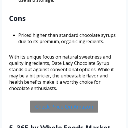
Cons
Priced higher than standard chocolate syrups
due to its premium, organic ingredients.
With its unique focus on natural sweetness and
quality ingredients, Date Lady Chocolate Syrup
stands out against conventional options. While it
may be a bit pricier, the unbeatable flavor and
health benefits make it a worthy choice for
chocolate enthusiasts.
Check Price On Amazon
5. 365 by Whole Foods Market,