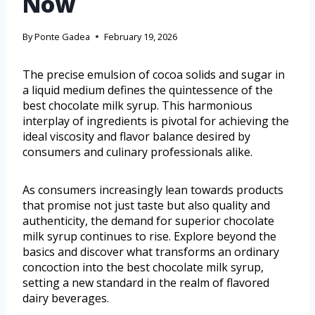
Now
By
Ponte Gadea
February 19, 2026
The precise emulsion of cocoa solids and sugar in
a liquid medium defines the quintessence of the
best chocolate milk syrup. This harmonious
interplay of ingredients is pivotal for achieving the
ideal viscosity and flavor balance desired by
consumers and culinary professionals alike.
As consumers increasingly lean towards products
that promise not just taste but also quality and
authenticity, the demand for superior chocolate
milk syrup continues to rise. Explore beyond the
basics and discover what transforms an ordinary
concoction into the best chocolate milk syrup,
setting a new standard in the realm of flavored
dairy beverages.