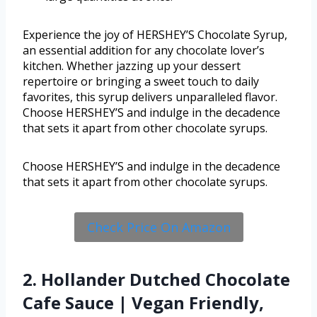
Experience the joy of HERSHEY’S Chocolate Syrup,
an essential addition for any chocolate lover’s
kitchen. Whether jazzing up your dessert
repertoire or bringing a sweet touch to daily
favorites, this syrup delivers unparalleled flavor.
Choose HERSHEY’S and indulge in the decadence
that sets it apart from other chocolate syrups.
Choose HERSHEY’S and indulge in the decadence
that sets it apart from other chocolate syrups.
Check Price On Amazon
2. Hollander Dutched Chocolate
Cafe Sauce | Vegan Friendly,