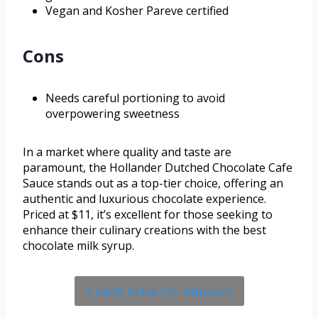
Vegan and Kosher Pareve certified
Cons
Needs careful portioning to avoid
overpowering sweetness
In a market where quality and taste are
paramount, the Hollander Dutched Chocolate Cafe
Sauce stands out as a top-tier choice, offering an
authentic and luxurious chocolate experience.
Priced at $11, it’s excellent for those seeking to
enhance their culinary creations with the best
chocolate milk syrup.
Check Price On Amazon