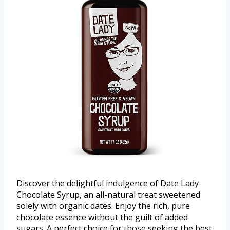
Discover the delightful indulgence of Date Lady
Chocolate Syrup, an all-natural treat sweetened
solely with organic dates. Enjoy the rich, pure
chocolate essence without the guilt of added
sugars. A perfect choice for those seeking the best