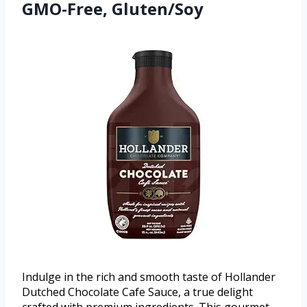
GMO-Free, Gluten/Soy
Indulge in the rich and smooth taste of Hollander
Dutched Chocolate Cafe Sauce, a true delight