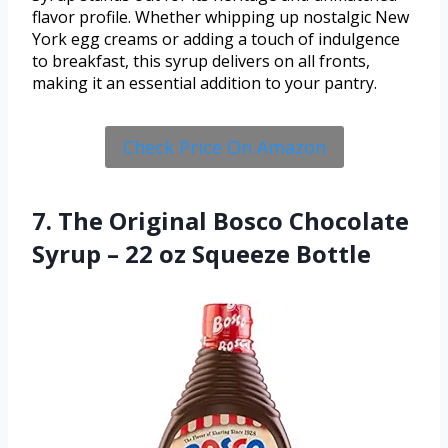
flavor profile. Whether whipping up nostalgic New
York egg creams or adding a touch of indulgence
to breakfast, this syrup delivers on all fronts,
making it an essential addition to your pantry.
Check Price On Amazon
7. The Original Bosco Chocolate
Syrup – 22 oz Squeeze Bottle