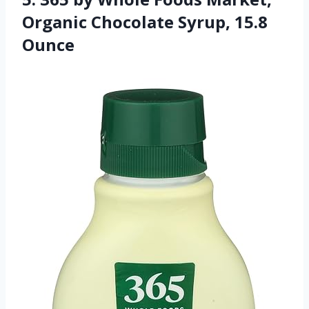
Organic Chocolate Syrup, 15.8
Ounce