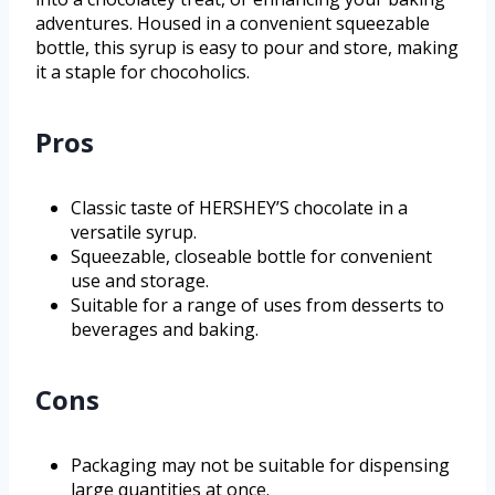
adventures. Housed in a convenient squeezable
bottle, this syrup is easy to pour and store, making
it a staple for chocoholics.
Pros
Classic taste of HERSHEY’S chocolate in a
versatile syrup.
Squeezable, closeable bottle for convenient
use and storage.
Suitable for a range of uses from desserts to
beverages and baking.
Cons
Packaging may not be suitable for dispensing
large quantities at once.