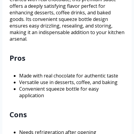
offers a deeply satisfying flavor perfect for
enhancing desserts, coffee drinks, and baked
goods. Its convenient squeeze bottle design
ensures easy drizzling, resealing, and storing,
making it an indispensable addition to your kitchen
arsenal.
Pros
Made with real chocolate for authentic taste
Versatile use in desserts, coffee, and baking
Convenient squeeze bottle for easy
application
Cons
Needs refrigeration after opening