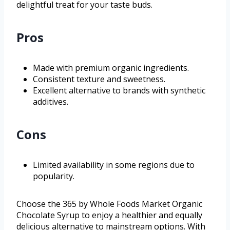
delightful treat for your taste buds.
Pros
Made with premium organic ingredients.
Consistent texture and sweetness.
Excellent alternative to brands with synthetic
additives.
Cons
Limited availability in some regions due to
popularity.
Choose the 365 by Whole Foods Market Organic
Chocolate Syrup to enjoy a healthier and equally
delicious alternative to mainstream options. With