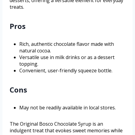
desserts, offering a versatile element for everyday
treats.
Pros
Rich, authentic chocolate flavor made with
natural cocoa.
Versatile use in milk drinks or as a dessert
topping.
Convenient, user-friendly squeeze bottle.
Cons
May not be readily available in local stores.
The Original Bosco Chocolate Syrup is an
indulgent treat that evokes sweet memories while