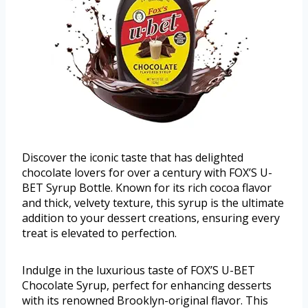
Discover the iconic taste that has delighted
chocolate lovers for over a century with FOX’S U-
BET Syrup Bottle. Known for its rich cocoa flavor
and thick, velvety texture, this syrup is the ultimate
addition to your dessert creations, ensuring every
treat is elevated to perfection.
Indulge in the luxurious taste of FOX’S U-BET
Chocolate Syrup, perfect for enhancing desserts
with its renowned Brooklyn-original flavor. This