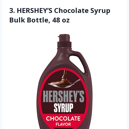
3. HERSHEY’S Chocolate Syrup
Bulk Bottle, 48 oz