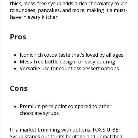
thick, mess-free syrup adds a rich chocolatey touch
to sundaes, pancakes, and more, making it a must-
have in every kitchen.
Pros
Iconic rich cocoa taste that’s loved by all ages
Mess-free bottle design for easy pouring
Versatile use for countless dessert options
Cons
Premium price point compared to other
chocolate syrups
In a market brimming with options, FOX’S U-BET
Syrup stands out for its heritage and unmatched