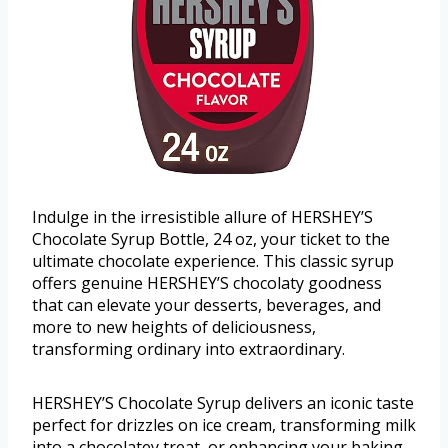
Indulge in the irresistible allure of HERSHEY’S
Chocolate Syrup Bottle, 24 oz, your ticket to the
ultimate chocolate experience. This classic syrup
offers genuine HERSHEY’S chocolaty goodness
that can elevate your desserts, beverages, and
more to new heights of deliciousness,
transforming ordinary into extraordinary.
HERSHEY’S Chocolate Syrup delivers an iconic taste
perfect for drizzles on ice cream, transforming milk
into a chocolatey treat, or enhancing your baking