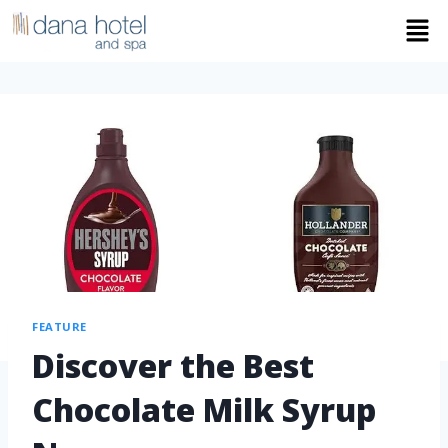
FEATURE
Discover the Best
Chocolate Milk Syrup