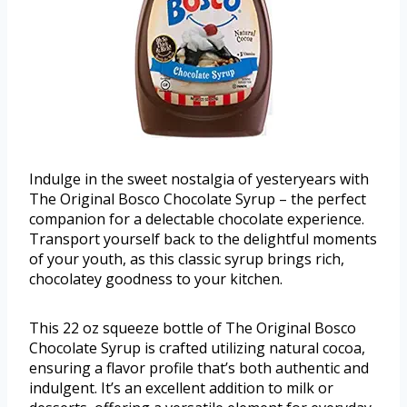
Indulge in the sweet nostalgia of yesteryears with
The Original Bosco Chocolate Syrup – the perfect
companion for a delectable chocolate experience.
Transport yourself back to the delightful moments
of your youth, as this classic syrup brings rich,
chocolatey goodness to your kitchen.
This 22 oz squeeze bottle of The Original Bosco
Chocolate Syrup is crafted utilizing natural cocoa,
ensuring a flavor profile that’s both authentic and
indulgent. It’s an excellent addition to milk or