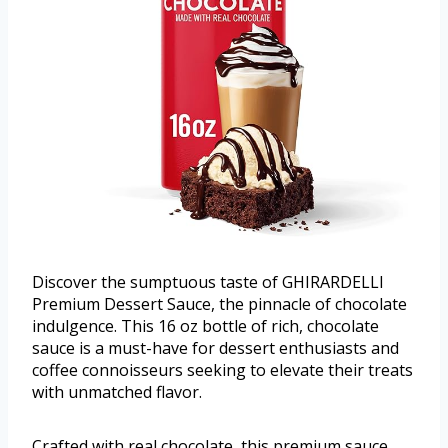
Discover the sumptuous taste of GHIRARDELLI
Premium Dessert Sauce, the pinnacle of chocolate
indulgence. This 16 oz bottle of rich, chocolate
sauce is a must-have for dessert enthusiasts and
coffee connoisseurs seeking to elevate their treats
with unmatched flavor.
Crafted with real chocolate, this premium sauce