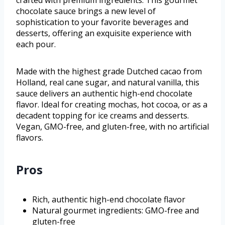
crafted with premium ingredients. This gourmet
chocolate sauce brings a new level of
sophistication to your favorite beverages and
desserts, offering an exquisite experience with
each pour.
Made with the highest grade Dutched cacao from
Holland, real cane sugar, and natural vanilla, this
sauce delivers an authentic high-end chocolate
flavor. Ideal for creating mochas, hot cocoa, or as a
decadent topping for ice creams and desserts.
Vegan, GMO-free, and gluten-free, with no artificial
flavors.
Pros
Rich, authentic high-end chocolate flavor
Natural gourmet ingredients: GMO-free and
gluten-free