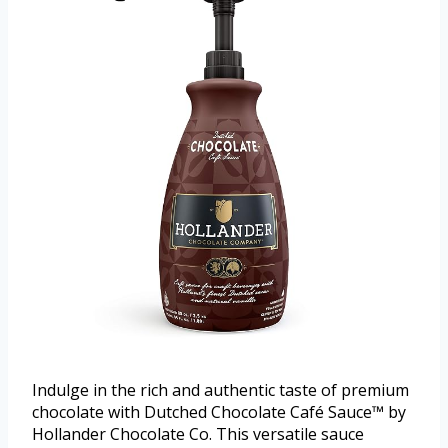
Indulge in the rich and authentic taste of premium
chocolate with Dutched Chocolate Café Sauce™ by
Hollander Chocolate Co. This versatile sauce