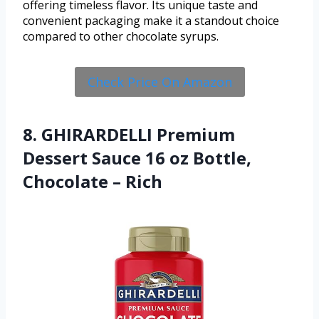
offering timeless flavor. Its unique taste and
convenient packaging make it a standout choice
compared to other chocolate syrups.
Check Price On Amazon
8. GHIRARDELLI Premium
Dessert Sauce 16 oz Bottle,
Chocolate – Rich