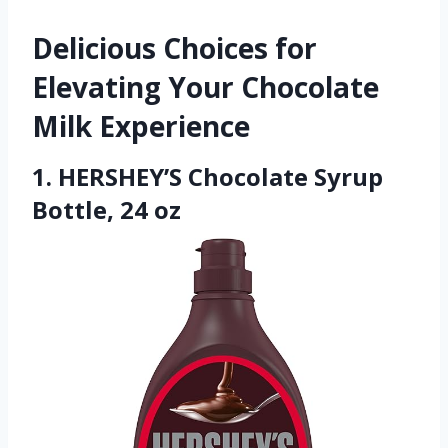
Delicious Choices for
Elevating Your Chocolate
Milk Experience
1. HERSHEY’S Chocolate Syrup
Bottle, 24 oz