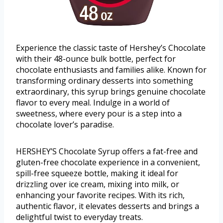
Experience the classic taste of Hershey’s Chocolate
with their 48-ounce bulk bottle, perfect for
chocolate enthusiasts and families alike. Known for
transforming ordinary desserts into something
extraordinary, this syrup brings genuine chocolate
flavor to every meal. Indulge in a world of
sweetness, where every pour is a step into a
chocolate lover’s paradise.
HERSHEY’S Chocolate Syrup offers a fat-free and
gluten-free chocolate experience in a convenient,
spill-free squeeze bottle, making it ideal for
drizzling over ice cream, mixing into milk, or
enhancing your favorite recipes. With its rich,
authentic flavor, it elevates desserts and brings a
delightful twist to everyday treats.