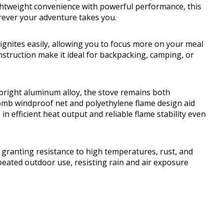
htweight convenience with powerful performance, this
rever your adventure takes you.
 ignites easily, allowing you to focus more on your meal
struction make it ideal for backpacking, camping, or
right aluminum alloy, the stove remains both
omb windproof net and polyethylene flame design aid
n efficient heat output and reliable flame stability even
 granting resistance to high temperatures, rust, and
peated outdoor use, resisting rain and air exposure