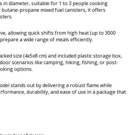
 in diameter, suitable for 1 to 3 people cooking
 butane-propane mixed fuel canisters, it offers
sters.
lve, allowing quick shifts from high heat (up to 3000
prepare a wide range of meals efficiently.
packed size (4x5x8 cm) and included plastic storage box,
door scenarios like camping, hiking, fishing, or post-
oking options.
el stands out by delivering a robust flame while
performance, durability, and ease of use in a package that