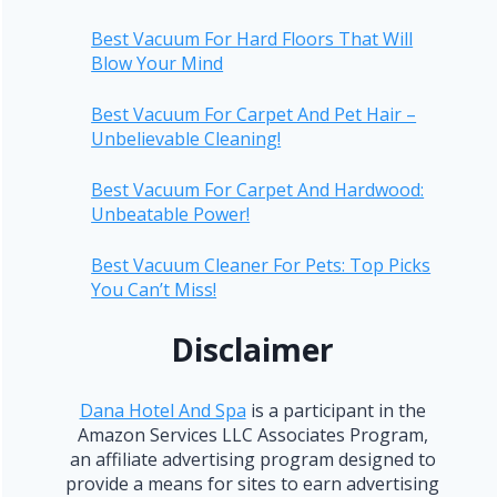
Best Vacuum For Hard Floors That Will
Blow Your Mind
Best Vacuum For Carpet And Pet Hair –
Unbelievable Cleaning!
Best Vacuum For Carpet And Hardwood:
Unbeatable Power!
Best Vacuum Cleaner For Pets: Top Picks
You Can’t Miss!
Disclaimer
Dana Hotel And Spa
is a participant in the
Amazon Services LLC Associates Program,
an affiliate advertising program designed to
provide a means for sites to earn advertising