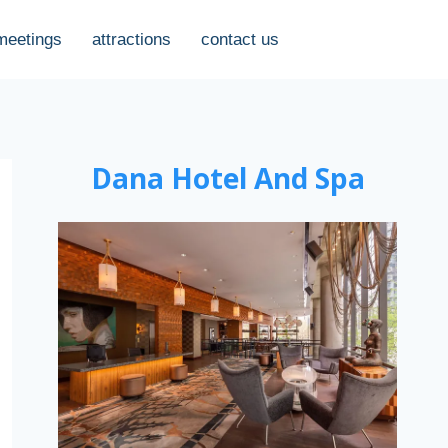
meetings
attractions
contact us
Dana Hotel And Spa