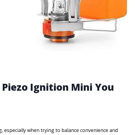
Piezo Ignition Mini You
, especially when trying to balance convenience and