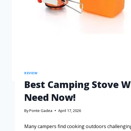
REVIEW
Best Camping Stove W 
Need Now!
By
Ponte Gadea
April 17, 2026
Many campers find cooking outdoors challenging