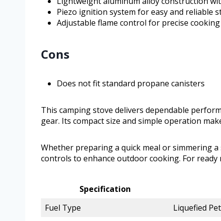
Lightweight aluminum alloy construction wi
Piezo ignition system for easy and reliable s
Adjustable flame control for precise cookin
Cons
Does not fit standard propane canisters
This camping stove delivers dependable perfor
gear. Its compact size and simple operation make 
Whether preparing a quick meal or simmering a s
controls to enhance outdoor cooking. For ready r
Specification
Fuel Type
Liquefied Pe