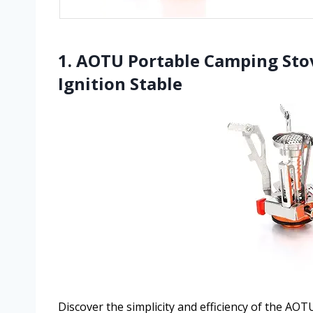
1. AOTU Portable Camping Sto
Ignition Stable
Discover the simplicity and efficiency of the AO