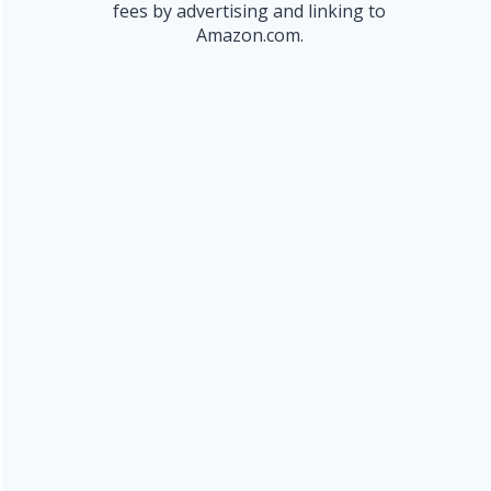
fees by advertising and linking to
Amazon.com.