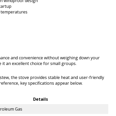
th windproof design
tartup
g temperatures
mance and convenience without weighing down your
it an excellent choice for small groups.
tew, the stove provides stable heat and user-friendly
eference, key specifications appear below.
Details
troleum Gas