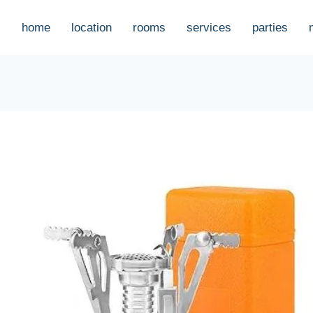
home
location
rooms
services
parties