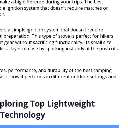
n make a big difference during your trips. The best
ple ignition system that doesn’t require matches or
on.
ers a simple ignition system that doesn’t require
l preparation. This type of stove is perfect for hikers,
ear without sacrificing functionality. Its small size
dds a layer of ease by sparking instantly at the push of a
tures, performance, and durability of the best camping
nse of how it performs in different outdoor settings and
loring Top Lightweight
 Technology