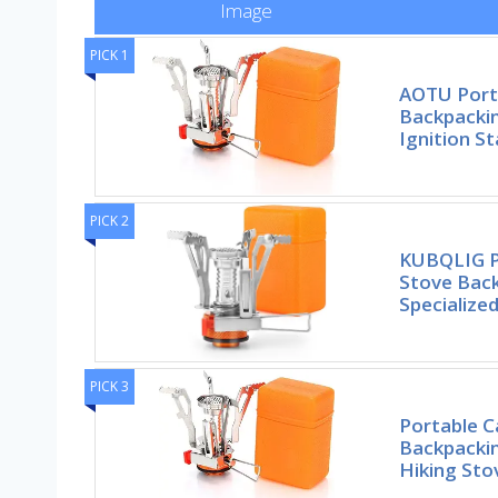
Image
PICK 1
AOTU Port
Backpackin
Ignition St
PICK 2
KUBQLIG P
Stove Back
Specialize
PICK 3
Portable 
Backpackin
Hiking St