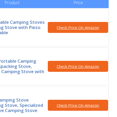
Product
Price
able Camping Stoves
g Stove with Piezo
Check Price On Amazon
able
ortable Camping
packing Stove,
Check Price On Amazon
d Camping Stove with
Camping Stove
g Stove, Specialized
Check Price On Amazon
ove Camping Stove