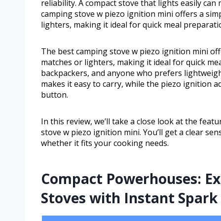
reliability. A compact stove that lights easily ca
camping stove w piezo ignition mini offers a sim
lighters, making it ideal for quick meal preparati
The best camping stove w piezo ignition mini off
matches or lighters, making it ideal for quick mea
backpackers, and anyone who prefers lightweight g
makes it easy to carry, while the piezo ignition a
button.
In this review, we’ll take a close look at the fea
stove w piezo ignition mini. You’ll get a clear se
whether it fits your cooking needs.
Compact Powerhouses: Exp
Stoves with Instant Spark