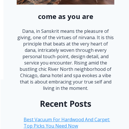
come as you are
Dana, in Sanskrit means the pleasure of
giving, one of the virtues of nirvana. It is this
principle that beats at the very heart of
dana, intricately woven through every
personal touch-point, design detail, and
service you encounter. Rising amid the
bustling chic River North neighborhood of
Chicago, dana hotel and spa evokes a vibe
that is about embracing your true self and
living in the moment.
Recent Posts
Best Vacuum For Hardwood And Carpet:
Top Picks You Need Now