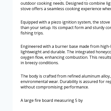
outdoor cooking needs. Designed to combine lig
stove offers a seamless cooking experience whe
Equipped with a piezo ignition system, the stove
than your setup. Its compact form and sturdy con
fishing trips.
Engineered with a burner base made from high-b
lightweight and durable. The integrated honeyc
oxygen flow, enhancing combustion. This results i
in breezy conditions.
The body is crafted from refined aluminum alloy,
environmental wear. Durability is assured for re
without compromising performance.
A large fire board measuring 5 by