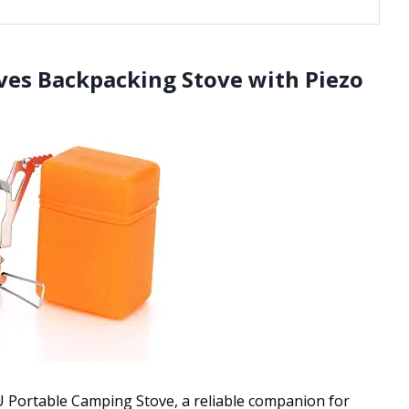
ves Backpacking Stove with Piezo
TU Portable Camping Stove, a reliable companion for