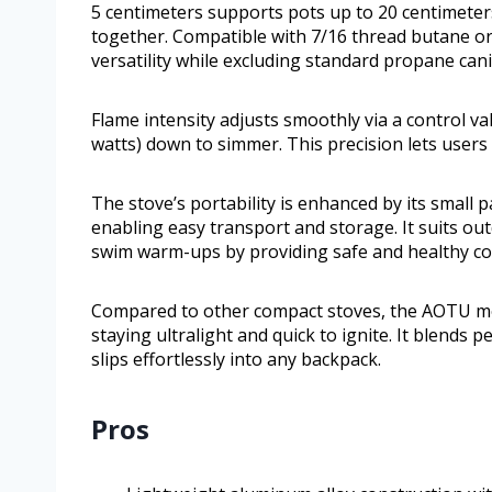
5 centimeters supports pots up to 20 centimeters
together. Compatible with 7/16 thread butane or
versatility while excluding standard propane cani
Flame intensity adjusts smoothly via a control va
watts) down to simmer. This precision lets users 
The stove’s portability is enhanced by its small 
enabling easy transport and storage. It suits out
swim warm-ups by providing safe and healthy co
Compared to other compact stoves, the AOTU mod
staying ultralight and quick to ignite. It blends 
slips effortlessly into any backpack.
Pros