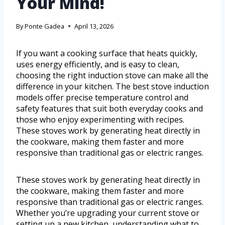
Your Mind!
By
Ponte Gadea
April 13, 2026
If you want a cooking surface that heats quickly,
uses energy efficiently, and is easy to clean,
choosing the right induction stove can make all the
difference in your kitchen. The best stove induction
models offer precise temperature control and
safety features that suit both everyday cooks and
those who enjoy experimenting with recipes.
These stoves work by generating heat directly in
the cookware, making them faster and more
responsive than traditional gas or electric ranges.
These stoves work by generating heat directly in
the cookware, making them faster and more
responsive than traditional gas or electric ranges.
Whether you’re upgrading your current stove or
setting up a new kitchen, understanding what to