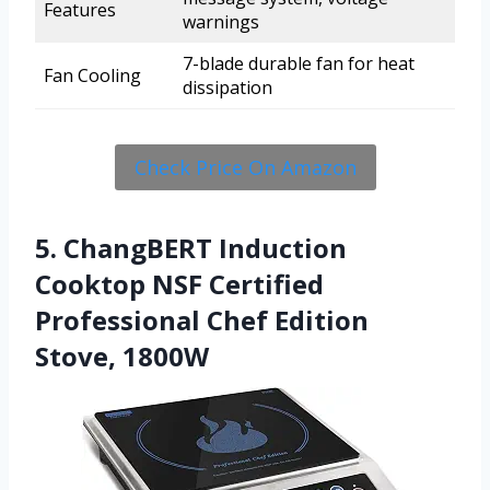
Features
warnings
7-blade durable fan for heat
Fan Cooling
dissipation
Check Price On Amazon
5. ChangBERT Induction
Cooktop NSF Certified
Professional Chef Edition
Stove, 1800W