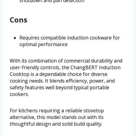
shutdown and pan detection
Cons
Requires compatible induction cookware for
optimal performance
With its combination of commercial durability and
user-friendly controls, the ChangBERT Induction
Cooktop is a dependable choice for diverse
cooking needs. It blends efficiency, power, and
safety features well beyond typical portable
cookers.
For kitchens requiring a reliable stovetop
alternative, this model stands out with its
thoughtful design and solid build quality.