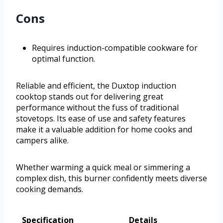
Cons
Requires induction-compatible cookware for
optimal function.
Reliable and efficient, the Duxtop induction
cooktop stands out for delivering great
performance without the fuss of traditional
stovetops. Its ease of use and safety features
make it a valuable addition for home cooks and
campers alike.
Whether warming a quick meal or simmering a
complex dish, this burner confidently meets diverse
cooking demands.
Specification
Details