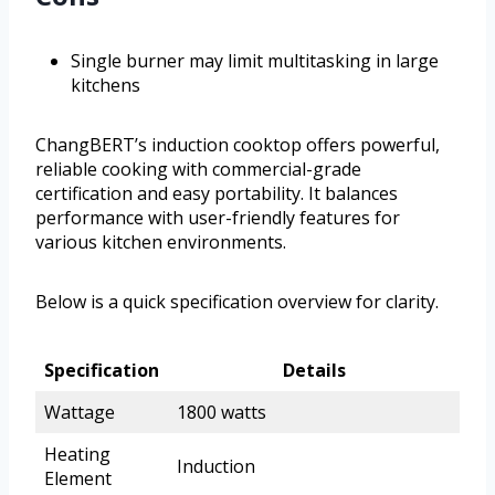
Single burner may limit multitasking in large
kitchens
ChangBERT’s induction cooktop offers powerful,
reliable cooking with commercial-grade
certification and easy portability. It balances
performance with user-friendly features for
various kitchen environments.
Below is a quick specification overview for clarity.
Specification
Details
Wattage
1800 watts
Heating
Induction
Element