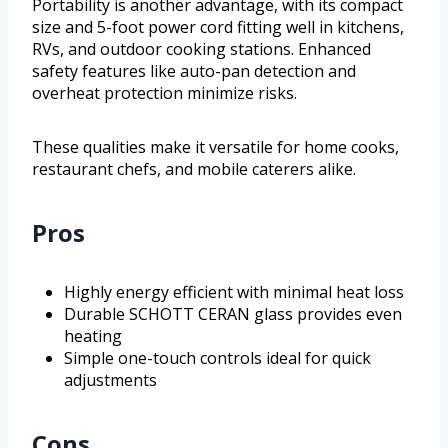
Portability is another advantage, with its compact
size and 5-foot power cord fitting well in kitchens,
RVs, and outdoor cooking stations. Enhanced
safety features like auto-pan detection and
overheat protection minimize risks.
These qualities make it versatile for home cooks,
restaurant chefs, and mobile caterers alike.
Pros
Highly energy efficient with minimal heat loss
Durable SCHOTT CERAN glass provides even
heating
Simple one-touch controls ideal for quick
adjustments
Cons