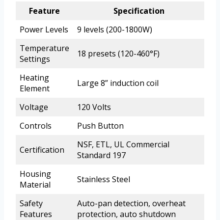
Feature
Specification
Power Levels
9 levels (200-1800W)
Temperature
18 presets (120-460°F)
Settings
Heating
Large 8” induction coil
Element
Voltage
120 Volts
Controls
Push Button
NSF, ETL, UL Commercial
Certification
Standard 197
Housing
Stainless Steel
Material
Safety
Auto-pan detection, overheat
Features
protection, auto shutdown