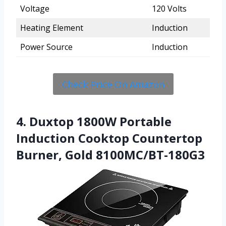
Voltage
120 Volts
Heating Element
Induction
Power Source
Induction
Check Price On Amazon
4. Duxtop 1800W Portable
Induction Cooktop Countertop
Burner, Gold 8100MC/BT-180G3