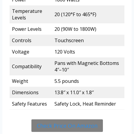
Temperature
20 (120°F to 465°F)
Levels
Power Levels
20 (90W to 1800W)
Controls
Touchscreen
Voltage
120 Volts
Pans with Magnetic Bottoms
Compatibility
4″–10″
Weight
5.5 pounds
Dimensions
13.8″ x 11.0″ x 1.8″
Safety Features
Safety Lock, Heat Reminder
Check Price On Amazon