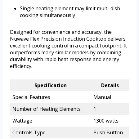
Single heating element may limit multi-dish
cooking simultaneously
Designed for convenience and accuracy, the
Nuwave Flex Precision Induction Cooktop delivers
excellent cooking control in a compact footprint. It
outperforms many similar models by combining
durability with rapid heat response and energy
efficiency.
Specification
Details
Special Features
Manual
Number of Heating Elements
1
Wattage
1300 watts
Controls Type
Push Button