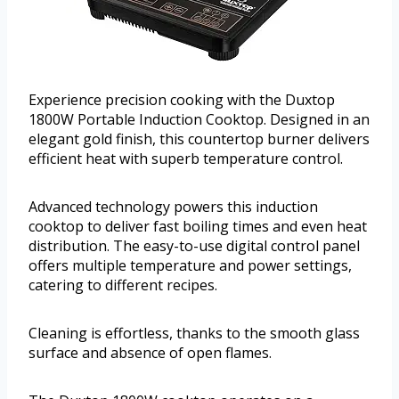
Experience precision cooking with the Duxtop
1800W Portable Induction Cooktop. Designed in an
elegant gold finish, this countertop burner delivers
efficient heat with superb temperature control.
Advanced technology powers this induction
cooktop to deliver fast boiling times and even heat
distribution. The easy-to-use digital control panel
offers multiple temperature and power settings,
catering to different recipes.
Cleaning is effortless, thanks to the smooth glass
surface and absence of open flames.