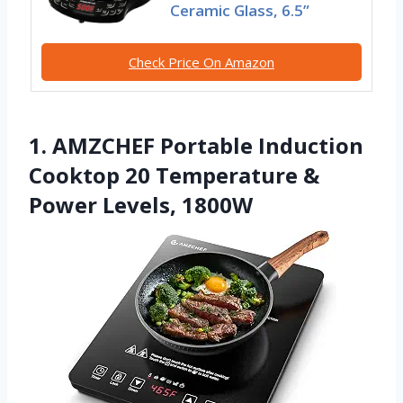
Ceramic Glass, 6.5”
Check Price On Amazon
1. AMZCHEF Portable Induction
Cooktop 20 Temperature &
Power Levels, 1800W