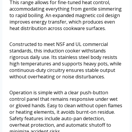
This range allows for fine-tuned heat control,
accommodating everything from gentle simmering
to rapid boiling. An expanded magnetic coil design
improves energy transfer, which produces even
heat distribution across cookware surfaces.
Constructed to meet NSF and UL commercial
standards, this induction cooker withstands
rigorous daily use. Its stainless steel body resists
high temperatures and supports heavy pots, while
continuous-duty circuitry ensures stable output
without overheating or noise disturbances.
Operation is simple with a clear push-button
control panel that remains responsive under wet
or gloved hands. Easy to clean without open flames
or heating elements, it avoids burnt-on residue.
Safety features include auto-pan detection,
overheat protection, and automatic shutoff to
minimize accident risks.