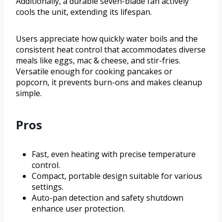
Additionally, a durable seven-blade fan actively
cools the unit, extending its lifespan.
Users appreciate how quickly water boils and the
consistent heat control that accommodates diverse
meals like eggs, mac & cheese, and stir-fries.
Versatile enough for cooking pancakes or
popcorn, it prevents burn-ons and makes cleanup
simple.
Pros
Fast, even heating with precise temperature
control.
Compact, portable design suitable for various
settings.
Auto-pan detection and safety shutdown
enhance user protection.