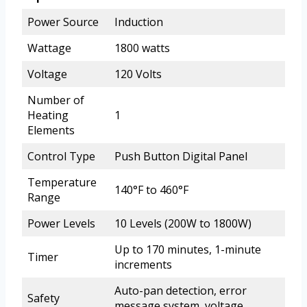
Power Source
Induction
Wattage
1800 watts
Voltage
120 Volts
Number of
Heating
1
Elements
Control Type
Push Button Digital Panel
Temperature
140°F to 460°F
Range
Power Levels
10 Levels (200W to 1800W)
Up to 170 minutes, 1-minute
Timer
increments
Auto-pan detection, error
Safety
message system, voltage