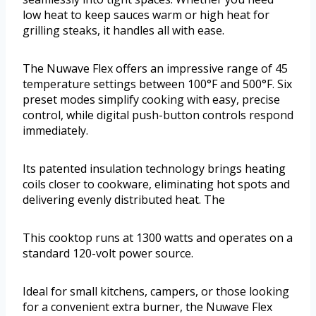
low heat to keep sauces warm or high heat for
grilling steaks, it handles all with ease.
The Nuwave Flex offers an impressive range of 45
temperature settings between 100°F and 500°F. Six
preset modes simplify cooking with easy, precise
control, while digital push-button controls respond
immediately.
Its patented insulation technology brings heating
coils closer to cookware, eliminating hot spots and
delivering evenly distributed heat. The
This cooktop runs at 1300 watts and operates on a
standard 120-volt power source.
Ideal for small kitchens, campers, or those looking
for a convenient extra burner, the Nuwave Flex