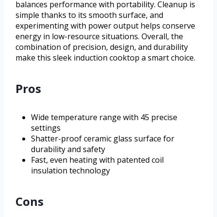
balances performance with portability. Cleanup is
simple thanks to its smooth surface, and
experimenting with power output helps conserve
energy in low-resource situations. Overall, the
combination of precision, design, and durability
make this sleek induction cooktop a smart choice.
Pros
Wide temperature range with 45 precise
settings
Shatter-proof ceramic glass surface for
durability and safety
Fast, even heating with patented coil
insulation technology
Cons