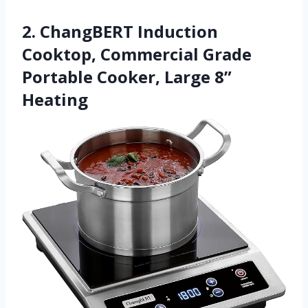
2. ChangBERT Induction
Cooktop, Commercial Grade
Portable Cooker, Large 8”
Heating