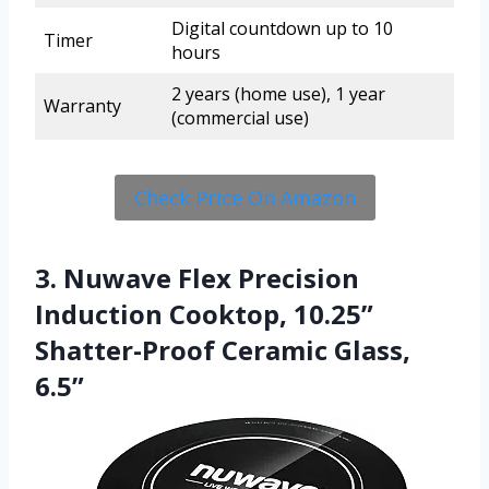
Digital countdown up to 10
Timer
hours
2 years (home use), 1 year
Warranty
(commercial use)
Check Price On Amazon
3. Nuwave Flex Precision
Induction Cooktop, 10.25”
Shatter-Proof Ceramic Glass,
6.5”