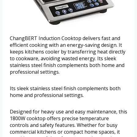
ChangBERT Induction Cooktop delivers fast and
efficient cooking with an energy-saving design. It
keeps kitchens cooler by transferring heat directly
to cookware, avoiding wasted energy. Its sleek
stainless steel finish complements both home and
professional settings.
Its sleek stainless steel finish complements both
home and professional settings.
Designed for heavy use and easy maintenance, this
1800W cooktop offers precise temperature
controls and safety features. Whether for busy
commercial kitchens or compact home spaces, it