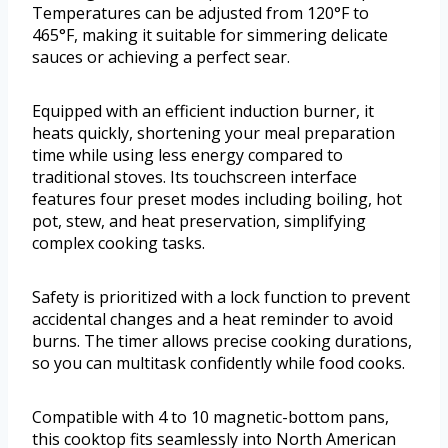
Temperatures can be adjusted from 120°F to
465°F, making it suitable for simmering delicate
sauces or achieving a perfect sear.
Equipped with an efficient induction burner, it
heats quickly, shortening your meal preparation
time while using less energy compared to
traditional stoves. Its touchscreen interface
features four preset modes including boiling, hot
pot, stew, and heat preservation, simplifying
complex cooking tasks.
Safety is prioritized with a lock function to prevent
accidental changes and a heat reminder to avoid
burns. The timer allows precise cooking durations,
so you can multitask confidently while food cooks.
Compatible with 4 to 10 magnetic-bottom pans,
this cooktop fits seamlessly into North American