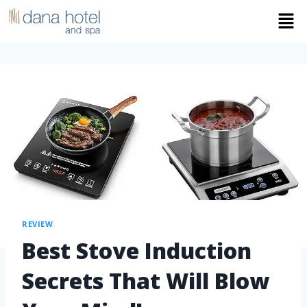
REVIEW
Best Stove Induction
Secrets That Will Blow