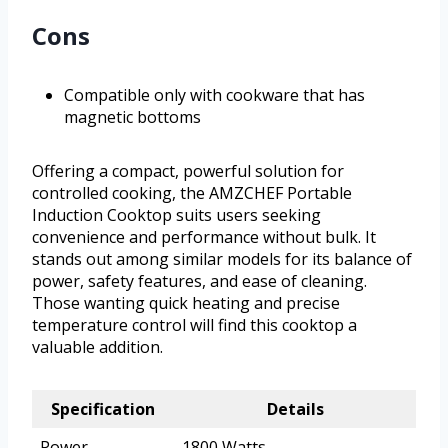
Cons
Compatible only with cookware that has
magnetic bottoms
Offering a compact, powerful solution for
controlled cooking, the AMZCHEF Portable
Induction Cooktop suits users seeking
convenience and performance without bulk. It
stands out among similar models for its balance of
power, safety features, and ease of cleaning.
Those wanting quick heating and precise
temperature control will find this cooktop a
valuable addition.
Specification
Details
Power
1800 Watts