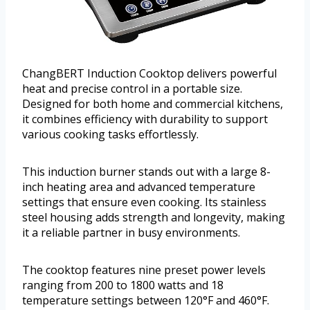
ChangBERT Induction Cooktop delivers powerful
heat and precise control in a portable size.
Designed for both home and commercial kitchens,
it combines efficiency with durability to support
various cooking tasks effortlessly.
This induction burner stands out with a large 8-
inch heating area and advanced temperature
settings that ensure even cooking. Its stainless
steel housing adds strength and longevity, making
it a reliable partner in busy environments.
The cooktop features nine preset power levels
ranging from 200 to 1800 watts and 18
temperature settings between 120°F and 460°F.