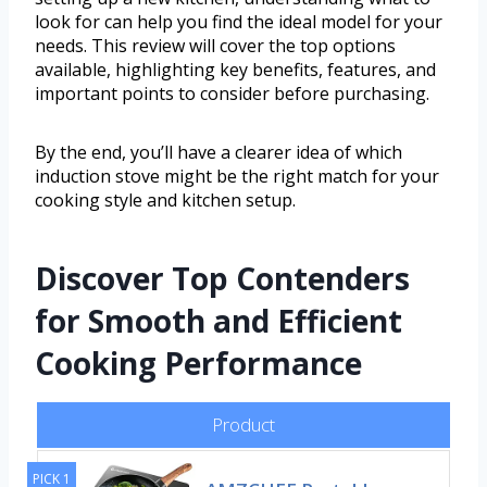
look for can help you find the ideal model for your
needs. This review will cover the top options
available, highlighting key benefits, features, and
important points to consider before purchasing.
By the end, you’ll have a clearer idea of which
induction stove might be the right match for your
cooking style and kitchen setup.
Discover Top Contenders
for Smooth and Efficient
Cooking Performance
Product
PICK 1