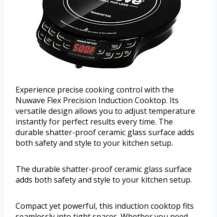
Experience precise cooking control with the
Nuwave Flex Precision Induction Cooktop. Its
versatile design allows you to adjust temperature
instantly for perfect results every time. The
durable shatter-proof ceramic glass surface adds
both safety and style to your kitchen setup.
The durable shatter-proof ceramic glass surface
adds both safety and style to your kitchen setup.
Compact yet powerful, this induction cooktop fits
seamlessly into tight spaces. Whether you need