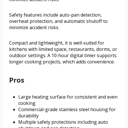
Safety features include auto-pan detection,
overheat protection, and automatic shutoff to
minimize accident risks.
Compact and lightweight, it is well-suited for
kitchens with limited space, restaurants, dorms, or
outdoor settings. A 10-hour digital timer supports
longer cooking projects, which adds convenience.
Pros
Large heating surface for consistent and even
cooking
Commercial-grade stainless steel housing for
durability
Multiple safety protections including auto