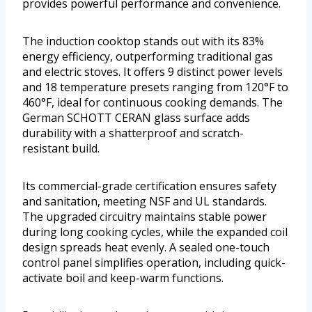
provides powerful performance and convenience.
The induction cooktop stands out with its 83%
energy efficiency, outperforming traditional gas
and electric stoves. It offers 9 distinct power levels
and 18 temperature presets ranging from 120°F to
460°F, ideal for continuous cooking demands. The
German SCHOTT CERAN glass surface adds
durability with a shatterproof and scratch-
resistant build.
Its commercial-grade certification ensures safety
and sanitation, meeting NSF and UL standards.
The upgraded circuitry maintains stable power
during long cooking cycles, while the expanded coil
design spreads heat evenly. A sealed one-touch
control panel simplifies operation, including quick-
activate boil and keep-warm functions.