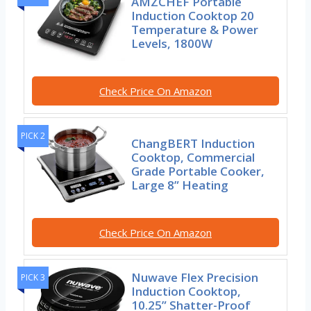
AMZCHEF Portable
Induction Cooktop 20
Temperature & Power
Levels, 1800W
Check Price On Amazon
PICK 2
ChangBERT Induction
Cooktop, Commercial
Grade Portable Cooker,
Large 8” Heating
Check Price On Amazon
Nuwave Flex Precision
PICK 3
Induction Cooktop,
10.25” Shatter-Proof