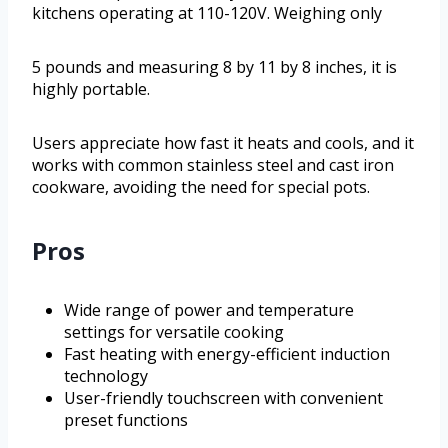
kitchens operating at 110-120V. Weighing only
5 pounds and measuring 8 by 11 by 8 inches, it is
highly portable.
Users appreciate how fast it heats and cools, and it
works with common stainless steel and cast iron
cookware, avoiding the need for special pots.
Pros
Wide range of power and temperature
settings for versatile cooking
Fast heating with energy-efficient induction
technology
User-friendly touchscreen with convenient
preset functions