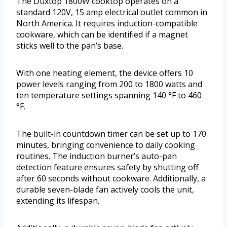
The Duxtop 1800W cooktop operates on a
standard 120V, 15 amp electrical outlet common in
North America. It requires induction-compatible
cookware, which can be identified if a magnet
sticks well to the pan’s base.
With one heating element, the device offers 10
power levels ranging from 200 to 1800 watts and
ten temperature settings spanning 140 °F to 460
°F.
The built-in countdown timer can be set up to 170
minutes, bringing convenience to daily cooking
routines. The induction burner’s auto-pan
detection feature ensures safety by shutting off
after 60 seconds without cookware. Additionally, a
durable seven-blade fan actively cools the unit,
extending its lifespan.