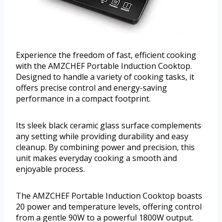
Experience the freedom of fast, efficient cooking
with the AMZCHEF Portable Induction Cooktop.
Designed to handle a variety of cooking tasks, it
offers precise control and energy-saving
performance in a compact footprint.
Its sleek black ceramic glass surface complements
any setting while providing durability and easy
cleanup. By combining power and precision, this
unit makes everyday cooking a smooth and
enjoyable process.
The AMZCHEF Portable Induction Cooktop boasts
20 power and temperature levels, offering control
from a gentle 90W to a powerful 1800W output.