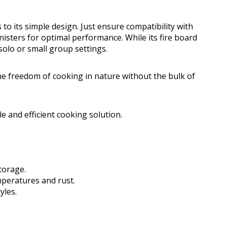
 to its simple design. Just ensure compatibility with
isters for optimal performance. While its fire board
 solo or small group settings.
e freedom of cooking in nature without the bulk of
 and efficient cooking solution.
torage.
peratures and rust.
yles.