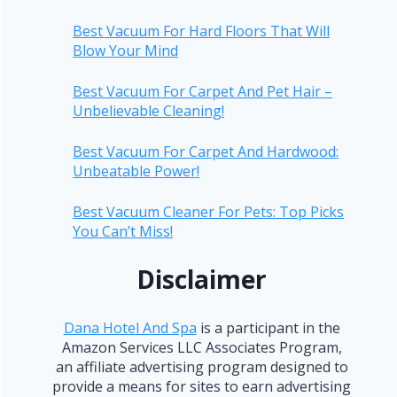
Best Vacuum For Hard Floors That Will
Blow Your Mind
Best Vacuum For Carpet And Pet Hair –
Unbelievable Cleaning!
Best Vacuum For Carpet And Hardwood:
Unbeatable Power!
Best Vacuum Cleaner For Pets: Top Picks
You Can’t Miss!
Disclaimer
Dana Hotel And Spa
is a participant in the
Amazon Services LLC Associates Program,
an affiliate advertising program designed to
provide a means for sites to earn advertising