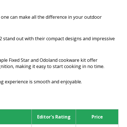
t one can make all the difference in your outdoor
 stand out with their compact designs and impressive
aple Fixed Star and Odoland cookware kit offer
ition, making it easy to start cooking in no time.
g experience is smooth and enjoyable.
Editor's Rating
Price