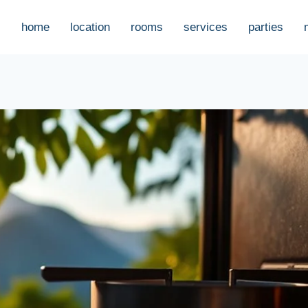
home
location
rooms
services
parties