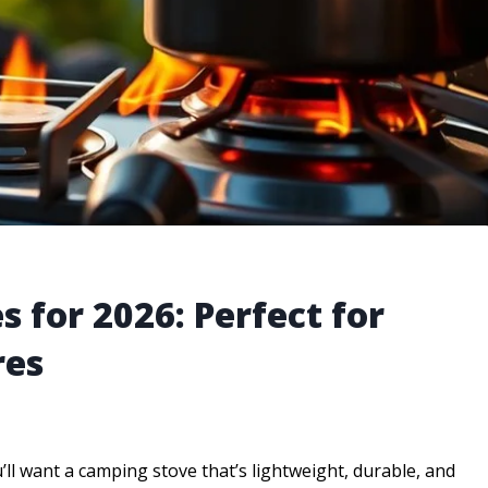
 for 2026: Perfect for
res
’ll want a camping stove that’s lightweight, durable, and