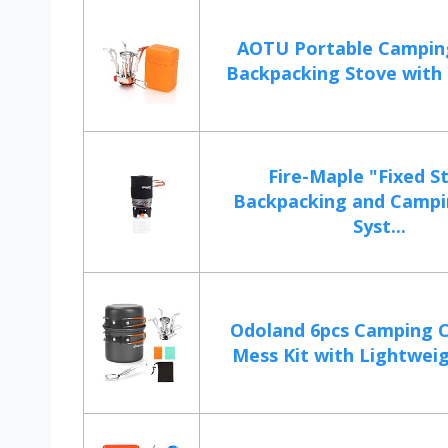
AOTU Portable Campin
Backpacking Stove with P
Fire-Maple "Fixed St
Backpacking and Campi
Syst...
Odoland 6pcs Camping 
Mess Kit with Lightweigh