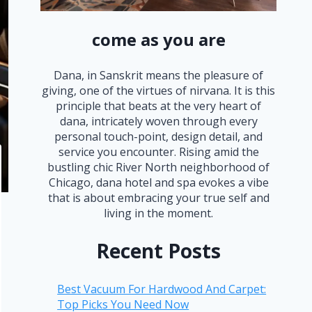
come as you are
Dana, in Sanskrit means the pleasure of
giving, one of the virtues of nirvana. It is this
principle that beats at the very heart of
dana, intricately woven through every
personal touch-point, design detail, and
service you encounter. Rising amid the
bustling chic River North neighborhood of
Chicago, dana hotel and spa evokes a vibe
that is about embracing your true self and
living in the moment.
Recent Posts
Best Vacuum For Hardwood And Carpet:
Top Picks You Need Now