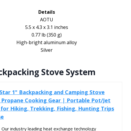
Details
AOTU
5.5 x 4.3 x 3.1 inches
0.77 lb (350 g)
High-bright aluminum alloy
Silver
ackpacking Stove System
 Star 1" Backpacking and Camping Stove
 Propane Cooking Gear | Portable Pot/Jet
 for Hiking, Trekking, Fishing, Hunting Trips
se
Our industry leading heat exchange technology