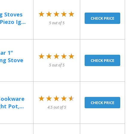
★★★★★
★★★★★
g Stoves
CHECK PRICE
iezo Ig...
5 out of 5
ar 1"
★★★★★
★★★★★
ng Stove
CHECK PRICE
5 out of 5
★★★★★
★★★★★
Cookware
CHECK PRICE
t Pot,...
4.5 out of 5