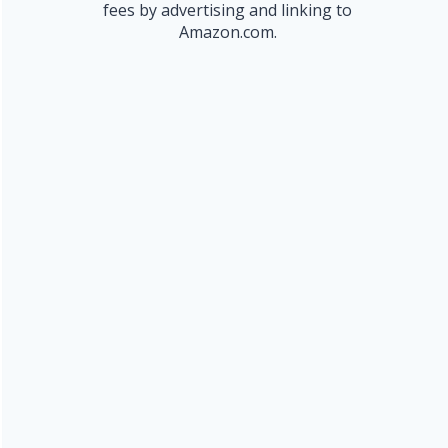
fees by advertising and linking to
Amazon.com.