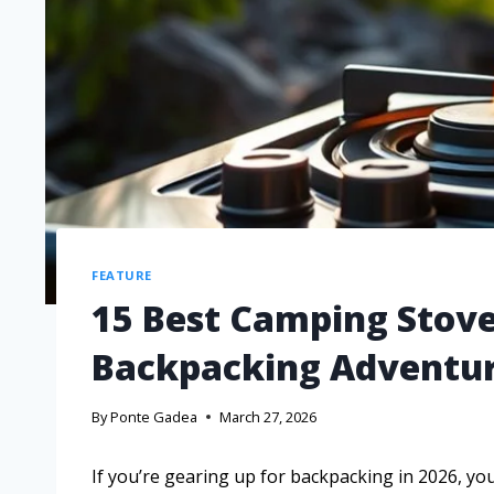
FEATURE
15 Best Camping Stoves
Backpacking Adventu
By
Ponte Gadea
March 27, 2026
If you’re gearing up for backpacking in 2026, you