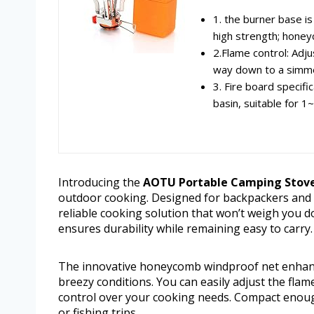
1. the burner base is
high strength; honey
2.Flame control: Adju
way down to a simmer
3. Fire board specifi
basin, suitable for 1
Introducing the
AOTU Portable Camping Stove 
outdoor cooking. Designed for backpackers and o
reliable cooking solution that won’t weigh you d
ensures durability while remaining easy to carry.
The innovative honeycomb windproof net enhanc
breezy conditions. You can easily adjust the flam
control over your cooking needs. Compact enough to
or fishing trips.