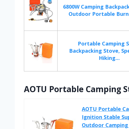
6800W Camping Backpack
Outdoor Portable Burne
Portable Camping 
Backpacking Stove, Spe
Hiking...
AOTU Portable Camping St
AOTU Portable Ca
Ignition Stable S
Outdoor Camping 