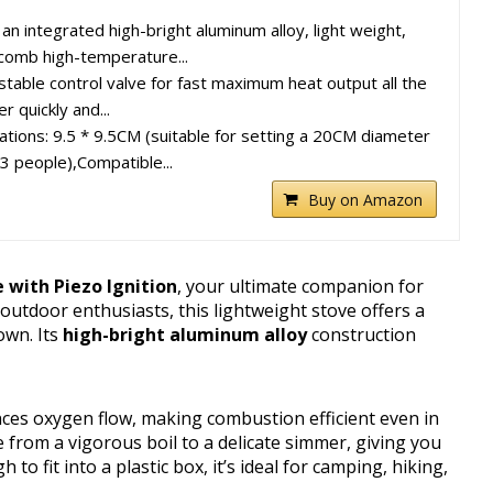
 an integrated high-bright aluminum alloy, light weight,
comb high-temperature...
stable control valve for fast maximum heat output all the
 quickly and...
cations: 9.5 * 9.5CM (suitable for setting a 20CM diameter
~3 people),Compatible...
Buy on Amazon
with Piezo Ignition
, your ultimate companion for
utdoor enthusiasts, this lightweight stove offers a
own. Its
high-bright aluminum alloy
construction
es oxygen flow, making combustion efficient even in
e from a vigorous boil to a delicate simmer, giving you
 fit into a plastic box, it’s ideal for camping, hiking,