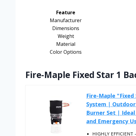
Feature
Manufacturer
Dimensions
Weight
Material
Color Options
Fire-Maple Fixed Star 1 B
Fire-Maple "Fixed
System | Outdoor
Burner Set | Ideal
and Emergency U
HIGHLY EFFICIENT - 