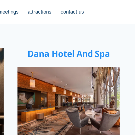
meetings
attractions
contact us
Dana Hotel And Spa