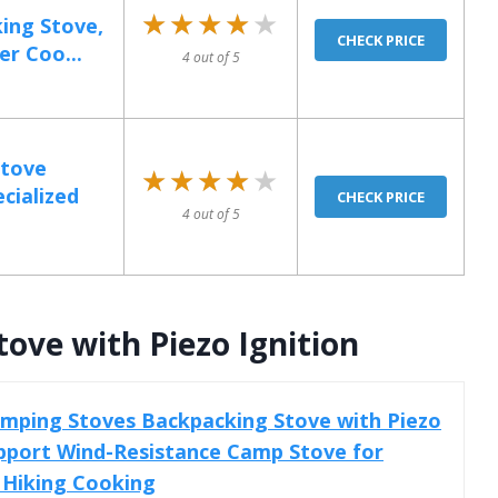
★★★★★
★★★★★
ing Stove,
CHECK PRICE
r Coo...
4 out of 5
Stove
★★★★★
★★★★★
cialized
CHECK PRICE
4 out of 5
ove with Piezo Ignition
mping Stoves Backpacking Stove with Piezo
upport Wind-Resistance Camp Stove for
Hiking Cooking