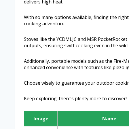
delivers high heat.
With so many options available, finding the righ
cooking adventure.
Stoves like the YCDMLJC and MSR PocketRocket 2
outputs, ensuring swift cooking even in the wild.
Additionally, portable models such as the Fire-M
enhanced convenience with features like piezo ign
Choose wisely to guarantee your outdoor cookin
Keep exploring; there’s plenty more to discover!
Image
Name