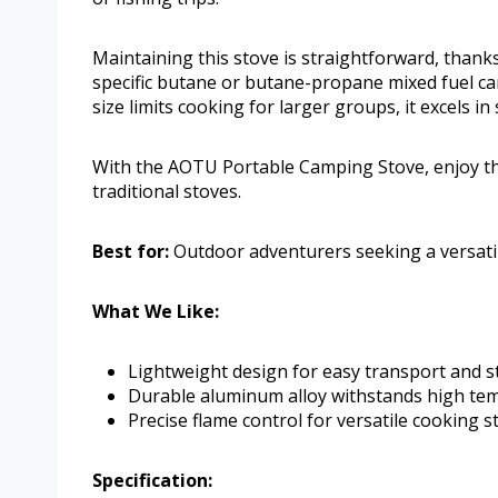
Maintaining this stove is straightforward, thanks
specific butane or butane-propane mixed fuel can
size limits cooking for larger groups, it excels in
With the AOTU Portable Camping Stove, enjoy th
traditional stoves.
Best for:
Outdoor adventurers seeking a versatile
What We Like:
Lightweight design for easy transport and s
Durable aluminum alloy withstands high tem
Precise flame control for versatile cooking st
Specification: