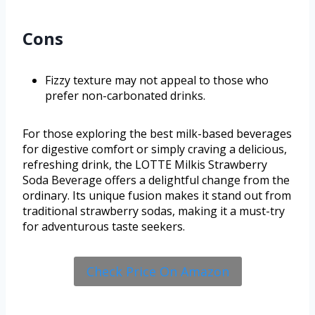
Cons
Fizzy texture may not appeal to those who
prefer non-carbonated drinks.
For those exploring the best milk-based beverages
for digestive comfort or simply craving a delicious,
refreshing drink, the LOTTE Milkis Strawberry
Soda Beverage offers a delightful change from the
ordinary. Its unique fusion makes it stand out from
traditional strawberry sodas, making it a must-try
for adventurous taste seekers.
Check Price On Amazon