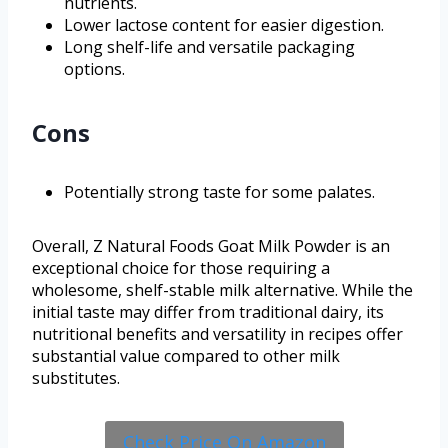
nutrients.
Lower lactose content for easier digestion.
Long shelf-life and versatile packaging
options.
Cons
Potentially strong taste for some palates.
Overall, Z Natural Foods Goat Milk Powder is an
exceptional choice for those requiring a
wholesome, shelf-stable milk alternative. While the
initial taste may differ from traditional dairy, its
nutritional benefits and versatility in recipes offer
substantial value compared to other milk
substitutes.
Check Price On Amazon