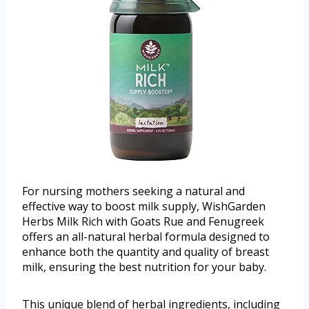
For nursing mothers seeking a natural and
effective way to boost milk supply, WishGarden
Herbs Milk Rich with Goats Rue and Fenugreek
offers an all-natural herbal formula designed to
enhance both the quantity and quality of breast
milk, ensuring the best nutrition for your baby.
This unique blend of herbal ingredients, including