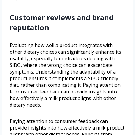
Customer reviews and brand
reputation
Evaluating how well a product integrates with
other dietary choices can significantly enhance its
usability, especially for individuals dealing with
SIBO, where the wrong choice can exacerbate
symptoms. Understanding the adaptability of a
product ensures it complements a SIBO-friendly
diet, rather than complicating it. Paying attention
to consumer feedback can provide insights into
how effectively a milk product aligns with other
dietary needs.
Paying attention to consumer feedback can
provide insights into how effectively a milk product
aligns with other dietary needs. Reports from