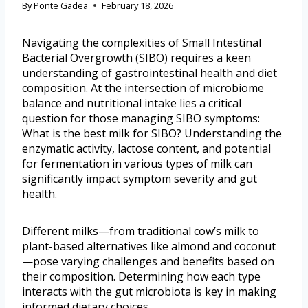
By
Ponte Gadea
February 18, 2026
Navigating the complexities of Small Intestinal
Bacterial Overgrowth (SIBO) requires a keen
understanding of gastrointestinal health and diet
composition. At the intersection of microbiome
balance and nutritional intake lies a critical
question for those managing SIBO symptoms:
What is the best milk for SIBO? Understanding the
enzymatic activity, lactose content, and potential
for fermentation in various types of milk can
significantly impact symptom severity and gut
health.
Different milks—from traditional cow’s milk to
plant-based alternatives like almond and coconut
—pose varying challenges and benefits based on
their composition. Determining how each type
interacts with the gut microbiota is key in making
informed dietary choices.