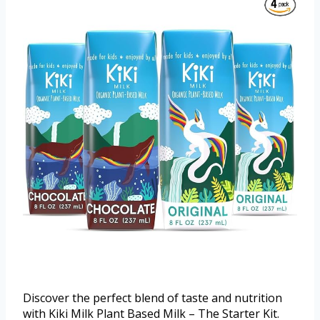
Discover the perfect blend of taste and nutrition
with Kiki Milk Plant Based Milk – The Starter Kit.