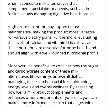
when it comes to milk alternatives that
complement special dietary needs, such as those
for individuals managing digestive health issues.
High protein content may support muscle
maintenance, making the product more versatile
for various dietary plans. Furthermore, evaluating
the levels of calcium and vitamin D is critical, as
these nutrients are essential for bone health and
should align with a well-rounded nutritional profile.
Moreover, it’s beneficial to consider how the sugar
and carbohydrate content of these milk
alternatives fits within your overall diet, as
managing these can be crucial for maintaining
energy levels and overall wellness. By assessing
how well a milk product complements and
enhances other components of your diet, you can
make a more informed decision that aligns with