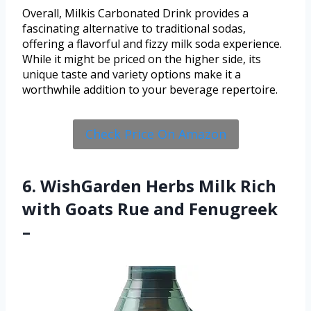
Overall, Milkis Carbonated Drink provides a
fascinating alternative to traditional sodas,
offering a flavorful and fizzy milk soda experience.
While it might be priced on the higher side, its
unique taste and variety options make it a
worthwhile addition to your beverage repertoire.
Check Price On Amazon
6. WishGarden Herbs Milk Rich
with Goats Rue and Fenugreek
–