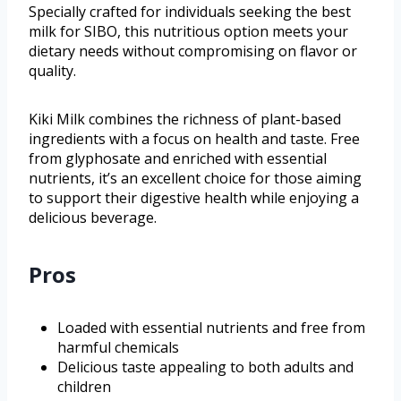
Specially crafted for individuals seeking the best
milk for SIBO, this nutritious option meets your
dietary needs without compromising on flavor or
quality.
Kiki Milk combines the richness of plant-based
ingredients with a focus on health and taste. Free
from glyphosate and enriched with essential
nutrients, it’s an excellent choice for those aiming
to support their digestive health while enjoying a
delicious beverage.
Pros
Loaded with essential nutrients and free from
harmful chemicals
Delicious taste appealing to both adults and
children