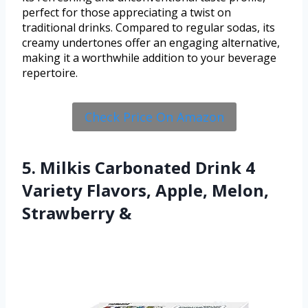
perfect for those appreciating a twist on
traditional drinks. Compared to regular sodas, its
creamy undertones offer an engaging alternative,
making it a worthwhile addition to your beverage
repertoire.
Check Price On Amazon
5. Milkis Carbonated Drink 4
Variety Flavors, Apple, Melon,
Strawberry &