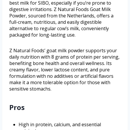
best milk for SIBO, especially if you’re prone to
digestive irritations. Z Natural Foods Goat Milk
Powder, sourced from the Netherlands, offers a
full-cream, nutritious, and easily digestible
alternative to regular cow’s milk, conveniently
packaged for long-lasting use.
Z Natural Foods’ goat milk powder supports your
daily nutrition with 8 grams of protein per serving,
benefiting bone health and overall wellness. Its
creamy flavor, lower lactose content, and pure
formulation with no additives or artificial flavors
make it a more tolerable option for those with
sensitive stomachs.
Pros
High in protein, calcium, and essential