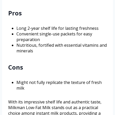
Pros
Long 2-year shelf life for lasting freshness
Convenient single-use packets for easy
preparation
Nutritious, fortified with essential vitamins and
minerals
Cons
Might not fully replicate the texture of fresh
milk
With its impressive shelf life and authentic taste,
Milkman Low-Fat Milk stands out as a practical
choice among instant milk products, providing a