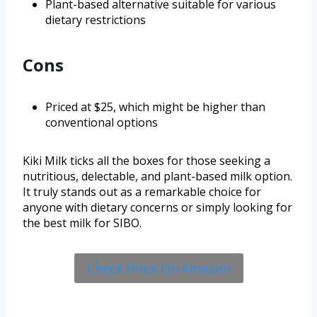
Plant-based alternative suitable for various
dietary restrictions
Cons
Priced at $25, which might be higher than
conventional options
Kiki Milk ticks all the boxes for those seeking a
nutritious, delectable, and plant-based milk option.
It truly stands out as a remarkable choice for
anyone with dietary concerns or simply looking for
the best milk for SIBO.
Check Price On Amazon