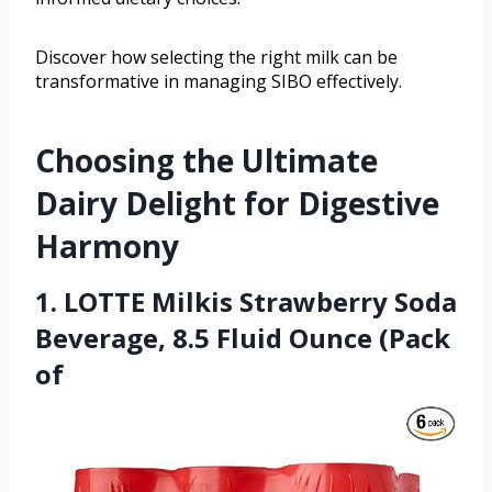
Discover how selecting the right milk can be
transformative in managing SIBO effectively.
Choosing the Ultimate
Dairy Delight for Digestive
Harmony
1. LOTTE Milkis Strawberry Soda
Beverage, 8.5 Fluid Ounce (Pack
of