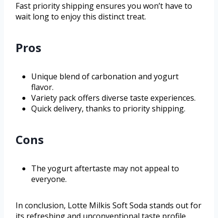
Fast priority shipping ensures you won’t have to
wait long to enjoy this distinct treat.
Pros
Unique blend of carbonation and yogurt
flavor.
Variety pack offers diverse taste experiences.
Quick delivery, thanks to priority shipping.
Cons
The yogurt aftertaste may not appeal to
everyone.
In conclusion, Lotte Milkis Soft Soda stands out for
its refreshing and unconventional taste profile,