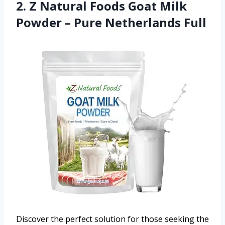
2. Z Natural Foods Goat Milk
Powder – Pure Netherlands Full
Discover the perfect solution for those seeking the