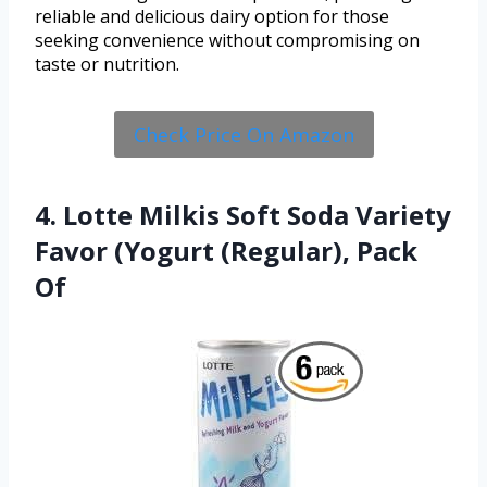
reliable and delicious dairy option for those
seeking convenience without compromising on
taste or nutrition.
Check Price On Amazon
4. Lotte Milkis Soft Soda Variety
Favor (Yogurt (Regular), Pack
Of