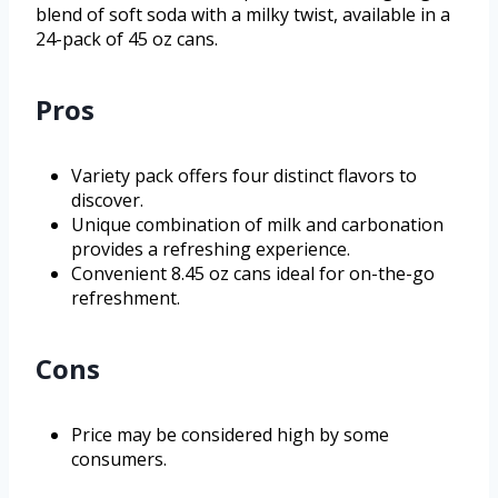
blend of soft soda with a milky twist, available in a
24-pack of 45 oz cans.
Pros
Variety pack offers four distinct flavors to
discover.
Unique combination of milk and carbonation
provides a refreshing experience.
Convenient 8.45 oz cans ideal for on-the-go
refreshment.
Cons
Price may be considered high by some
consumers.