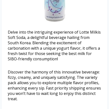
Delve into the intriguing experience of Lotte Milkis
Soft Soda, a delightful beverage hailing from
South Korea. Blending the excitement of
carbonation with a unique yogurt flavor, it offers a
fresh twist for those seeking the best milk for
SIBO-friendly consumption!
Discover the harmony of this innovative beverage:
fizzy, creamy, and uniquely satisfying. The variety
pack allows you to explore multiple flavor profiles,
enhancing every sip. Fast priority shipping ensures
you won’t have to wait long to enjoy this distinct
treat.