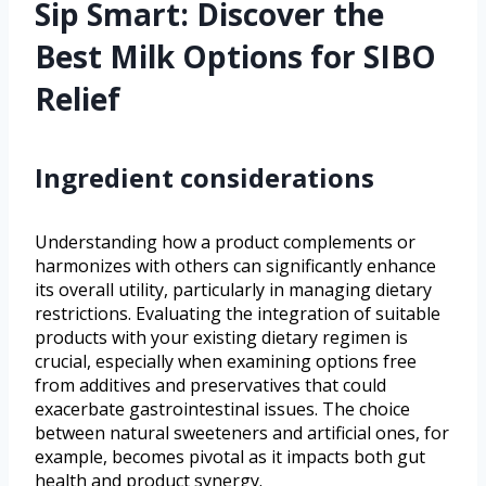
Sip Smart: Discover the
Best Milk Options for SIBO
Relief
Ingredient considerations
Understanding how a product complements or
harmonizes with others can significantly enhance
its overall utility, particularly in managing dietary
restrictions. Evaluating the integration of suitable
products with your existing dietary regimen is
crucial, especially when examining options free
from additives and preservatives that could
exacerbate gastrointestinal issues. The choice
between natural sweeteners and artificial ones, for
example, becomes pivotal as it impacts both gut
health and product synergy.