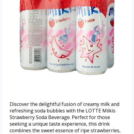
Discover the delightful fusion of creamy milk and
refreshing soda bubbles with the LOTTE Milkis
Strawberry Soda Beverage. Perfect for those
seeking a unique taste experience, this drink
combines the sweet essence of ripe strawberries,