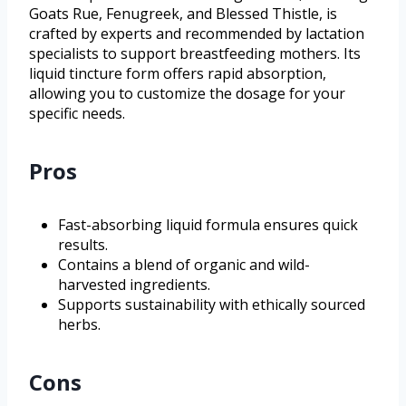
Goats Rue, Fenugreek, and Blessed Thistle, is
crafted by experts and recommended by lactation
specialists to support breastfeeding mothers. Its
liquid tincture form offers rapid absorption,
allowing you to customize the dosage for your
specific needs.
Pros
Fast-absorbing liquid formula ensures quick
results.
Contains a blend of organic and wild-
harvested ingredients.
Supports sustainability with ethically sourced
herbs.
Cons