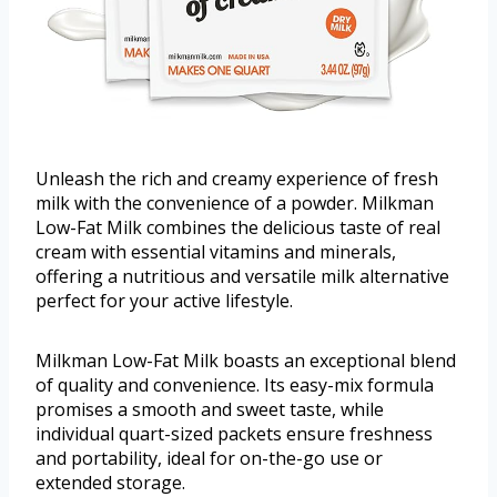
Unleash the rich and creamy experience of fresh
milk with the convenience of a powder. Milkman
Low-Fat Milk combines the delicious taste of real
cream with essential vitamins and minerals,
offering a nutritious and versatile milk alternative
perfect for your active lifestyle.
Milkman Low-Fat Milk boasts an exceptional blend
of quality and convenience. Its easy-mix formula
promises a smooth and sweet taste, while
individual quart-sized packets ensure freshness
and portability, ideal for on-the-go use or
extended storage.