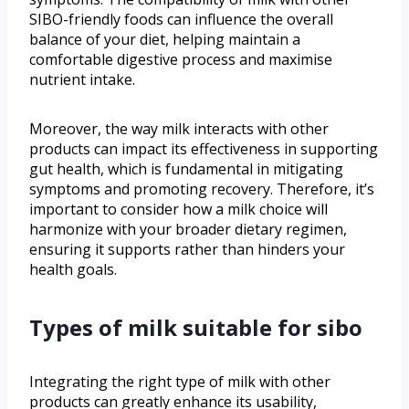
SIBO-friendly foods can influence the overall
balance of your diet, helping maintain a
comfortable digestive process and maximise
nutrient intake.
Moreover, the way milk interacts with other
products can impact its effectiveness in supporting
gut health, which is fundamental in mitigating
symptoms and promoting recovery. Therefore, it’s
important to consider how a milk choice will
harmonize with your broader dietary regimen,
ensuring it supports rather than hinders your
health goals.
Types of milk suitable for sibo
Integrating the right type of milk with other
products can greatly enhance its usability,