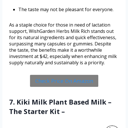
The taste may not be pleasant for everyone.
As a staple choice for those in need of lactation
support, WishGarden Herbs Milk Rich stands out
for its natural ingredients and quick effectiveness,
surpassing many capsules or gummies. Despite
the taste, the benefits make it a worthwhile
investment at $42, especially when enhancing milk
supply naturally and sustainably is a priority.
Check Price On Amazon
7. Kiki Milk Plant Based Milk –
The Starter Kit –