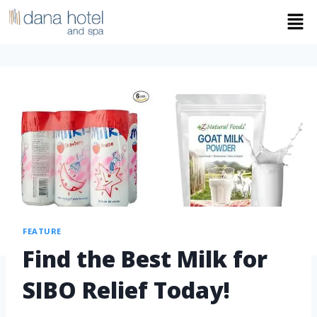
FEATURE
Find the Best Milk for
SIBO Relief Today!