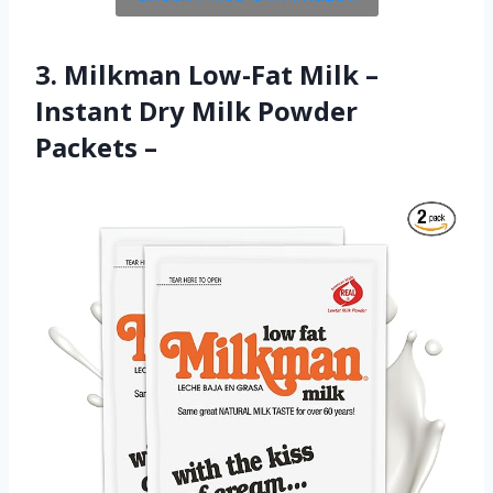
3. Milkman Low-Fat Milk –
Instant Dry Milk Powder
Packets –