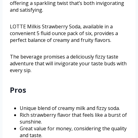
offering a sparkling twist that’s both invigorating
and satisfying.
LOTTE Milkis Strawberry Soda, available in a
convenient 5 fluid ounce pack of six, provides a
perfect balance of creamy and fruity flavors.
The beverage promises a deliciously fizzy taste
adventure that will invigorate your taste buds with
every sip.
Pros
Unique blend of creamy milk and fizzy soda.
Rich strawberry flavor that feels like a burst of
sunshine.
Great value for money, considering the quality
and taste.