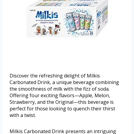
Discover the refreshing delight of Milkis
Carbonated Drink, a unique beverage combining
the smoothness of milk with the fizz of soda.
Offering four exciting flavors—Apple, Melon,
Strawberry, and the Original—this beverage is
perfect for those looking to quench their thirst
with a twist.
Milkis Carbonated Drink presents an intriguing