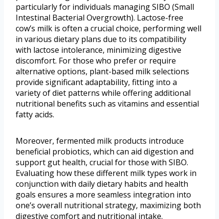
particularly for individuals managing SIBO (Small
Intestinal Bacterial Overgrowth). Lactose-free
cow’s milk is often a crucial choice, performing well
in various dietary plans due to its compatibility
with lactose intolerance, minimizing digestive
discomfort. For those who prefer or require
alternative options, plant-based milk selections
provide significant adaptability, fitting into a
variety of diet patterns while offering additional
nutritional benefits such as vitamins and essential
fatty acids.
Moreover, fermented milk products introduce
beneficial probiotics, which can aid digestion and
support gut health, crucial for those with SIBO.
Evaluating how these different milk types work in
conjunction with daily dietary habits and health
goals ensures a more seamless integration into
one’s overall nutritional strategy, maximizing both
digestive comfort and nutritional intake.