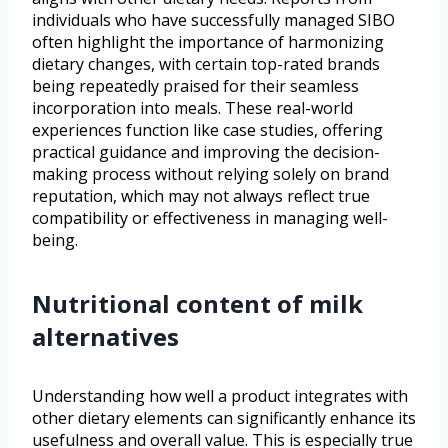
individuals who have successfully managed SIBO
often highlight the importance of harmonizing
dietary changes, with certain top-rated brands
being repeatedly praised for their seamless
incorporation into meals. These real-world
experiences function like case studies, offering
practical guidance and improving the decision-
making process without relying solely on brand
reputation, which may not always reflect true
compatibility or effectiveness in managing well-
being.
Nutritional content of milk
alternatives
Understanding how well a product integrates with
other dietary elements can significantly enhance its
usefulness and overall value. This is especially true