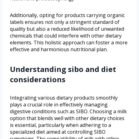
Additionally, opting for products carrying organic
labels ensures not only a stringent standard of
quality but also a reduced likelihood of unwanted
chemicals that could interfere with other dietary
elements. This holistic approach can foster a more
effective and harmonious nutritional plan.
Understanding sibo and diet
considerations
Integrating various dietary products smoothly
plays a crucial role in effectively managing
digestive conditions such as SIBO. Choosing a milk
option that blends well with other dietary choices
is essential, particularly when adhering to a
specialized diet aimed at controlling SIBO
symptoms. The compatibility of milk with other