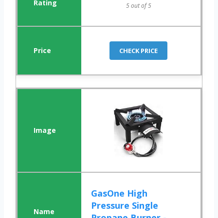
5 out of 5
CHECK PRICE
GasOne High
Pressure Single
Propane Burner -