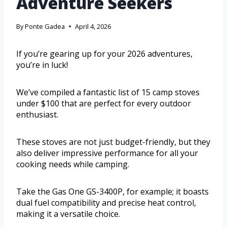
Adventure Seekers
By
Ponte Gadea
April 4, 2026
If you’re gearing up for your 2026 adventures,
you’re in luck!
We’ve compiled a fantastic list of 15 camp stoves
under $100 that are perfect for every outdoor
enthusiast.
These stoves are not just budget-friendly, but they
also deliver impressive performance for all your
cooking needs while camping.
Take the Gas One GS-3400P, for example; it boasts
dual fuel compatibility and precise heat control,
making it a versatile choice.