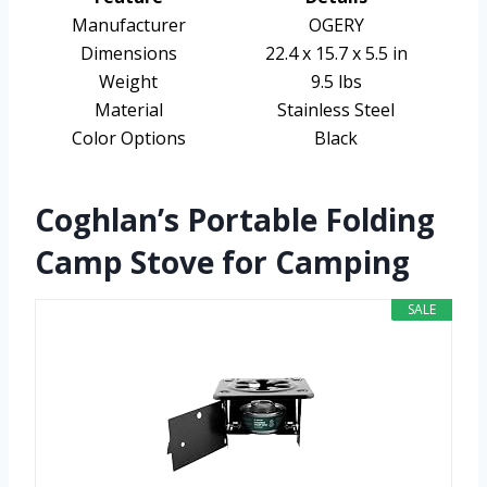
Manufacturer
OGERY
Dimensions
22.4 x 15.7 x 5.5 in
Weight
9.5 lbs
Material
Stainless Steel
Color Options
Black
Coghlan’s Portable Folding
Camp Stove for Camping
SALE