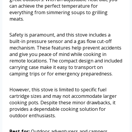
can achieve the perfect temperature for
everything from simmering soups to grilling
meats.
Safety is paramount, and this stove includes a
built-in pressure sensor and a gas flow cut-off
mechanism. These features help prevent accidents
and give you peace of mind while cooking in
remote locations. The compact design and included
carrying case make it easy to transport on
camping trips or for emergency preparedness.
However, this stove is limited to specific fuel
cartridge sizes and may not accommodate larger
cooking pots. Despite these minor drawbacks, it
provides a dependable cooking solution for
outdoor enthusiasts.
Best for:
Outdoor adventurers and campers