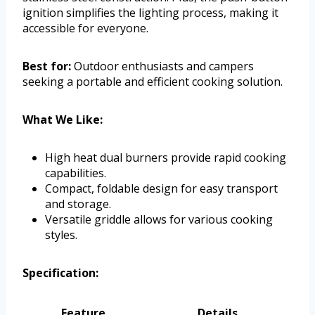
ignition simplifies the lighting process, making it
accessible for everyone.
Best for:
Outdoor enthusiasts and campers
seeking a portable and efficient cooking solution.
What We Like:
High heat dual burners provide rapid cooking
capabilities.
Compact, foldable design for easy transport
and storage.
Versatile griddle allows for various cooking
styles.
Specification:
Feature
Details