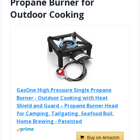
Propane Burner for
Outdoor Cooking
GasOne High Pressure Single Propane
Burner - Outdoor Cooking with Heat
Shield and Guard – Propane Burner Head
for Camping, Tailgating, Seafood Boil,
Home Brewing - Patented
Buy on Amazon