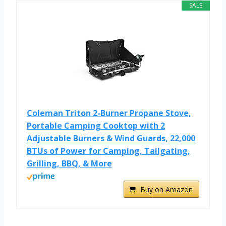
SALE
Coleman Triton 2-Burner Propane Stove,
Portable Camping Cooktop with 2
Adjustable Burners & Wind Guards, 22,000
BTUs of Power for Camping, Tailgating,
Grilling, BBQ, & More
Buy on Amazon