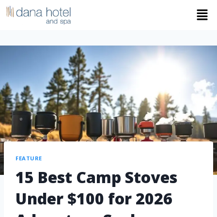
FEATURE
15 Best Camp Stoves
Under $100 for 2026