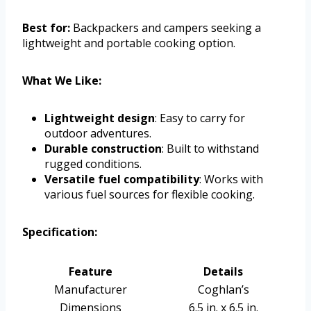
Best for:
Backpackers and campers seeking a
lightweight and portable cooking option.
What We Like:
Lightweight design
: Easy to carry for
outdoor adventures.
Durable construction
: Built to withstand
rugged conditions.
Versatile fuel compatibility
: Works with
various fuel sources for flexible cooking.
Specification:
Feature
Details
Manufacturer
Coghlan’s
Dimensions
6.5 in. x 6.5 in.