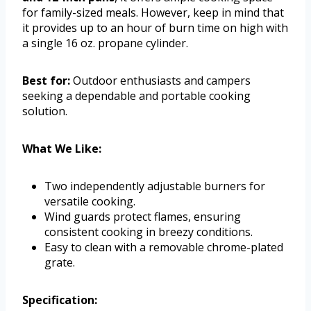
for family-sized meals. However, keep in mind that
it provides up to an hour of burn time on high with
a single 16 oz. propane cylinder.
Best for:
Outdoor enthusiasts and campers
seeking a dependable and portable cooking
solution.
What We Like:
Two independently adjustable burners for
versatile cooking.
Wind guards protect flames, ensuring
consistent cooking in breezy conditions.
Easy to clean with a removable chrome-plated
grate.
Specification: