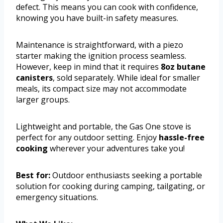
defect. This means you can cook with confidence,
knowing you have built-in safety measures.
Maintenance is straightforward, with a piezo
starter making the ignition process seamless.
However, keep in mind that it requires
8oz butane
canisters
, sold separately. While ideal for smaller
meals, its compact size may not accommodate
larger groups.
Lightweight and portable, the Gas One stove is
perfect for any outdoor setting. Enjoy
hassle-free
cooking
wherever your adventures take you!
Best for:
Outdoor enthusiasts seeking a portable
solution for cooking during camping, tailgating, or
emergency situations.