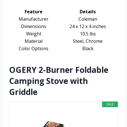
Feature
Details
Manufacturer
Coleman
Dimensions
24 x 12 x 4 inches
Weight
10.5 lbs
Material
Steel, Chrome
Color Options
Black
OGERY 2-Burner Foldable
Camping Stove with
Griddle
SALE