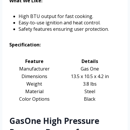
What We Like:
High BTU output for fast cooking.
Easy-to-use ignition and heat control.
Safety features ensuring user protection.
Specification:
Feature
Details
Manufacturer
Gas One
Dimensions
13.5 x 10.5 x 4.2 in
Weight
3.8 lbs
Material
Steel
Color Options
Black
GasOne High Pressure