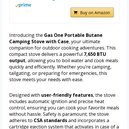
Buy on Amazon
Introducing the
Gas One Portable Butane
Camping Stove with Case
, your ultimate
companion for outdoor cooking adventures. This
compact stove delivers a powerful
7,650 BTU
output
, allowing you to boil water and cook meals
quickly and efficiently. Whether you’re camping,
tailgating, or preparing for emergencies, this
stove meets your needs with ease.
Designed with
user-friendly features
, the stove
includes automatic ignition and precise heat
control, ensuring you can cook your favorite meals
without hassle. Safety is paramount; the stove
adheres to
CSA standards
and incorporates a
cartridge ejection system that activates in case of a