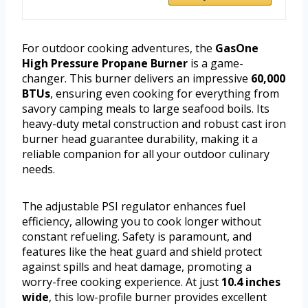
For outdoor cooking adventures, the
GasOne
High Pressure Propane Burner
is a game-
changer. This burner delivers an impressive
60,000
BTUs
, ensuring even cooking for everything from
savory camping meals to large seafood boils. Its
heavy-duty metal construction and robust cast iron
burner head guarantee durability, making it a
reliable companion for all your outdoor culinary
needs.
The adjustable PSI regulator enhances fuel
efficiency, allowing you to cook longer without
constant refueling. Safety is paramount, and
features like the heat guard and shield protect
against spills and heat damage, promoting a
worry-free cooking experience. At just
10.4 inches
wide
, this low-profile burner provides excellent