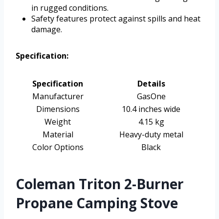
in rugged conditions.
Safety features protect against spills and heat
damage.
Specification:
Specification
Details
Manufacturer
GasOne
Dimensions
10.4 inches wide
Weight
4.15 kg
Material
Heavy-duty metal
Color Options
Black
Coleman Triton 2-Burner
Propane Camping Stove