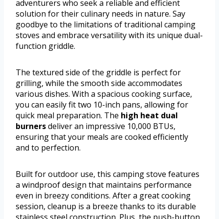
adventurers who seek a reliable and efficient
solution for their culinary needs in nature. Say
goodbye to the limitations of traditional camping
stoves and embrace versatility with its unique dual-
function griddle.
The textured side of the griddle is perfect for
grilling, while the smooth side accommodates
various dishes. With a spacious cooking surface,
you can easily fit two 10-inch pans, allowing for
quick meal preparation. The
high heat dual
burners
deliver an impressive 10,000 BTUs,
ensuring that your meals are cooked efficiently
and to perfection.
Built for outdoor use, this camping stove features
a windproof design that maintains performance
even in breezy conditions. After a great cooking
session, cleanup is a breeze thanks to its durable
stainless steel construction. Plus, the push-button