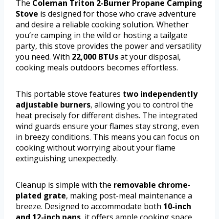
The
Coleman Triton 2-Burner Propane Camping
Stove
is designed for those who crave adventure
and desire a reliable cooking solution. Whether
you’re camping in the wild or hosting a tailgate
party, this stove provides the power and versatility
you need. With
22,000 BTUs
at your disposal,
cooking meals outdoors becomes effortless.
This portable stove features
two independently
adjustable burners
, allowing you to control the
heat precisely for different dishes. The integrated
wind guards ensure your flames stay strong, even
in breezy conditions. This means you can focus on
cooking without worrying about your flame
extinguishing unexpectedly.
Cleanup is simple with the
removable chrome-
plated grate
, making post-meal maintenance a
breeze. Designed to accommodate both
10-inch
and 12-inch pans
, it offers ample cooking space