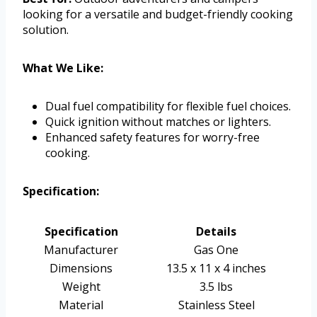
looking for a versatile and budget-friendly cooking
solution.
What We Like:
Dual fuel compatibility for flexible fuel choices.
Quick ignition without matches or lighters.
Enhanced safety features for worry-free
cooking.
Specification:
Specification
Details
Manufacturer
Gas One
Dimensions
13.5 x 11 x 4 inches
Weight
3.5 lbs
Material
Stainless Steel