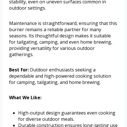
stability, even on uneven surfaces common in
outdoor settings.
Maintenance is straightforward, ensuring that this
burner remains a reliable partner for many
seasons. Its thoughtful design makes it suitable
for tailgating, camping, and even home brewing,
providing versatility for various outdoor
gatherings.
Best for:
Outdoor enthusiasts seeking a
dependable and high-powered cooking solution
for camping, tailgating, and home brewing.
What We Like:
High-output design guarantees even cooking
for diverse outdoor meals.
Durable construction ensures long-lasting use