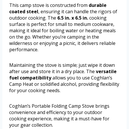
This camp stove is constructed from
durable
coated steel
, ensuring it can handle the rigors of
outdoor cooking. The
6.5 in. x 6.5 in.
cooking
surface is perfect for small to medium cookware,
making it ideal for boiling water or heating meals
on the go. Whether you’re camping in the
wilderness or enjoying a picnic, it delivers reliable
performance.
Maintaining the stove is simple; just wipe it down
after use and store it in a dry place. The
versatile
fuel compatibility
allows you to use Coghlan’s
Camp Heat or solidified alcohol, providing flexibility
for your cooking needs.
Coghlan’s Portable Folding Camp Stove brings
convenience and efficiency to your outdoor
cooking experience, making it a must-have for
your gear collection.