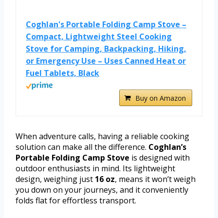
Coghlan's Portable Folding Camp Stove –
Compact, Lightweight Steel Cooking
Stove for Camping, Backpacking, Hiking,
or Emergency Use – Uses Canned Heat or
Fuel Tablets, Black
Buy on Amazon
When adventure calls, having a reliable cooking
solution can make all the difference.
Coghlan’s
Portable Folding Camp Stove
is designed with
outdoor enthusiasts in mind. Its lightweight
design, weighing just
16 oz
, means it won’t weigh
you down on your journeys, and it conveniently
folds flat for effortless transport.