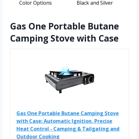
Color Options
Black and Silver
Gas One Portable Butane
Camping Stove with Case
Gas One Portable Butane Camping Stove
with Case: Automatic Ignition, Precise
Heat Control - Camping & Tailgating and
Outdoor Cooking