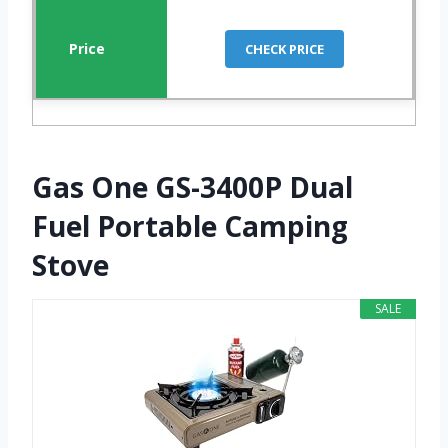
CHECK PRICE
Gas One GS-3400P Dual
Fuel Portable Camping
Stove
SALE