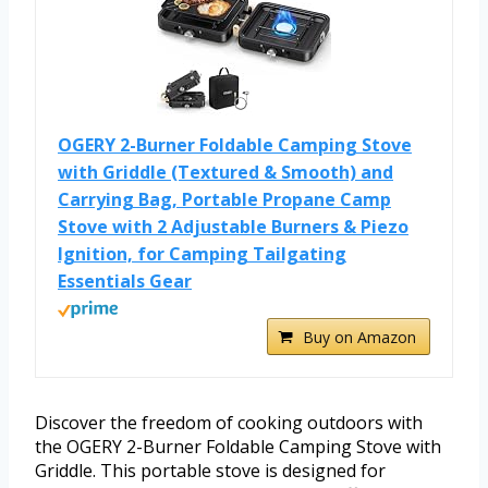
OGERY 2-Burner Foldable Camping Stove
with Griddle (Textured & Smooth) and
Carrying Bag, Portable Propane Camp
Stove with 2 Adjustable Burners & Piezo
Ignition, for Camping Tailgating
Essentials Gear
Buy on Amazon
Discover the freedom of cooking outdoors with
the OGERY 2-Burner Foldable Camping Stove with
Griddle. This portable stove is designed for