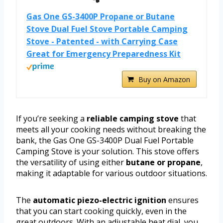
Gas One GS-3400P Propane or Butane
Stove Dual Fuel Stove Portable Camping
Stove - Patented - with Carrying Case
Great for Emergency Preparedness Kit
Buy on Amazon
If you’re seeking a
reliable camping stove
that
meets all your cooking needs without breaking the
bank, the Gas One GS-3400P Dual Fuel Portable
Camping Stove is your solution. This stove offers
the versatility of using either
butane or propane
,
making it adaptable for various outdoor situations.
The
automatic piezo-electric ignition
ensures
that you can start cooking quickly, even in the
great outdoors. With an adjustable heat dial, you