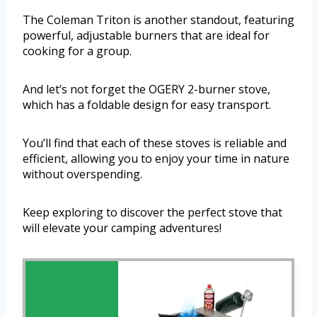
The Coleman Triton is another standout, featuring
powerful, adjustable burners that are ideal for
cooking for a group.
And let’s not forget the OGERY 2-burner stove,
which has a foldable design for easy transport.
You’ll find that each of these stoves is reliable and
efficient, allowing you to enjoy your time in nature
without overspending.
Keep exploring to discover the perfect stove that
will elevate your camping adventures!