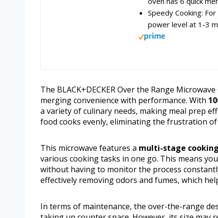
oven has 6 quick menu
Speedy Cooking: For 
power level at 1-3 m
The BLACK+DECKER Over the Range Microwave Oven
merging convenience with performance. With
10
a variety of culinary needs, making meal prep ef
food cooks evenly, eliminating the frustration o
This microwave features a
multi-stage cooking
various cooking tasks in one go. This means you 
without having to monitor the process constant
effectively removing odors and fumes, which hel
In terms of maintenance, the over-the-range des
taking up counter space. However, its size may re