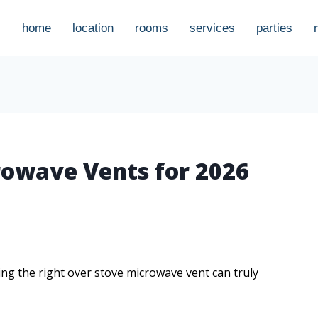
home
location
rooms
services
parties
rowave Vents for 2026
ng the right over stove microwave vent can truly