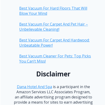
Best Vacuum For Hard Floors That Will
Blow Your Mind
Best Vacuum For Carpet And Pet Hair –
Unbelievable Cleaning!
Best Vacuum For Carpet And Hardwood:
Unbeatable Power!
Best Vacuum Cleaner For Pets: Top Picks
You Can’t Miss!
Disclaimer
Dana Hotel And Spa
is a participant in the
Amazon Services LLC Associates Program,
an affiliate advertising program designed to
provide a means for sites to earn advertising