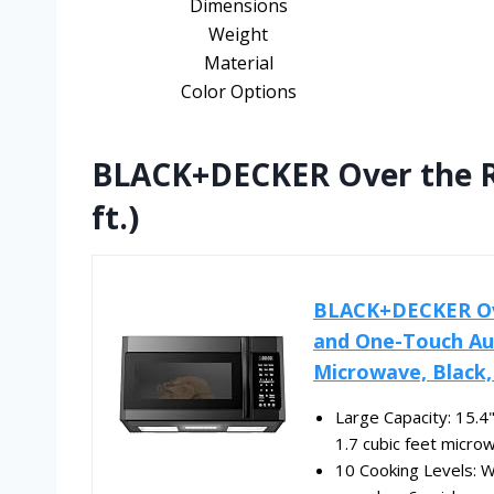
Dimensions
Weight
Material
Color Options
BLACK+DECKER Over the R
ft.)
BLACK+DECKER Ov
and One-Touch Aut
Microwave, Black
Large Capacity: 15.4"
1.7 cubic feet microw
10 Cooking Levels: 