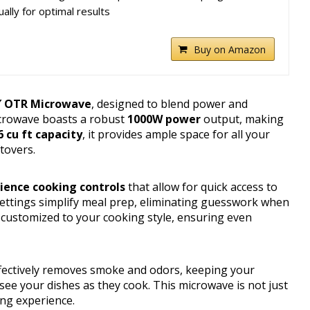
ally for optimal results
Buy on Amazon
″ OTR Microwave
, designed to blend power and
icrowave boasts a robust
1000W power
output, making
6 cu ft capacity
, it provides ample space for all your
tovers.
ience cooking controls
that allow for quick access to
ettings simplify meal prep, eliminating guesswork when
 customized to your cooking style, ensuring even
fectively removes smoke and odors, keeping your
y see your dishes as they cook. This microwave is not just
ing experience.