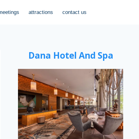
meetings
attractions
contact us
Dana Hotel And Spa