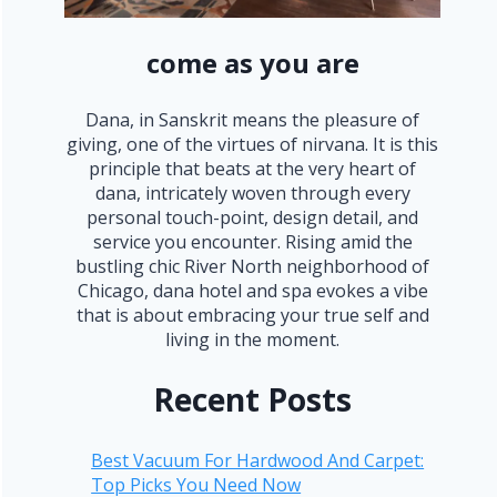
come as you are
Dana, in Sanskrit means the pleasure of
giving, one of the virtues of nirvana. It is this
principle that beats at the very heart of
dana, intricately woven through every
personal touch-point, design detail, and
service you encounter. Rising amid the
bustling chic River North neighborhood of
Chicago, dana hotel and spa evokes a vibe
that is about embracing your true self and
living in the moment.
Recent Posts
Best Vacuum For Hardwood And Carpet:
Top Picks You Need Now