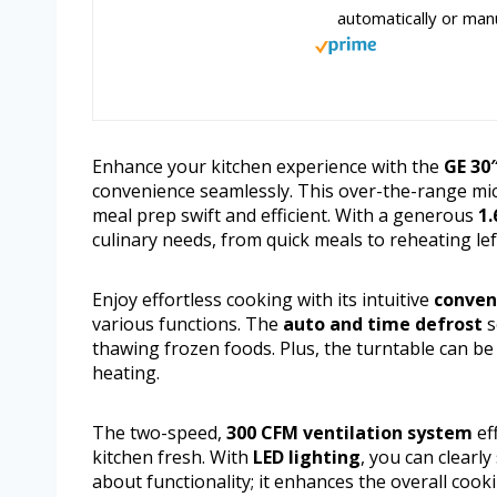
automatically or manu
Enhance your kitchen experience with the
GE 30
convenience seamlessly. This over-the-range m
meal prep swift and efficient. With a generous
1.
culinary needs, from quick meals to reheating lef
Enjoy effortless cooking with its intuitive
conven
various functions. The
auto and time defrost
s
thawing frozen foods. Plus, the turntable can be
heating.
The two-speed,
300 CFM ventilation system
ef
kitchen fresh. With
LED lighting
, you can clearl
about functionality; it enhances the overall cook