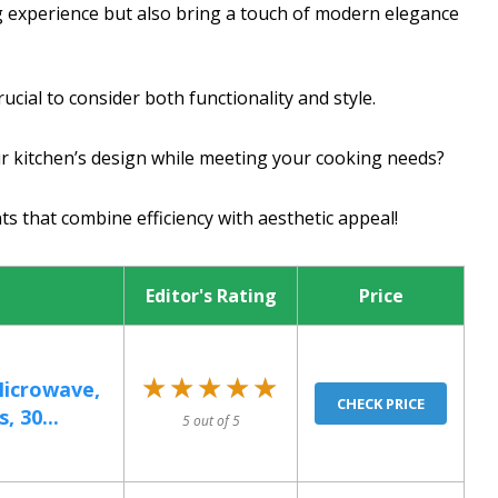
 experience but also bring a touch of modern elegance
crucial to consider both functionality and style.
ur kitchen’s design while meeting your cooking needs?
ts that combine efficiency with aesthetic appeal!
Editor's Rating
Price
★★★★★
★★★★★
Microwave,
CHECK PRICE
, 30...
5 out of 5