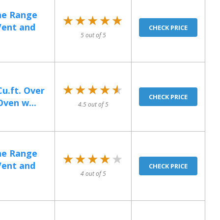
he Range
★★★★★
★★★★★
Vent and
CHECK PRICE
5 out of 5
★★★★★
★★★★★
u.ft. Over
CHECK PRICE
ven w...
4.5 out of 5
he Range
★★★★★
★★★★★
Vent and
CHECK PRICE
4 out of 5