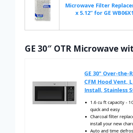
Microwave Filter Replace
x 5.12” for GE WB06X1
GE 30″ OTR Microwave wi
GE 30" Over-the-R
CFM Hood Vent, L
Install, Stainless
1.6 cu ft capacity -
quick and easy
Charcoal filter repla
install your new charc
Auto and time defro