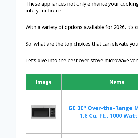
These appliances not only enhance your cooking
into your home.
With a variety of options available for 2026, it’s 
So, what are the top choices that can elevate yo
Let’s dive into the best over stove microwave ven
Image
Name
GE 30" Over-the-Range 
1.6 Cu. Ft., 1000 Watts