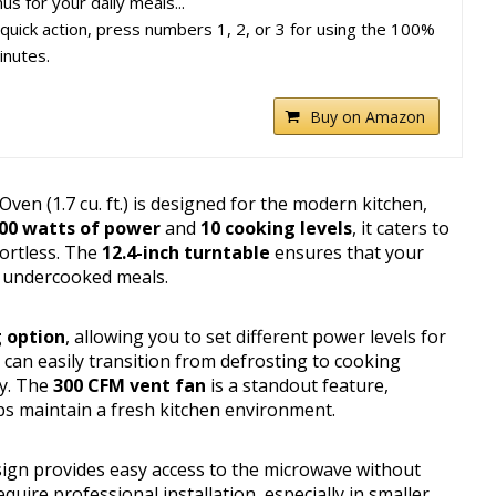
s for your daily meals...
quick action, press numbers 1, 2, or 3 for using the 100%
inutes.
Buy on Amazon
 (1.7 cu. ft.) is designed for the modern kitchen,
00 watts of power
and
10 cooking levels
, it caters to
fortless. The
12.4-inch turntable
ensures that your
f undercooked meals.
 option
, allowing you to set different power levels for
can easily transition from defrosting to cooking
ly. The
300 CFM vent fan
is a standout feature,
ps maintain a fresh kitchen environment.
ign provides easy access to the microwave without
quire professional installation, especially in smaller