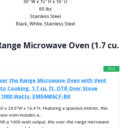
30″ W x 15″ H x 16″ D
60 lbs
Stainless Steel
Black, White, Stainless Steel
ange Microwave Oven (1.7 cu.
SALE
er the Range Microwave Oven with Vent
o Cooking, 1.7 cu. ft. OTR Over Stove
, 1000 Watts, EM044K6CF-BK
D x 29.9"W x 16.4"H. Featuring a spacious interior, this
ave oven includes a...
With a 1000-watt output, this over-the-range microwave