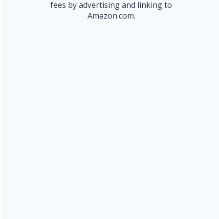
fees by advertising and linking to
Amazon.com.