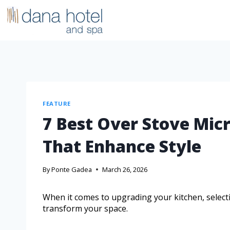
FEATURE
7 Best Over Stove Mic
That Enhance Style
By
Ponte Gadea
March 26, 2026
When it comes to upgrading your kitchen, selecti
transform your space.