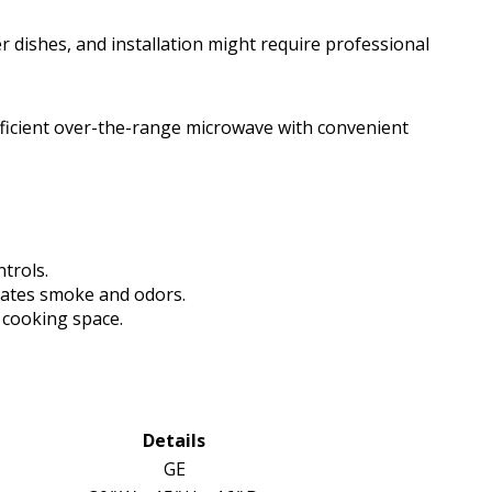
er dishes, and installation might require professional
icient over-the-range microwave with convenient
trols.
inates smoke and odors.
e cooking space.
Details
GE