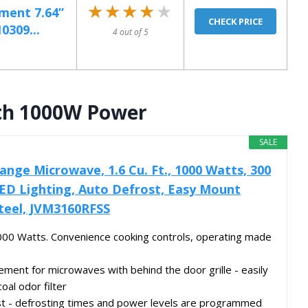
★★★★★
★★★★★
ment 7.64”
CHECK PRICE
0309...
4 out of 5
th 1000W Power
SALE
ange Microwave, 1.6 Cu. Ft., 1000 Watts, 300
ED Lighting, Auto Defrost, Easy Mount
 Steel, JVM3160RFSS
 1000 Watts. Convenience cooking controls, operating made
cement for microwaves with behind the door grille - easily
oal odor filter
st - defrosting times and power levels are programmed