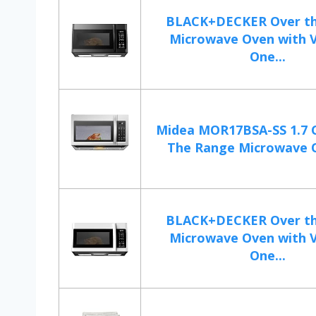
BLACK+DECKER Over t
Microwave Oven with 
One...
Midea MOR17BSA-SS 1.7 C
The Range Microwave O
BLACK+DECKER Over t
Microwave Oven with 
One...