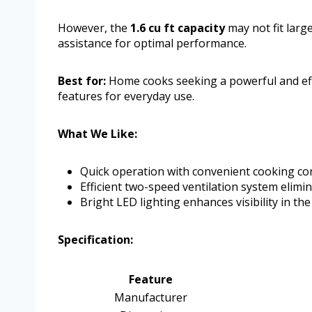
However, the
1.6 cu ft capacity
may not fit larg
assistance for optimal performance.
Best for:
Home cooks seeking a powerful and eff
features for everyday use.
What We Like:
Quick operation with convenient cooking con
Efficient two-speed ventilation system elim
Bright LED lighting enhances visibility in th
Specification:
Feature
Manufacturer