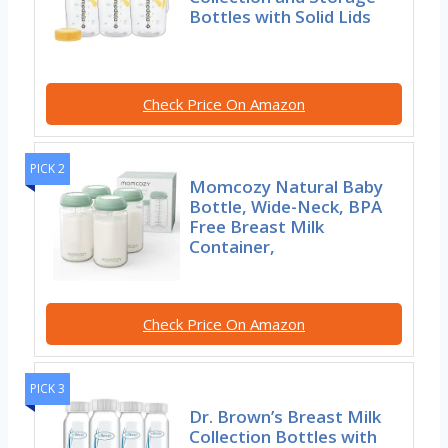
Bottles with Solid Lids
Check Price On Amazon
PICK 2
Momcozy Natural Baby
Bottle, Wide-Neck, BPA
Free Breast Milk
Container,
Check Price On Amazon
PICK 3
Dr. Brown’s Breast Milk
Collection Bottles with