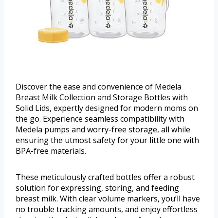
Discover the ease and convenience of Medela
Breast Milk Collection and Storage Bottles with
Solid Lids, expertly designed for modern moms on
the go. Experience seamless compatibility with
Medela pumps and worry-free storage, all while
ensuring the utmost safety for your little one with
BPA-free materials.
These meticulously crafted bottles offer a robust
solution for expressing, storing, and feeding
breast milk. With clear volume markers, you’ll have
no trouble tracking amounts, and enjoy effortless