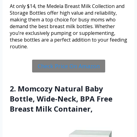
At only $14, the Medela Breast Milk Collection and
Storage Bottles offer high value and reliability,
making them a top choice for busy moms who
demand the best breast milk bottles. Whether
you’re exclusively pumping or supplementing,
these bottles are a perfect addition to your feeding
routine.
Check Price On Amazon
2. Momcozy Natural Baby
Bottle, Wide-Neck, BPA Free
Breast Milk Container,