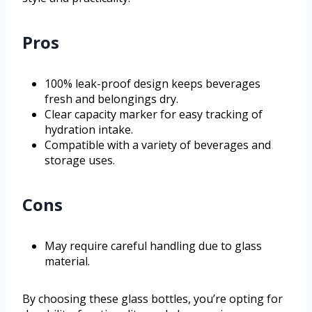
Pros
100% leak-proof design keeps beverages
fresh and belongings dry.
Clear capacity marker for easy tracking of
hydration intake.
Compatible with a variety of beverages and
storage uses.
Cons
May require careful handling due to glass
material.
By choosing these glass bottles, you’re opting for