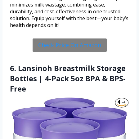
minimizes milk wastage, combining ease,
durability, and cost-effectiveness in one trusted
solution. Equip yourself with the best—your baby’s
health depends on it!
Check Price On Amazon
6. Lansinoh Breastmilk Storage
Bottles | 4-Pack 5oz BPA & BPS-
Free