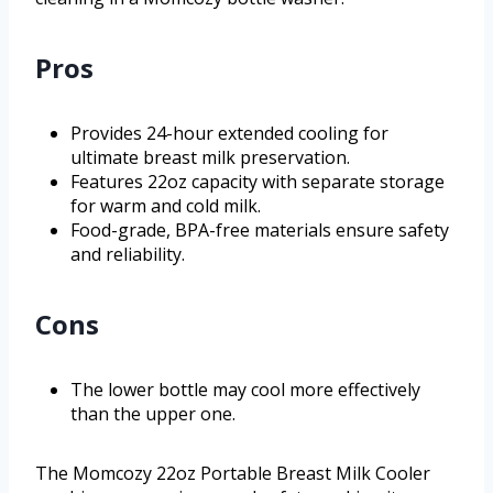
Pros
Provides 24-hour extended cooling for
ultimate breast milk preservation.
Features 22oz capacity with separate storage
for warm and cold milk.
Food-grade, BPA-free materials ensure safety
and reliability.
Cons
The lower bottle may cool more effectively
than the upper one.
The Momcozy 22oz Portable Breast Milk Cooler