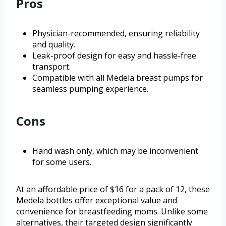
Pros
Physician-recommended, ensuring reliability
and quality.
Leak-proof design for easy and hassle-free
transport.
Compatible with all Medela breast pumps for
seamless pumping experience.
Cons
Hand wash only, which may be inconvenient
for some users.
At an affordable price of $16 for a pack of 12, these
Medela bottles offer exceptional value and
convenience for breastfeeding moms. Unlike some
alternatives, their targeted design significantly