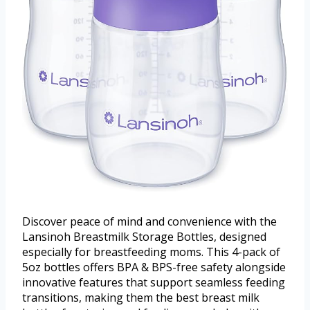
Discover peace of mind and convenience with the
Lansinoh Breastmilk Storage Bottles, designed
especially for breastfeeding moms. This 4-pack of
5oz bottles offers BPA & BPS-free safety alongside
innovative features that support seamless feeding
transitions, making them the best breast milk