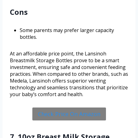
Cons
Some parents may prefer larger capacity
bottles.
At an affordable price point, the Lansinoh
Breastmilk Storage Bottles prove to be a smart
investment, ensuring safe and convenient feeding
practices. When compared to other brands, such as
Medela, Lansinoh offers superior venting
technology and seamless transitions that prioritize
your baby’s comfort and health.
Check Price On Amazon
7. 10oz Breast Milk Storage