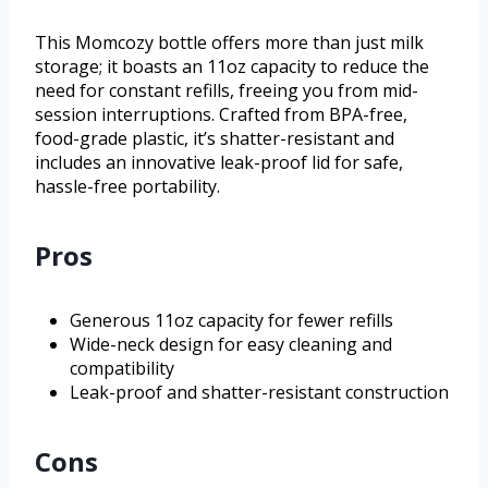
This Momcozy bottle offers more than just milk
storage; it boasts an 11oz capacity to reduce the
need for constant refills, freeing you from mid-
session interruptions. Crafted from BPA-free,
food-grade plastic, it’s shatter-resistant and
includes an innovative leak-proof lid for safe,
hassle-free portability.
Pros
Generous 11oz capacity for fewer refills
Wide-neck design for easy cleaning and
compatibility
Leak-proof and shatter-resistant construction
Cons