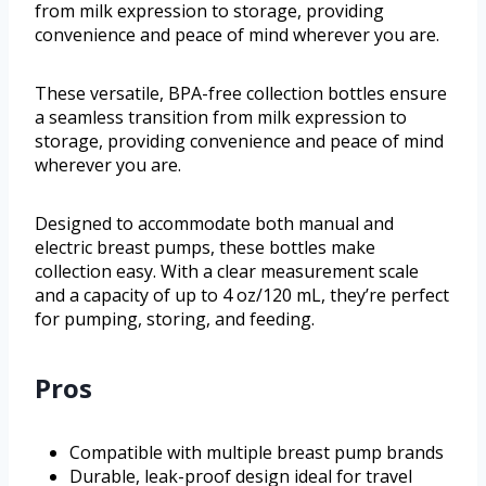
from milk expression to storage, providing
convenience and peace of mind wherever you are.
These versatile, BPA-free collection bottles ensure
a seamless transition from milk expression to
storage, providing convenience and peace of mind
wherever you are.
Designed to accommodate both manual and
electric breast pumps, these bottles make
collection easy. With a clear measurement scale
and a capacity of up to 4 oz/120 mL, they’re perfect
for pumping, storing, and feeding.
Pros
Compatible with multiple breast pump brands
Durable, leak-proof design ideal for travel