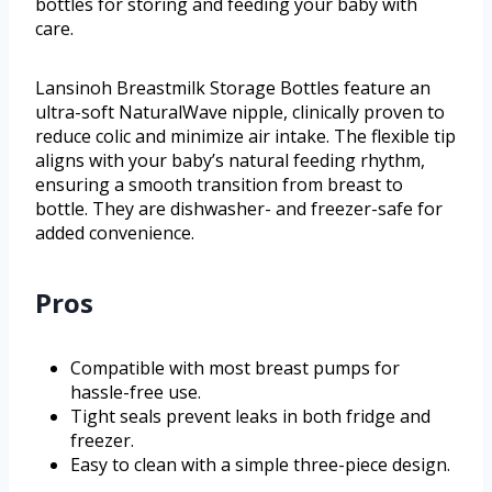
bottles for storing and feeding your baby with
care.
Lansinoh Breastmilk Storage Bottles feature an
ultra-soft NaturalWave nipple, clinically proven to
reduce colic and minimize air intake. The flexible tip
aligns with your baby’s natural feeding rhythm,
ensuring a smooth transition from breast to
bottle. They are dishwasher- and freezer-safe for
added convenience.
Pros
Compatible with most breast pumps for
hassle-free use.
Tight seals prevent leaks in both fridge and
freezer.
Easy to clean with a simple three-piece design.