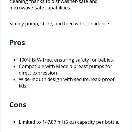
cleaning thanks to dishwasher-safe and
microwave-safe capabilities.
Simply pump, store, and feed with confidence.
Pros
100% BPA-free, ensuring safety for babies.
Compatible with Medela breast pumps for
direct expression.
Wide-mouth design with secure, leak-proof
lids.
Cons
Limited to 147.87 ml (5 oz) capacity per bottle.