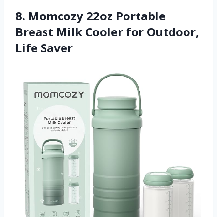
8. Momcozy 22oz Portable
Breast Milk Cooler for Outdoor,
Life Saver