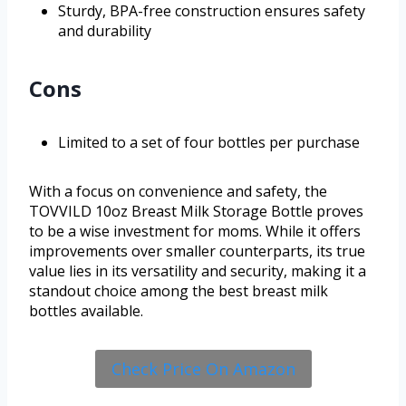
Sturdy, BPA-free construction ensures safety
and durability
Cons
Limited to a set of four bottles per purchase
With a focus on convenience and safety, the
TOVVILD 10oz Breast Milk Storage Bottle proves
to be a wise investment for moms. While it offers
improvements over smaller counterparts, its true
value lies in its versatility and security, making it a
standout choice among the best breast milk
bottles available.
Check Price On Amazon