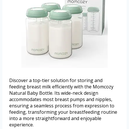
Discover a top-tier solution for storing and
feeding breast milk efficiently with the Momcozy
Natural Baby Bottle. Its wide-neck design
accommodates most breast pumps and nipples,
ensuring a seamless process from expression to
feeding, transforming your breastfeeding routine
into a more straightforward and enjoyable
experience.