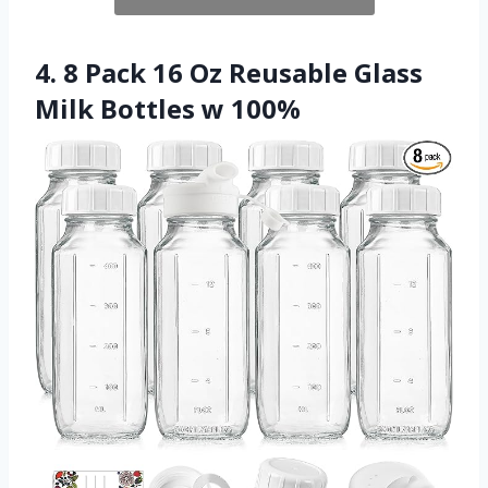
4. 8 Pack 16 Oz Reusable Glass
Milk Bottles w 100%