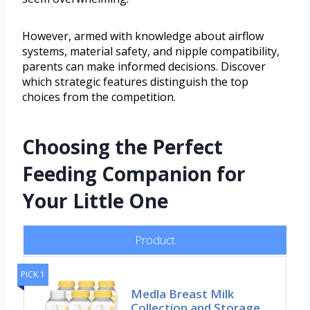
However, armed with knowledge about airflow
systems, material safety, and nipple compatibility,
parents can make informed decisions. Discover
which strategic features distinguish the top
choices from the competition.
Choosing the Perfect
Feeding Companion for
Your Little One
Product
PICK 1
Medla Breast Milk
Collection and Storage