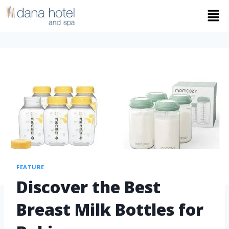
FEATURE
Discover the Best
Breast Milk Bottles for