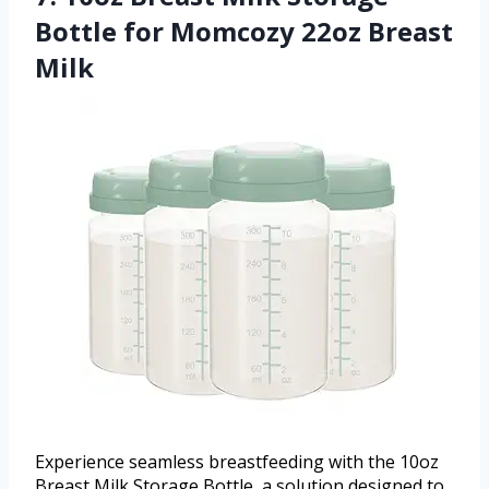
Bottle for Momcozy 22oz Breast
Milk
Experience seamless breastfeeding with the 10oz
Breast Milk Storage Bottle, a solution designed to