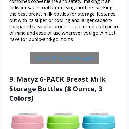
combines convenience and safety, making it an
indispensable tool for nursing mothers seeking
the best breast milk bottles for storage. It stands
out with its superior cooling and larger capacity
compared to similar products, ensuring both peace
of mind and ease of use wherever you go. A must-
have for pump-and-go moms!
Check Price On Amazon
9. Matyz 6-PACK Breast Milk
Storage Bottles (8 Ounce, 3
Colors)