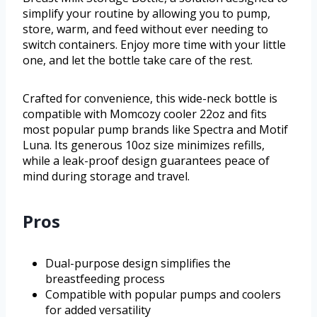
simplify your routine by allowing you to pump,
store, warm, and feed without ever needing to
switch containers. Enjoy more time with your little
one, and let the bottle take care of the rest.
Crafted for convenience, this wide-neck bottle is
compatible with Momcozy cooler 22oz and fits
most popular pump brands like Spectra and Motif
Luna. Its generous 10oz size minimizes refills,
while a leak-proof design guarantees peace of
mind during storage and travel.
Pros
Dual-purpose design simplifies the
breastfeeding process
Compatible with popular pumps and coolers
for added versatility