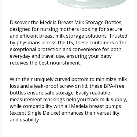
Discover the Medela Breast Milk Storage Bottles,
designed for nursing mothers looking for secure
and efficient breast milk storage solutions. Trusted
by physicians across the US, these containers offer
exceptional protection and convenience for both
everyday and travel use, ensuring your baby
receives the best nourishment.
With their uniquely curved bottom to minimize milk
loss and a leak-proof screw-on lid, these BPA-free
bottles ensure safe storage. Easily readable
measurement markings help you track milk supply,
while compatibility with all Medela breast pumps
(except Single Deluxe) enhances their versatility
and usability.