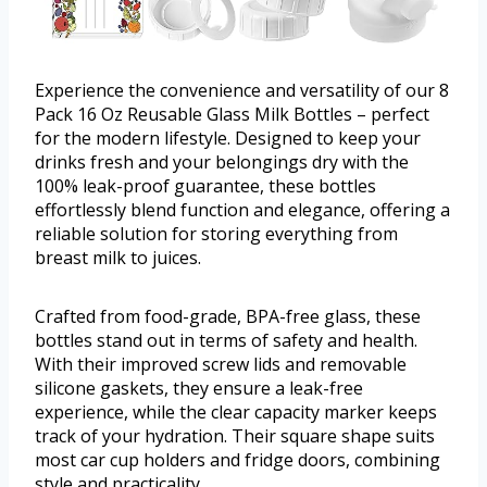
Experience the convenience and versatility of our 8
Pack 16 Oz Reusable Glass Milk Bottles – perfect
for the modern lifestyle. Designed to keep your
drinks fresh and your belongings dry with the
100% leak-proof guarantee, these bottles
effortlessly blend function and elegance, offering a
reliable solution for storing everything from
breast milk to juices.
Crafted from food-grade, BPA-free glass, these
bottles stand out in terms of safety and health.
With their improved screw lids and removable
silicone gaskets, they ensure a leak-free
experience, while the clear capacity marker keeps
track of your hydration. Their square shape suits
most car cup holders and fridge doors, combining
style and practicality.