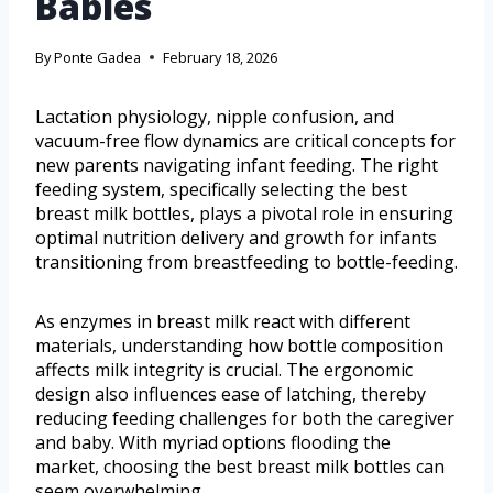
Babies
By
Ponte Gadea
February 18, 2026
Lactation physiology, nipple confusion, and
vacuum-free flow dynamics are critical concepts for
new parents navigating infant feeding. The right
feeding system, specifically selecting the best
breast milk bottles, plays a pivotal role in ensuring
optimal nutrition delivery and growth for infants
transitioning from breastfeeding to bottle-feeding.
As enzymes in breast milk react with different
materials, understanding how bottle composition
affects milk integrity is crucial. The ergonomic
design also influences ease of latching, thereby
reducing feeding challenges for both the caregiver
and baby. With myriad options flooding the
market, choosing the best breast milk bottles can
seem overwhelming.