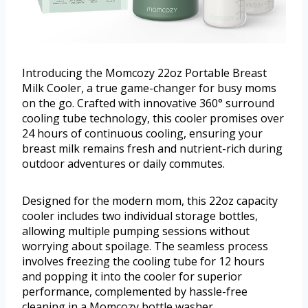
Introducing the Momcozy 22oz Portable Breast
Milk Cooler, a true game-changer for busy moms
on the go. Crafted with innovative 360° surround
cooling tube technology, this cooler promises over
24 hours of continuous cooling, ensuring your
breast milk remains fresh and nutrient-rich during
outdoor adventures or daily commutes.
Designed for the modern mom, this 22oz capacity
cooler includes two individual storage bottles,
allowing multiple pumping sessions without
worrying about spoilage. The seamless process
involves freezing the cooling tube for 12 hours
and popping it into the cooler for superior
performance, complemented by hassle-free
cleaning in a Momcozy bottle washer.