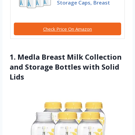
Storage Caps, Breast
Check Price On Amazon
1. Medla Breast Milk Collection
and Storage Bottles with Solid
Lids