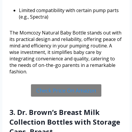
Limited compatibility with certain pump parts
(e.g., Spectra)
The Momcozy Natural Baby Bottle stands out with
its practical design and reliability, offering peace of
mind and efficiency in your pumping routine. A
wise investment, it simplifies baby care by
integrating convenience and quality, catering to
the needs of on-the-go parents in a remarkable
fashion.
Check Price On Amazon
3. Dr. Brown’s Breast Milk
Collection Bottles with Storage
Caps, Breast