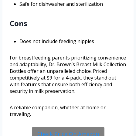
Safe for dishwasher and sterilization
Cons
Does not include feeding nipples
For breastfeeding parents prioritizing convenience
and adaptability, Dr. Brown’s Breast Milk Collection
Bottles offer an unparalleled choice. Priced
competitively at $9 for a 4-pack, they stand out
with features that ensure both efficiency and
security in milk preservation.
A reliable companion, whether at home or
traveling.
Check Price On Amazon