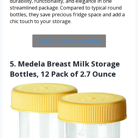
durability, functionality, and elegance in one
streamlined package. Compared to typical round
bottles, they save precious fridge space and add a
chic touch to your storage.
Check Price On Amazon
5. Medela Breast Milk Storage
Bottles, 12 Pack of 2.7 Ounce