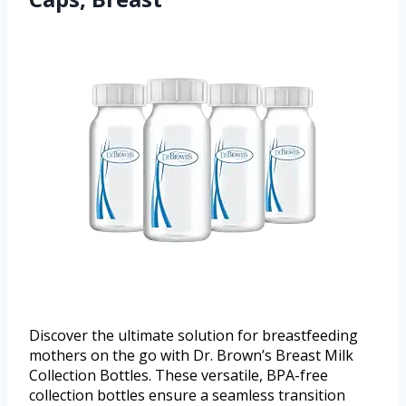
Discover the ultimate solution for breastfeeding
mothers on the go with Dr. Brown’s Breast Milk
Collection Bottles. These versatile, BPA-free
collection bottles ensure a seamless transition