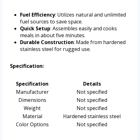
Fuel Efficiency
: Utilizes natural and unlimited
fuel sources to save space.
Quick Setup
: Assembles easily and cooks
meals in about five minutes.
Durable Construction
: Made from hardened
stainless steel for rugged use.
Specification:
Specification
Details
Manufacturer
Not specified
Dimensions
Not specified
Weight
Not specified
Material
Hardened stainless steel
Color Options
Not specified