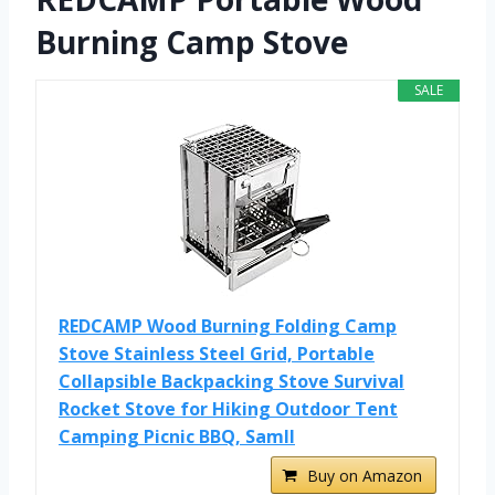
Burning Camp Stove
SALE
REDCAMP Wood Burning Folding Camp
Stove Stainless Steel Grid, Portable
Collapsible Backpacking Stove Survival
Rocket Stove for Hiking Outdoor Tent
Camping Picnic BBQ, Samll
Buy on Amazon