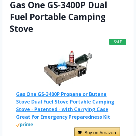
Gas One GS-3400P Dual
Fuel Portable Camping
Stove
SALE
Gas One GS-3400P Propane or Butane
Stove Dual Fuel Stove Portable Camping
Stove - Patented - with Carrying Case
Great for Emergency Preparedness Kit
Buy on Amazon