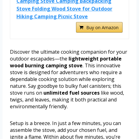
Camping Stove Camping Backpacking
Stove Folding Wood Stove for Outdoor
Hiking Camping Picnic Stove
Buy on Amazon
Discover the ultimate cooking companion for your
outdoor escapades—the
lightweight portable
wood burning camping stove
. This innovative
stove is designed for adventurers who require a
dependable cooking solution while exploring
nature. Say goodbye to bulky fuel canisters; this
stove runs on
unlimited fuel sources
like wood,
twigs, and leaves, making it both practical and
environmentally friendly.
Setup is a breeze. In just a few minutes, you can
assemble the stove, add your chosen fuel, and
ignite a flame. Within about five minutes, you’re