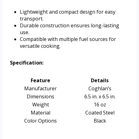
Lightweight and compact design for easy
transport.
Durable construction ensures long-lasting
use.
Compatible with multiple fuel sources for
versatile cooking.
Specification:
Feature
Details
Manufacturer
Coghlan’s
Dimensions
6.5 in. x 6.5 in.
Weight
16 oz
Material
Coated Steel
Color Options
Black