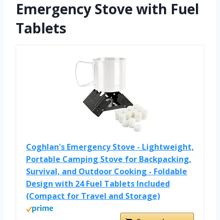
Emergency Stove with Fuel
Tablets
Coghlan's Emergency Stove - Lightweight,
Portable Camping Stove for Backpacking,
Survival, and Outdoor Cooking - Foldable
Design with 24 Fuel Tablets Included
(Compact for Travel and Storage)