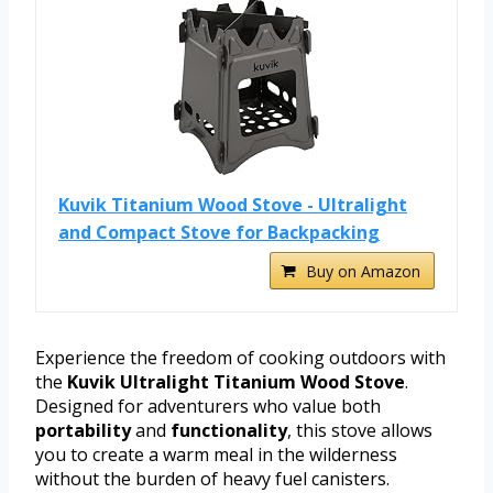
Kuvik Titanium Wood Stove - Ultralight
and Compact Stove for Backpacking
Buy on Amazon
Experience the freedom of cooking outdoors with
the
Kuvik Ultralight Titanium Wood Stove
.
Designed for adventurers who value both
portability
and
functionality
, this stove allows
you to create a warm meal in the wilderness
without the burden of heavy fuel canisters.