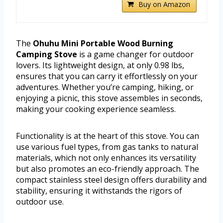
Buy on Amazon
The
Ohuhu Mini Portable Wood Burning
Camping Stove
is a game changer for outdoor
lovers. Its lightweight design, at only 0.98 lbs,
ensures that you can carry it effortlessly on your
adventures. Whether you’re camping, hiking, or
enjoying a picnic, this stove assembles in seconds,
making your cooking experience seamless.
Functionality is at the heart of this stove. You can
use various fuel types, from gas tanks to natural
materials, which not only enhances its versatility
but also promotes an eco-friendly approach. The
compact stainless steel design offers durability and
stability, ensuring it withstands the rigors of
outdoor use.