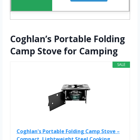
Coghlan’s Portable Folding
Camp Stove for Camping
SALE
Coghlan's Portable Folding Camp Stove –
Compact, Lightweight Steel Cooking