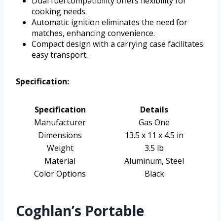
Dual fuel compatibility offers flexibility for
cooking needs.
Automatic ignition eliminates the need for
matches, enhancing convenience.
Compact design with a carrying case facilitates
easy transport.
Specification:
Specification
Details
Manufacturer
Gas One
Dimensions
13.5 x 11 x 4.5 in
Weight
3.5 lb
Material
Aluminum, Steel
Color Options
Black
Coghlan’s Portable