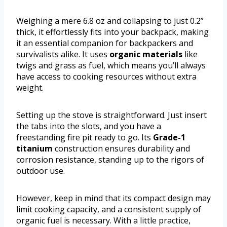
Weighing a mere 6.8 oz and collapsing to just 0.2”
thick, it effortlessly fits into your backpack, making
it an essential companion for backpackers and
survivalists alike. It uses
organic materials
like
twigs and grass as fuel, which means you’ll always
have access to cooking resources without extra
weight.
Setting up the stove is straightforward. Just insert
the tabs into the slots, and you have a
freestanding fire pit ready to go. Its
Grade-1
titanium
construction ensures durability and
corrosion resistance, standing up to the rigors of
outdoor use.
However, keep in mind that its compact design may
limit cooking capacity, and a consistent supply of
organic fuel is necessary. With a little practice,