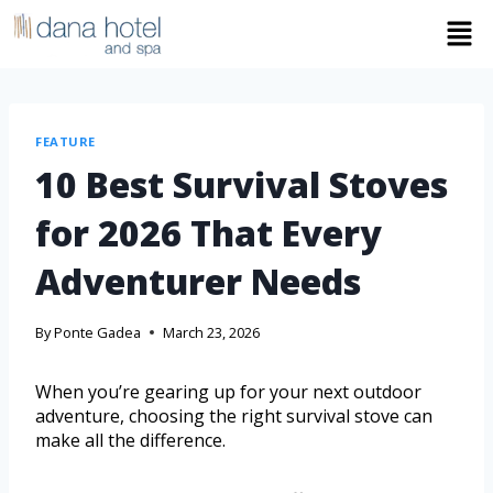
FEATURE
10 Best Survival Stoves
for 2026 That Every
Adventurer Needs
By
Ponte Gadea
March 23, 2026
When you’re gearing up for your next outdoor
adventure, choosing the right survival stove can
make all the difference.