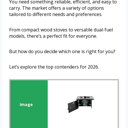
You need something reliable, efficient, and easy to
carry. The market offers a variety of options
tailored to different needs and preferences.
From compact wood stoves to versatile dual-fuel
models, there’s a perfect fit for everyone.
But how do you decide which one is right for you?
Let’s explore the top contenders for 2026.