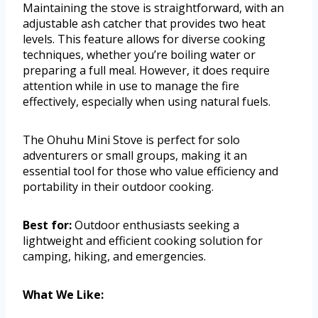
Maintaining the stove is straightforward, with an
adjustable ash catcher that provides two heat
levels. This feature allows for diverse cooking
techniques, whether you’re boiling water or
preparing a full meal. However, it does require
attention while in use to manage the fire
effectively, especially when using natural fuels.
The Ohuhu Mini Stove is perfect for solo
adventurers or small groups, making it an
essential tool for those who value efficiency and
portability in their outdoor cooking.
Best for:
Outdoor enthusiasts seeking a
lightweight and efficient cooking solution for
camping, hiking, and emergencies.
What We Like: