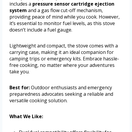
includes a
pressure sensor cartridge ejection
system
and a gas flow cut-off mechanism,
providing peace of mind while you cook. However,
it’s essential to monitor fuel levels, as this stove
doesn’t include a fuel gauge.
Lightweight and compact, the stove comes with a
carrying case, making it an ideal companion for
camping trips or emergency kits. Embrace hassle-
free cooking, no matter where your adventures
take you.
Best for:
Outdoor enthusiasts and emergency
preparedness advocates seeking a reliable and
versatile cooking solution.
What We Like: