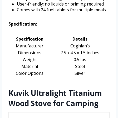
User-friendly; no liquids or priming required.
Comes with 24 fuel tablets for multiple meals.
Specification:
Specification
Details
Manufacturer
Coghlan’s
Dimensions
7.5 x 4.5 x 1.5 inches
Weight
0.5 lbs
Material
Steel
Color Options
Silver
Kuvik Ultralight Titanium
Wood Stove for Camping