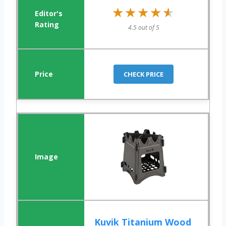
★★★★★
★★★★★
4.5 out of 5
CHECK PRICE
Kuvik Titanium Wood