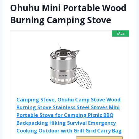
Ohuhu Mini Portable Wood
Burning Camping Stove
SALE
Camping Stove, Ohuhu Camp Stove Wood
Burning Stove Stainless Steel Stoves Mini
Portable Stove for Camping Picnic BBQ
Backpacking Hiking Survival Emergency
Cooking Outdoor with Grill Grid Carry Bag