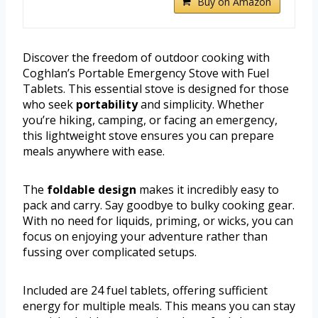
Buy on Amazon
Discover the freedom of outdoor cooking with
Coghlan’s Portable Emergency Stove with Fuel
Tablets. This essential stove is designed for those
who seek
portability
and simplicity. Whether
you’re hiking, camping, or facing an emergency,
this lightweight stove ensures you can prepare
meals anywhere with ease.
The
foldable design
makes it incredibly easy to
pack and carry. Say goodbye to bulky cooking gear.
With no need for liquids, priming, or wicks, you can
focus on enjoying your adventure rather than
fussing over complicated setups.
Included are 24 fuel tablets, offering sufficient
energy for multiple meals. This means you can stay