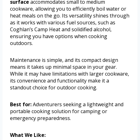
surface
accommodates small to medium
cookware, allowing you to efficiently boil water or
heat meals on the go. Its versatility shines through
as it works with various fuel sources, such as
Coghlan’s Camp Heat and solidified alcohol,
ensuring you have options when cooking
outdoors.
Maintenance is simple, and its compact design
means it takes up minimal space in your gear.
While it may have limitations with larger cookware,
its convenience and functionality make it a
standout choice for outdoor cooking.
Best for:
Adventurers seeking a lightweight and
portable cooking solution for camping or
emergency preparedness.
What We Like: