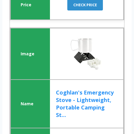
CHECK PRICE
Coghlan's Emergency
Stove - Lightweight,
Portable Camping
St...