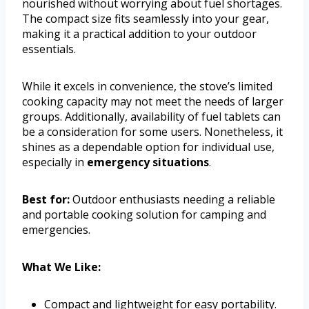
nourished without worrying about fuel shortages.
The compact size fits seamlessly into your gear,
making it a practical addition to your outdoor
essentials.
While it excels in convenience, the stove’s limited
cooking capacity may not meet the needs of larger
groups. Additionally, availability of fuel tablets can
be a consideration for some users. Nonetheless, it
shines as a dependable option for individual use,
especially in
emergency situations
.
Best for:
Outdoor enthusiasts needing a reliable
and portable cooking solution for camping and
emergencies.
What We Like:
Compact and lightweight for easy portability.