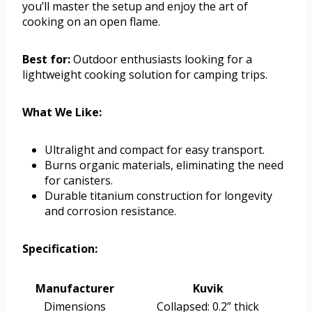
you’ll master the setup and enjoy the art of
cooking on an open flame.
Best for:
Outdoor enthusiasts looking for a
lightweight cooking solution for camping trips.
What We Like:
Ultralight and compact for easy transport.
Burns organic materials, eliminating the need
for canisters.
Durable titanium construction for longevity
and corrosion resistance.
Specification:
Manufacturer
Kuvik
Dimensions
Collapsed: 0.2” thick