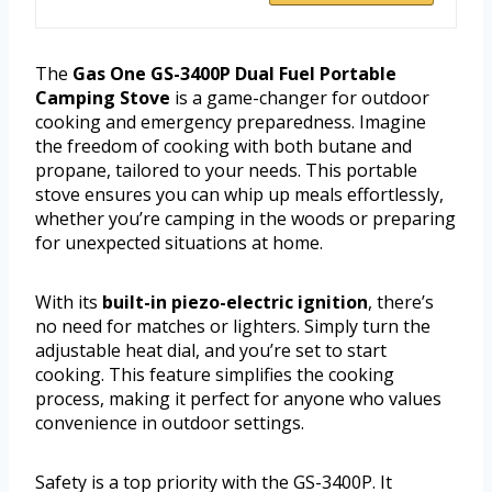
The
Gas One GS-3400P Dual Fuel Portable
Camping Stove
is a game-changer for outdoor
cooking and emergency preparedness. Imagine
the freedom of cooking with both butane and
propane, tailored to your needs. This portable
stove ensures you can whip up meals effortlessly,
whether you’re camping in the woods or preparing
for unexpected situations at home.
With its
built-in piezo-electric ignition
, there’s
no need for matches or lighters. Simply turn the
adjustable heat dial, and you’re set to start
cooking. This feature simplifies the cooking
process, making it perfect for anyone who values
convenience in outdoor settings.
Safety is a top priority with the GS-3400P. It