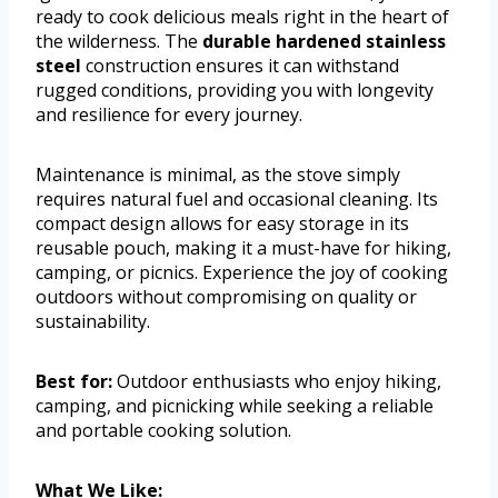
ready to cook delicious meals right in the heart of
the wilderness. The
durable hardened stainless
steel
construction ensures it can withstand
rugged conditions, providing you with longevity
and resilience for every journey.
Maintenance is minimal, as the stove simply
requires natural fuel and occasional cleaning. Its
compact design allows for easy storage in its
reusable pouch, making it a must-have for hiking,
camping, or picnics. Experience the joy of cooking
outdoors without compromising on quality or
sustainability.
Best for:
Outdoor enthusiasts who enjoy hiking,
camping, and picnicking while seeking a reliable
and portable cooking solution.
What We Like: