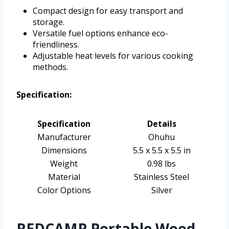
Compact design for easy transport and
storage.
Versatile fuel options enhance eco-
friendliness.
Adjustable heat levels for various cooking
methods.
Specification:
Specification
Details
Manufacturer
Ohuhu
Dimensions
5.5 x 5.5 x 5.5 in
Weight
0.98 lbs
Material
Stainless Steel
Color Options
Silver
REDCAMP Portable Wood