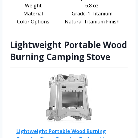
Weight
6.8 oz
Material
Grade-1 Titanium
Color Options
Natural Titanium Finish
Lightweight Portable Wood
Burning Camping Stove
Lightweight Portable Wood Burning