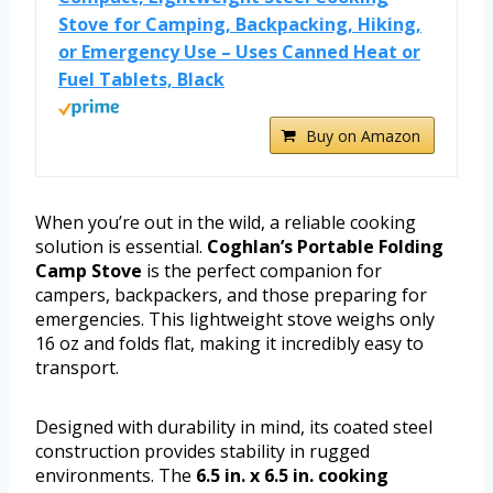
Stove for Camping, Backpacking, Hiking,
or Emergency Use – Uses Canned Heat or
Fuel Tablets, Black
Buy on Amazon
When you’re out in the wild, a reliable cooking
solution is essential.
Coghlan’s Portable Folding
Camp Stove
is the perfect companion for
campers, backpackers, and those preparing for
emergencies. This lightweight stove weighs only
16 oz and folds flat, making it incredibly easy to
transport.
Designed with durability in mind, its coated steel
construction provides stability in rugged
environments. The
6.5 in. x 6.5 in. cooking