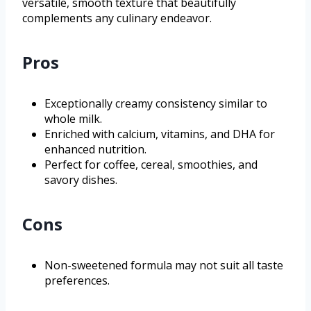
versatile, smooth texture that beautifully
complements any culinary endeavor.
Pros
Exceptionally creamy consistency similar to
whole milk.
Enriched with calcium, vitamins, and DHA for
enhanced nutrition.
Perfect for coffee, cereal, smoothies, and
savory dishes.
Cons
Non-sweetened formula may not suit all taste
preferences.