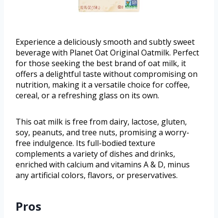
Experience a deliciously smooth and subtly sweet
beverage with Planet Oat Original Oatmilk. Perfect
for those seeking the best brand of oat milk, it
offers a delightful taste without compromising on
nutrition, making it a versatile choice for coffee,
cereal, or a refreshing glass on its own.
This oat milk is free from dairy, lactose, gluten,
soy, peanuts, and tree nuts, promising a worry-
free indulgence. Its full-bodied texture
complements a variety of dishes and drinks,
enriched with calcium and vitamins A & D, minus
any artificial colors, flavors, or preservatives.
Pros