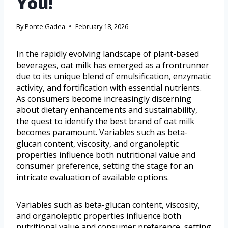
You!
By
Ponte Gadea
February 18, 2026
In the rapidly evolving landscape of plant-based
beverages, oat milk has emerged as a frontrunner
due to its unique blend of emulsification, enzymatic
activity, and fortification with essential nutrients.
As consumers become increasingly discerning
about dietary enhancements and sustainability,
the quest to identify the best brand of oat milk
becomes paramount. Variables such as beta-
glucan content, viscosity, and organoleptic
properties influence both nutritional value and
consumer preference, setting the stage for an
intricate evaluation of available options.
Variables such as beta-glucan content, viscosity,
and organoleptic properties influence both
nutritional value and consumer preference, setting