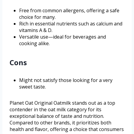
Free from common allergens, offering a safe
choice for many.
Rich in essential nutrients such as calcium and
vitamins A & D.
Versatile use—ideal for beverages and
cooking alike.
Cons
Might not satisfy those looking for a very
sweet taste.
Planet Oat Original Oatmilk stands out as a top
contender in the oat milk category for its
exceptional balance of taste and nutrition.
Compared to other brands, it prioritizes both
health and flavor, offering a choice that consumers