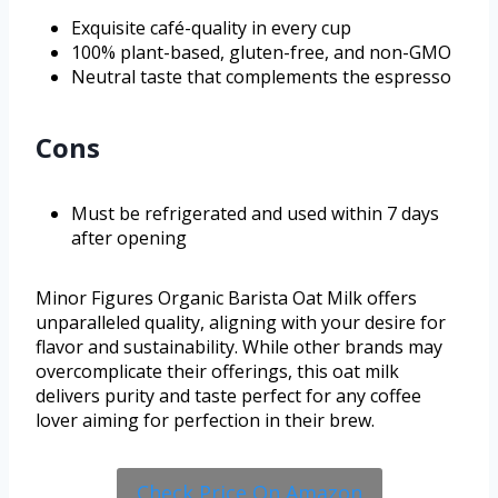
Exquisite café-quality in every cup
100% plant-based, gluten-free, and non-GMO
Neutral taste that complements the espresso
Cons
Must be refrigerated and used within 7 days
after opening
Minor Figures Organic Barista Oat Milk offers
unparalleled quality, aligning with your desire for
flavor and sustainability. While other brands may
overcomplicate their offerings, this oat milk
delivers purity and taste perfect for any coffee
lover aiming for perfection in their brew.
Check Price On Amazon