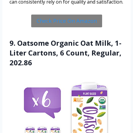
can consistently rely on for quality and satisfaction.
Check Price On Amazon
9. Oatsome Organic Oat Milk, 1-
Liter Cartons, 6 Count, Regular,
202.86