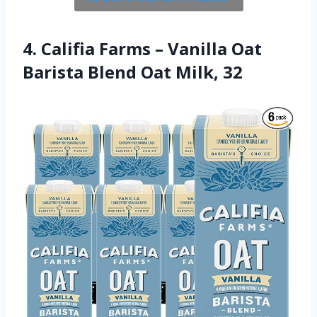
4. Califia Farms – Vanilla Oat
Barista Blend Oat Milk, 32