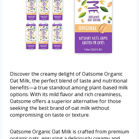
Discover the creamy delight of Oatsome Organic
Oat Milk, the perfect blend of taste and nutritional
benefits—a true standout among plant-based milk
options. With its mild flavor and rich creaminess,
Oatsome offers a superior alternative for those
seeking the best brand of oat milk without
compromising on taste or texture.
Oatsome Organic Oat Milk is crafted from premium
organic oats, ensuring a deliciously creamy and