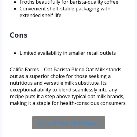
Froths beautifully for barista-quality coffee
Convenient shelf-stable packaging with
extended shelf life
Cons
Limited availability in smaller retail outlets
Califia Farms – Oat Barista Blend Oat Milk stands
out as a superior choice for those seeking a
nutritious and versatile milk substitute. Its
exceptional ability to blend seamlessly into any
recipe puts it a step above typical oat milk brands,
making it a staple for health-conscious consumers.
Check Price On Amazon