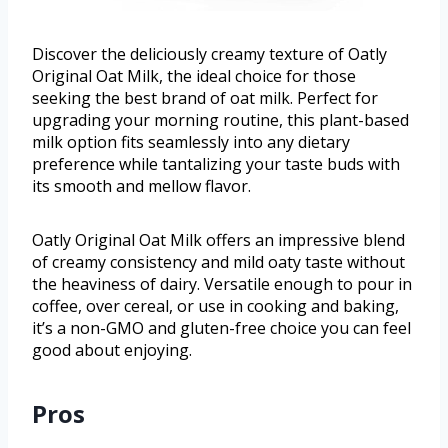
Discover the deliciously creamy texture of Oatly
Original Oat Milk, the ideal choice for those
seeking the best brand of oat milk. Perfect for
upgrading your morning routine, this plant-based
milk option fits seamlessly into any dietary
preference while tantalizing your taste buds with
its smooth and mellow flavor.
Oatly Original Oat Milk offers an impressive blend
of creamy consistency and mild oaty taste without
the heaviness of dairy. Versatile enough to pour in
coffee, over cereal, or use in cooking and baking,
it’s a non-GMO and gluten-free choice you can feel
good about enjoying.
Pros