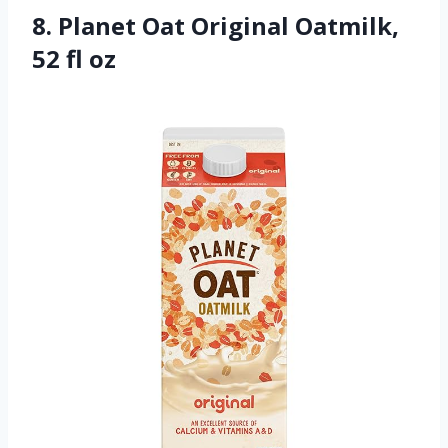
8. Planet Oat Original Oatmilk,
52 fl oz