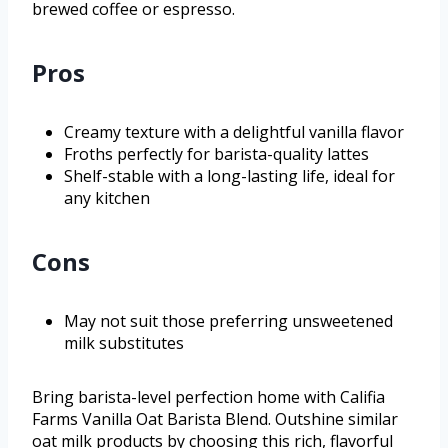
brewed coffee or espresso.
Pros
Creamy texture with a delightful vanilla flavor
Froths perfectly for barista-quality lattes
Shelf-stable with a long-lasting life, ideal for
any kitchen
Cons
May not suit those preferring unsweetened
milk substitutes
Bring barista-level perfection home with Califia
Farms Vanilla Oat Barista Blend. Outshine similar
oat milk products by choosing this rich, flavorful