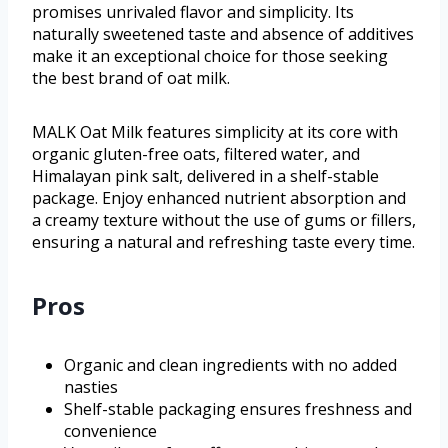
promises unrivaled flavor and simplicity. Its
naturally sweetened taste and absence of additives
make it an exceptional choice for those seeking
the best brand of oat milk.
MALK Oat Milk features simplicity at its core with
organic gluten-free oats, filtered water, and
Himalayan pink salt, delivered in a shelf-stable
package. Enjoy enhanced nutrient absorption and
a creamy texture without the use of gums or fillers,
ensuring a natural and refreshing taste every time.
Pros
Organic and clean ingredients with no added
nasties
Shelf-stable packaging ensures freshness and
convenience