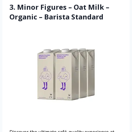
3. Minor Figures – Oat Milk –
Organic – Barista Standard