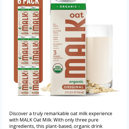
Discover a truly remarkable oat milk experience
with MALK Oat Milk. With only three pure
ingredients, this plant-based, organic drink