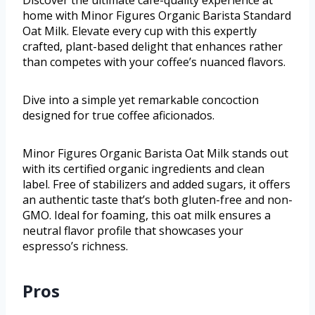
Discover the ultimate café-quality experience at
home with Minor Figures Organic Barista Standard
Oat Milk. Elevate every cup with this expertly
crafted, plant-based delight that enhances rather
than competes with your coffee’s nuanced flavors.
Dive into a simple yet remarkable concoction
designed for true coffee aficionados.
Minor Figures Organic Barista Oat Milk stands out
with its certified organic ingredients and clean
label. Free of stabilizers and added sugars, it offers
an authentic taste that’s both gluten-free and non-
GMO. Ideal for foaming, this oat milk ensures a
neutral flavor profile that showcases your
espresso’s richness.
Pros