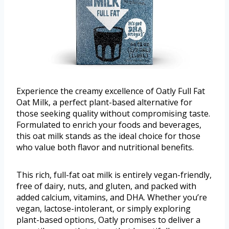
Experience the creamy excellence of Oatly Full Fat
Oat Milk, a perfect plant-based alternative for
those seeking quality without compromising taste.
Formulated to enrich your foods and beverages,
this oat milk stands as the ideal choice for those
who value both flavor and nutritional benefits.
This rich, full-fat oat milk is entirely vegan-friendly,
free of dairy, nuts, and gluten, and packed with
added calcium, vitamins, and DHA. Whether you’re
vegan, lactose-intolerant, or simply exploring
plant-based options, Oatly promises to deliver a