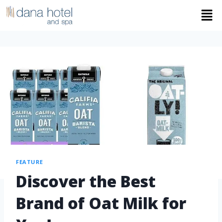
FEATURE
Discover the Best
Brand of Oat Milk for