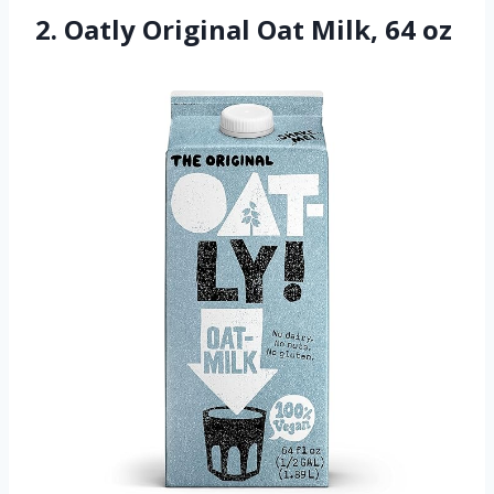
2. Oatly Original Oat Milk, 64 oz