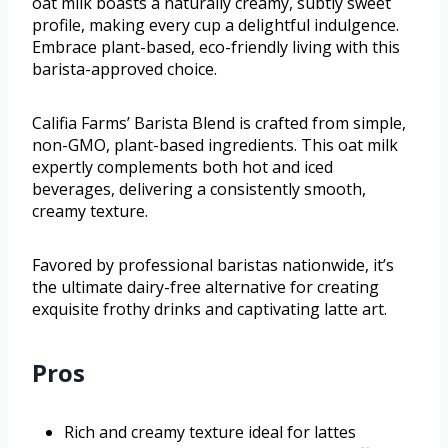
oat milk boasts a naturally creamy, subtly sweet
profile, making every cup a delightful indulgence.
Embrace plant-based, eco-friendly living with this
barista-approved choice.
Califia Farms’ Barista Blend is crafted from simple,
non-GMO, plant-based ingredients. This oat milk
expertly complements both hot and iced
beverages, delivering a consistently smooth,
creamy texture.
Favored by professional baristas nationwide, it’s
the ultimate dairy-free alternative for creating
exquisite frothy drinks and captivating latte art.
Pros
Rich and creamy texture ideal for lattes