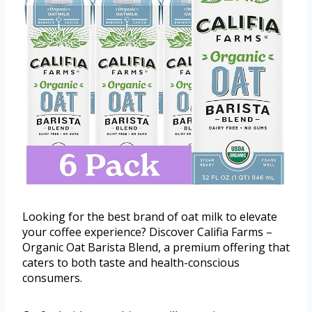
Looking for the best brand of oat milk to elevate
your coffee experience? Discover Califia Farms –
Organic Oat Barista Blend, a premium offering that
caters to both taste and health-conscious
consumers.