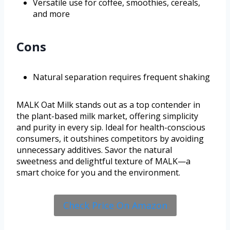
Versatile use for coffee, smoothies, cereals,
and more
Cons
Natural separation requires frequent shaking
MALK Oat Milk stands out as a top contender in
the plant-based milk market, offering simplicity
and purity in every sip. Ideal for health-conscious
consumers, it outshines competitors by avoiding
unnecessary additives. Savor the natural
sweetness and delightful texture of MALK—a
smart choice for you and the environment.
Check Price On Amazon