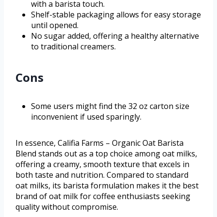
with a barista touch.
Shelf-stable packaging allows for easy storage
until opened.
No sugar added, offering a healthy alternative
to traditional creamers.
Cons
Some users might find the 32 oz carton size
inconvenient if used sparingly.
In essence, Califia Farms – Organic Oat Barista
Blend stands out as a top choice among oat milks,
offering a creamy, smooth texture that excels in
both taste and nutrition. Compared to standard
oat milks, its barista formulation makes it the best
brand of oat milk for coffee enthusiasts seeking
quality without compromise.