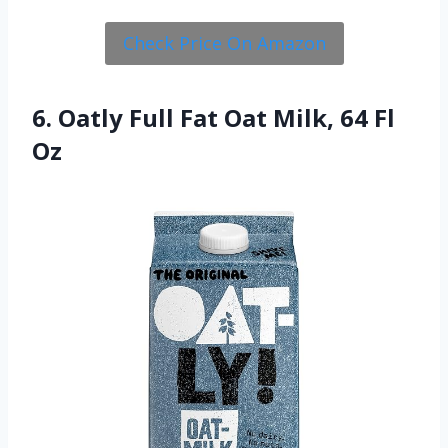
Check Price On Amazon
6. Oatly Full Fat Oat Milk, 64 Fl
Oz