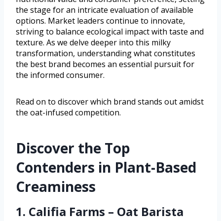
the stage for an intricate evaluation of available
options. Market leaders continue to innovate,
striving to balance ecological impact with taste and
texture. As we delve deeper into this milky
transformation, understanding what constitutes
the best brand becomes an essential pursuit for
the informed consumer.
Read on to discover which brand stands out amidst
the oat-infused competition.
Discover the Top
Contenders in Plant-Based
Creaminess
1. Califia Farms – Oat Barista