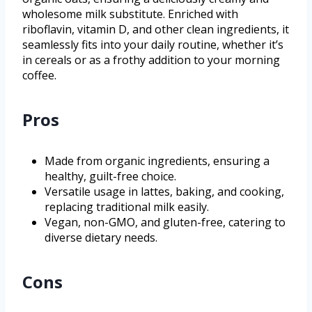
wholesome milk substitute. Enriched with
riboflavin, vitamin D, and other clean ingredients, it
seamlessly fits into your daily routine, whether it’s
in cereals or as a frothy addition to your morning
coffee.
Pros
Made from organic ingredients, ensuring a
healthy, guilt-free choice.
Versatile usage in lattes, baking, and cooking,
replacing traditional milk easily.
Vegan, non-GMO, and gluten-free, catering to
diverse dietary needs.
Cons