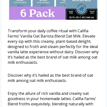
Transform your daily coffee ritual with Califia
Farms’ Vanilla Oat Barista Blend Oat Milk. Elevate
every sip with this creamy, plant-based delight,
designed to froth and steam perfectly for the ideal
vanilla latte experience without dairy. Discover why
it’s hailed as the best brand of oat milk among oat
milk enthusiasts.
Discover why it’s hailed as the best brand of oat
milk among oat milk enthusiasts.
Enjoy the allure of rich vanilla and creamy oat
goodness in your homemade lattes. Califia Farms’
Blend froths exquisitely, blending naturally with