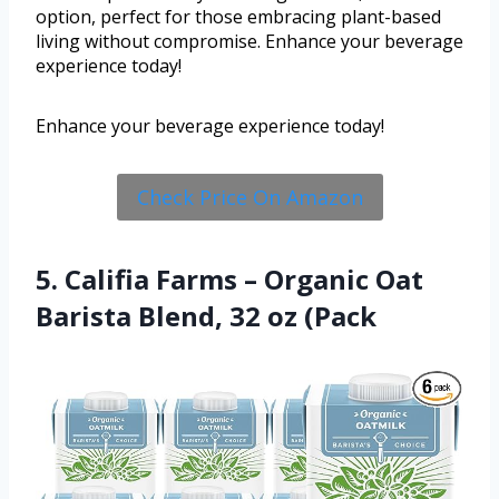
option, perfect for those embracing plant-based
living without compromise. Enhance your beverage
experience today!
Enhance your beverage experience today!
Check Price On Amazon
5. Califia Farms – Organic Oat
Barista Blend, 32 oz (Pack