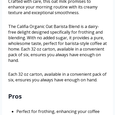
Crafted with care, this oat milk promises to
enhance your morning routine with its creamy
texture and exceptional smoothness.
The Califia Organic Oat Barista Blend is a dairy-
free delight designed specifically for frothing and
blending. With no added sugar, it provides a pure,
wholesome taste, perfect for barista-style coffee at
home. Each 32 oz carton, available in a convenient
pack of six, ensures you always have enough on
hand.
Each 32 oz carton, available in a convenient pack of
six, ensures you always have enough on hand.
Pros
Perfect for frothing, enhancing your coffee