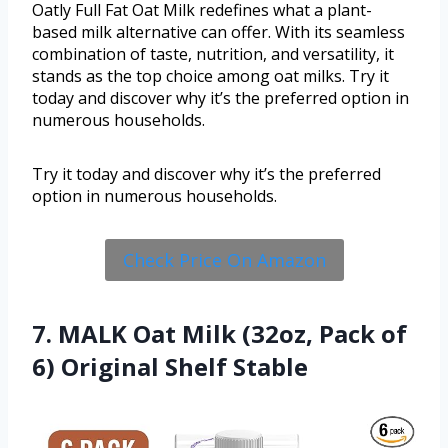
Oatly Full Fat Oat Milk redefines what a plant-
based milk alternative can offer. With its seamless
combination of taste, nutrition, and versatility, it
stands as the top choice among oat milks. Try it
today and discover why it’s the preferred option in
numerous households.
Try it today and discover why it’s the preferred
option in numerous households.
Check Price On Amazon
7. MALK Oat Milk (32oz, Pack of
6) Original Shelf Stable