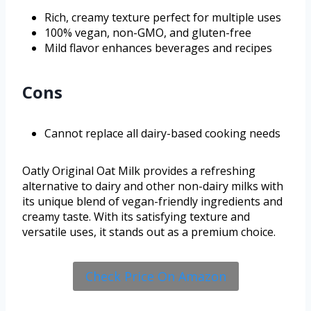
Rich, creamy texture perfect for multiple uses
100% vegan, non-GMO, and gluten-free
Mild flavor enhances beverages and recipes
Cons
Cannot replace all dairy-based cooking needs
Oatly Original Oat Milk provides a refreshing
alternative to dairy and other non-dairy milks with
its unique blend of vegan-friendly ingredients and
creamy taste. With its satisfying texture and
versatile uses, it stands out as a premium choice.
Check Price On Amazon