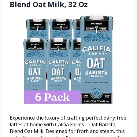
Blend Oat Milk, 32 Oz
Experience the luxury of crafting perfect dairy-free
lattes at home with Califia Farms – Oat Barista
Blend Oat Milk. Designed for froth and steam, this