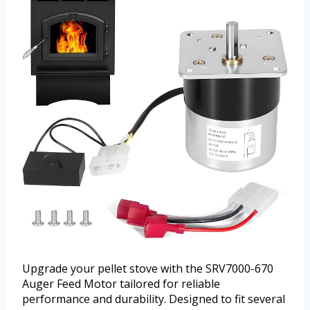
Upgrade your pellet stove with the SRV7000-670
Auger Feed Motor tailored for reliable
performance and durability. Designed to fit several