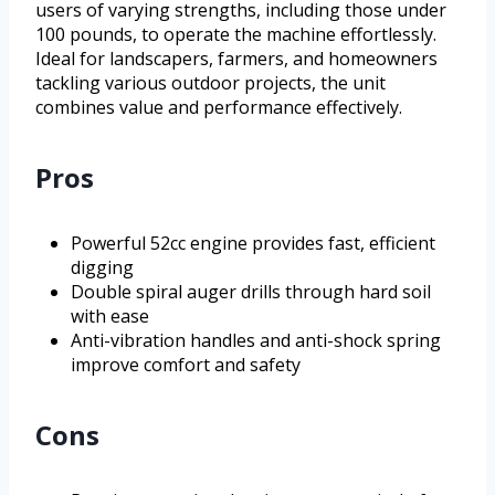
users of varying strengths, including those under
100 pounds, to operate the machine effortlessly.
Ideal for landscapers, farmers, and homeowners
tackling various outdoor projects, the unit
combines value and performance effectively.
Pros
Powerful 52cc engine provides fast, efficient
digging
Double spiral auger drills through hard soil
with ease
Anti-vibration handles and anti-shock spring
improve comfort and safety
Cons