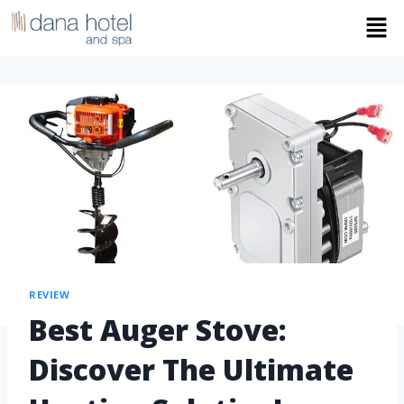
REVIEW
Best Auger Stove:
Discover The Ultimate