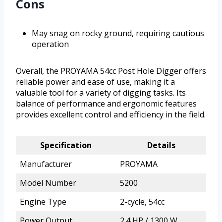
Cons
May snag on rocky ground, requiring cautious
operation
Overall, the PROYAMA 54cc Post Hole Digger offers
reliable power and ease of use, making it a
valuable tool for a variety of digging tasks. Its
balance of performance and ergonomic features
provides excellent control and efficiency in the field.
Specification
Details
Manufacturer
PROYAMA
Model Number
5200
Engine Type
2-cycle, 54cc
Power Output
2.4 HP / 1300 W