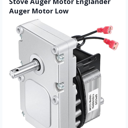
Stove Auger Motor Englander
Auger Motor Low