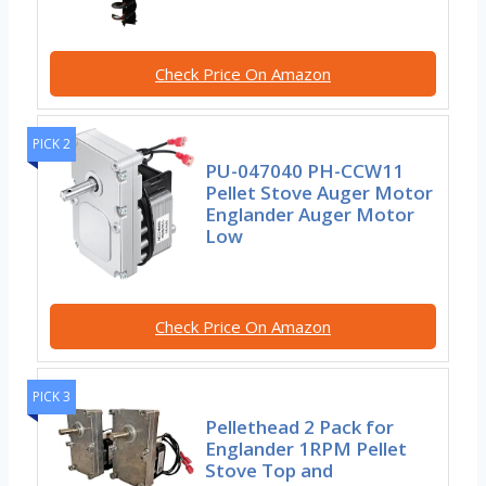
Check Price On Amazon
PICK 2
PU-047040 PH-CCW11
Pellet Stove Auger Motor
Englander Auger Motor
Low
Check Price On Amazon
PICK 3
Pellethead 2 Pack for
Englander 1RPM Pellet
Stove Top and