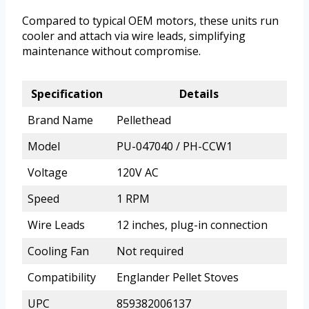
Compared to typical OEM motors, these units run
cooler and attach via wire leads, simplifying
maintenance without compromise.
Specification
Details
Brand Name
Pellethead
Model
PU-047040 / PH-CCW1
Voltage
120V AC
Speed
1 RPM
Wire Leads
12 inches, plug-in connection
Cooling Fan
Not required
Compatibility
Englander Pellet Stoves
UPC
859382006137