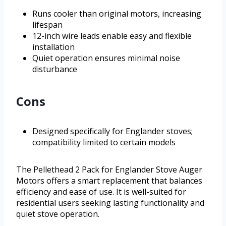
Runs cooler than original motors, increasing
lifespan
12-inch wire leads enable easy and flexible
installation
Quiet operation ensures minimal noise
disturbance
Cons
Designed specifically for Englander stoves;
compatibility limited to certain models
The Pellethead 2 Pack for Englander Stove Auger
Motors offers a smart replacement that balances
efficiency and ease of use. It is well-suited for
residential users seeking lasting functionality and
quiet stove operation.