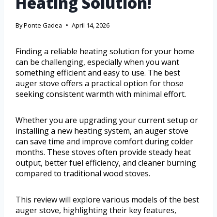
Heating Solution!
By
Ponte Gadea
April 14, 2026
Finding a reliable heating solution for your home
can be challenging, especially when you want
something efficient and easy to use. The best
auger stove offers a practical option for those
seeking consistent warmth with minimal effort.
Whether you are upgrading your current setup or
installing a new heating system, an auger stove
can save time and improve comfort during colder
months. These stoves often provide steady heat
output, better fuel efficiency, and cleaner burning
compared to traditional wood stoves.
This review will explore various models of the best
auger stove, highlighting their key features,