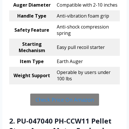
Auger Diameter
Compatible with 2-10 inches
Handle Type
Anti-vibration foam grip
Anti-shock compression
Safety Feature
spring
Starting
Easy pull recoil starter
Mechanism
Item Type
Earth Auger
Operable by users under
Weight Support
100 lbs
Check Price On Amazon
2. PU-047040 PH-CCW11 Pellet