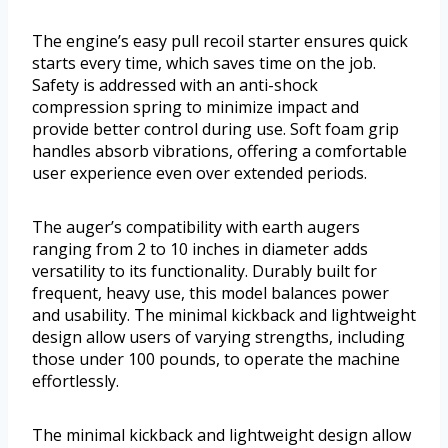
The engine’s easy pull recoil starter ensures quick
starts every time, which saves time on the job.
Safety is addressed with an anti-shock
compression spring to minimize impact and
provide better control during use. Soft foam grip
handles absorb vibrations, offering a comfortable
user experience even over extended periods.
The auger’s compatibility with earth augers
ranging from 2 to 10 inches in diameter adds
versatility to its functionality. Durably built for
frequent, heavy use, this model balances power
and usability. The minimal kickback and lightweight
design allow users of varying strengths, including
those under 100 pounds, to operate the machine
effortlessly.
The minimal kickback and lightweight design allow