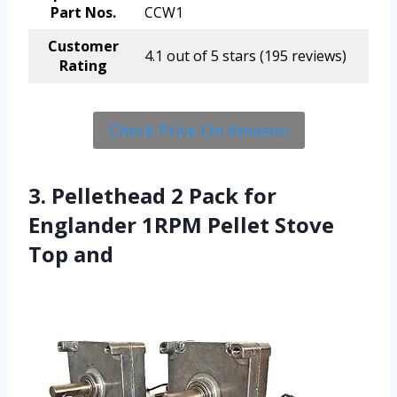
Part Nos.
CCW1
Customer
4.1 out of 5 stars (195 reviews)
Rating
Check Price On Amazon
3. Pellethead 2 Pack for
Englander 1RPM Pellet Stove
Top and