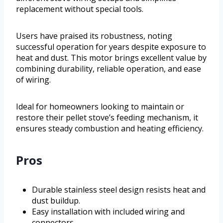
replacement without special tools.
Users have praised its robustness, noting
successful operation for years despite exposure to
heat and dust. This motor brings excellent value by
combining durability, reliable operation, and ease
of wiring.
Ideal for homeowners looking to maintain or
restore their pellet stove’s feeding mechanism, it
ensures steady combustion and heating efficiency.
Pros
Durable stainless steel design resists heat and
dust buildup.
Easy installation with included wiring and
connectors.