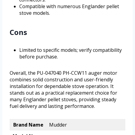
Compatible with numerous Englander pellet
stove models.
Cons
Limited to specific models; verify compatibility
before purchase.
Overall, the PU-047040 PH-CCW11 auger motor
combines solid construction and user-friendly
installation for dependable stove operation. It
stands out as a practical replacement choice for
many Englander pellet stoves, providing steady
fuel delivery and lasting performance.
Brand Name
Mudder