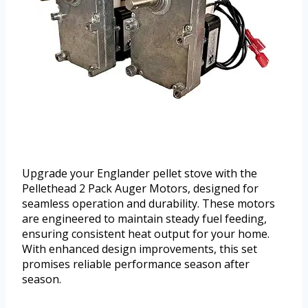
Upgrade your Englander pellet stove with the
Pellethead 2 Pack Auger Motors, designed for
seamless operation and durability. These motors
are engineered to maintain steady fuel feeding,
ensuring consistent heat output for your home.
With enhanced design improvements, this set
promises reliable performance season after
season.