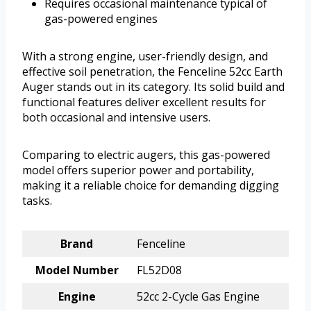
Requires occasional maintenance typical of
gas-powered engines
With a strong engine, user-friendly design, and
effective soil penetration, the Fenceline 52cc Earth
Auger stands out in its category. Its solid build and
functional features deliver excellent results for
both occasional and intensive users.
Comparing to electric augers, this gas-powered
model offers superior power and portability,
making it a reliable choice for demanding digging
tasks.
Brand
Fenceline
Model Number
FL52D08
Engine
52cc 2-Cycle Gas Engine