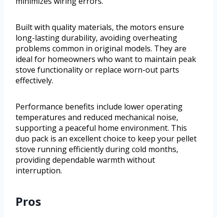
minimizes wiring errors.
Built with quality materials, the motors ensure
long-lasting durability, avoiding overheating
problems common in original models. They are
ideal for homeowners who want to maintain peak
stove functionality or replace worn-out parts
effectively.
Performance benefits include lower operating
temperatures and reduced mechanical noise,
supporting a peaceful home environment. This
duo pack is an excellent choice to keep your pellet
stove running efficiently during cold months,
providing dependable warmth without
interruption.
Pros