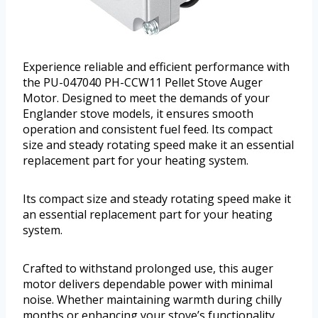
Experience reliable and efficient performance with
the PU-047040 PH-CCW11 Pellet Stove Auger
Motor. Designed to meet the demands of your
Englander stove models, it ensures smooth
operation and consistent fuel feed. Its compact
size and steady rotating speed make it an essential
replacement part for your heating system.
Its compact size and steady rotating speed make it
an essential replacement part for your heating
system.
Crafted to withstand prolonged use, this auger
motor delivers dependable power with minimal
noise. Whether maintaining warmth during chilly
months or enhancing your stove’s functionality,