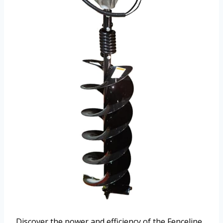
Discover the power and efficiency of the Fenceline