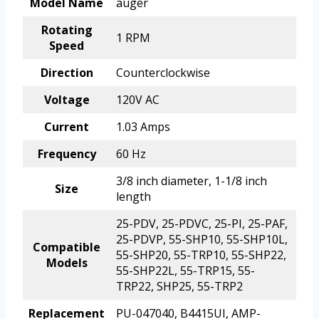
Model Name
auger
Rotating
1 RPM
Speed
Direction
Counterclockwise
Voltage
120V AC
Current
1.03 Amps
Frequency
60 Hz
3/8 inch diameter, 1-1/8 inch
Size
length
25-PDV, 25-PDVC, 25-PI, 25-PAF,
25-PDVP, 55-SHP10, 55-SHP10L,
Compatible
55-SHP20, 55-TRP10, 55-SHP22,
Models
55-SHP22L, 55-TRP15, 55-
TRP22, SHP25, 55-TRP2
Replacement
PU-047040, B4415UI, AMP-