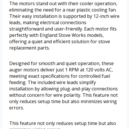
The motors stand out with their cooler operation,
eliminating the need for a rear plastic cooling fan.
Their easy installation is supported by 12-inch wire
leads, making electrical connections
straightforward and user-friendly. Each motor fits
perfectly with England Stove Works models,
offering a quiet and efficient solution for stove
replacement parts.
Designed for smooth and quiet operation, these
auger motors deliver just 1 RPM at 120 volts AC,
meeting exact specifications for controlled fuel
feeding. The included wire leads simplify
installation by allowing plug-and-play connections
without concern for wire polarity. This feature not
only reduces setup time but also minimizes wiring
errors.
This feature not only reduces setup time but also