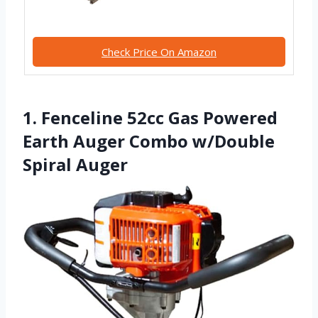
Check Price On Amazon
1. Fenceline 52cc Gas Powered
Earth Auger Combo w/Double
Spiral Auger