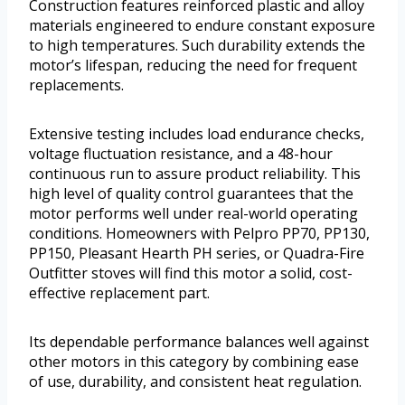
Construction features reinforced plastic and alloy
materials engineered to endure constant exposure
to high temperatures. Such durability extends the
motor’s lifespan, reducing the need for frequent
replacements.
Extensive testing includes load endurance checks,
voltage fluctuation resistance, and a 48-hour
continuous run to assure product reliability. This
high level of quality control guarantees that the
motor performs well under real-world operating
conditions. Homeowners with Pelpro PP70, PP130,
PP150, Pleasant Hearth PH series, or Quadra-Fire
Outfitter stoves will find this motor a solid, cost-
effective replacement part.
Its dependable performance balances well against
other motors in this category by combining ease
of use, durability, and consistent heat regulation.