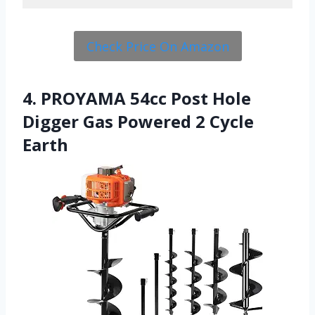
Check Price On Amazon
4. PROYAMA 54cc Post Hole
Digger Gas Powered 2 Cycle
Earth