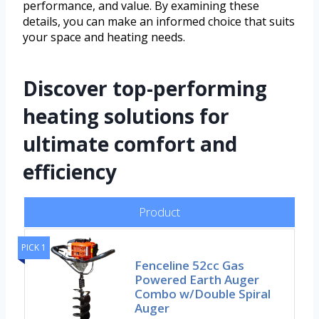
performance, and value. By examining these
details, you can make an informed choice that suits
your space and heating needs.
Discover top-performing
heating solutions for
ultimate comfort and
efficiency
Product
PICK 1
Fenceline 52cc Gas
Powered Earth Auger
Combo w/Double Spiral
Auger