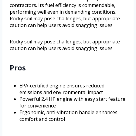
contractors. Its fuel efficiency is commendable,
performing well even in demanding conditions.
Rocky soil may pose challenges, but appropriate
caution can help users avoid snagging issues.
Rocky soil may pose challenges, but appropriate
caution can help users avoid snagging issues.
Pros
EPA-certified engine ensures reduced
emissions and environmental impact
Powerful 2.4 HP engine with easy start feature
for convenience
Ergonomic, anti-vibration handle enhances
comfort and control