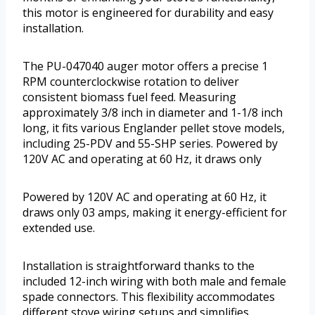
this motor is engineered for durability and easy
installation.
The PU-047040 auger motor offers a precise 1
RPM counterclockwise rotation to deliver
consistent biomass fuel feed. Measuring
approximately 3/8 inch in diameter and 1-1/8 inch
long, it fits various Englander pellet stove models,
including 25-PDV and 55-SHP series. Powered by
120V AC and operating at 60 Hz, it draws only
Powered by 120V AC and operating at 60 Hz, it
draws only 03 amps, making it energy-efficient for
extended use.
Installation is straightforward thanks to the
included 12-inch wiring with both male and female
spade connectors. This flexibility accommodates
different stove wiring setups and simplifies