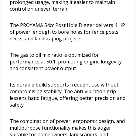
prolonged usage, making it easier to maintain
control on uneven terrain.
The PROYAMA 54cc Post Hole Digger delivers 4 HP
of power, enough to bore holes for fence posts,
decks, and landscaping projects.
The gas to oil mix ratio is optimized for
performance at 50:1, promoting engine longevity
and consistent power output.
Its durable build supports frequent use without
compromising stability. The anti-vibration grip
lessens hand fatigue, offering better precision and
safety.
The combination of power, ergonomic design, and
multipurpose functionality makes this auger
suitable for homeowners, landscapers, and