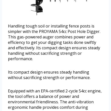
Handling tough soil or installing fence posts is
simpler with the PROYAMA 54cc Post Hole Digger.
This gas-powered auger combines power and
efficiency to get your digging tasks done swiftly
and effectively. Its compact design ensures steady
handling without sacrificing strength or
performance.
Its compact design ensures steady handling
without sacrificing strength or performance.
Equipped with an EPA-certified 2-cycle 54cc engine,
the tool offers a balance of power and
environmental friendliness. The anti-vibration
ergonomic handle provides comfort during