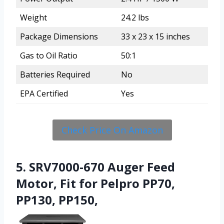
Weight
24.2 lbs
Package Dimensions
33 x 23 x 15 inches
Gas to Oil Ratio
50:1
Batteries Required
No
EPA Certified
Yes
Check Price On Amazon
5. SRV7000-670 Auger Feed
Motor, Fit for Pelpro PP70,
PP130, PP150,