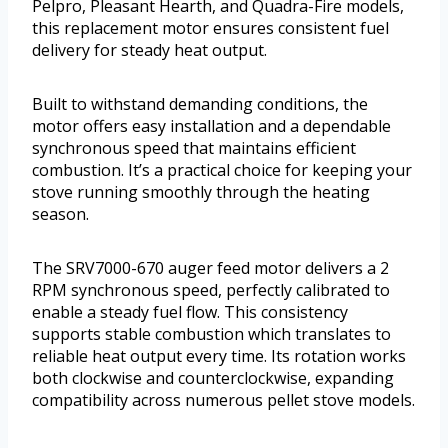
Pelpro, Pleasant Hearth, and Quadra-Fire models,
this replacement motor ensures consistent fuel
delivery for steady heat output.
Built to withstand demanding conditions, the
motor offers easy installation and a dependable
synchronous speed that maintains efficient
combustion. It’s a practical choice for keeping your
stove running smoothly through the heating
season.
The SRV7000-670 auger feed motor delivers a 2
RPM synchronous speed, perfectly calibrated to
enable a steady fuel flow. This consistency
supports stable combustion which translates to
reliable heat output every time. Its rotation works
both clockwise and counterclockwise, expanding
compatibility across numerous pellet stove models.