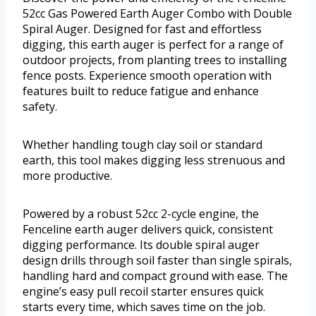
52cc Gas Powered Earth Auger Combo with Double
Spiral Auger. Designed for fast and effortless
digging, this earth auger is perfect for a range of
outdoor projects, from planting trees to installing
fence posts. Experience smooth operation with
features built to reduce fatigue and enhance
safety.
Whether handling tough clay soil or standard
earth, this tool makes digging less strenuous and
more productive.
Powered by a robust 52cc 2-cycle engine, the
Fenceline earth auger delivers quick, consistent
digging performance. Its double spiral auger
design drills through soil faster than single spirals,
handling hard and compact ground with ease. The
engine’s easy pull recoil starter ensures quick
starts every time, which saves time on the job.