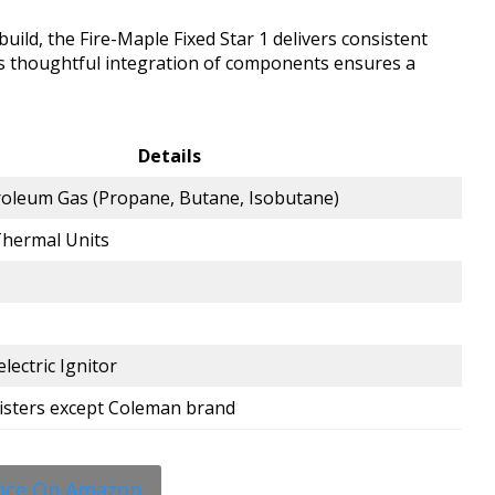
ild, the Fire-Maple Fixed Star 1 delivers consistent
ts thoughtful integration of components ensures a
Details
roleum Gas (Propane, Butane, Isobutane)
Thermal Units
electric Ignitor
isters except Coleman brand
rice On Amazon