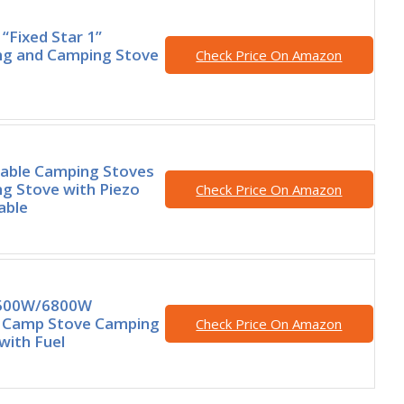
“Fixed Star 1”
ng and Camping Stove
Check Price On Amazon
able Camping Stoves
g Stove with Piezo
Check Price On Amazon
able
3500W/6800W
 Camp Stove Camping
Check Price On Amazon
with Fuel