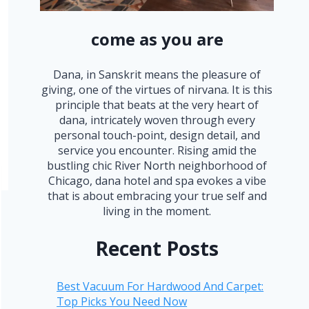
come as you are
Dana, in Sanskrit means the pleasure of
giving, one of the virtues of nirvana. It is this
principle that beats at the very heart of
dana, intricately woven through every
personal touch-point, design detail, and
service you encounter. Rising amid the
bustling chic River North neighborhood of
Chicago, dana hotel and spa evokes a vibe
that is about embracing your true self and
living in the moment.
Recent Posts
Best Vacuum For Hardwood And Carpet:
Top Picks You Need Now