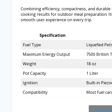
Combining efficiency, compactness, and durable bu
cooking results for outdoor meal preparation. I
smooth user experience on every trip.
Specification
Fuel Type
Liquefied Pet
Maximum Energy Output
7500 British 
Weight
18 oz
Pot Capacity
1 Liter
Ignition
Built-in Piezo
Compatibility
Most fuel can
Check P