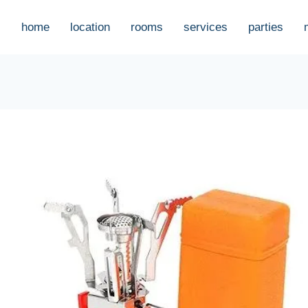
home
location
rooms
services
parties