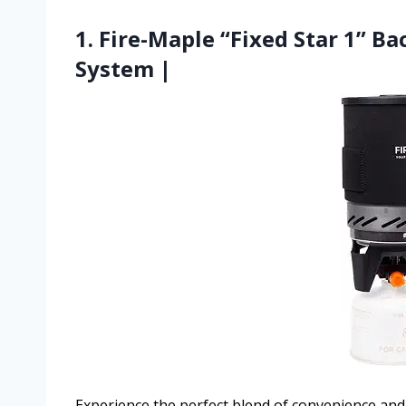
1. Fire-Maple “Fixed Star 1” 
System |
Experience the perfect blend of convenience and 