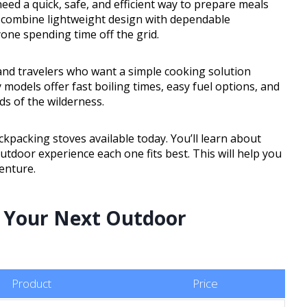
eed a quick, safe, and efficient way to prepare meals
 combine lightweight design with dependable
one spending time off the grid.
and travelers who want a simple cooking solution
models offer fast boiling times, easy fuel options, and
s of the wilderness.
backpacking stoves available today. You’ll learn about
utdoor experience each one fits best. This will help you
enture.
r Your Next Outdoor
Product
Price