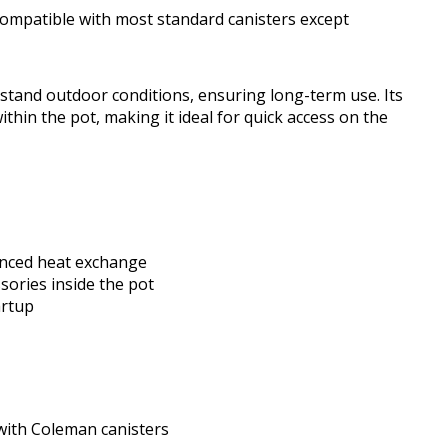
s compatible with most standard canisters except
thstand outdoor conditions, ensuring long-term use. Its
ithin the pot, making it ideal for quick access on the
anced heat exchange
sories inside the pot
artup
 with Coleman canisters