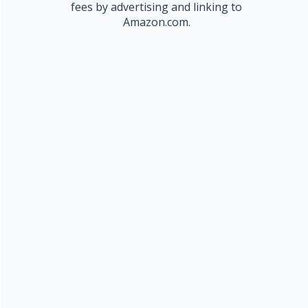
fees by advertising and linking to
Amazon.com.