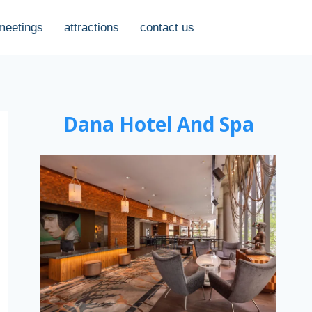
meetings
attractions
contact us
Dana Hotel And Spa