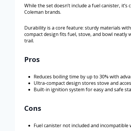
While the set doesn’t include a fuel canister, it’
Coleman brands.
Durability is a core feature: sturdy materials wi
compact design fits fuel, stove, and bowl neatly w
trail.
Pros
Reduces boiling time by up to 30% with adv
Ultra-compact design stores stove and acces
Built-in ignition system for easy and safe st
Cons
Fuel canister not included and incompatible