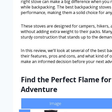
right stove can make a big difference when you n
while backpacking. The best backpacking stoves
performance, making them a solid choice for any
These stoves are designed for campers, hikers, 
without adding extra weight to their packs. Many 
sturdy construction that stands up to the demand
In this review, we’ll look at several of the best 
their features, pros and cons, and what kind of o
make an informed decision before your next adv
Find the Perfect Flame fo
Adventure
Image