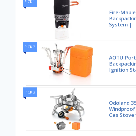
PICK 1
Fire-Maple 
Backpacki
System |
PICK 2
AOTU Port
Backpackin
Ignition St
PICK 3
Odoland 
Windproof
Gas Stove 