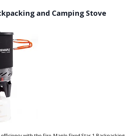
Backpacking and Camping Stove
efficiency with the Fire-Maple Fixed Star 1 Backpacking