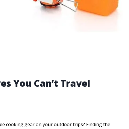
es You Can’t Travel
able cooking gear on your outdoor trips? Finding the