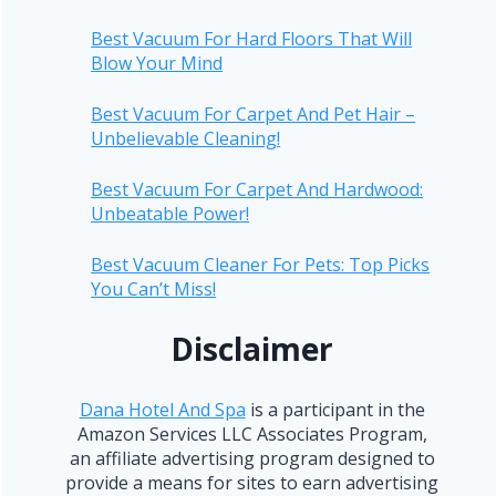
Best Vacuum For Hard Floors That Will
Blow Your Mind
Best Vacuum For Carpet And Pet Hair –
Unbelievable Cleaning!
Best Vacuum For Carpet And Hardwood:
Unbeatable Power!
Best Vacuum Cleaner For Pets: Top Picks
You Can’t Miss!
Disclaimer
Dana Hotel And Spa
is a participant in the
Amazon Services LLC Associates Program,
an affiliate advertising program designed to
provide a means for sites to earn advertising