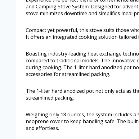
and Camping Stove System. Designed for adventur
stove minimizes downtime and simplifies meal p
Compact yet powerful, this stove suits those who 
It offers an integrated cooking solution tailored
Boasting industry-leading heat exchange technol
compared to traditional models. The innovative de
during cooking. The 1-liter hard anodized pot not
accessories for streamlined packing.
The 1-liter hard anodized pot not only acts as th
streamlined packing.
Weighing only 18 ounces, the system includes a s
neoprene cover to keep handling safe. The built-i
and effortless.