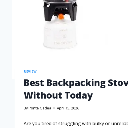
REVIEW
Best Backpacking Stov
Without Today
By
Ponte Gadea
April 15, 2026
Are you tired of struggling with bulky or unreli