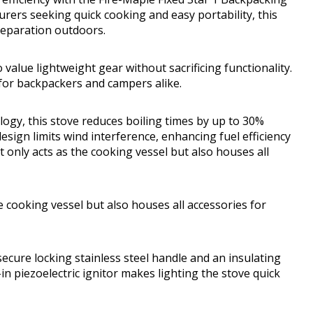
ers seeking quick cooking and easy portability, this
reparation outdoors.
value lightweight gear without sacrificing functionality.
 for backpackers and campers alike.
ogy, this stove reduces boiling times by up to 30%
sign limits wind interference, enhancing fuel efficiency
 only acts as the cooking vessel but also houses all
e cooking vessel but also houses all accessories for
ecure locking stainless steel handle and an insulating
n piezoelectric ignitor makes lighting the stove quick