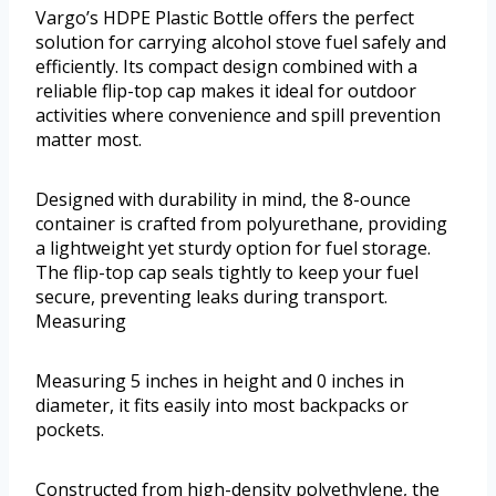
Vargo’s HDPE Plastic Bottle offers the perfect
solution for carrying alcohol stove fuel safely and
efficiently. Its compact design combined with a
reliable flip-top cap makes it ideal for outdoor
activities where convenience and spill prevention
matter most.
Designed with durability in mind, the 8-ounce
container is crafted from polyurethane, providing
a lightweight yet sturdy option for fuel storage.
The flip-top cap seals tightly to keep your fuel
secure, preventing leaks during transport.
Measuring
Measuring 5 inches in height and 0 inches in
diameter, it fits easily into most backpacks or
pockets.
Constructed from high-density polyethylene, the