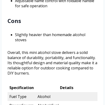
Adjustable flame control with foldable handle
for safe operation
Cons
Slightly heavier than homemade alcohol
stoves
Overall, this mini alcohol stove delivers a solid
balance of durability, portability, and functionality.
Its thoughtful design and material quality make it a
reliable option for outdoor cooking compared to
DIY burners.
Specification
Details
Fuel Type
Alcohol