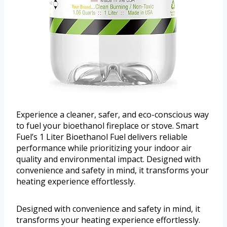
Experience a cleaner, safer, and eco-conscious way
to fuel your bioethanol fireplace or stove. Smart
Fuel’s 1 Liter Bioethanol Fuel delivers reliable
performance while prioritizing your indoor air
quality and environmental impact. Designed with
convenience and safety in mind, it transforms your
heating experience effortlessly.
Designed with convenience and safety in mind, it
transforms your heating experience effortlessly.