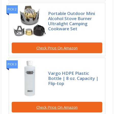
PICK 2
Portable Outdoor Mini
Alcohol Stove Burner
Ultralight Camping
Cookware Set
Check Price On Amazon
PICK 3
Vargo HDPE Plastic
Bottle | 8 oz. Capacity |
Flip-top
Check Price On Amazon