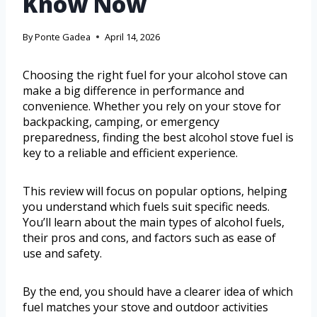
Know Now
By
Ponte Gadea
April 14, 2026
Choosing the right fuel for your alcohol stove can
make a big difference in performance and
convenience. Whether you rely on your stove for
backpacking, camping, or emergency
preparedness, finding the best alcohol stove fuel is
key to a reliable and efficient experience.
This review will focus on popular options, helping
you understand which fuels suit specific needs.
You’ll learn about the main types of alcohol fuels,
their pros and cons, and factors such as ease of
use and safety.
By the end, you should have a clearer idea of which
fuel matches your stove and outdoor activities