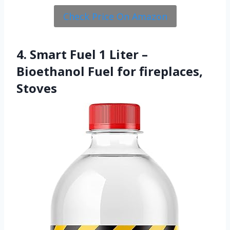
Check Price On Amazon
4. Smart Fuel 1 Liter –
Bioethanol Fuel for fireplaces,
Stoves