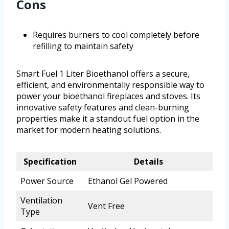
Cons
Requires burners to cool completely before
refilling to maintain safety
Smart Fuel 1 Liter Bioethanol offers a secure,
efficient, and environmentally responsible way to
power your bioethanol fireplaces and stoves. Its
innovative safety features and clean-burning
properties make it a standout fuel option in the
market for modern heating solutions.
Specification
Details
Power Source
Ethanol Gel Powered
Ventilation
Vent Free
Type