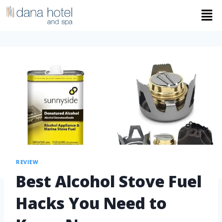
REVIEW
Best Alcohol Stove Fuel
Hacks You Need to