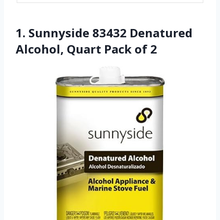
1. Sunnyside 83432 Denatured
Alcohol, Quart Pack of 2