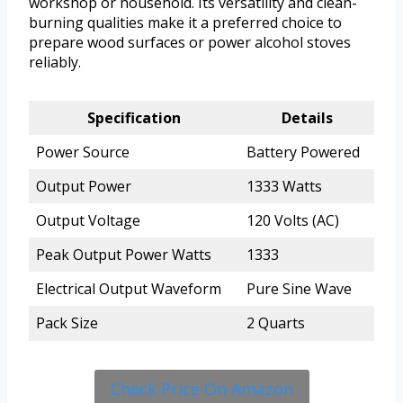
workshop or household. Its versatility and clean-
burning qualities make it a preferred choice to
prepare wood surfaces or power alcohol stoves
reliably.
Specification
Details
Power Source
Battery Powered
Output Power
1333 Watts
Output Voltage
120 Volts (AC)
Peak Output Power Watts
1333
Electrical Output Waveform
Pure Sine Wave
Pack Size
2 Quarts
Check Price On Amazon