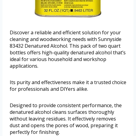
Discover a reliable and efficient solution for your
cleaning and woodworking needs with Sunnyside
83432 Denatured Alcohol. This pack of two quart
bottles offers high-quality denatured alcohol that’s
ideal for various household and workshop
applications.
Its purity and effectiveness make it a trusted choice
for professionals and DIYers alike.
Designed to provide consistent performance, the
denatured alcohol cleans surfaces thoroughly
without leaving residues. It effectively removes
dust and opens the pores of wood, preparing it
perfectly for finishing.