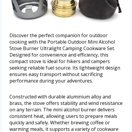
Discover the perfect companion for outdoor
cooking with the Portable Outdoor Mini Alcohol
Stove Burner Ultralight Camping Cookware Set.
Designed for convenience and efficiency, this
compact stove is ideal for hikers and campers
seeking reliable fuel source. Its lightweight design
ensures easy transport without sacrificing
performance during your adventures.
Constructed with durable aluminium alloy and
brass, the stove offers stability and wind resistance
on any terrain. The mini alcohol burner delivers
consistent heat, allowing users to prepare meals
quickly and safely. Whether brewing coffee or
warming meals, it supports a variety of cookware