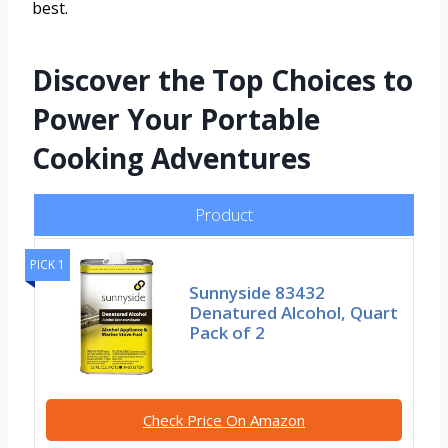
best.
Discover the Top Choices to
Power Your Portable
Cooking Adventures
Product
PICK 1
Sunnyside 83432
Denatured Alcohol, Quart
Pack of 2
Check Price On Amazon