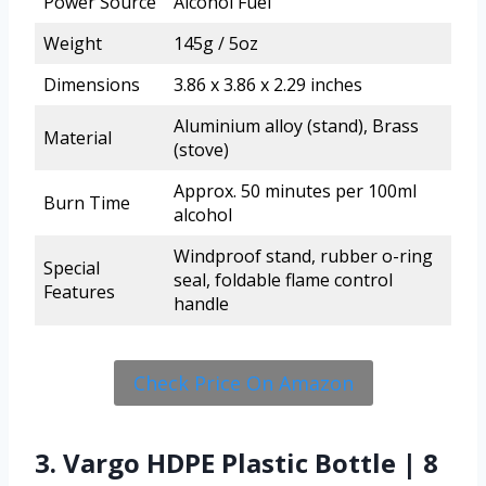
Power Source
Alcohol Fuel
Weight
145g / 5oz
Dimensions
3.86 x 3.86 x 2.29 inches
Aluminium alloy (stand), Brass
Material
(stove)
Approx. 50 minutes per 100ml
Burn Time
alcohol
Windproof stand, rubber o-ring
Special
seal, foldable flame control
Features
handle
Check Price On Amazon
3. Vargo HDPE Plastic Bottle | 8