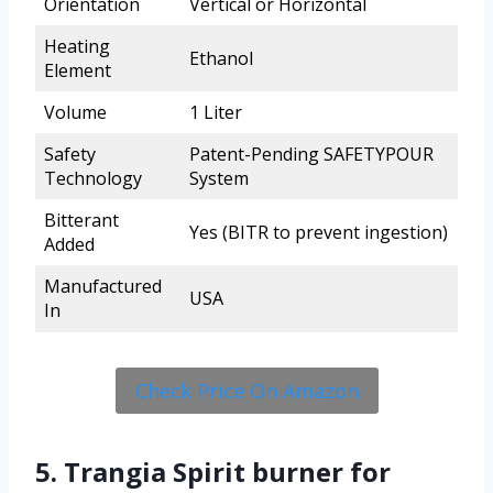
Orientation
Vertical or Horizontal
Heating
Ethanol
Element
Volume
1 Liter
Safety
Patent-Pending SAFETYPOUR
Technology
System
Bitterant
Yes (BITR to prevent ingestion)
Added
Manufactured
USA
In
Check Price On Amazon
5. Trangia Spirit burner for