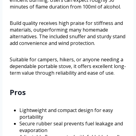
efficient burning. Users can expect roughly 50
minutes of flame duration from 100ml of alcohol.
Build quality receives high praise for stiffness and
materials, outperforming many homemade
alternatives. The included snuffer and sturdy stand
add convenience and wind protection.
Suitable for campers, hikers, or anyone needing a
dependable portable stove, it offers excellent long-
term value through reliability and ease of use.
Pros
Lightweight and compact design for easy
portability
Secure rubber seal prevents fuel leakage and
evaporation