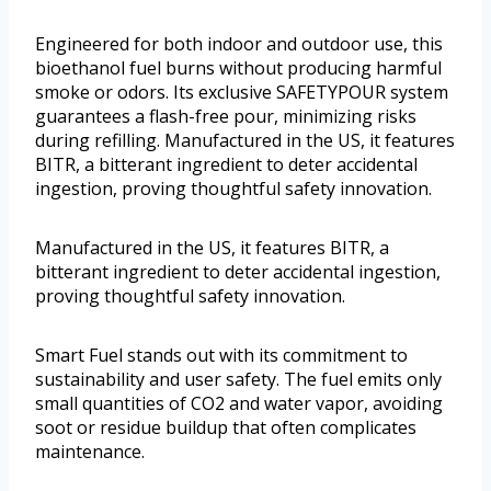
Engineered for both indoor and outdoor use, this
bioethanol fuel burns without producing harmful
smoke or odors. Its exclusive SAFETYPOUR system
guarantees a flash-free pour, minimizing risks
during refilling. Manufactured in the US, it features
BITR, a bitterant ingredient to deter accidental
ingestion, proving thoughtful safety innovation.
Manufactured in the US, it features BITR, a
bitterant ingredient to deter accidental ingestion,
proving thoughtful safety innovation.
Smart Fuel stands out with its commitment to
sustainability and user safety. The fuel emits only
small quantities of CO2 and water vapor, avoiding
soot or residue buildup that often complicates
maintenance.