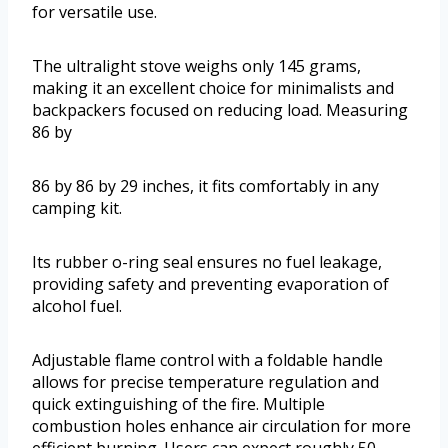
for versatile use.
The ultralight stove weighs only 145 grams,
making it an excellent choice for minimalists and
backpackers focused on reducing load. Measuring
86 by
86 by 86 by 29 inches, it fits comfortably in any
camping kit.
Its rubber o-ring seal ensures no fuel leakage,
providing safety and preventing evaporation of
alcohol fuel.
Adjustable flame control with a foldable handle
allows for precise temperature regulation and
quick extinguishing of the fire. Multiple
combustion holes enhance air circulation for more