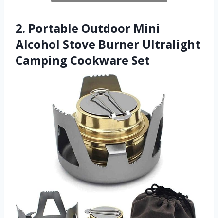
2. Portable Outdoor Mini
Alcohol Stove Burner Ultralight
Camping Cookware Set