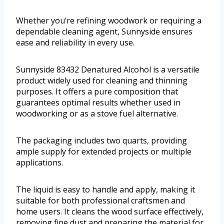
Whether you’re refining woodwork or requiring a
dependable cleaning agent, Sunnyside ensures
ease and reliability in every use.
Sunnyside 83432 Denatured Alcohol is a versatile
product widely used for cleaning and thinning
purposes. It offers a pure composition that
guarantees optimal results whether used in
woodworking or as a stove fuel alternative.
The packaging includes two quarts, providing
ample supply for extended projects or multiple
applications.
The liquid is easy to handle and apply, making it
suitable for both professional craftsmen and
home users. It cleans the wood surface effectively,
removing fine dust and preparing the material for