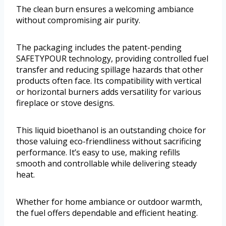
The clean burn ensures a welcoming ambiance
without compromising air purity.
The packaging includes the patent-pending
SAFETYPOUR technology, providing controlled fuel
transfer and reducing spillage hazards that other
products often face. Its compatibility with vertical
or horizontal burners adds versatility for various
fireplace or stove designs.
This liquid bioethanol is an outstanding choice for
those valuing eco-friendliness without sacrificing
performance. It’s easy to use, making refills
smooth and controllable while delivering steady
heat.
Whether for home ambiance or outdoor warmth,
the fuel offers dependable and efficient heating.