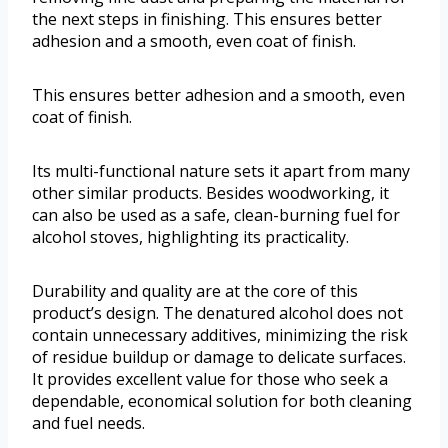
the next steps in finishing. This ensures better
adhesion and a smooth, even coat of finish.
This ensures better adhesion and a smooth, even
coat of finish.
Its multi-functional nature sets it apart from many
other similar products. Besides woodworking, it
can also be used as a safe, clean-burning fuel for
alcohol stoves, highlighting its practicality.
Durability and quality are at the core of this
product’s design. The denatured alcohol does not
contain unnecessary additives, minimizing the risk
of residue buildup or damage to delicate surfaces.
It provides excellent value for those who seek a
dependable, economical solution for both cleaning
and fuel needs.