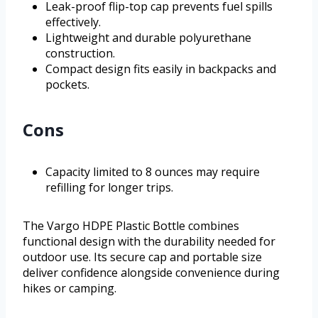
Leak-proof flip-top cap prevents fuel spills
effectively.
Lightweight and durable polyurethane
construction.
Compact design fits easily in backpacks and
pockets.
Cons
Capacity limited to 8 ounces may require
refilling for longer trips.
The Vargo HDPE Plastic Bottle combines
functional design with the durability needed for
outdoor use. Its secure cap and portable size
deliver confidence alongside convenience during
hikes or camping.