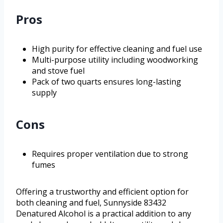
Pros
High purity for effective cleaning and fuel use
Multi-purpose utility including woodworking
and stove fuel
Pack of two quarts ensures long-lasting
supply
Cons
Requires proper ventilation due to strong
fumes
Offering a trustworthy and efficient option for
both cleaning and fuel, Sunnyside 83432
Denatured Alcohol is a practical addition to any