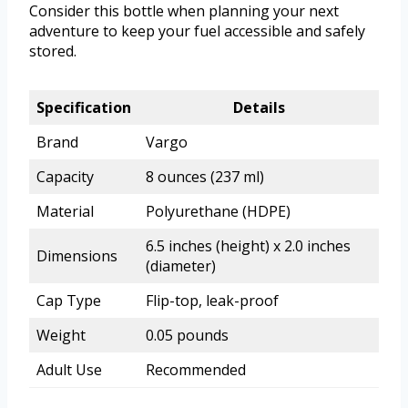
Consider this bottle when planning your next
adventure to keep your fuel accessible and safely
stored.
Specification
Details
Brand
Vargo
Capacity
8 ounces (237 ml)
Material
Polyurethane (HDPE)
6.5 inches (height) x 2.0 inches
Dimensions
(diameter)
Cap Type
Flip-top, leak-proof
Weight
0.05 pounds
Adult Use
Recommended