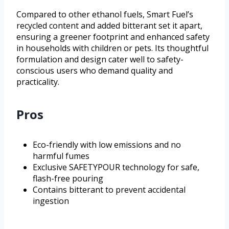
Compared to other ethanol fuels, Smart Fuel’s
recycled content and added bitterant set it apart,
ensuring a greener footprint and enhanced safety
in households with children or pets. Its thoughtful
formulation and design cater well to safety-
conscious users who demand quality and
practicality.
Pros
Eco-friendly with low emissions and no
harmful fumes
Exclusive SAFETYPOUR technology for safe,
flash-free pouring
Contains bitterant to prevent accidental
ingestion