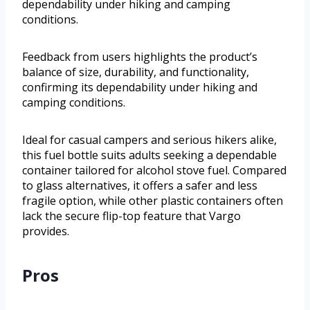
dependability under hiking and camping
conditions.
Feedback from users highlights the product’s
balance of size, durability, and functionality,
confirming its dependability under hiking and
camping conditions.
Ideal for casual campers and serious hikers alike,
this fuel bottle suits adults seeking a dependable
container tailored for alcohol stove fuel. Compared
to glass alternatives, it offers a safer and less
fragile option, while other plastic containers often
lack the secure flip-top feature that Vargo
provides.
Pros