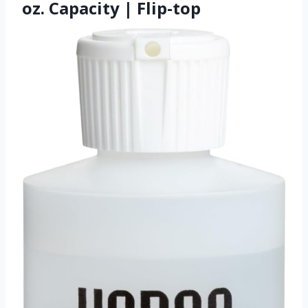
oz. Capacity | Flip-top