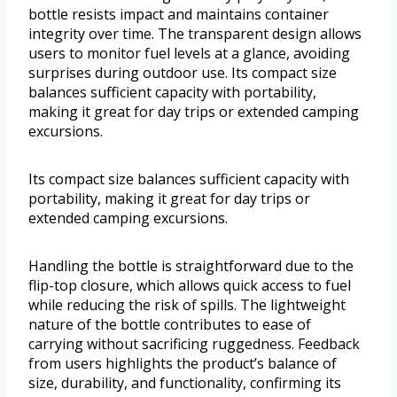
bottle resists impact and maintains container
integrity over time. The transparent design allows
users to monitor fuel levels at a glance, avoiding
surprises during outdoor use. Its compact size
balances sufficient capacity with portability,
making it great for day trips or extended camping
excursions.
Its compact size balances sufficient capacity with
portability, making it great for day trips or
extended camping excursions.
Handling the bottle is straightforward due to the
flip-top closure, which allows quick access to fuel
while reducing the risk of spills. The lightweight
nature of the bottle contributes to ease of
carrying without sacrificing ruggedness. Feedback
from users highlights the product’s balance of
size, durability, and functionality, confirming its