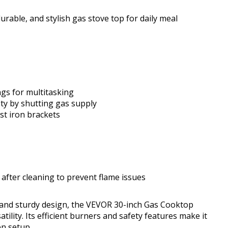
urable, and stylish gas stove top for daily meal
ngs for multitasking
ty by shutting gas supply
st iron brackets
after cleaning to prevent flame issues
and sturdy design, the VEVOR 30-inch Gas Cooktop
atility. Its efficient burners and safety features make it
en setup.