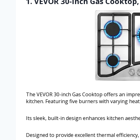
1. VEVOR 30-inch Gas Cooktop, 
The VEVOR 30-inch Gas Cooktop offers an impres
kitchen. Featuring five burners with varying heat
Its sleek, built-in design enhances kitchen aesth
Designed to provide excellent thermal efficiency