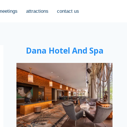
meetings
attractions
contact us
Dana Hotel And Spa