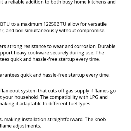
 it a reliable addition to both busy home kitchens and
0BTU to a maximum 12250BTU allow for versatile
mer, and boil simultaneously without compromise.
fers strong resistance to wear and corrosion. Durable
 support heavy cookware securely during use. The
tees quick and hassle-free startup every time.
uarantees quick and hassle-free startup every time.
e flameout system that cuts off gas supply if flames go
ct your household. The compatibility with LPG and
aking it adaptable to different fuel types.
ts, making installation straightforward. The knob
e flame adjustments.