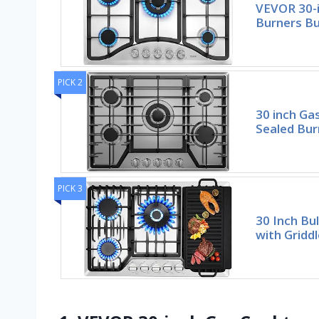
VEVOR 30-i
Burners Bu
PICK 2
30 inch Ga
Sealed Bur
PICK 3
30 Inch Bu
with Griddl