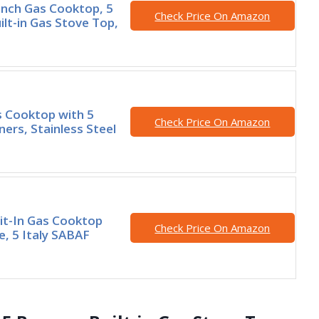
nch Gas Cooktop, 5
Check Price On Amazon
ilt-in Gas Stove Top,
s Cooktop with 5
Check Price On Amazon
ners, Stainless Steel
lit-In Gas Cooktop
Check Price On Amazon
e, 5 Italy SABAF