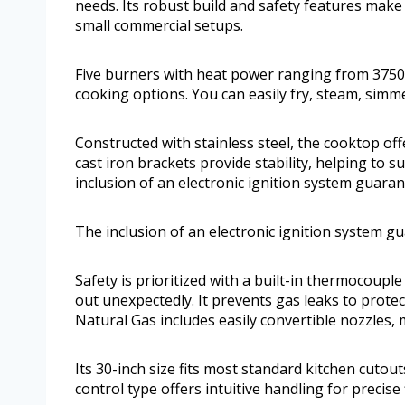
needs. Its robust build and safety features make
small commercial setups.
Five burners with heat power ranging from 375
cooking options. You can easily fry, steam, sim
Constructed with stainless steel, the cooktop of
cast iron brackets provide stability, helping to
inclusion of an electronic ignition system guaran
The inclusion of an electronic ignition system g
Safety is prioritized with a built-in thermocoupl
out unexpectedly. It prevents gas leaks to prote
Natural Gas includes easily convertible nozzles, m
Its 30-inch size fits most standard kitchen cutou
control type offers intuitive handling for precis