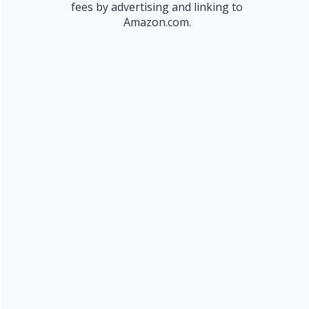
fees by advertising and linking to
Amazon.com.