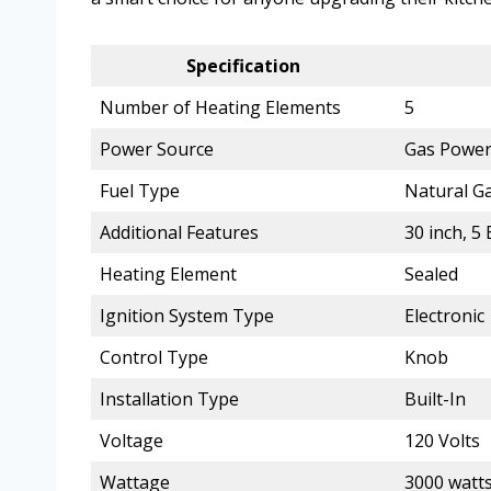
Specification
Number of Heating Elements
5
Power Source
Gas Powe
Fuel Type
Natural G
Additional Features
30 inch, 
Heating Element
Sealed
Ignition System Type
Electronic
Control Type
Knob
Installation Type
Built-In
Voltage
120 Volts
Wattage
3000 watt