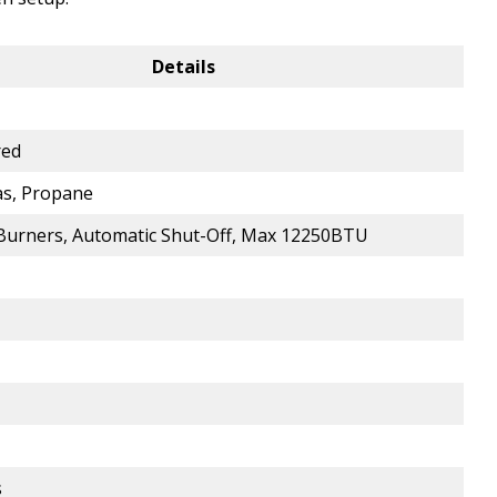
Details
red
as, Propane
5 Burners, Automatic Shut-Off, Max 12250BTU
s