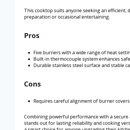
This cooktop suits anyone seeking an efficient, d
preparation or occasional entertaining.
Pros
Five burners with a wide range of heat setti
Built-in thermocouple system enhances safe
Durable stainless steel surface and stable ca
Cons
Requires careful alignment of burner covers 
Combining powerful performance with a secure 
stands out for lasting reliability and cooking vers
a smart choice for anyone upgrading their kitch