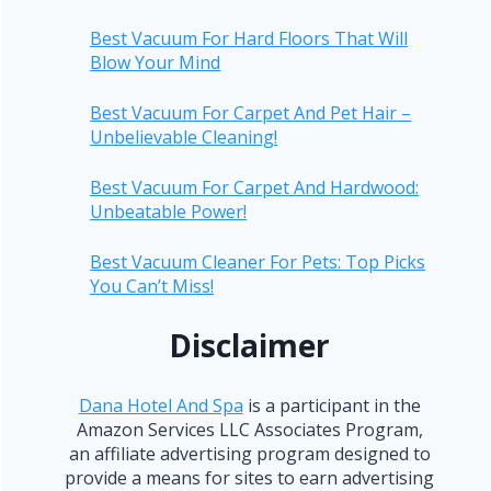
Best Vacuum For Hard Floors That Will
Blow Your Mind
Best Vacuum For Carpet And Pet Hair –
Unbelievable Cleaning!
Best Vacuum For Carpet And Hardwood:
Unbeatable Power!
Best Vacuum Cleaner For Pets: Top Picks
You Can’t Miss!
Disclaimer
Dana Hotel And Spa
is a participant in the
Amazon Services LLC Associates Program,
an affiliate advertising program designed to
provide a means for sites to earn advertising