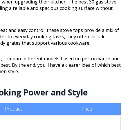
cy when upgrading their kitchen. The best 30 gas stove
ding a reliable and spacious cooking surface without
t and easy control, these stove tops provide a mix of
ter to everyday cooking tasks, they often include
rdy grates that support various cookware.
 for, compare different models based on performance and
est. By the end, you’ll have a clearer idea of which best
en style.
ooking Power and Style
Product
Price