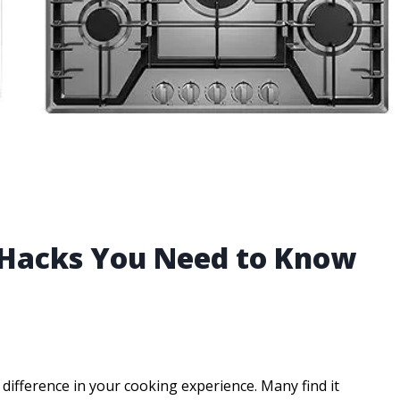
 Hacks You Need to Know
difference in your cooking experience. Many find it