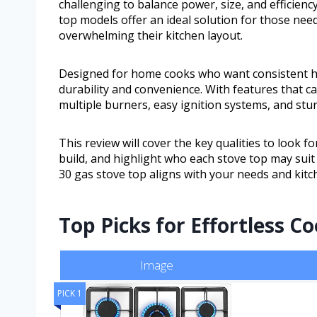
challenging to balance power, size, and efficien
top models offer an ideal solution for those nee
overwhelming their kitchen layout.
Designed for home cooks who want consistent hea
durability and convenience. With features that ca
multiple burners, easy ignition systems, and stu
This review will cover the key qualities to look
build, and highlight who each stove top may suit b
30 gas stove top aligns with your needs and kitch
Top Picks for Effortless C
Image
PICK 1