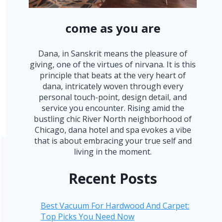
come as you are
Dana, in Sanskrit means the pleasure of
giving, one of the virtues of nirvana. It is this
principle that beats at the very heart of
dana, intricately woven through every
personal touch-point, design detail, and
service you encounter. Rising amid the
bustling chic River North neighborhood of
Chicago, dana hotel and spa evokes a vibe
that is about embracing your true self and
living in the moment.
Recent Posts
Best Vacuum For Hardwood And Carpet:
Top Picks You Need Now