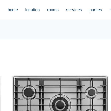
home
location
rooms
services
parties