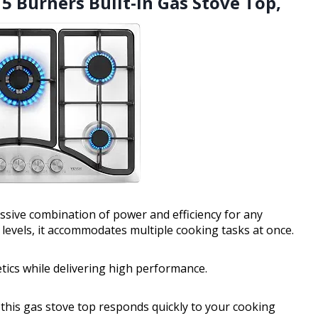
5 Burners Built-in Gas Stove Top,
sive combination of power and efficiency for any
 levels, it accommodates multiple cooking tasks at once.
etics while delivering high performance.
, this gas stove top responds quickly to your cooking