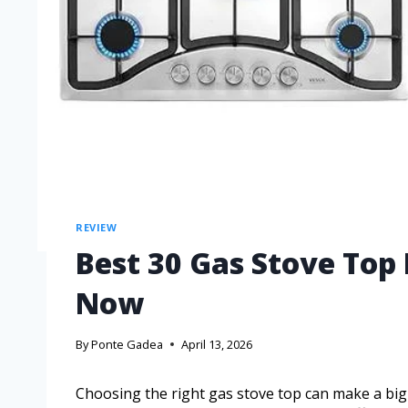
REVIEW
Best 30 Gas Stove Top
Now
By
Ponte Gadea
April 13, 2026
Choosing the right gas stove top can make a big 