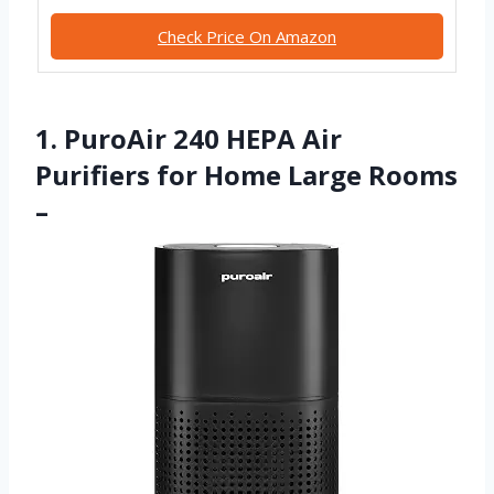
Check Price On Amazon
1. PuroAir 240 HEPA Air
Purifiers for Home Large Rooms
–