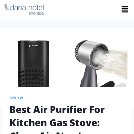
REVIEW
Best Air Purifier For
Kitchen Gas Stove: