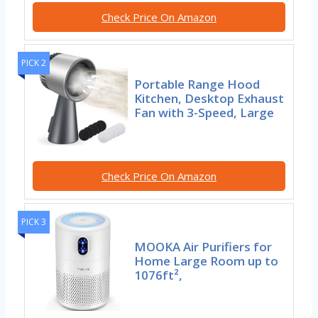
Check Price On Amazon
PICK 2
Portable Range Hood
Kitchen, Desktop Exhaust
Fan with 3-Speed, Large
Check Price On Amazon
PICK 3
MOOKA Air Purifiers for
Home Large Room up to
1076ft²,