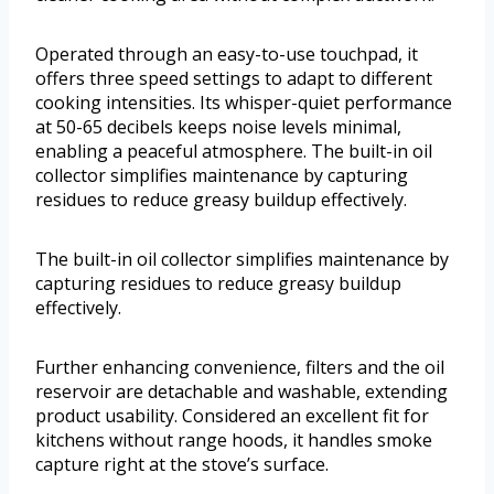
Operated through an easy-to-use touchpad, it
offers three speed settings to adapt to different
cooking intensities. Its whisper-quiet performance
at 50-65 decibels keeps noise levels minimal,
enabling a peaceful atmosphere. The built-in oil
collector simplifies maintenance by capturing
residues to reduce greasy buildup effectively.
The built-in oil collector simplifies maintenance by
capturing residues to reduce greasy buildup
effectively.
Further enhancing convenience, filters and the oil
reservoir are detachable and washable, extending
product usability. Considered an excellent fit for
kitchens without range hoods, it handles smoke
capture right at the stove’s surface.