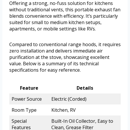
Offering a strong, no-fuss solution for kitchens
without traditional vents, this portable exhaust fan
blends convenience with efficiency. It’s particularly
suited for small to medium kitchen setups,
apartments, or mobile settings like RVs.
Compared to conventional range hoods, it requires
zero installation and delivers immediate air
purification at the stove, showcasing excellent
value. Below is a summary of its technical
specifications for easy reference.
Feature
Details
Power Source
Electric (Corded)
Room Type
Kitchen, RV
Special
Built-In Oil Collector, Easy to
Features
Clean, Grease Filter