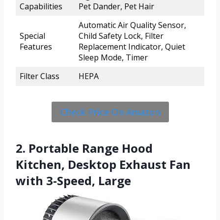
Capabilities
Pet Dander, Pet Hair
Automatic Air Quality Sensor,
Special
Child Safety Lock, Filter
Features
Replacement Indicator, Quiet
Sleep Mode, Timer
Filter Class
HEPA
Check Price On Amazon
2. Portable Range Hood
Kitchen, Desktop Exhaust Fan
with 3-Speed, Large