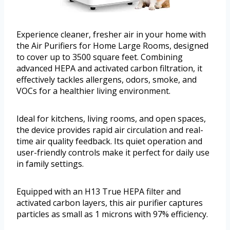
Experience cleaner, fresher air in your home with
the Air Purifiers for Home Large Rooms, designed
to cover up to 3500 square feet. Combining
advanced HEPA and activated carbon filtration, it
effectively tackles allergens, odors, smoke, and
VOCs for a healthier living environment.
Ideal for kitchens, living rooms, and open spaces,
the device provides rapid air circulation and real-
time air quality feedback. Its quiet operation and
user-friendly controls make it perfect for daily use
in family settings.
Equipped with an H13 True HEPA filter and
activated carbon layers, this air purifier captures
particles as small as 1 microns with 97% efficiency.