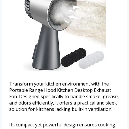
Transform your kitchen environment with the
Portable Range Hood Kitchen Desktop Exhaust
Fan. Designed specifically to handle smoke, grease,
and odors efficiently, it offers a practical and sleek
solution for kitchens lacking built-in ventilation.
Its compact yet powerful design ensures cooking