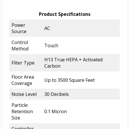
Product Specifications
Power
AC
Source
Control
Touch
Method
H13 True HEPA + Activated
Filter Type
Carbon
Floor Area
Up to 3500 Square Feet
Coverage
Noise Level
30 Decibels
Particle
Retention
0.1 Micron
Size
Controller