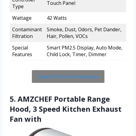
Touch Panel
Type
Wattage
42 Watts
Contaminant
Smoke, Dust, Odors, Pet Dander,
Filtration
Hair, Pollen, VOCs
Special
Smart PM2.5 Display, Auto Mode,
Features
Child Lock, Timer, Dimmer
Check Price On Amazon
5. AMZCHEF Portable Range
Hood, 3 Speed Kitchen Exhaust
Fan with