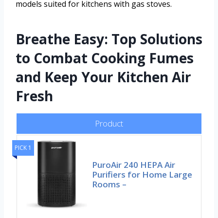
models suited for kitchens with gas stoves.
Breathe Easy: Top Solutions
to Combat Cooking Fumes
and Keep Your Kitchen Air
Fresh
Product
PICK 1
PuroAir 240 HEPA Air
Purifiers for Home Large
Rooms –