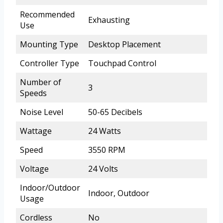
Recommended
Exhausting
Use
Mounting Type
Desktop Placement
Controller Type
Touchpad Control
Number of
3
Speeds
Noise Level
50-65 Decibels
Wattage
24 Watts
Speed
3550 RPM
Voltage
24 Volts
Indoor/Outdoor
Indoor, Outdoor
Usage
Cordless
No