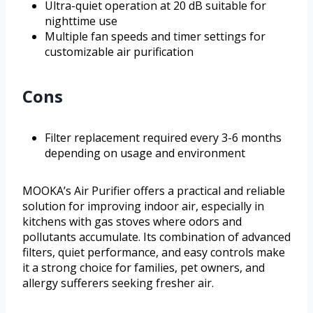
Ultra-quiet operation at 20 dB suitable for
nighttime use
Multiple fan speeds and timer settings for
customizable air purification
Cons
Filter replacement required every 3-6 months
depending on usage and environment
MOOKA’s Air Purifier offers a practical and reliable
solution for improving indoor air, especially in
kitchens with gas stoves where odors and
pollutants accumulate. Its combination of advanced
filters, quiet performance, and easy controls make
it a strong choice for families, pet owners, and
allergy sufferers seeking fresher air.