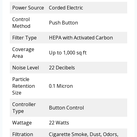
Power Source
Corded Electric
Control
Push Button
Method
Filter Type
HEPA with Activated Carbon
Coverage
Up to 1,000 sq ft
Area
Noise Level
22 Decibels
Particle
Retention
0.1 Micron
Size
Controller
Button Control
Type
Wattage
22 Watts
Filtration
Cigarette Smoke, Dust, Odors,