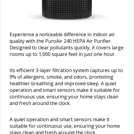
Experience a noticeable difference in indoor air
quality with the PuroAir 240 HEPA Air Purifier.
Designed to clear pollutants quickly, it covers large
rooms up to 1,000 square feet in just one hour.
Its efficient 3-layer filtration system captures up to
9% of allergens, smoke, and odors, promoting
healthier breathing and improved sleep. A quiet
operation and smart sensors make it suitable for
continuous use, ensuring your home stays clean
and fresh around the clock.
A quiet operation and smart sensors make it
suitable for continuous use, ensuring your home
stays clean and fresh around the clock.