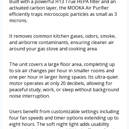
Built with a powerful H13 True HEPA filter and an
activated carbon layer, the MOOKA Air Purifier
efficiently traps microscopic particles as small as 3
microns.
It removes common kitchen gases, odors, smoke,
and airborne contaminants, ensuring cleaner air
around your gas stove and cooking area.
The unit covers a large floor area, completing up
to six air changes per hour in smaller rooms and
one per hour in larger living spaces. Its ultra-quiet
motor operates at only 20 decibels, allowing for
peaceful study, work, or sleep without background
noise interruption.
Users benefit from customizable settings including
four fan speeds and timer options extending up to
eight hours. The soft night light adds usability