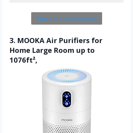
Check Price On Amazon
3. MOOKA Air Purifiers for
Home Large Room up to
1076ft²,