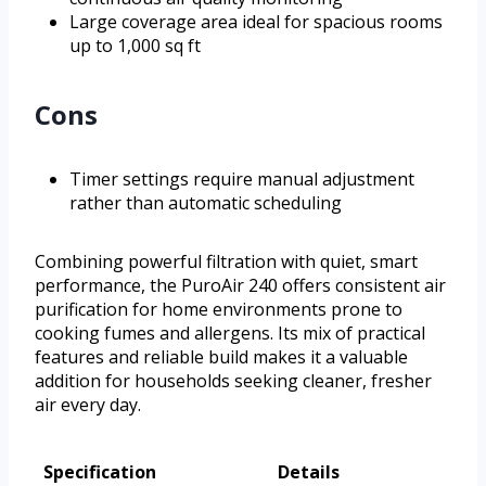
Large coverage area ideal for spacious rooms
up to 1,000 sq ft
Cons
Timer settings require manual adjustment
rather than automatic scheduling
Combining powerful filtration with quiet, smart
performance, the PuroAir 240 offers consistent air
purification for home environments prone to
cooking fumes and allergens. Its mix of practical
features and reliable build makes it a valuable
addition for households seeking cleaner, fresher
air every day.
Specification
Details