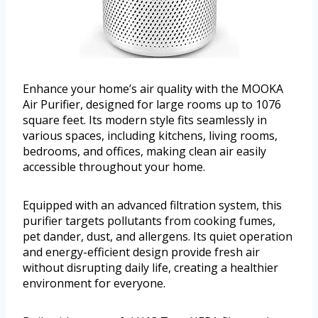
Enhance your home’s air quality with the MOOKA
Air Purifier, designed for large rooms up to 1076
square feet. Its modern style fits seamlessly in
various spaces, including kitchens, living rooms,
bedrooms, and offices, making clean air easily
accessible throughout your home.
Equipped with an advanced filtration system, this
purifier targets pollutants from cooking fumes,
pet dander, dust, and allergens. Its quiet operation
and energy-efficient design provide fresh air
without disrupting daily life, creating a healthier
environment for everyone.