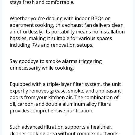
stays fresh and comfortable.
Whether you’re dealing with indoor BBQs or
apartment cooking, this exhaust fan delivers clean
air effortlessly. Its portability means no installation
hassles, making it suitable for various spaces
including RVs and renovation setups.
Say goodbye to smoke alarms triggering
unnecessarily while cooking.
Equipped with a triple-layer filter system, the unit
expertly removes grease, smoke, and unpleasant
odors from your kitchen air. The combination of
oil, carbon, and double aluminum alloy filters
provides comprehensive purification.
Such advanced filtration supports a healthier,
cleaner cooking area without complex ductwork.