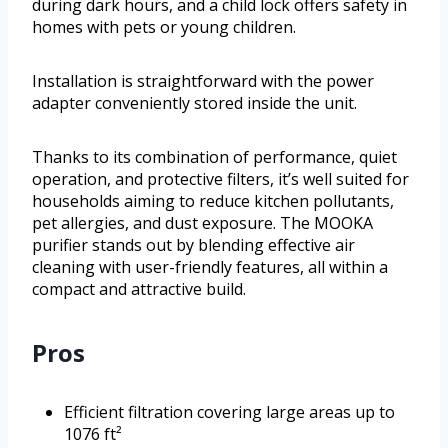
during dark hours, and a child lock offers safety in
homes with pets or young children.
Installation is straightforward with the power
adapter conveniently stored inside the unit.
Thanks to its combination of performance, quiet
operation, and protective filters, it’s well suited for
households aiming to reduce kitchen pollutants,
pet allergies, and dust exposure. The MOOKA
purifier stands out by blending effective air
cleaning with user-friendly features, all within a
compact and attractive build.
Pros
Efficient filtration covering large areas up to
1076 ft²