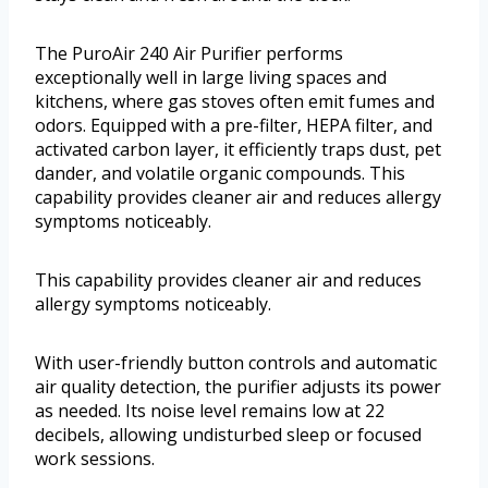
The PuroAir 240 Air Purifier performs
exceptionally well in large living spaces and
kitchens, where gas stoves often emit fumes and
odors. Equipped with a pre-filter, HEPA filter, and
activated carbon layer, it efficiently traps dust, pet
dander, and volatile organic compounds. This
capability provides cleaner air and reduces allergy
symptoms noticeably.
This capability provides cleaner air and reduces
allergy symptoms noticeably.
With user-friendly button controls and automatic
air quality detection, the purifier adjusts its power
as needed. Its noise level remains low at 22
decibels, allowing undisturbed sleep or focused
work sessions.