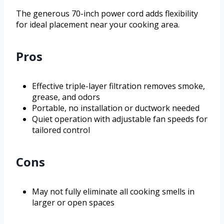
The generous 70-inch power cord adds flexibility
for ideal placement near your cooking area.
Pros
Effective triple-layer filtration removes smoke,
grease, and odors
Portable, no installation or ductwork needed
Quiet operation with adjustable fan speeds for
tailored control
Cons
May not fully eliminate all cooking smells in
larger or open spaces