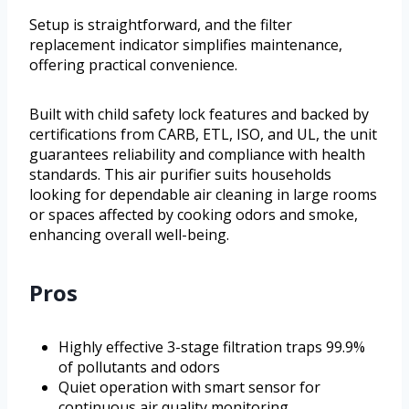
Setup is straightforward, and the filter
replacement indicator simplifies maintenance,
offering practical convenience.
Built with child safety lock features and backed by
certifications from CARB, ETL, ISO, and UL, the unit
guarantees reliability and compliance with health
standards. This air purifier suits households
looking for dependable air cleaning in large rooms
or spaces affected by cooking odors and smoke,
enhancing overall well-being.
Pros
Highly effective 3-stage filtration traps 99.9%
of pollutants and odors
Quiet operation with smart sensor for
continuous air quality monitoring