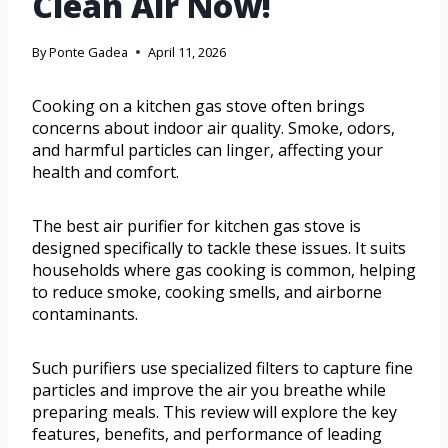
Clean Air Now!
By
Ponte Gadea
April 11, 2026
Cooking on a kitchen gas stove often brings
concerns about indoor air quality. Smoke, odors,
and harmful particles can linger, affecting your
health and comfort.
The best air purifier for kitchen gas stove is
designed specifically to tackle these issues. It suits
households where gas cooking is common, helping
to reduce smoke, cooking smells, and airborne
contaminants.
Such purifiers use specialized filters to capture fine
particles and improve the air you breathe while
preparing meals. This review will explore the key
features, benefits, and performance of leading