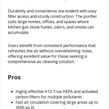
Durability and convenience are evident with easy
filter access and sturdy construction. The purifier
suits large homes, offices, and spaces where
kitchen gas stove fumes, odors, and smoke can
accumulate.
Users benefit from consistent performance that
refreshes the air without overwhelming noise,
offering excellent value for those seeking a
comprehensive air cleaning solution.
Pros
Highly effective H13 True HEPA and activated
carbon filters for multiple pollutants
Fast air circulation covering large areas up to
3500 sq. ft.