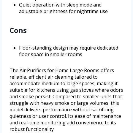
Quiet operation with sleep mode and
adjustable brightness for nighttime use
Cons
Floor-standing design may require dedicated
floor space in smaller rooms
The Air Purifiers for Home Large Rooms offers
reliable, efficient air cleaning tailored to
accommodate medium to large spaces, making it
suitable for kitchens using gas stoves where odors
and smoke persist. Compared to smaller units that
struggle with heavy smoke or large volumes, this
model delivers performance without sacrificing
quietness or user control. Its ease of maintenance
and real-time monitoring add convenience to its
robust functionality.