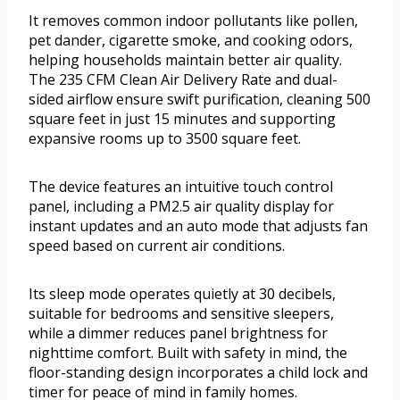
It removes common indoor pollutants like pollen,
pet dander, cigarette smoke, and cooking odors,
helping households maintain better air quality.
The 235 CFM Clean Air Delivery Rate and dual-
sided airflow ensure swift purification, cleaning 500
square feet in just 15 minutes and supporting
expansive rooms up to 3500 square feet.
The device features an intuitive touch control
panel, including a PM2.5 air quality display for
instant updates and an auto mode that adjusts fan
speed based on current air conditions.
Its sleep mode operates quietly at 30 decibels,
suitable for bedrooms and sensitive sleepers,
while a dimmer reduces panel brightness for
nighttime comfort. Built with safety in mind, the
floor-standing design incorporates a child lock and
timer for peace of mind in family homes.