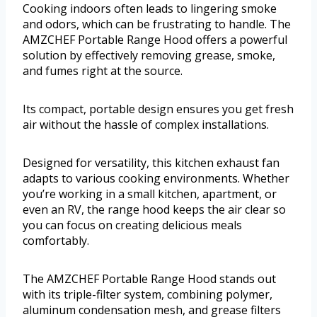
Cooking indoors often leads to lingering smoke
and odors, which can be frustrating to handle. The
AMZCHEF Portable Range Hood offers a powerful
solution by effectively removing grease, smoke,
and fumes right at the source.
Its compact, portable design ensures you get fresh
air without the hassle of complex installations.
Designed for versatility, this kitchen exhaust fan
adapts to various cooking environments. Whether
you’re working in a small kitchen, apartment, or
even an RV, the range hood keeps the air clear so
you can focus on creating delicious meals
comfortably.
The AMZCHEF Portable Range Hood stands out
with its triple-filter system, combining polymer,
aluminum condensation mesh, and grease filters