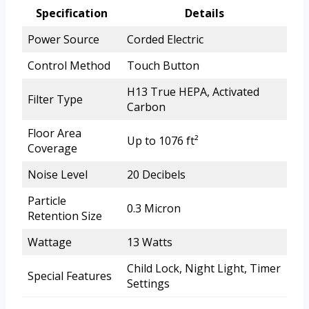
Specification
Details
Power Source
Corded Electric
Control Method
Touch Button
H13 True HEPA, Activated
Filter Type
Carbon
Floor Area
Up to 1076 ft²
Coverage
Noise Level
20 Decibels
Particle
0.3 Micron
Retention Size
Wattage
13 Watts
Child Lock, Night Light, Timer
Special Features
Settings