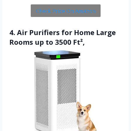
Check Price On Amazon
4. Air Purifiers for Home Large
Rooms up to 3500 Ft²,