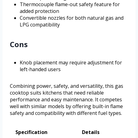
Thermocouple flame-out safety feature for
added protection
Convertible nozzles for both natural gas and
LPG compatibility
Cons
Knob placement may require adjustment for
left-handed users
Combining power, safety, and versatility, this gas
cooktop suits kitchens that need reliable
performance and easy maintenance. It competes
well with similar models by offering built-in flame
safety and compatibility with different fuel types.
Specification
Details