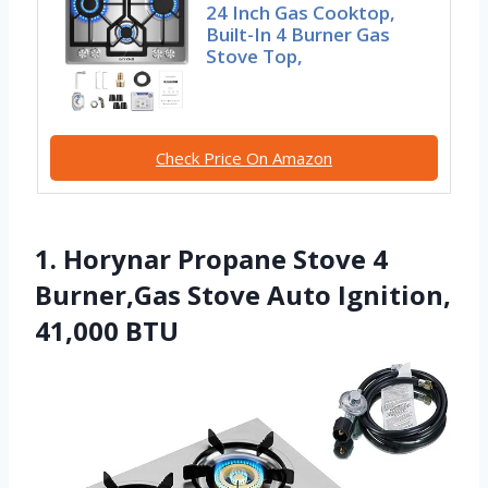
24 Inch Gas Cooktop,
Built-In 4 Burner Gas
Stove Top,
Check Price On Amazon
1. Horynar Propane Stove 4
Burner,Gas Stove Auto Ignition,
41,000 BTU