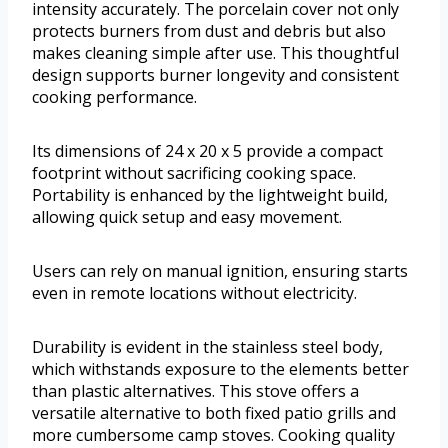
intensity accurately. The porcelain cover not only
protects burners from dust and debris but also
makes cleaning simple after use. This thoughtful
design supports burner longevity and consistent
cooking performance.
Its dimensions of 24 x 20 x 5 provide a compact
footprint without sacrificing cooking space.
Portability is enhanced by the lightweight build,
allowing quick setup and easy movement.
Users can rely on manual ignition, ensuring starts
even in remote locations without electricity.
Durability is evident in the stainless steel body,
which withstands exposure to the elements better
than plastic alternatives. This stove offers a
versatile alternative to both fixed patio grills and
more cumbersome camp stoves. Cooking quality