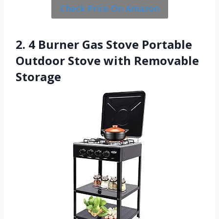
Check Price On Amazon
2. 4 Burner Gas Stove Portable
Outdoor Stove with Removable
Storage