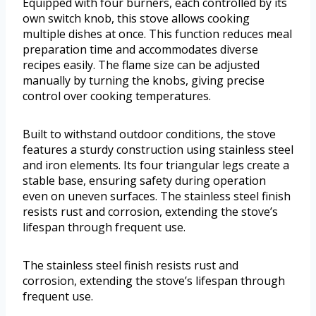
Equipped with four burners, each controlled by its
own switch knob, this stove allows cooking
multiple dishes at once. This function reduces meal
preparation time and accommodates diverse
recipes easily. The flame size can be adjusted
manually by turning the knobs, giving precise
control over cooking temperatures.
Built to withstand outdoor conditions, the stove
features a sturdy construction using stainless steel
and iron elements. Its four triangular legs create a
stable base, ensuring safety during operation
even on uneven surfaces. The stainless steel finish
resists rust and corrosion, extending the stove’s
lifespan through frequent use.
The stainless steel finish resists rust and
corrosion, extending the stove’s lifespan through
frequent use.