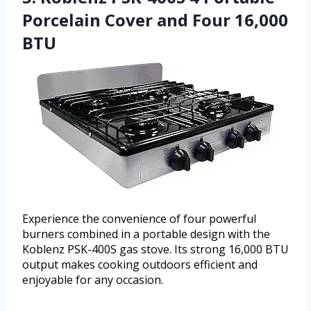
Porcelain Cover and Four 16,000
BTU
Experience the convenience of four powerful
burners combined in a portable design with the
Koblenz PSK-400S gas stove. Its strong 16,000 BTU
output makes cooking outdoors efficient and
enjoyable for any occasion.