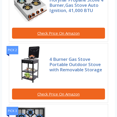
Burner,Gas Stove Auto
Ignition, 41,000 BTU
Check Price On Amazon
PICK 2
4 Burner Gas Stove
Portable Outdoor Stove
with Removable Storage
Check Price On Amazon
PICK 3