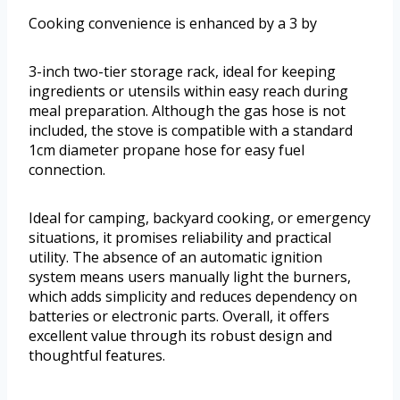
Cooking convenience is enhanced by a 3 by
3-inch two-tier storage rack, ideal for keeping
ingredients or utensils within easy reach during
meal preparation. Although the gas hose is not
included, the stove is compatible with a standard
1cm diameter propane hose for easy fuel
connection.
Ideal for camping, backyard cooking, or emergency
situations, it promises reliability and practical
utility. The absence of an automatic ignition
system means users manually light the burners,
which adds simplicity and reduces dependency on
batteries or electronic parts. Overall, it offers
excellent value through its robust design and
thoughtful features.