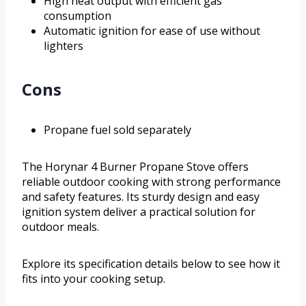
High heat output with efficient gas
consumption
Automatic ignition for ease of use without
lighters
Cons
Propane fuel sold separately
The Horynar 4 Burner Propane Stove offers
reliable outdoor cooking with strong performance
and safety features. Its sturdy design and easy
ignition system deliver a practical solution for
outdoor meals.
Explore its specification details below to see how it
fits into your cooking setup.