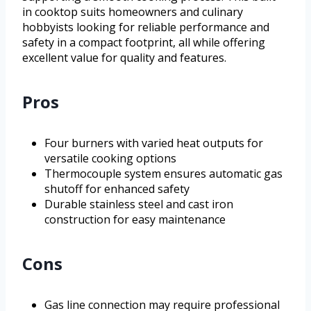
in cooktop suits homeowners and culinary
hobbyists looking for reliable performance and
safety in a compact footprint, all while offering
excellent value for quality and features.
Pros
Four burners with varied heat outputs for
versatile cooking options
Thermocouple system ensures automatic gas
shutoff for enhanced safety
Durable stainless steel and cast iron
construction for easy maintenance
Cons
Gas line connection may require professional