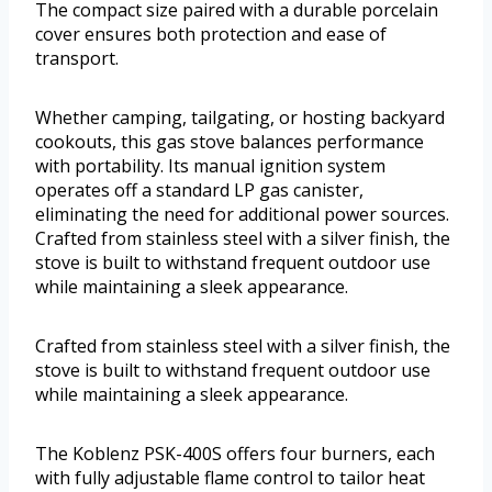
The compact size paired with a durable porcelain
cover ensures both protection and ease of
transport.
Whether camping, tailgating, or hosting backyard
cookouts, this gas stove balances performance
with portability. Its manual ignition system
operates off a standard LP gas canister,
eliminating the need for additional power sources.
Crafted from stainless steel with a silver finish, the
stove is built to withstand frequent outdoor use
while maintaining a sleek appearance.
Crafted from stainless steel with a silver finish, the
stove is built to withstand frequent outdoor use
while maintaining a sleek appearance.
The Koblenz PSK-400S offers four burners, each
with fully adjustable flame control to tailor heat