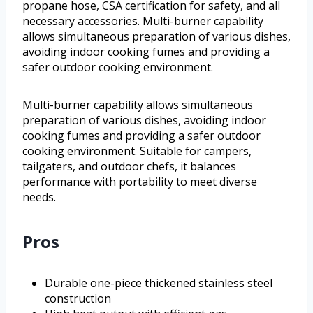
propane hose, CSA certification for safety, and all
necessary accessories. Multi-burner capability
allows simultaneous preparation of various dishes,
avoiding indoor cooking fumes and providing a
safer outdoor cooking environment.
Multi-burner capability allows simultaneous
preparation of various dishes, avoiding indoor
cooking fumes and providing a safer outdoor
cooking environment. Suitable for campers,
tailgaters, and outdoor chefs, it balances
performance with portability to meet diverse
needs.
Pros
Durable one-piece thickened stainless steel
construction