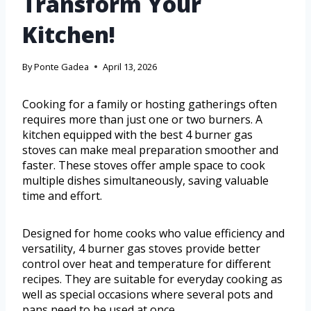
Transform Your
Kitchen!
By
Ponte Gadea
April 13, 2026
Cooking for a family or hosting gatherings often
requires more than just one or two burners. A
kitchen equipped with the best 4 burner gas
stoves can make meal preparation smoother and
faster. These stoves offer ample space to cook
multiple dishes simultaneously, saving valuable
time and effort.
Designed for home cooks who value efficiency and
versatility, 4 burner gas stoves provide better
control over heat and temperature for different
recipes. They are suitable for everyday cooking as
well as special occasions where several pots and
pans need to be used at once.