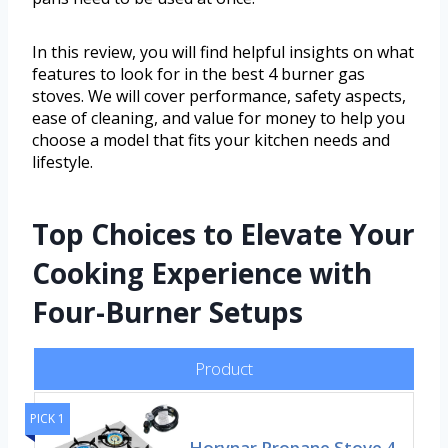
In this review, you will find helpful insights on what
features to look for in the best 4 burner gas
stoves. We will cover performance, safety aspects,
ease of cleaning, and value for money to help you
choose a model that fits your kitchen needs and
lifestyle.
Top Choices to Elevate Your
Cooking Experience with
Four-Burner Setups
Product
PICK 1
Horynar Propane Stove 4