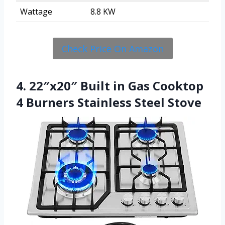
Wattage
8.8 KW
Check Price On Amazon
4. 22″x20″ Built in Gas Cooktop
4 Burners Stainless Steel Stove