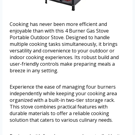
Cooking has never been more efficient and
enjoyable than with this 4 Burner Gas Stove
Portable Outdoor Stove. Designed to handle
multiple cooking tasks simultaneously, it brings
versatility and convenience to your outdoor or
indoor cooking experiences. Its robust build and
user-friendly controls make preparing meals a
breeze in any setting.
Experience the ease of managing four burners
independently while keeping your cooking area
organized with a built-in two-tier storage rack.
This stove combines practical features with
durable materials to offer a reliable cooking
solution that caters to various culinary needs.