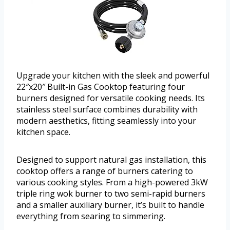
Upgrade your kitchen with the sleek and powerful
22″x20″ Built-in Gas Cooktop featuring four
burners designed for versatile cooking needs. Its
stainless steel surface combines durability with
modern aesthetics, fitting seamlessly into your
kitchen space.
Designed to support natural gas installation, this
cooktop offers a range of burners catering to
various cooking styles. From a high-powered 3kW
triple ring wok burner to two semi-rapid burners
and a smaller auxiliary burner, it’s built to handle
everything from searing to simmering.