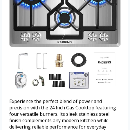
Experience the perfect blend of power and
precision with the 24 Inch Gas Cooktop featuring
four versatile burners. Its sleek stainless steel
finish complements any modern kitchen while
delivering reliable performance for everyday