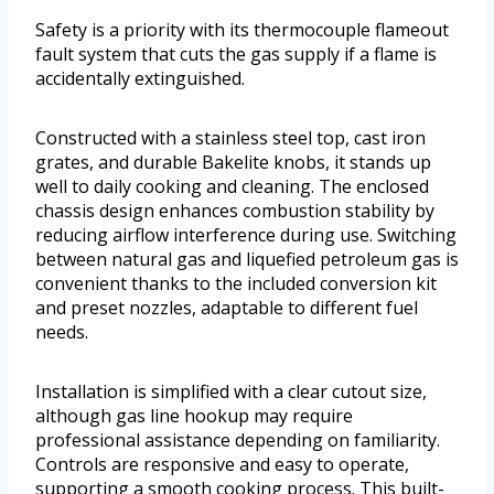
Safety is a priority with its thermocouple flameout
fault system that cuts the gas supply if a flame is
accidentally extinguished.
Constructed with a stainless steel top, cast iron
grates, and durable Bakelite knobs, it stands up
well to daily cooking and cleaning. The enclosed
chassis design enhances combustion stability by
reducing airflow interference during use. Switching
between natural gas and liquefied petroleum gas is
convenient thanks to the included conversion kit
and preset nozzles, adaptable to different fuel
needs.
Installation is simplified with a clear cutout size,
although gas line hookup may require
professional assistance depending on familiarity.
Controls are responsive and easy to operate,
supporting a smooth cooking process. This built-