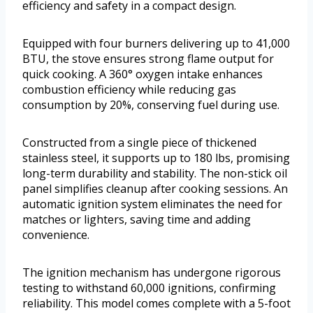
efficiency and safety in a compact design.
Equipped with four burners delivering up to 41,000
BTU, the stove ensures strong flame output for
quick cooking. A 360° oxygen intake enhances
combustion efficiency while reducing gas
consumption by 20%, conserving fuel during use.
Constructed from a single piece of thickened
stainless steel, it supports up to 180 lbs, promising
long-term durability and stability. The non-stick oil
panel simplifies cleanup after cooking sessions. An
automatic ignition system eliminates the need for
matches or lighters, saving time and adding
convenience.
The ignition mechanism has undergone rigorous
testing to withstand 60,000 ignitions, confirming
reliability. This model comes complete with a 5-foot