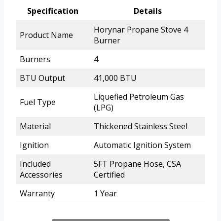
Specification
Details
Horynar Propane Stove 4
Product Name
Burner
Burners
4
BTU Output
41,000 BTU
Liquefied Petroleum Gas
Fuel Type
(LPG)
Material
Thickened Stainless Steel
Ignition
Automatic Ignition System
Included
5FT Propane Hose, CSA
Accessories
Certified
Warranty
1 Year