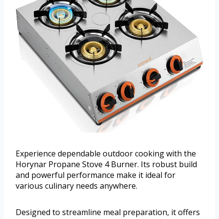
Experience dependable outdoor cooking with the
Horynar Propane Stove 4 Burner. Its robust build
and powerful performance make it ideal for
various culinary needs anywhere.
Designed to streamline meal preparation, it offers