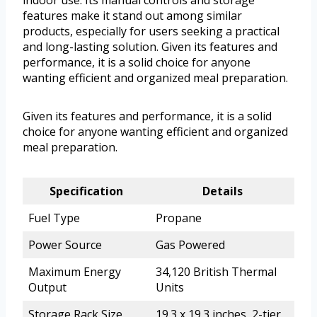
indoor use. Its manual controls and storage
features make it stand out among similar
products, especially for users seeking a practical
and long-lasting solution. Given its features and
performance, it is a solid choice for anyone
wanting efficient and organized meal preparation.
Given its features and performance, it is a solid
choice for anyone wanting efficient and organized
meal preparation.
Specification
Details
Fuel Type
Propane
Power Source
Gas Powered
Maximum Energy
34,120 British Thermal
Output
Units
Storage Rack Size
19.3 x 19.3 inches, 2-tier