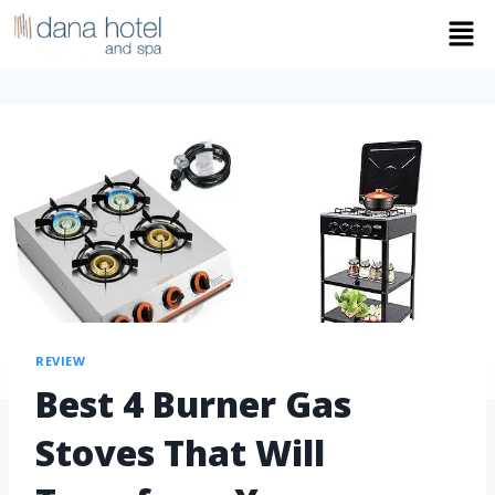
REVIEW
Best 4 Burner Gas
Stoves That Will