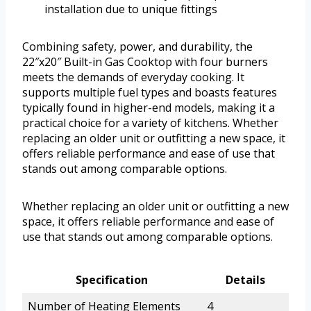
installation due to unique fittings
Combining safety, power, and durability, the
22″x20″ Built-in Gas Cooktop with four burners
meets the demands of everyday cooking. It
supports multiple fuel types and boasts features
typically found in higher-end models, making it a
practical choice for a variety of kitchens. Whether
replacing an older unit or outfitting a new space, it
offers reliable performance and ease of use that
stands out among comparable options.
Whether replacing an older unit or outfitting a new
space, it offers reliable performance and ease of
use that stands out among comparable options.
Specification
Details
Number of Heating Elements
4