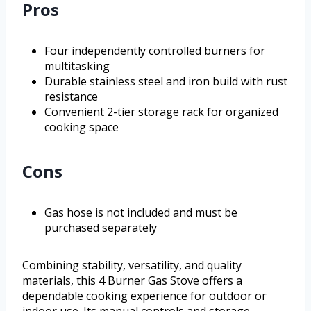
Pros
Four independently controlled burners for
multitasking
Durable stainless steel and iron build with rust
resistance
Convenient 2-tier storage rack for organized
cooking space
Cons
Gas hose is not included and must be
purchased separately
Combining stability, versatility, and quality
materials, this 4 Burner Gas Stove offers a
dependable cooking experience for outdoor or