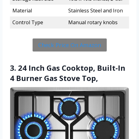
Material
Stainless Steel and Iron
Control Type
Manual rotary knobs
Check Price On Amazon
3. 24 Inch Gas Cooktop, Built-In
4 Burner Gas Stove Top,