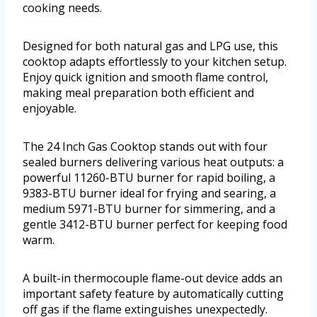
cooking needs.
Designed for both natural gas and LPG use, this
cooktop adapts effortlessly to your kitchen setup.
Enjoy quick ignition and smooth flame control,
making meal preparation both efficient and
enjoyable.
The 24 Inch Gas Cooktop stands out with four
sealed burners delivering various heat outputs: a
powerful 11260-BTU burner for rapid boiling, a
9383-BTU burner ideal for frying and searing, a
medium 5971-BTU burner for simmering, and a
gentle 3412-BTU burner perfect for keeping food
warm.
A built-in thermocouple flame-out device adds an
important safety feature by automatically cutting
off gas if the flame extinguishes unexpectedly.