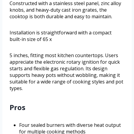
Constructed with a stainless steel panel, zinc alloy
knobs, and heavy-duty cast iron grates, the
cooktop is both durable and easy to maintain.
Installation is straightforward with a compact
built-in size of 65 x
5 inches, fitting most kitchen countertops. Users
appreciate the electronic rotary ignition for quick
starts and flexible gas regulation. Its design
supports heavy pots without wobbling, making it
suitable for a wide range of cooking styles and pot
types.
Pros
Four sealed burners with diverse heat output
for multiple cooking methods