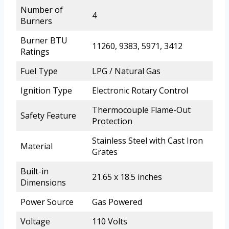
Number of
4
Burners
Burner BTU
11260, 9383, 5971, 3412
Ratings
Fuel Type
LPG / Natural Gas
Ignition Type
Electronic Rotary Control
Thermocouple Flame-Out
Safety Feature
Protection
Stainless Steel with Cast Iron
Material
Grates
Built-in
21.65 x 18.5 inches
Dimensions
Power Source
Gas Powered
Voltage
110 Volts