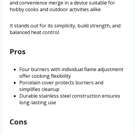
and convenience merge in a device suitable for
hobby cooks and outdoor activities alike.
It stands out for its simplicity, build strength, and
balanced heat control.
Pros
Four burners with individual flame adjustment
offer cooking flexibility
Porcelain cover protects burners and
simplifies cleanup
Durable stainless steel construction ensures
long-lasting use
Cons