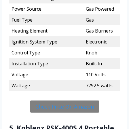
Power Source
Gas Powered
Fuel Type
Gas
Heating Element
Gas Burners
Ignition System Type
Electronic
Control Type
Knob
Installation Type
Built-In
Voltage
110 Volts
Wattage
7792.5 watts
Check Price On Amazon
5. Koblenz PSK-400S 4 Portable