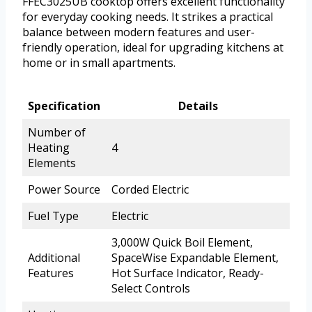
FFEC3025UB cooktop offers excellent functionality
for everyday cooking needs. It strikes a practical
balance between modern features and user-
friendly operation, ideal for upgrading kitchens at
home or in small apartments.
Specification
Details
Number of
Heating
4
Elements
Power Source
Corded Electric
Fuel Type
Electric
3,000W Quick Boil Element,
Additional
SpaceWise Expandable Element,
Features
Hot Surface Indicator, Ready-
Select Controls