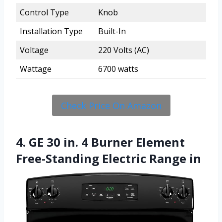
Control Type
Knob
Installation Type
Built-In
Voltage
220 Volts (AC)
Wattage
6700 watts
Check Price On Amazon
4. GE 30 in. 4 Burner Element
Free-Standing Electric Range in