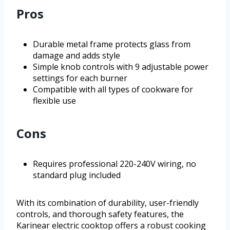
Pros
Durable metal frame protects glass from
damage and adds style
Simple knob controls with 9 adjustable power
settings for each burner
Compatible with all types of cookware for
flexible use
Cons
Requires professional 220-240V wiring, no
standard plug included
With its combination of durability, user-friendly
controls, and thorough safety features, the
Karinear electric cooktop offers a robust cooking