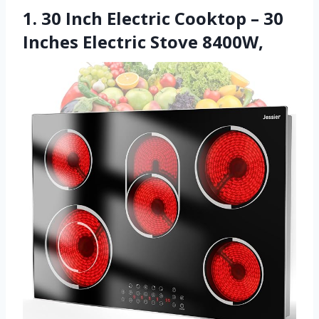
1. 30 Inch Electric Cooktop – 30
Inches Electric Stove 8400W,