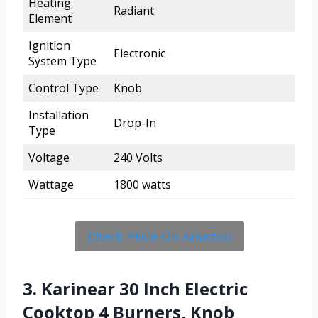
Heating
Radiant
Element
Ignition
Electronic
System Type
Control Type
Knob
Installation
Drop-In
Type
Voltage
240 Volts
Wattage
1800 watts
Check Price On Amazon
3. Karinear 30 Inch Electric
Cooktop 4 Burners, Knob