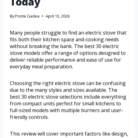
Today
By
Ponte Gadea
April 13, 2026
Many people struggle to find an electric stove that
fits both their kitchen space and cooking needs
without breaking the bank. The best 30 electric
stove models offer a range of options designed to
deliver reliable performance and ease of use for
everyday meal preparation.
Choosing the right electric stove can be confusing
due to the many styles and sizes available. The
best 30 electric stove selections include everything
from compact units perfect for small kitchens to
full-sized models with multiple burners and user-
friendly controls.
This review will cover important factors like design,