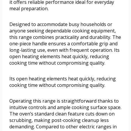
it offers reliable performance ideal for everyday
meal preparation.
Designed to accommodate busy households or
anyone seeking dependable cooking equipment,
this range combines practicality and durability. The
one-piece handle ensures a comfortable grip and
long-lasting use, even with frequent operation. Its
open heating elements heat quickly, reducing
cooking time without compromising quality.
Its open heating elements heat quickly, reducing
cooking time without compromising quality.
Operating this range is straightforward thanks to
intuitive controls and ample cooking surface space.
The oven’s standard clean feature cuts down on
scrubbing, making post-cooking cleanup less
demanding. Compared to other electric ranges in