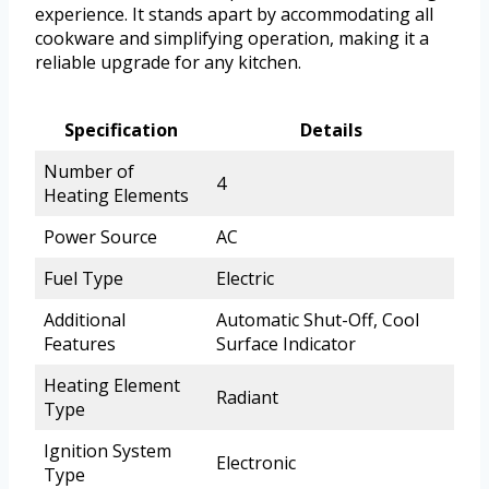
experience. It stands apart by accommodating all
cookware and simplifying operation, making it a
reliable upgrade for any kitchen.
Specification
Details
Number of
4
Heating Elements
Power Source
AC
Fuel Type
Electric
Additional
Automatic Shut-Off, Cool
Features
Surface Indicator
Heating Element
Radiant
Type
Ignition System
Electronic
Type