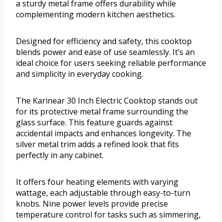
a sturdy metal frame offers durability while
complementing modern kitchen aesthetics.
Designed for efficiency and safety, this cooktop
blends power and ease of use seamlessly. It’s an
ideal choice for users seeking reliable performance
and simplicity in everyday cooking.
The Karinear 30 Inch Electric Cooktop stands out
for its protective metal frame surrounding the
glass surface. This feature guards against
accidental impacts and enhances longevity. The
silver metal trim adds a refined look that fits
perfectly in any cabinet.
It offers four heating elements with varying
wattage, each adjustable through easy-to-turn
knobs. Nine power levels provide precise
temperature control for tasks such as simmering,