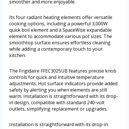
smoother and more enjoyable.
Its four radiant heating elements offer versatile
cooking options, including a powerful 3,000W
quick boil element and a SpaceWise expandable
element to accommodate various pot sizes. The
smoothtop surface ensures effortless cleaning
while adding a contemporary touch to your
kitchen.
The Frigidaire FFEC3025UB features precise knob
controls for quick and intuitive temperature
adjustments. Hot surface indicators provide added
safety by alerting you when elements are still
warm. Installation is straightforward with its drop-
in design, compatible with standard 240-volt
outlets, simplifying replacement or upgrades.
Installation is straightforward with its drop-in