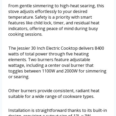
From gentle simmering to high-heat searing, this
stove adjusts effortlessly to your desired
temperature. Safety is a priority with smart
features like child lock, timer, and residual heat
indicators, offering peace of mind during busy
cooking sessions.
The Jessier 30 Inch Electric Cooktop delivers 8400
watts of total power through five heating
elements. Two burners feature adjustable
wattage, including a center oval burner that
toggles between 1100W and 2000W for simmering
or searing.
Other burners provide consistent, radiant heat
suitable for a wide range of cookware types.
Installation is straightforward thanks to its built-in
design, requiring a cutout size of 13L x 3W.