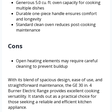
Generous 5.0 cu. ft. oven capacity for cooking
multiple dishes
Durable one-piece handle ensures comfort
and longevity
Standard clean oven reduces post-cooking
maintenance
Cons
Open heating elements may require careful
cleaning to prevent buildup
With its blend of spacious design, ease of use, and
straightforward maintenance, the GE 30 in. 4
Burner Electric Range provides excellent cooking
versatility. It stands out as a practical choice for
those seeking a reliable and efficient kitchen
appliance.