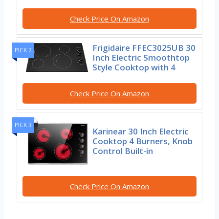
Check Price On Amazon
Frigidaire FFEC3025UB 30
PICK 2
Inch Electric Smoothtop
Style Cooktop with 4
Check Price On Amazon
PICK 3
Karinear 30 Inch Electric
Cooktop 4 Burners, Knob
Control Built-in
Check Price On Amazon