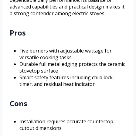
advanced capabilities and practical design makes it
a strong contender among electric stoves.
Pros
Five burners with adjustable wattage for
versatile cooking tasks
Durable full metal edging protects the ceramic
stovetop surface
Smart safety features including child lock,
timer, and residual heat indicator
Cons
Installation requires accurate countertop
cutout dimensions