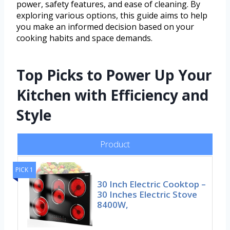
power, safety features, and ease of cleaning. By
exploring various options, this guide aims to help
you make an informed decision based on your
cooking habits and space demands.
Top Picks to Power Up Your
Kitchen with Efficiency and
Style
Product
PICK 1
30 Inch Electric Cooktop –
30 Inches Electric Stove
8400W,