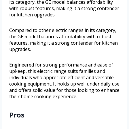
its category, the GE model balances affordability
with robust features, making it a strong contender
for kitchen upgrades.
Compared to other electric ranges in its category,
the GE model balances affordability with robust
features, making it a strong contender for kitchen
upgrades.
Engineered for strong performance and ease of
upkeep, this electric range suits families and
individuals who appreciate efficient and versatile
cooking equipment. It holds up well under daily use
and offers solid value for those looking to enhance
their home cooking experience.
Pros