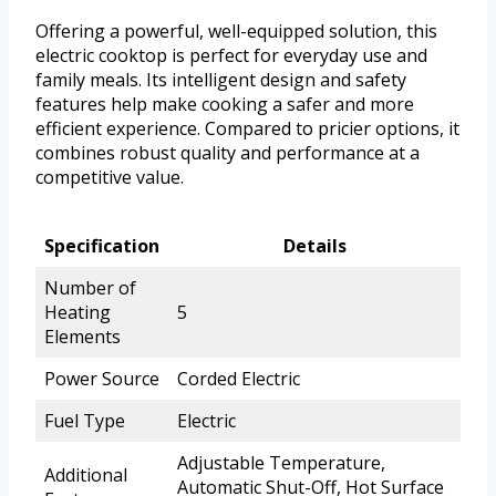
Offering a powerful, well-equipped solution, this
electric cooktop is perfect for everyday use and
family meals. Its intelligent design and safety
features help make cooking a safer and more
efficient experience. Compared to pricier options, it
combines robust quality and performance at a
competitive value.
Specification
Details
Number of
Heating
5
Elements
Power Source
Corded Electric
Fuel Type
Electric
Adjustable Temperature,
Additional
Automatic Shut-Off, Hot Surface