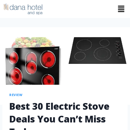
REVIEW
Best 30 Electric Stove
Deals You Can’t Miss