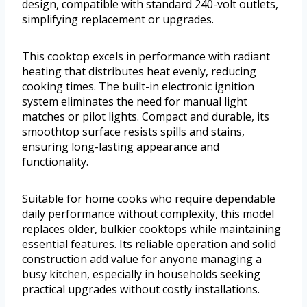
design, compatible with standard 240-volt outlets,
simplifying replacement or upgrades.
This cooktop excels in performance with radiant
heating that distributes heat evenly, reducing
cooking times. The built-in electronic ignition
system eliminates the need for manual light
matches or pilot lights. Compact and durable, its
smoothtop surface resists spills and stains,
ensuring long-lasting appearance and
functionality.
Suitable for home cooks who require dependable
daily performance without complexity, this model
replaces older, bulkier cooktops while maintaining
essential features. Its reliable operation and solid
construction add value for anyone managing a
busy kitchen, especially in households seeking
practical upgrades without costly installations.