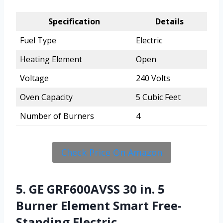
Specification
Details
Fuel Type
Electric
Heating Element
Open
Voltage
240 Volts
Oven Capacity
5 Cubic Feet
Number of Burners
4
Check Price On Amazon
5. GE GRF600AVSS 30 in. 5
Burner Element Smart Free-
Standing Electric