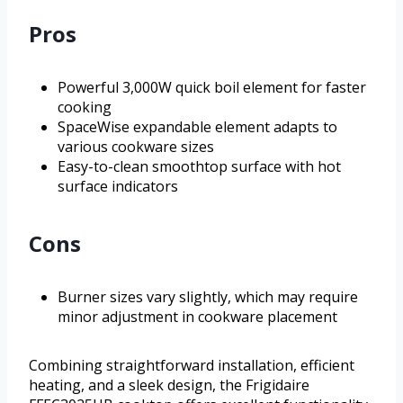
Pros
Powerful 3,000W quick boil element for faster
cooking
SpaceWise expandable element adapts to
various cookware sizes
Easy-to-clean smoothtop surface with hot
surface indicators
Cons
Burner sizes vary slightly, which may require
minor adjustment in cookware placement
Combining straightforward installation, efficient
heating, and a sleek design, the Frigidaire