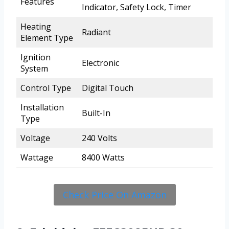
Features
Indicator, Safety Lock, Timer
Heating
Radiant
Element Type
Ignition
Electronic
System
Control Type
Digital Touch
Installation
Built-In
Type
Voltage
240 Volts
Wattage
8400 Watts
Check Price On Amazon