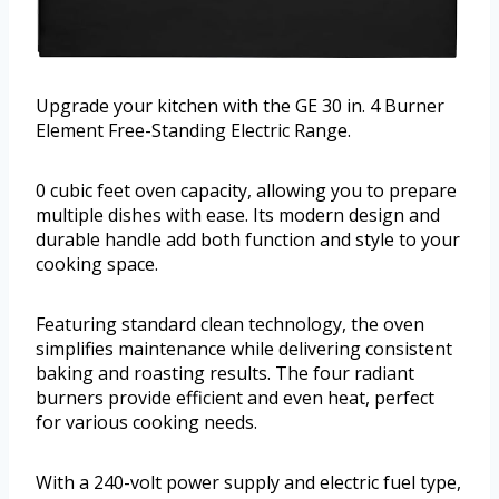
Upgrade your kitchen with the GE 30 in. 4 Burner
Element Free-Standing Electric Range.
0 cubic feet oven capacity, allowing you to prepare
multiple dishes with ease. Its modern design and
durable handle add both function and style to your
cooking space.
Featuring standard clean technology, the oven
simplifies maintenance while delivering consistent
baking and roasting results. The four radiant
burners provide efficient and even heat, perfect
for various cooking needs.
With a 240-volt power supply and electric fuel type,