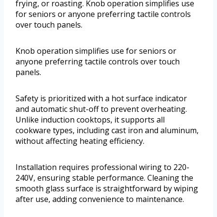
frying, or roasting. Knob operation simplifies use
for seniors or anyone preferring tactile controls
over touch panels.
Knob operation simplifies use for seniors or
anyone preferring tactile controls over touch
panels.
Safety is prioritized with a hot surface indicator
and automatic shut-off to prevent overheating.
Unlike induction cooktops, it supports all
cookware types, including cast iron and aluminum,
without affecting heating efficiency.
Installation requires professional wiring to 220-
240V, ensuring stable performance. Cleaning the
smooth glass surface is straightforward by wiping
after use, adding convenience to maintenance.