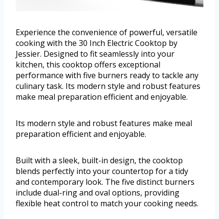
Experience the convenience of powerful, versatile
cooking with the 30 Inch Electric Cooktop by
Jessier. Designed to fit seamlessly into your
kitchen, this cooktop offers exceptional
performance with five burners ready to tackle any
culinary task. Its modern style and robust features
make meal preparation efficient and enjoyable.
Its modern style and robust features make meal
preparation efficient and enjoyable.
Built with a sleek, built-in design, the cooktop
blends perfectly into your countertop for a tidy
and contemporary look. The five distinct burners
include dual-ring and oval options, providing
flexible heat control to match your cooking needs.