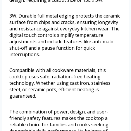
3W. Durable full metal edging protects the ceramic
surface from chips and cracks, ensuring longevity
and resistance against everyday kitchen wear. The
digital touch controls simplify temperature
adjustments and include features like automatic
shut-off and a pause function for quick
interruptions.
Compatible with all cookware materials, this
cooktop uses safe, radiation-free heating
technology. Whether using cast iron, stainless
steel, or ceramic pots, efficient heating is
guaranteed.
The combination of power, design, and user-
friendly safety features makes the cooktop a
reliable choice for families and cooks seeking
dependable daily performance. Its balance of