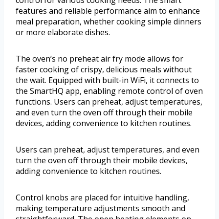
control for various cooking needs. The smart
features and reliable performance aim to enhance
meal preparation, whether cooking simple dinners
or more elaborate dishes.
The oven’s no preheat air fry mode allows for
faster cooking of crispy, delicious meals without
the wait. Equipped with built-in WiFi, it connects to
the SmartHQ app, enabling remote control of oven
functions. Users can preheat, adjust temperatures,
and even turn the oven off through their mobile
devices, adding convenience to kitchen routines.
Users can preheat, adjust temperatures, and even
turn the oven off through their mobile devices,
adding convenience to kitchen routines.
Control knobs are placed for intuitive handling,
making temperature adjustments smooth and