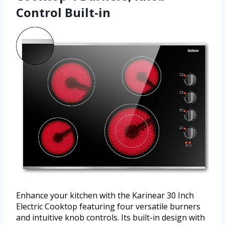
Control Built-in
Enhance your kitchen with the Karinear 30 Inch
Electric Cooktop featuring four versatile burners
and intuitive knob controls. Its built-in design with