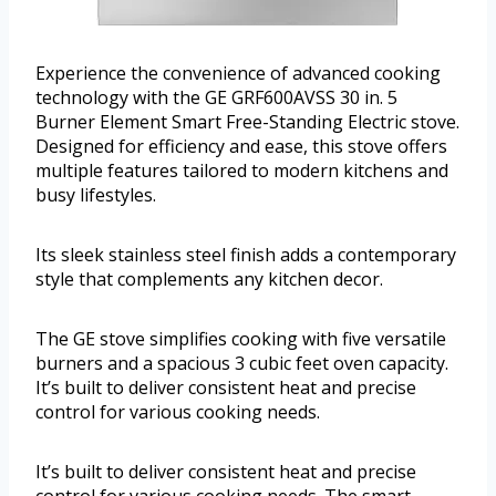
Experience the convenience of advanced cooking
technology with the GE GRF600AVSS 30 in. 5
Burner Element Smart Free-Standing Electric stove.
Designed for efficiency and ease, this stove offers
multiple features tailored to modern kitchens and
busy lifestyles.
Its sleek stainless steel finish adds a contemporary
style that complements any kitchen decor.
The GE stove simplifies cooking with five versatile
burners and a spacious 3 cubic feet oven capacity.
It’s built to deliver consistent heat and precise
control for various cooking needs.
It’s built to deliver consistent heat and precise