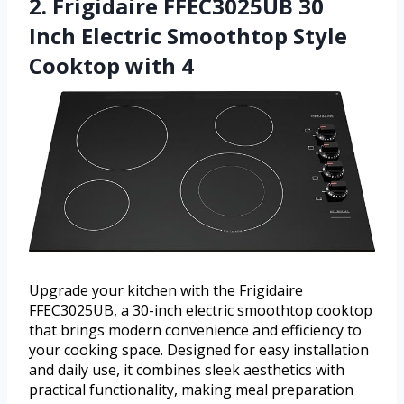
2. Frigidaire FFEC3025UB 30
Inch Electric Smoothtop Style
Cooktop with 4
Upgrade your kitchen with the Frigidaire
FFEC3025UB, a 30-inch electric smoothtop cooktop
that brings modern convenience and efficiency to
your cooking space. Designed for easy installation
and daily use, it combines sleek aesthetics with
practical functionality, making meal preparation