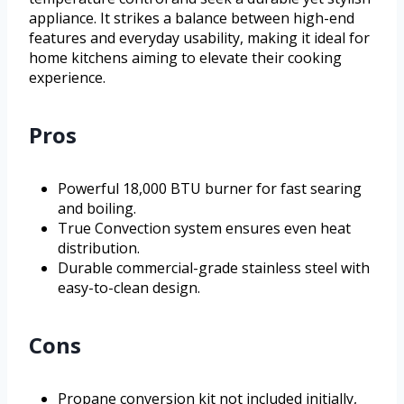
appliance. It strikes a balance between high-end
features and everyday usability, making it ideal for
home kitchens aiming to elevate their cooking
experience.
Pros
Powerful 18,000 BTU burner for fast searing
and boiling.
True Convection system ensures even heat
distribution.
Durable commercial-grade stainless steel with
easy-to-clean design.
Cons
Propane conversion kit not included initially,