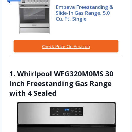
Empava Freestanding &
Slide-In Gas Range, 5.0
Cu. Ft, Single
Check Price On Amazon
1. Whirlpool WFG320M0MS 30
Inch Freestanding Gas Range
with 4 Sealed