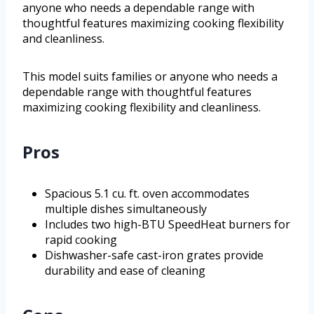
anyone who needs a dependable range with
thoughtful features maximizing cooking flexibility
and cleanliness.
This model suits families or anyone who needs a
dependable range with thoughtful features
maximizing cooking flexibility and cleanliness.
Pros
Spacious 5.1 cu. ft. oven accommodates
multiple dishes simultaneously
Includes two high-BTU SpeedHeat burners for
rapid cooking
Dishwasher-safe cast-iron grates provide
durability and ease of cleaning