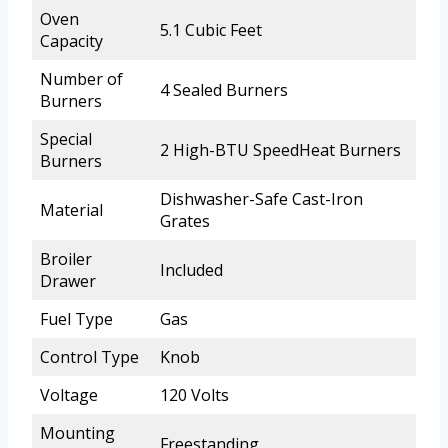
Oven
5.1 Cubic Feet
Capacity
Number of
4 Sealed Burners
Burners
Special
2 High-BTU SpeedHeat Burners
Burners
Dishwasher-Safe Cast-Iron
Material
Grates
Broiler
Included
Drawer
Fuel Type
Gas
Control Type
Knob
Voltage
120 Volts
Mounting
Freestanding