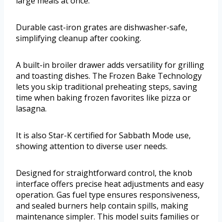
large meals at once.
Durable cast-iron grates are dishwasher-safe,
simplifying cleanup after cooking.
A built-in broiler drawer adds versatility for grilling
and toasting dishes. The Frozen Bake Technology
lets you skip traditional preheating steps, saving
time when baking frozen favorites like pizza or
lasagna.
It is also Star-K certified for Sabbath Mode use,
showing attention to diverse user needs.
Designed for straightforward control, the knob
interface offers precise heat adjustments and easy
operation. Gas fuel type ensures responsiveness,
and sealed burners help contain spills, making
maintenance simpler. This model suits families or