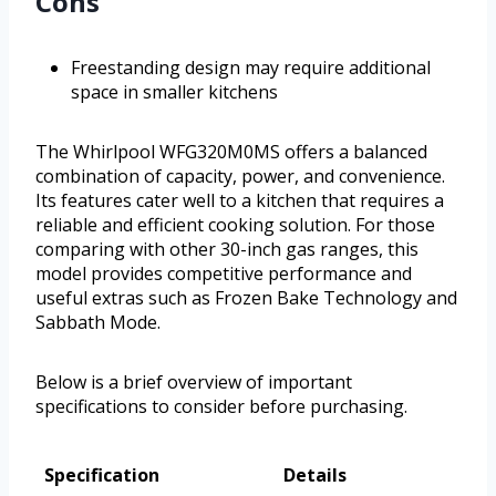
Cons
Freestanding design may require additional
space in smaller kitchens
The Whirlpool WFG320M0MS offers a balanced
combination of capacity, power, and convenience.
Its features cater well to a kitchen that requires a
reliable and efficient cooking solution. For those
comparing with other 30-inch gas ranges, this
model provides competitive performance and
useful extras such as Frozen Bake Technology and
Sabbath Mode.
Below is a brief overview of important
specifications to consider before purchasing.
Specification
Details