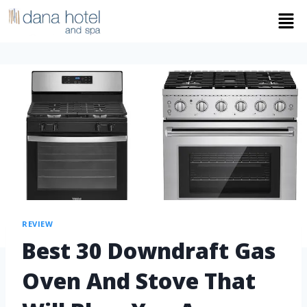
REVIEW
Best 30 Downdraft Gas
Oven And Stove That