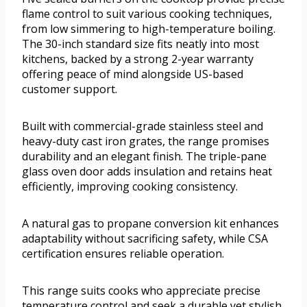
flame control to suit various cooking techniques,
from low simmering to high-temperature boiling.
The 30-inch standard size fits neatly into most
kitchens, backed by a strong 2-year warranty
offering peace of mind alongside US-based
customer support.
Built with commercial-grade stainless steel and
heavy-duty cast iron grates, the range promises
durability and an elegant finish. The triple-pane
glass oven door adds insulation and retains heat
efficiently, improving cooking consistency.
A natural gas to propane conversion kit enhances
adaptability without sacrificing safety, while CSA
certification ensures reliable operation.
This range suits cooks who appreciate precise
temperature control and seek a durable yet stylish