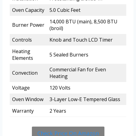
Oven Capacity
5.0 Cubic Feet
14,000 BTU (main), 8,500 BTU
Burner Power
(broil)
Controls
Knob and Touch LCD Timer
Heating
5 Sealed Burners
Elements
Commercial Fan for Even
Convection
Heating
Voltage
120 Volts
Oven Window
3-Layer Low-E Tempered Glass
Warranty
2 Years
Check Price On Amazon