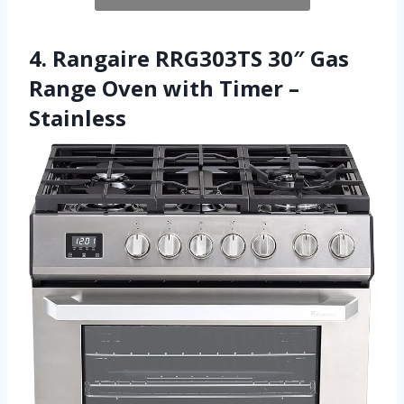
4. Rangaire RRG303TS 30″ Gas
Range Oven with Timer –
Stainless