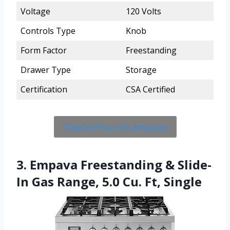
Voltage
120 Volts
Controls Type
Knob
Form Factor
Freestanding
Drawer Type
Storage
Certification
CSA Certified
Check Price On Amazon
3. Empava Freestanding & Slide-
In Gas Range, 5.0 Cu. Ft, Single