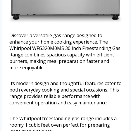
Discover a versatile gas range designed to
enhance your home cooking experience. The
Whirlpool WFG320M0MS 30 Inch Freestanding Gas
Range combines spacious capacity with efficient
burners, making meal preparation faster and
more enjoyable.
Its modern design and thoughtful features cater to
both everyday cooking and special occasions. This
range provides reliable performance with
convenient operation and easy maintenance.
The Whirlpool freestanding gas range includes a
roomy 1 cubic feet oven perfect for preparing