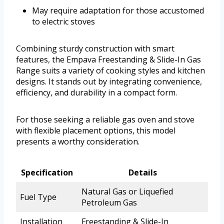
May require adaptation for those accustomed
to electric stoves
Combining sturdy construction with smart
features, the Empava Freestanding & Slide-In Gas
Range suits a variety of cooking styles and kitchen
designs. It stands out by integrating convenience,
efficiency, and durability in a compact form.
For those seeking a reliable gas oven and stove
with flexible placement options, this model
presents a worthy consideration.
Specification
Details
Natural Gas or Liquefied
Fuel Type
Petroleum Gas
Installation
Freestanding & Slide-In