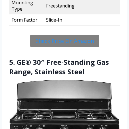
Mounting
Freestanding
Type
Form Factor
Slide-In
Check Price On Amazon
5. GE® 30″ Free-Standing Gas
Range, Stainless Steel