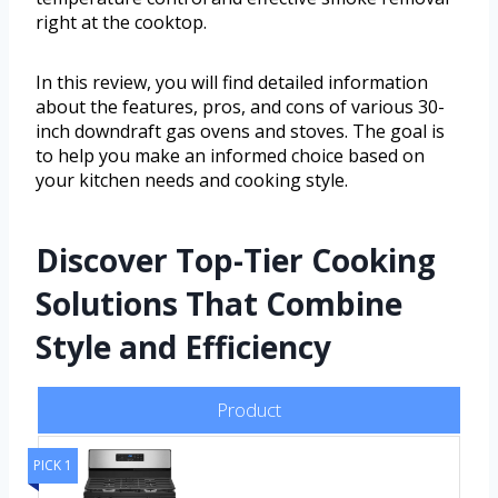
right at the cooktop.
In this review, you will find detailed information
about the features, pros, and cons of various 30-
inch downdraft gas ovens and stoves. The goal is
to help you make an informed choice based on
your kitchen needs and cooking style.
Discover Top-Tier Cooking
Solutions That Combine
Style and Efficiency
Product
PICK 1