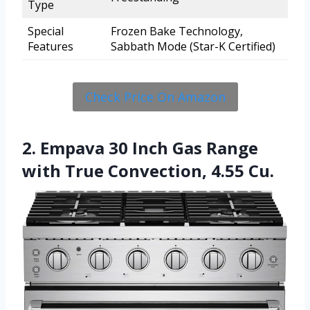
Type
Special
Frozen Bake Technology,
Features
Sabbath Mode (Star-K Certified)
Check Price On Amazon
2. Empava 30 Inch Gas Range
with True Convection, 4.55 Cu.