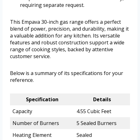
requiring separate request.
This Empava 30-inch gas range offers a perfect
blend of power, precision, and durability, making it
a valuable addition for any kitchen. Its versatile
features and robust construction support a wide
range of cooking styles, backed by attentive
customer service.
Below is a summary of its specifications for your
reference.
Specification
Details
Capacity
4.55 Cubic Feet
Number of Burners
5 Sealed Burners
Heating Element
Sealed