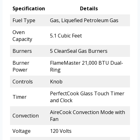
Specification
Details
Fuel Type
Gas, Liquefied Petroleum Gas
Oven
5.1 Cubic Feet
Capacity
Burners
5 CleanSeal Gas Burners
Burner
FlameMaster 21,000 BTU Dual-
Power
Ring
Controls
Knob
PerfectCook Glass Touch Timer
Timer
and Clock
AireCook Convection Mode with
Convection
Fan
Voltage
120 Volts