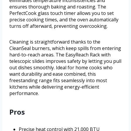
eliminates temperature inconsistencies and
ensures thorough baking and roasting. The
PerfectCook glass touch timer allows you to set
precise cooking times, and the oven automatically
turns off afterward, preventing overcooking.
Cleaning is straightforward thanks to the
CleanSeal burners, which keep spills from entering
hard-to-reach areas. The EasyReach Rack with
telescopic slides improves safety by letting you pull
out dishes smoothly. Ideal for home cooks who
want durability and ease combined, this
freestanding range fits seamlessly into most
kitchens while delivering energy-efficient
performance.
Pros
Precise heat control with 21,000 BTU