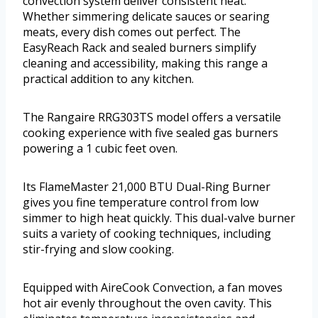
convection system deliver consistent heat.
Whether simmering delicate sauces or searing
meats, every dish comes out perfect. The
EasyReach Rack and sealed burners simplify
cleaning and accessibility, making this range a
practical addition to any kitchen.
The Rangaire RRG303TS model offers a versatile
cooking experience with five sealed gas burners
powering a 1 cubic feet oven.
Its FlameMaster 21,000 BTU Dual-Ring Burner
gives you fine temperature control from low
simmer to high heat quickly. This dual-valve burner
suits a variety of cooking techniques, including
stir-frying and slow cooking.
Equipped with AireCook Convection, a fan moves
hot air evenly throughout the oven cavity. This