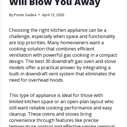
Will Blow You Away
By
Ponte Gadea
April 13, 2026
Choosing the right kitchen appliance can be a
challenge, especially when space and functionality
are top priorities. Many homeowners want a
cooking solution that combines efficient
ventilation with powerful gas cooking in a compact
design. The best 30 downdraft gas oven and stove
models offer a practical answer by integrating a
built-in downdraft vent system that eliminates the
need for overhead hoods.
This type of appliance is ideal for those with
limited kitchen space or an open-plan layout who
still want reliable cooking performance and easy
cleanup. These ovens and stoves bring
convenience through features like precise
temperature control and effective smoke removal