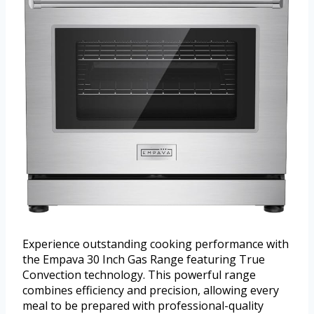
Experience outstanding cooking performance with
the Empava 30 Inch Gas Range featuring True
Convection technology. This powerful range
combines efficiency and precision, allowing every
meal to be prepared with professional-quality