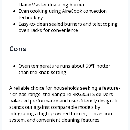
FlameMaster dual-ring burner
Even cooking using AireCook convection
technology
Easy-to-clean sealed burners and telescoping
oven racks for convenience
Cons
Oven temperature runs about 50°F hotter
than the knob setting
A reliable choice for households seeking a feature-
rich gas range, the Rangaire RRG303TS delivers
balanced performance and user-friendly design. It
stands out against comparable models by
integrating a high-powered burner, convection
system, and convenient cleaning features.