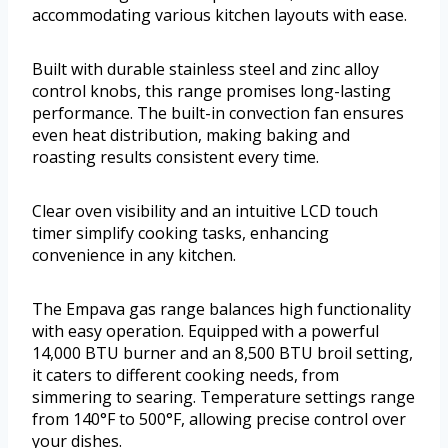
accommodating various kitchen layouts with ease.
Built with durable stainless steel and zinc alloy
control knobs, this range promises long-lasting
performance. The built-in convection fan ensures
even heat distribution, making baking and
roasting results consistent every time.
Clear oven visibility and an intuitive LCD touch
timer simplify cooking tasks, enhancing
convenience in any kitchen.
The Empava gas range balances high functionality
with easy operation. Equipped with a powerful
14,000 BTU burner and an 8,500 BTU broil setting,
it caters to different cooking needs, from
simmering to searing. Temperature settings range
from 140°F to 500°F, allowing precise control over
your dishes.