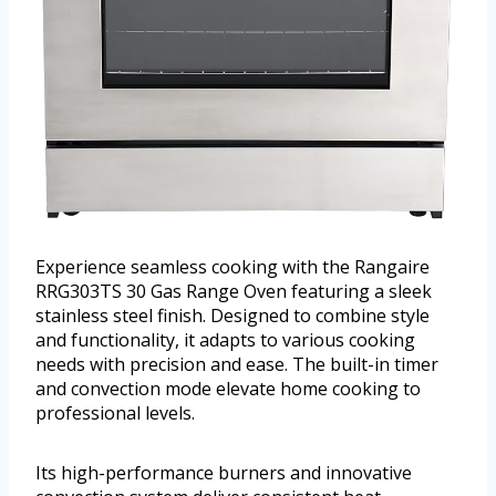
Experience seamless cooking with the Rangaire
RRG303TS 30 Gas Range Oven featuring a sleek
stainless steel finish. Designed to combine style
and functionality, it adapts to various cooking
needs with precision and ease. The built-in timer
and convection mode elevate home cooking to
professional levels.
Its high-performance burners and innovative