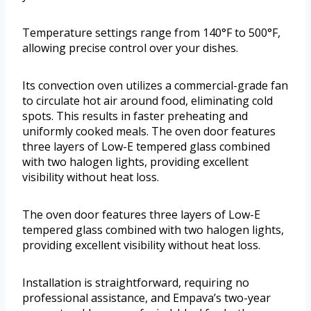
Temperature settings range from 140°F to 500°F,
allowing precise control over your dishes.
Its convection oven utilizes a commercial-grade fan
to circulate hot air around food, eliminating cold
spots. This results in faster preheating and
uniformly cooked meals. The oven door features
three layers of Low-E tempered glass combined
with two halogen lights, providing excellent
visibility without heat loss.
The oven door features three layers of Low-E
tempered glass combined with two halogen lights,
providing excellent visibility without heat loss.
Installation is straightforward, requiring no
professional assistance, and Empava’s two-year