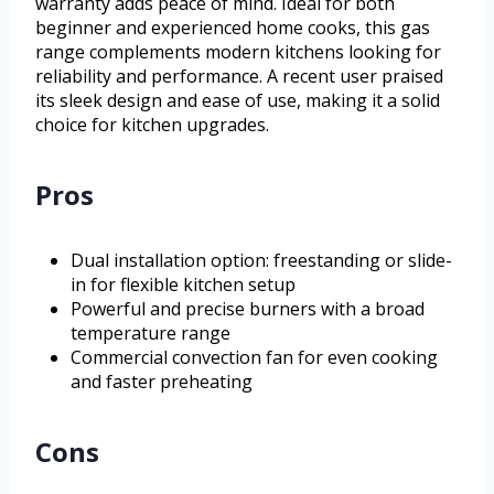
warranty adds peace of mind. Ideal for both
beginner and experienced home cooks, this gas
range complements modern kitchens looking for
reliability and performance. A recent user praised
its sleek design and ease of use, making it a solid
choice for kitchen upgrades.
Pros
Dual installation option: freestanding or slide-
in for flexible kitchen setup
Powerful and precise burners with a broad
temperature range
Commercial convection fan for even cooking
and faster preheating
Cons