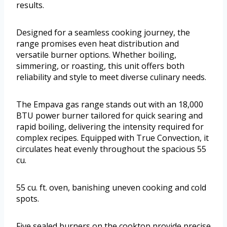
results.
Designed for a seamless cooking journey, the
range promises even heat distribution and
versatile burner options. Whether boiling,
simmering, or roasting, this unit offers both
reliability and style to meet diverse culinary needs.
The Empava gas range stands out with an 18,000
BTU power burner tailored for quick searing and
rapid boiling, delivering the intensity required for
complex recipes. Equipped with True Convection, it
circulates heat evenly throughout the spacious 55
cu.
55 cu. ft. oven, banishing uneven cooking and cold
spots.
Five sealed burners on the cooktop provide precise