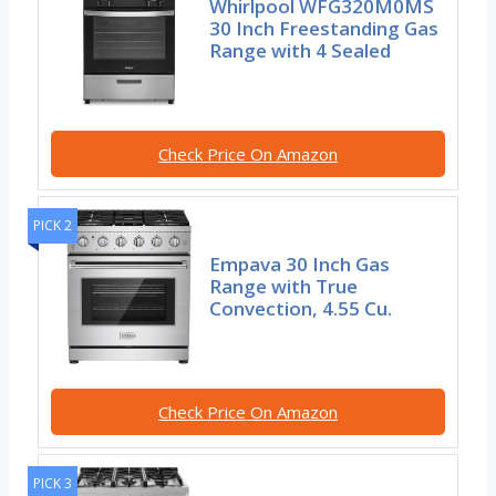
Whirlpool WFG320M0MS
30 Inch Freestanding Gas
Range with 4 Sealed
Check Price On Amazon
PICK 2
Empava 30 Inch Gas
Range with True
Convection, 4.55 Cu.
Check Price On Amazon
PICK 3