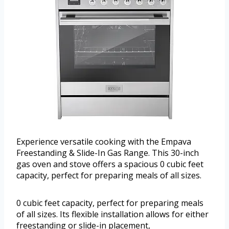
Experience versatile cooking with the Empava
Freestanding & Slide-In Gas Range. This 30-inch
gas oven and stove offers a spacious 0 cubic feet
capacity, perfect for preparing meals of all sizes.
0 cubic feet capacity, perfect for preparing meals
of all sizes. Its flexible installation allows for either
freestanding or slide-in placement,