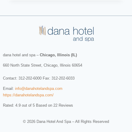
dana hotel and spa
–
Chicago, Illinois (IL)
660 North State Street
,
Chicago
,
Illinois
60654
Contact:
312-202-6000
Fax: 312-202-6033
Email:
info@danahotelandspa.com
https://danahotelandspa.com/
Rated: 4.9 out of 5 Based on 22 Reviews
© 2026 Dana Hotel And Spa – All Rights Reserved