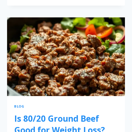
BLOG
Is 80/20 Ground Beef
Good for Weight Loss?