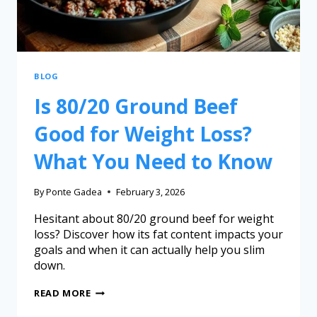
BLOG
Is 80/20 Ground Beef
Good for Weight Loss?
What You Need to Know
By
Ponte Gadea
February 3, 2026
Hesitant about 80/20 ground beef for weight
loss? Discover how its fat content impacts your
goals and when it can actually help you slim
down.
READ MORE