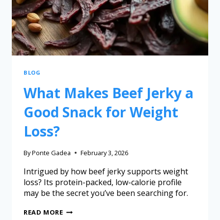
BLOG
What Makes Beef Jerky a
Good Snack for Weight
Loss?
By
Ponte Gadea
February 3, 2026
Intrigued by how beef jerky supports weight
loss? Its protein-packed, low-calorie profile
may be the secret you’ve been searching for.
READ MORE