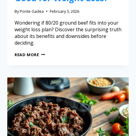
By
Ponte Gadea
February 3, 2026
Wondering if 80/20 ground beef fits into your
weight loss plan? Discover the surprising truth
about its benefits and downsides before
deciding.
READ MORE