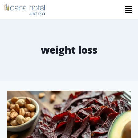
weight loss