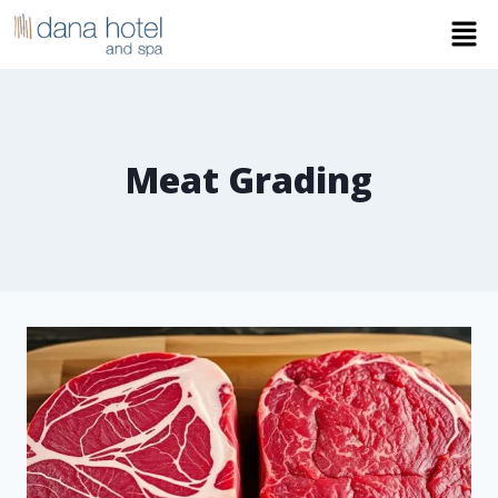
Meat Grading