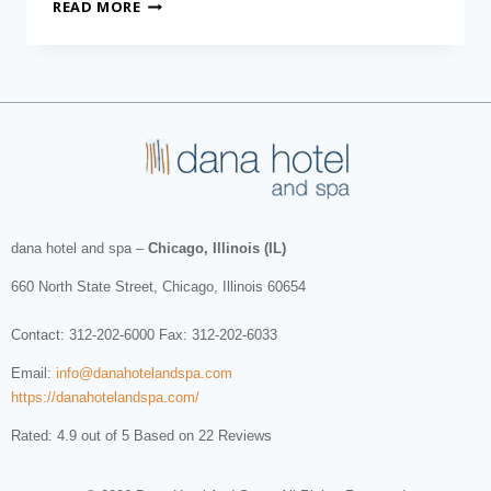
READ MORE
dana hotel and spa
–
Chicago, Illinois (IL)
660 North State Street
,
Chicago
,
Illinois
60654
Contact:
312-202-6000
Fax: 312-202-6033
Email:
info@danahotelandspa.com
https://danahotelandspa.com/
Rated: 4.9 out of 5 Based on 22 Reviews