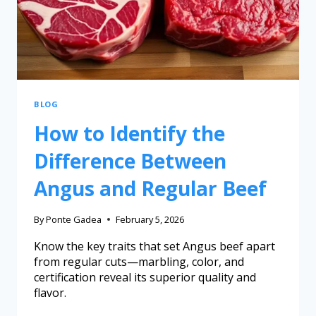
BLOG
How to Identify the
Difference Between
Angus and Regular Beef
By
Ponte Gadea
February 5, 2026
Know the key traits that set Angus beef apart
from regular cuts—marbling, color, and
certification reveal its superior quality and
flavor.