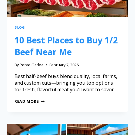
BLOG
10 Best Places to Buy 1/2
Beef Near Me
By
Ponte Gadea
February 7, 2026
Best half-beef buys blend quality, local farms,
and custom cuts—bringing you top options
for fresh, flavorful meat you’ll want to savor.
READ MORE