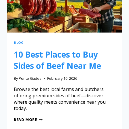
BLOG
10 Best Places to Buy
Sides of Beef Near Me
By
Ponte Gadea
February 10, 2026
Browse the best local farms and butchers
offering premium sides of beef—discover
where quality meets convenience near you
today.
READ MORE