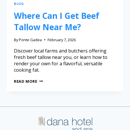
BLOG
Where Can I Get Beef
Tallow Near Me?
By
Ponte Gadea
February 7, 2026
Discover local farms and butchers offering
fresh beef tallow near you, or learn how to
render your own for a flavorful, versatile
cooking fat.
READ MORE