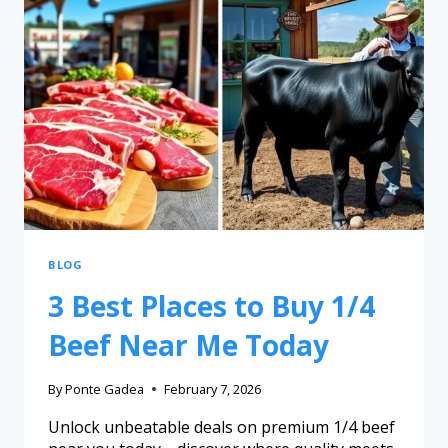
BLOG
3 Best Places to Buy 1/4
Beef Near Me Today
By
Ponte Gadea
February 7, 2026
Unlock unbeatable deals on premium 1/4 beef