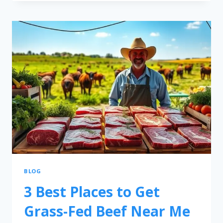
BLOG
3 Best Places to Get
Grass-Fed Beef Near Me