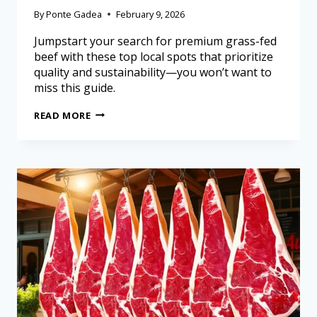
By
Ponte Gadea
February 9, 2026
Jumpstart your search for premium grass-fed
beef with these top local spots that prioritize
quality and sustainability—you won’t want to
miss this guide.
READ MORE