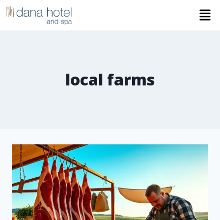
local farms