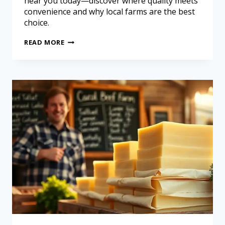
near you today—discover where quality meets
convenience and why local farms are the best
choice.
READ MORE