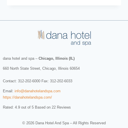
dana hotel and spa
–
Chicago, Illinois (IL)
660 North State Street
,
Chicago
,
Illinois
60654
Contact:
312-202-6000
Fax: 312-202-6033
Email:
info@danahotelandspa.com
https://danahotelandspa.com/
Rated: 4.9 out of 5 Based on 22 Reviews
© 2026 Dana Hotel And Spa – All Rights Reserved