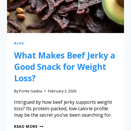
BLOG
What Makes Beef Jerky a
Good Snack for Weight
Loss?
By
Ponte Gadea
February 3, 2026
Intrigued by how beef jerky supports weight
loss? Its protein-packed, low-calorie profile
may be the secret you’ve been searching for.
READ MORE