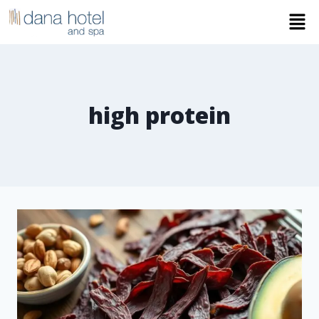
high protein