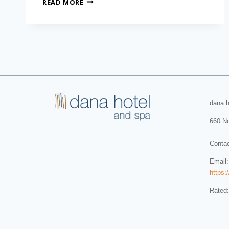
READ MORE
dana h
660 No
Conta
Email
https:
Rated: