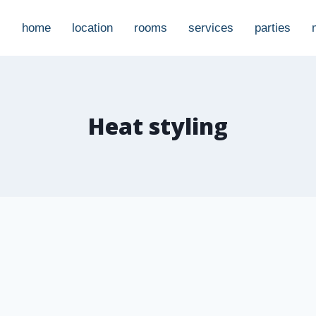
home
location
rooms
services
parties
Heat styling