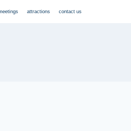
meetings
attractions
contact us