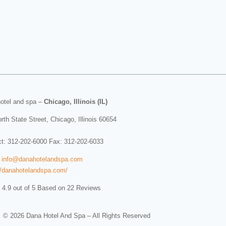
otel and spa
–
Chicago, Illinois (IL)
rth State Street
,
Chicago
,
Illinois
60654
ct:
312-202-6000
Fax: 312-202-6033
:
info@danahotelandspa.com
//danahotelandspa.com/
 4.9 out of 5 Based on 22 Reviews
© 2026 Dana Hotel And Spa – All Rights Reserved