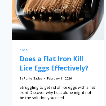
BLOG
Does a Flat Iron Kill
Lice Eggs Effectively?
By
Ponte Gadea
February 11, 2026
Struggling to get rid of lice eggs with a flat
iron? Discover why heat alone might not
be the solution you need.