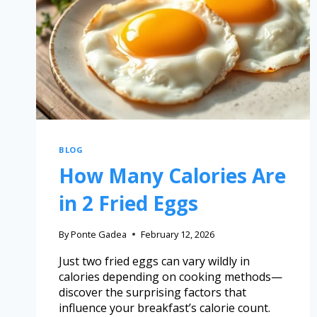
BLOG
How Many Calories Are
in 2 Fried Eggs
By
Ponte Gadea
February 12, 2026
Just two fried eggs can vary wildly in
calories depending on cooking methods—
discover the surprising factors that
influence your breakfast’s calorie count.