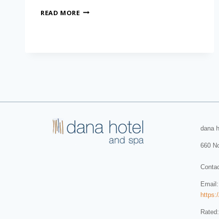
READ MORE
dana h
660 No
Conta
Email
https:
Rated: