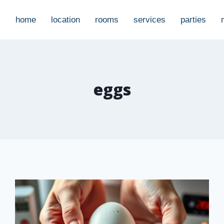
home
location
rooms
services
parties
eggs