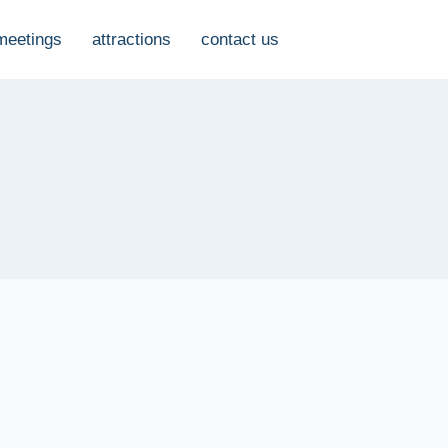
meetings
attractions
contact us