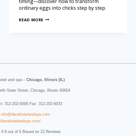
timing—discover how to transform
ordinary eggs into chicks step by step.
READ MORE
otel and spa
–
Chicago, Illinois (IL)
rth State Street
,
Chicago
,
Illinois
60654
ct:
312-202-6000
Fax: 312-202-6033
:
info@danahotelandspa.com
//danahotelandspa.com/
 4.9 out of 5 Based on 22 Reviews