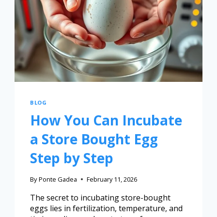
BLOG
How You Can Incubate
a Store Bought Egg
Step by Step
By
Ponte Gadea
February 11, 2026
The secret to incubating store-bought
eggs lies in fertilization, temperature, and