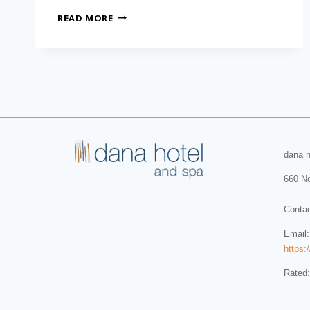
READ MORE
dana h
660 No
Conta
Email
https:
Rated: