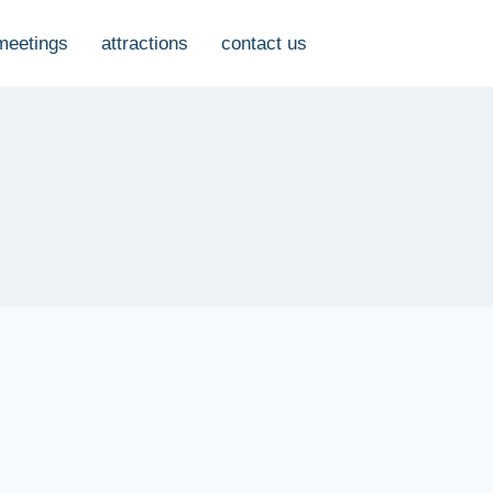
meetings
attractions
contact us