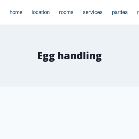
home
location
rooms
services
parties
Egg handling