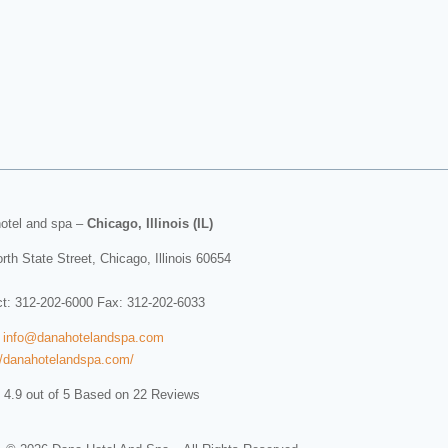
otel and spa
–
Chicago, Illinois (IL)
rth State Street
,
Chicago
,
Illinois
60654
ct:
312-202-6000
Fax: 312-202-6033
:
info@danahotelandspa.com
//danahotelandspa.com/
 4.9 out of 5 Based on 22 Reviews