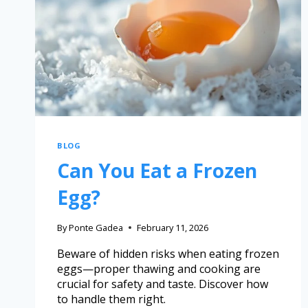
BLOG
Can You Eat a Frozen
Egg?
By
Ponte Gadea
February 11, 2026
Beware of hidden risks when eating frozen
eggs—proper thawing and cooking are
crucial for safety and taste. Discover how
to handle them right.