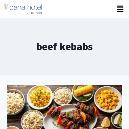
beef kebabs