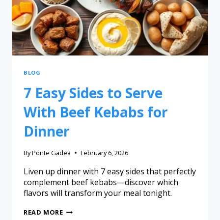
BLOG
7 Easy Sides to Serve
With Beef Kebabs for
Dinner
By
Ponte Gadea
February 6, 2026
Liven up dinner with 7 easy sides that perfectly
complement beef kebabs—discover which
flavors will transform your meal tonight.
READ MORE