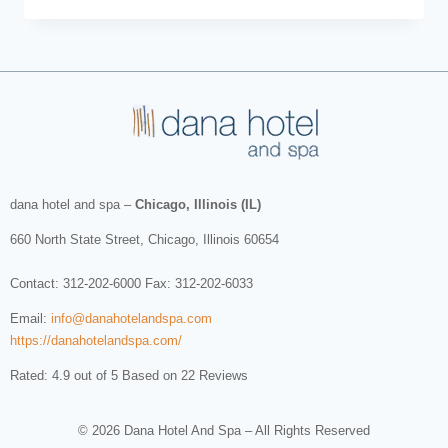
dana hotel and spa
–
Chicago, Illinois (IL)
660 North State Street
,
Chicago
,
Illinois
60654
Contact:
312-202-6000
Fax: 312-202-6033
Email:
info@danahotelandspa.com
https://danahotelandspa.com/
Rated: 4.9 out of 5 Based on 22 Reviews
© 2026 Dana Hotel And Spa – All Rights Reserved