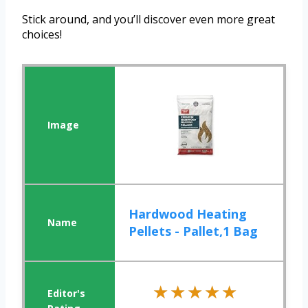
Stick around, and you’ll discover even more great
choices!
Hardwood Heating
Pellets - Pallet,1 Bag
★★★★★
★★★★★