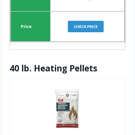
CHECK PRICE
40 lb. Heating Pellets