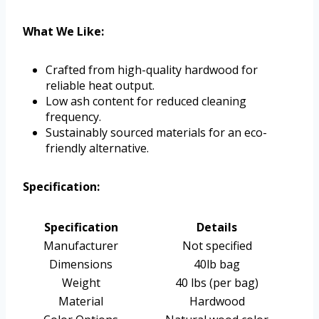
What We Like:
Crafted from high-quality hardwood for
reliable heat output.
Low ash content for reduced cleaning
frequency.
Sustainably sourced materials for an eco-
friendly alternative.
Specification:
Specification
Details
Manufacturer
Not specified
Dimensions
40lb bag
Weight
40 lbs (per bag)
Material
Hardwood