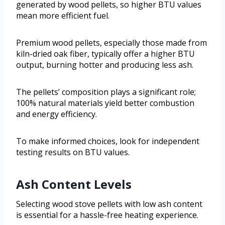
generated by wood pellets, so higher BTU values
mean more efficient fuel.
Premium wood pellets, especially those made from
kiln-dried oak fiber, typically offer a higher BTU
output, burning hotter and producing less ash.
The pellets’ composition plays a significant role;
100% natural materials yield better combustion
and energy efficiency.
To make informed choices, look for independent
testing results on BTU values.
Ash Content Levels
Selecting wood stove pellets with low ash content
is essential for a hassle-free heating experience.