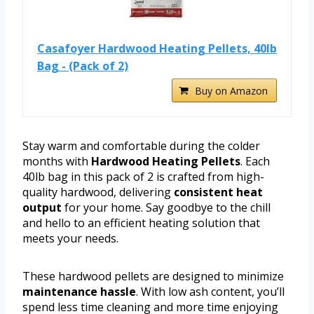
Casafoyer Hardwood Heating Pellets, 40lb
Bag - (Pack of 2)
Buy on Amazon
Stay warm and comfortable during the colder
months with
Hardwood Heating Pellets
. Each
40lb bag in this pack of 2 is crafted from high-
quality hardwood, delivering
consistent heat
output
for your home. Say goodbye to the chill
and hello to an efficient heating solution that
meets your needs.
These hardwood pellets are designed to minimize
maintenance hassle
. With low ash content, you’ll
spend less time cleaning and more time enjoying