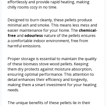
effortlessly and provide rapid heating, making
chilly rooms cozy in no time.
Designed to burn cleanly, these pellets produce
minimal ash and smoke. This means less mess and
easier maintenance for your home. The
chemical-
free
and
odourless
nature of the pellets ensures
a comfortable indoor environment, free from
harmful emissions.
Proper storage is essential to maintain the quality
of these biomass stove wood pellets. Keeping
them dry protects against moisture absorption,
ensuring optimal performance. This attention to
detail enhances their efficiency and longevity,
making them a smart investment for your heating
needs.
The unique benefits of these pellets lie in their