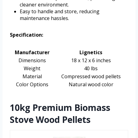
cleaner environment.
Easy to handle and store, reducing
maintenance hassles.
Specification:
Manufacturer
Lignetics
Dimensions
18 x 12 x 6 inches
Weight
40 lbs
Material
Compressed wood pellets
Color Options
Natural wood color
10kg Premium Biomass
Stove Wood Pellets