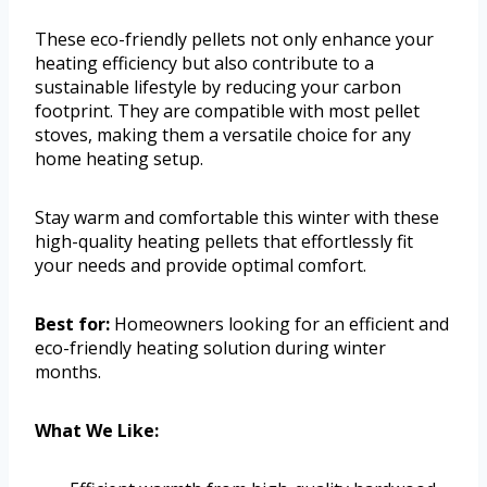
These eco-friendly pellets not only enhance your
heating efficiency but also contribute to a
sustainable lifestyle by reducing your carbon
footprint. They are compatible with most pellet
stoves, making them a versatile choice for any
home heating setup.
Stay warm and comfortable this winter with these
high-quality heating pellets that effortlessly fit
your needs and provide optimal comfort.
Best for:
Homeowners looking for an efficient and
eco-friendly heating solution during winter
months.
What We Like: