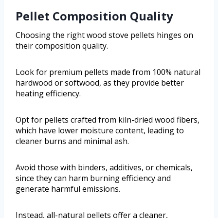
Pellet Composition Quality
Choosing the right wood stove pellets hinges on
their composition quality.
Look for premium pellets made from 100% natural
hardwood or softwood, as they provide better
heating efficiency.
Opt for pellets crafted from kiln-dried wood fibers,
which have lower moisture content, leading to
cleaner burns and minimal ash.
Avoid those with binders, additives, or chemicals,
since they can harm burning efficiency and
generate harmful emissions.
Instead, all-natural pellets offer a cleaner,