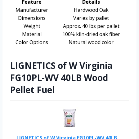
Feature
Details
Manufacturer
Hardwood Oak
Dimensions
Varies by pallet
Weight
Approx. 40 lbs per pallet
Material
100% kiln-dried oak fiber
Color Options
Natural wood color
LIGNETICS of W Virginia
FG10PL-WV 40LB Wood
Pellet Fuel
LIGNETICS of W Virginia FG10PL-WV 40LB