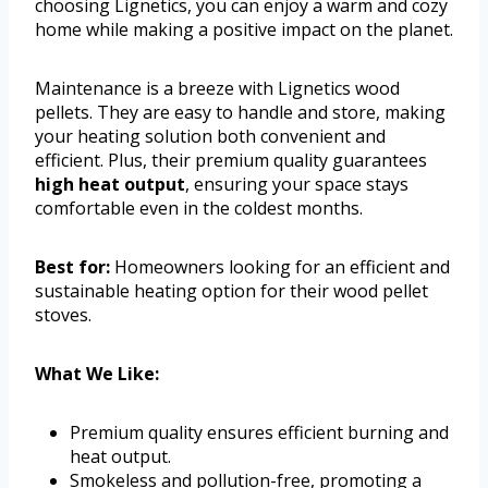
choosing Lignetics, you can enjoy a warm and cozy
home while making a positive impact on the planet.
Maintenance is a breeze with Lignetics wood
pellets. They are easy to handle and store, making
your heating solution both convenient and
efficient. Plus, their premium quality guarantees
high heat output
, ensuring your space stays
comfortable even in the coldest months.
Best for:
Homeowners looking for an efficient and
sustainable heating option for their wood pellet
stoves.
What We Like:
Premium quality ensures efficient burning and
heat output.
Smokeless and pollution-free, promoting a