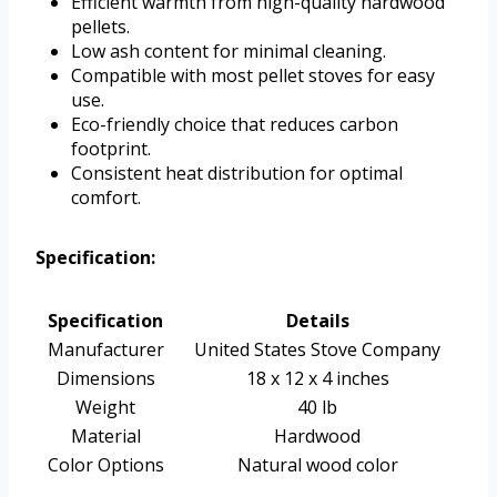
Efficient warmth from high-quality hardwood
pellets.
Low ash content for minimal cleaning.
Compatible with most pellet stoves for easy
use.
Eco-friendly choice that reduces carbon
footprint.
Consistent heat distribution for optimal
comfort.
Specification:
Specification
Details
Manufacturer
United States Stove Company
Dimensions
18 x 12 x 4 inches
Weight
40 lb
Material
Hardwood
Color Options
Natural wood color