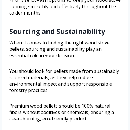
running smoothly and effectively throughout the
colder months.
Sourcing and Sustainability
When it comes to finding the right wood stove
pellets, sourcing and sustainability play an
essential role in your decision.
You should look for pellets made from sustainably
sourced materials, as they help reduce
environmental impact and support responsible
forestry practices.
Premium wood pellets should be 100% natural
fibers without additives or chemicals, ensuring a
clean-burning, eco-friendly product.