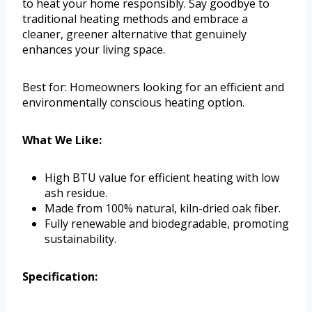
to heat your home responsibly. Say goodbye to
traditional heating methods and embrace a
cleaner, greener alternative that genuinely
enhances your living space.
Best for: Homeowners looking for an efficient and
environmentally conscious heating option.
What We Like:
High BTU value for efficient heating with low
ash residue.
Made from 100% natural, kiln-dried oak fiber.
Fully renewable and biodegradable, promoting
sustainability.
Specification: