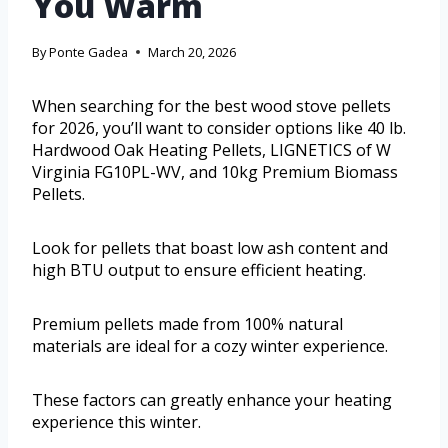
You Warm
By
Ponte Gadea
March 20, 2026
When searching for the best wood stove pellets
for 2026, you’ll want to consider options like 40 lb.
Hardwood Oak Heating Pellets, LIGNETICS of W
Virginia FG10PL-WV, and 10kg Premium Biomass
Pellets.
Look for pellets that boast low ash content and
high BTU output to ensure efficient heating.
Premium pellets made from 100% natural
materials are ideal for a cozy winter experience.
These factors can greatly enhance your heating
experience this winter.