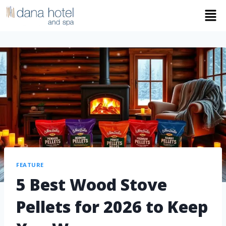
FEATURE
5 Best Wood Stove
Pellets for 2026 to Keep