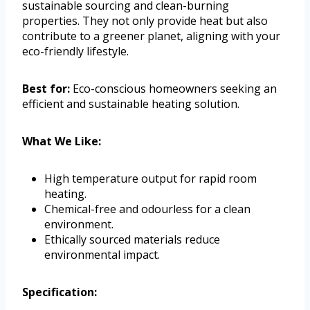
sustainable sourcing and clean-burning
properties. They not only provide heat but also
contribute to a greener planet, aligning with your
eco-friendly lifestyle.
Best for:
Eco-conscious homeowners seeking an
efficient and sustainable heating solution.
What We Like:
High temperature output for rapid room
heating.
Chemical-free and odourless for a clean
environment.
Ethically sourced materials reduce
environmental impact.
Specification: