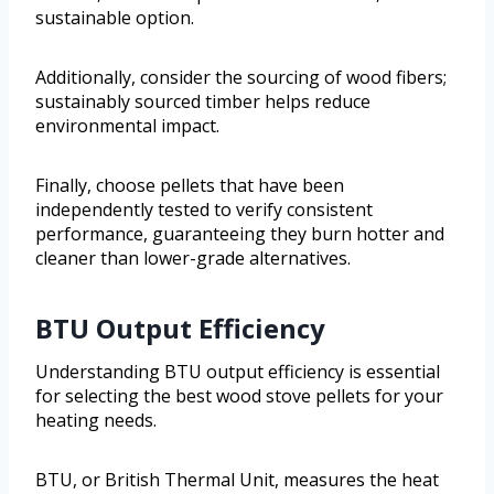
sustainable option.
Additionally, consider the sourcing of wood fibers;
sustainably sourced timber helps reduce
environmental impact.
Finally, choose pellets that have been
independently tested to verify consistent
performance, guaranteeing they burn hotter and
cleaner than lower-grade alternatives.
BTU Output Efficiency
Understanding BTU output efficiency is essential
for selecting the best wood stove pellets for your
heating needs.
BTU, or British Thermal Unit, measures the heat