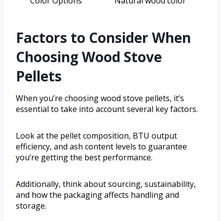
Color Options
Natural wood color
Factors to Consider When
Choosing Wood Stove
Pellets
When you’re choosing wood stove pellets, it’s
essential to take into account several key factors.
Look at the pellet composition, BTU output
efficiency, and ash content levels to guarantee
you’re getting the best performance.
Additionally, think about sourcing, sustainability,
and how the packaging affects handling and
storage.