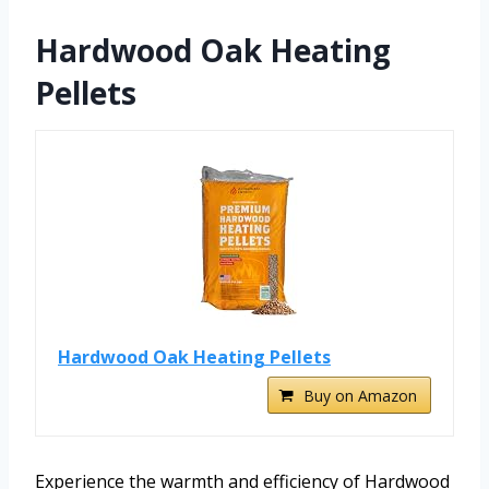
Hardwood Oak Heating
Pellets
Hardwood Oak Heating Pellets
Buy on Amazon
Experience the warmth and efficiency of Hardwood