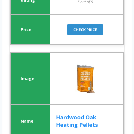
5 out of 5
CHECK PRICE
Hardwood Oak
Heating Pellets