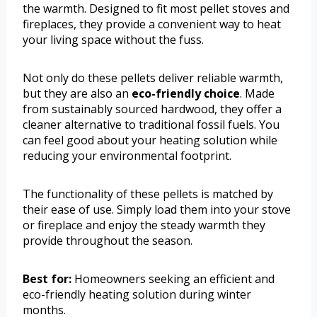
the warmth. Designed to fit most pellet stoves and
fireplaces, they provide a convenient way to heat
your living space without the fuss.
Not only do these pellets deliver reliable warmth,
but they are also an
eco-friendly choice
. Made
from sustainably sourced hardwood, they offer a
cleaner alternative to traditional fossil fuels. You
can feel good about your heating solution while
reducing your environmental footprint.
The functionality of these pellets is matched by
their ease of use. Simply load them into your stove
or fireplace and enjoy the steady warmth they
provide throughout the season.
Best for:
Homeowners seeking an efficient and
eco-friendly heating solution during winter
months.