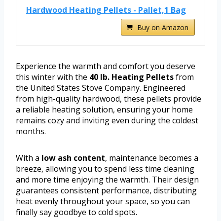
Hardwood Heating Pellets - Pallet,1 Bag
Buy on Amazon
Experience the warmth and comfort you deserve
this winter with the
40 lb. Heating Pellets
from
the United States Stove Company. Engineered
from high-quality hardwood, these pellets provide
a reliable heating solution, ensuring your home
remains cozy and inviting even during the coldest
months.
With a
low ash content
, maintenance becomes a
breeze, allowing you to spend less time cleaning
and more time enjoying the warmth. Their design
guarantees consistent performance, distributing
heat evenly throughout your space, so you can
finally say goodbye to cold spots.