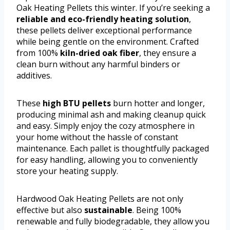
Oak Heating Pellets this winter. If you’re seeking a
reliable and eco-friendly heating solution
,
these pellets deliver exceptional performance
while being gentle on the environment. Crafted
from 100%
kiln-dried oak fiber
, they ensure a
clean burn without any harmful binders or
additives.
These
high BTU pellets
burn hotter and longer,
producing minimal ash and making cleanup quick
and easy. Simply enjoy the cozy atmosphere in
your home without the hassle of constant
maintenance. Each pallet is thoughtfully packaged
for easy handling, allowing you to conveniently
store your heating supply.
Hardwood Oak Heating Pellets are not only
effective but also
sustainable
. Being 100%
renewable and fully biodegradable, they allow you