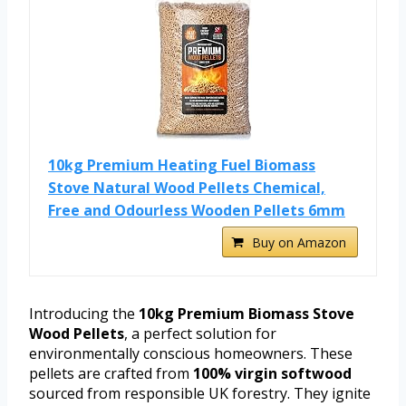
10kg Premium Heating Fuel Biomass
Stove Natural Wood Pellets Chemical,
Free and Odourless Wooden Pellets 6mm
Buy on Amazon
Introducing the
10kg Premium Biomass Stove
Wood Pellets
, a perfect solution for
environmentally conscious homeowners. These
pellets are crafted from
100% virgin softwood
sourced from responsible UK forestry. They ignite