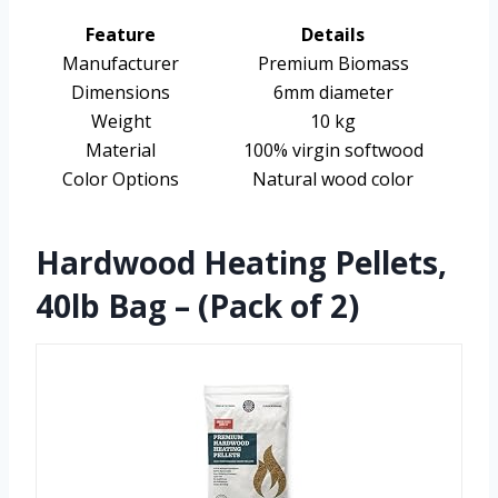
Feature
Details
Manufacturer
Premium Biomass
Dimensions
6mm diameter
Weight
10 kg
Material
100% virgin softwood
Color Options
Natural wood color
Hardwood Heating Pellets,
40lb Bag – (Pack of 2)