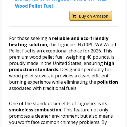
Wood Pellet Fuel
Buy on Amazon
For those seeking a
reliable and eco-friendly
heating solution
, the Lignetics FG10PL-WV Wood
Pellet Fuel is an exceptional choice for 2026. This
premium wood pellet fuel, weighing 40 pounds, is
proudly made in the United States, ensuring
high
production standards
. Designed specifically for
wood pellet stoves, it provides a clean, efficient
burning experience while eliminating the
pollution
associated with traditional fuels.
One of the standout benefits of Lignetics is its
smokeless combustion
. This feature not only
promotes a cleaner environment but also means
you won’t face common chimney problems. By