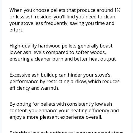
When you choose pellets that produce around 1%
or less ash residue, you’ll find you need to clean
your stove less frequently, saving you time and
effort.
High-quality hardwood pellets generally boast
lower ash levels compared to softer woods,
ensuring a cleaner burn and better heat output.
Excessive ash buildup can hinder your stove’s
performance by restricting airflow, which reduces
efficiency and warmth.
By opting for pellets with consistently low ash
content, you enhance your heating efficiency and
enjoy a more pleasant experience overall.
Prioritize low-ash options to keep your wood stove