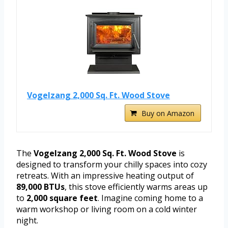
Vogelzang 2,000 Sq. Ft. Wood Stove
Buy on Amazon
The
Vogelzang 2,000 Sq. Ft. Wood Stove
is
designed to transform your chilly spaces into cozy
retreats. With an impressive heating output of
89,000 BTUs
, this stove efficiently warms areas up
to
2,000 square feet
. Imagine coming home to a
warm workshop or living room on a cold winter
night.