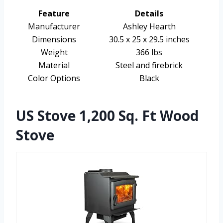
Feature
Details
Manufacturer
Ashley Hearth
Dimensions
30.5 x 25 x 29.5 inches
Weight
366 lbs
Material
Steel and firebrick
Color Options
Black
US Stove 1,200 Sq. Ft Wood
Stove