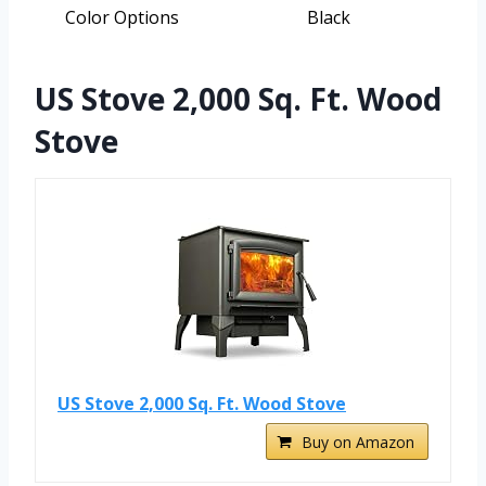
Color Options
Black
US Stove 2,000 Sq. Ft. Wood
Stove
US Stove 2,000 Sq. Ft. Wood Stove
Buy on Amazon