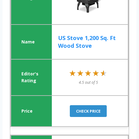
US Stove 1,200 Sq. Ft
Wood Stove
★★★★★
★★★★★
4.5 out of 5
CHECK PRICE