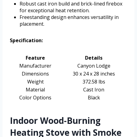
Robust cast iron build and brick-lined firebox
for exceptional heat retention.
Freestanding design enhances versatility in
placement.
Specification:
Feature
Details
Manufacturer
Canyon Lodge
Dimensions
30 x 24 x 28 inches
Weight
372.58 lbs
Material
Cast Iron
Color Options
Black
Indoor Wood-Burning
Heating Stove with Smoke