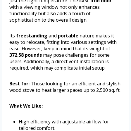
just the right temperature. The
cast iron door
with a viewing window not only enhances
functionality but also adds a touch of
sophistication to the overall design.
Its
freestanding
and
portable
nature makes it
easy to relocate, fitting into various settings with
ease. However, keep in mind that its weight of
372.58 pounds
may pose challenges for some
users. Additionally, a direct vent installation is
required, which may complicate initial setup.
Best for:
Those looking for an efficient and stylish
wood stove to heat larger spaces up to 2,500 sq. ft.
What We Like:
High efficiency with adjustable airflow for
tailored comfort.