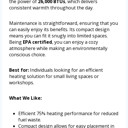
the power of
26,000 BTUs
, which delivers
consistent warmth throughout the day.
Maintenance is straightforward, ensuring that you
can easily enjoy its benefits. Its compact design
means you can fit it snugly into limited spaces.
Being
EPA certified
, you can enjoy a cozy
atmosphere while making an environmentally
conscious choice.
Best for:
Individuals looking for an efficient
heating solution for small living spaces or
workshops.
What We Like:
Efficient 75% heating performance for reduced
fuel waste.
Compact design allows for easy placement in