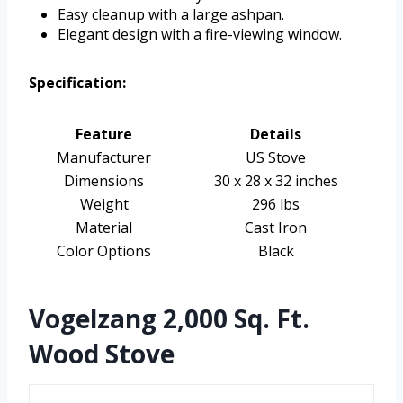
Easy cleanup with a large ashpan.
Elegant design with a fire-viewing window.
Specification:
Feature
Details
Manufacturer
US Stove
Dimensions
30 x 28 x 32 inches
Weight
296 lbs
Material
Cast Iron
Color Options
Black
Vogelzang 2,000 Sq. Ft.
Wood Stove