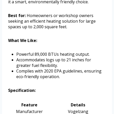
it a smart, environmentally friendly choice.
Best for:
Homeowners or workshop owners
seeking an efficient heating solution for large
spaces up to 2,000 square feet.
What We Like:
Powerful 89,000 BTUs heating output.
Accommodates logs up to 21 inches for
greater fuel flexibility.
Complies with 2020 EPA guidelines, ensuring
eco-friendly operation.
Specification:
Feature
Details
Manufacturer
Vogelzang