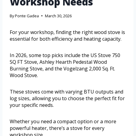
Workshop Needs
By
Ponte Gadea
March 30, 2026
For your workshop, finding the right wood stove is
essential for both efficiency and heating capacity.
In 2026, some top picks include the US Stove 750
SQ FT Stove, Ashley Hearth Pedestal Wood
Burning Stove, and the Vogelzang 2,000 Sq. Ft.
Wood Stove.
These stoves come with varying BTU outputs and
log sizes, allowing you to choose the perfect fit for
your specific needs.
Whether you need a compact option or a more
powerful heater, there’s a stove for every
workshop size.