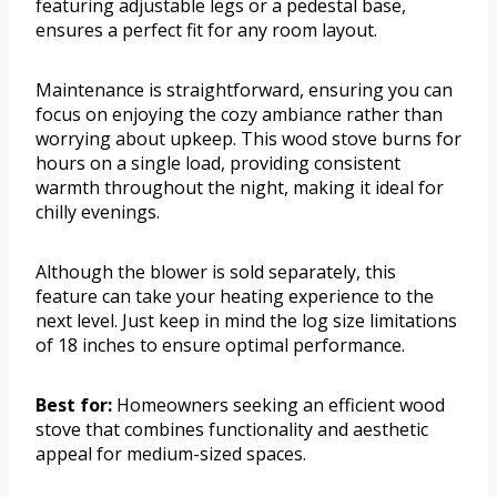
featuring adjustable legs or a pedestal base,
ensures a perfect fit for any room layout.
Maintenance is straightforward, ensuring you can
focus on enjoying the cozy ambiance rather than
worrying about upkeep. This wood stove burns for
hours on a single load, providing consistent
warmth throughout the night, making it ideal for
chilly evenings.
Although the blower is sold separately, this
feature can take your heating experience to the
next level. Just keep in mind the log size limitations
of 18 inches to ensure optimal performance.
Best for:
Homeowners seeking an efficient wood
stove that combines functionality and aesthetic
appeal for medium-sized spaces.