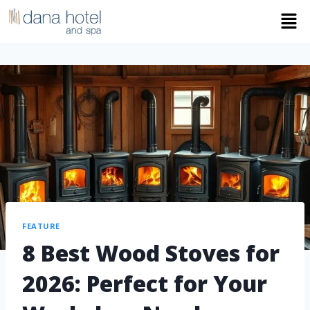
FEATURE
8 Best Wood Stoves for
2026: Perfect for Your