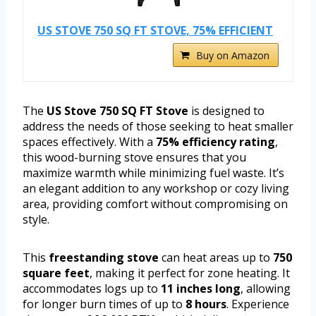
US STOVE 750 SQ FT STOVE, 75% EFFICIENT
Buy on Amazon
The
US Stove 750 SQ FT Stove
is designed to
address the needs of those seeking to heat smaller
spaces effectively. With a
75% efficiency rating
,
this wood-burning stove ensures that you
maximize warmth while minimizing fuel waste. It’s
an elegant addition to any workshop or cozy living
area, providing comfort without compromising on
style.
This
freestanding stove
can heat areas up to
750
square feet
, making it perfect for zone heating. It
accommodates logs up to
11 inches long
, allowing
for longer burn times of up to
8 hours
. Experience