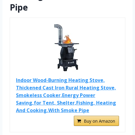
Pipe
Indoor Wood-Burning Heating Stove,
Thickened Cast Iron Rural Heating Stove,
Smokeless Cooker,Energy Power
Saving,for Tent, Shelter,Fishing, Heating
And Cooking,With Smoke Pipe
Buy on Amazon