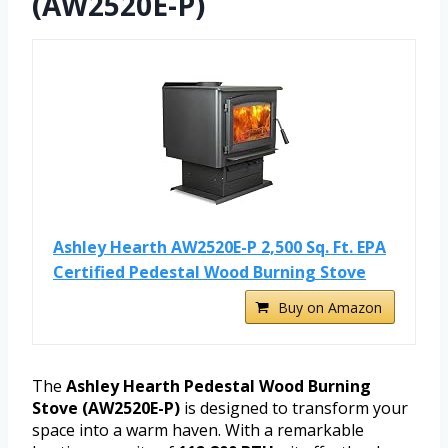
(AW2520E-P)
Ashley Hearth AW2520E-P 2,500 Sq. Ft. EPA
Certified Pedestal Wood Burning Stove
Buy on Amazon
The
Ashley Hearth Pedestal Wood Burning
Stove (AW2520E-P)
is designed to transform your
space into a warm haven. With a remarkable