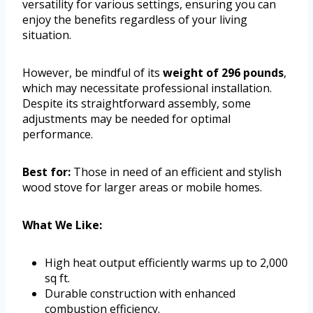
versatility for various settings, ensuring you can
enjoy the benefits regardless of your living
situation.
However, be mindful of its
weight of 296 pounds
,
which may necessitate professional installation.
Despite its straightforward assembly, some
adjustments may be needed for optimal
performance.
Best for:
Those in need of an efficient and stylish
wood stove for larger areas or mobile homes.
What We Like:
High heat output efficiently warms up to 2,000
sq ft.
Durable construction with enhanced
combustion efficiency.