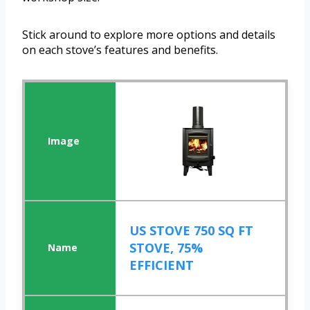
Stick around to explore more options and details
on each stove’s features and benefits.
US STOVE 750 SQ FT
STOVE, 75%
EFFICIENT