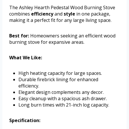
The Ashley Hearth Pedestal Wood Burning Stove
combines
efficiency
and
style
in one package,
making it a perfect fit for any large living space.
Best for:
Homeowners seeking an efficient wood
burning stove for expansive areas.
What We Like:
High heating capacity for large spaces.
Durable firebrick lining for enhanced
efficiency.
Elegant design complements any decor.
Easy cleanup with a spacious ash drawer.
Long burn times with 21-inch log capacity.
Specification: