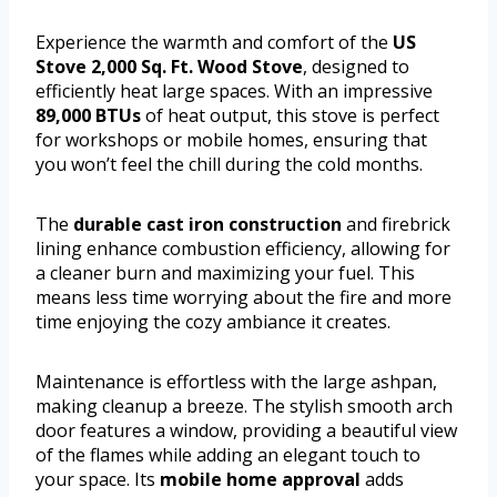
Experience the warmth and comfort of the
US
Stove 2,000 Sq. Ft. Wood Stove
, designed to
efficiently heat large spaces. With an impressive
89,000 BTUs
of heat output, this stove is perfect
for workshops or mobile homes, ensuring that
you won’t feel the chill during the cold months.
The
durable cast iron construction
and firebrick
lining enhance combustion efficiency, allowing for
a cleaner burn and maximizing your fuel. This
means less time worrying about the fire and more
time enjoying the cozy ambiance it creates.
Maintenance is effortless with the large ashpan,
making cleanup a breeze. The stylish smooth arch
door features a window, providing a beautiful view
of the flames while adding an elegant touch to
your space. Its
mobile home approval
adds