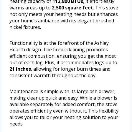
heating capacity of
112,800 BTUs
, it effortlessly
warms areas up to
2,500 square feet
. This stove
not only meets your heating needs but enhances
your home’s ambiance with its elegant brushed
nickel fixtures.
Functionality is at the forefront of the Ashley
Hearth design. The firebrick lining promotes
efficient combustion, ensuring you get the most
out of each log. Plus, it accommodates logs up to
21 inches
, allowing for longer burn times and
consistent warmth throughout the day.
Maintenance is simple with its large ash drawer,
making cleanup quick and easy. While a blower is
available separately for added comfort, the stove
operates efficiently even without it. This flexibility
allows you to tailor your heating solution to your
needs.