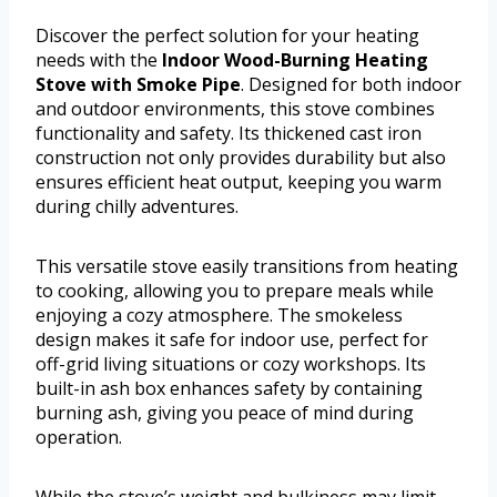
Discover the perfect solution for your heating
needs with the
Indoor Wood-Burning Heating
Stove with Smoke Pipe
. Designed for both indoor
and outdoor environments, this stove combines
functionality and safety. Its thickened cast iron
construction not only provides durability but also
ensures efficient heat output, keeping you warm
during chilly adventures.
This versatile stove easily transitions from heating
to cooking, allowing you to prepare meals while
enjoying a cozy atmosphere. The smokeless
design makes it safe for indoor use, perfect for
off-grid living situations or cozy workshops. Its
built-in ash box enhances safety by containing
burning ash, giving you peace of mind during
operation.
While the stove’s weight and bulkiness may limit