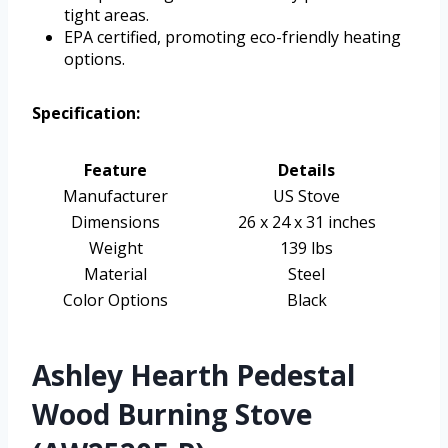
tight areas.
EPA certified, promoting eco-friendly heating
options.
Specification:
Feature
Details
Manufacturer
US Stove
Dimensions
26 x 24 x 31 inches
Weight
139 lbs
Material
Steel
Color Options
Black
Ashley Hearth Pedestal
Wood Burning Stove