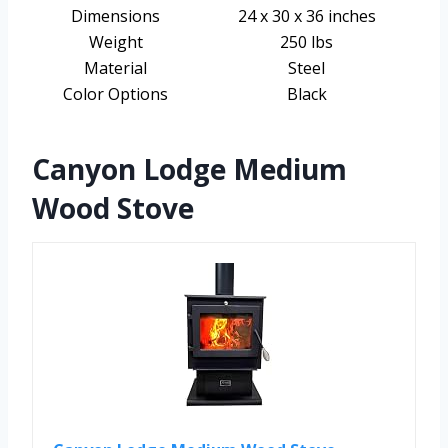
Dimensions
24 x 30 x 36 inches
Weight
250 lbs
Material
Steel
Color Options
Black
Canyon Lodge Medium
Wood Stove