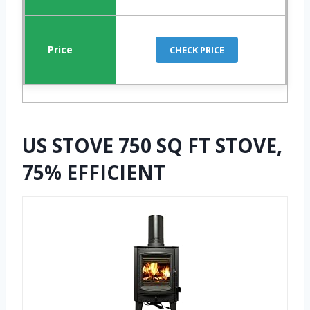
CHECK PRICE
US STOVE 750 SQ FT STOVE,
75% EFFICIENT