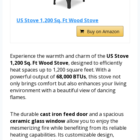
US Stove 1,200 Sq. Ft Wood Stove
Buy on Amazon
Experience the warmth and charm of the
US Stove
1,200 Sq. Ft Wood Stove
, designed to efficiently
heat spaces up to 1,200 square feet. With a
powerful output of
68,000 BTUs
, this stove not
only brings comfort but also enhances your living
environment with a beautiful view of dancing
flames.
The durable
cast iron feed door
and a spacious
ceramic glass window
allow you to enjoy the
mesmerizing fire while benefiting from its reliable
heating capabilities. Its customizable design,