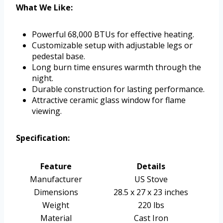
What We Like:
Powerful 68,000 BTUs for effective heating.
Customizable setup with adjustable legs or
pedestal base.
Long burn time ensures warmth through the
night.
Durable construction for lasting performance.
Attractive ceramic glass window for flame
viewing.
Specification:
Feature
Details
Manufacturer
US Stove
Dimensions
28.5 x 27 x 23 inches
Weight
220 lbs
Material
Cast Iron