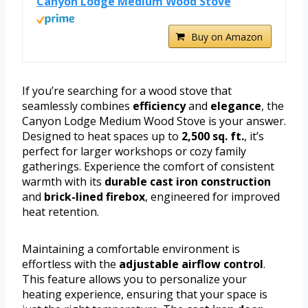
Canyon Lodge Medium Wood Stove
Buy on Amazon
If you’re searching for a wood stove that
seamlessly combines
efficiency
and
elegance
, the
Canyon Lodge Medium Wood Stove is your answer.
Designed to heat spaces up to
2,500 sq. ft.
, it’s
perfect for larger workshops or cozy family
gatherings. Experience the comfort of consistent
warmth with its
durable cast iron construction
and
brick-lined firebox
, engineered for improved
heat retention.
Maintaining a comfortable environment is
effortless with the
adjustable airflow control
.
This feature allows you to personalize your
heating experience, ensuring that your space is