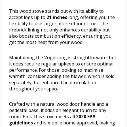
This wood stove stands out with its ability to
accept logs up to
21 inches
long, offering you the
flexibility to use larger, more efficient fuel. The
firebrick lining not only enhances durability but
also boosts combustion efficiency, ensuring you
get the most heat from your wood.
Maintaining the Vogelzang is straightforward, but
it does require regular upkeep to ensure optimal
performance. For those looking to maximize
warmth, consider adding the blower, which is sold
separately, for enhanced heat circulation
throughout your space.
Crafted with a natural wood door handle and a
pedestal base, it adds an elegant touch to any
room. Plus, this stove meets all
2020 EPA
guidelines
and is mobile home approved, making