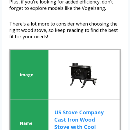
Plus, if you’re looking for added efficiency, don’t
forget to explore models like the Vogelzang.
There’s a lot more to consider when choosing the
right wood stove, so keep reading to find the best
fit for your needs!
US Stove Company
Cast Iron Wood
Stove with Cool