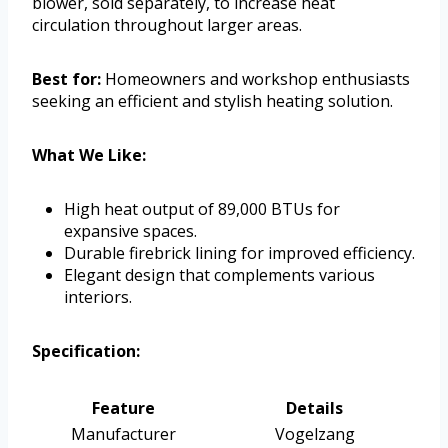
blower, sold separately, to increase heat
circulation throughout larger areas.
Best for:
Homeowners and workshop enthusiasts
seeking an efficient and stylish heating solution.
What We Like:
High heat output of 89,000 BTUs for
expansive spaces.
Durable firebrick lining for improved efficiency.
Elegant design that complements various
interiors.
Specification:
Feature
Details
Manufacturer
Vogelzang