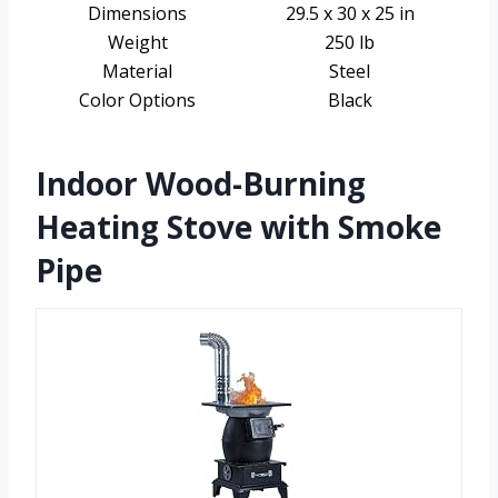
Dimensions
29.5 x 30 x 25 in
Weight
250 lb
Material
Steel
Color Options
Black
Indoor Wood-Burning
Heating Stove with Smoke
Pipe