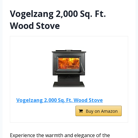
Vogelzang 2,000 Sq. Ft.
Wood Stove
Vogelzang 2,000 Sq. Ft. Wood Stove
Buy on Amazon
Experience the warmth and elegance of the