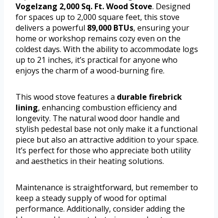
Vogelzang 2,000 Sq. Ft. Wood Stove
. Designed
for spaces up to 2,000 square feet, this stove
delivers a powerful
89,000 BTUs
, ensuring your
home or workshop remains cozy even on the
coldest days. With the ability to accommodate logs
up to 21 inches, it’s practical for anyone who
enjoys the charm of a wood-burning fire.
This wood stove features a
durable firebrick
lining
, enhancing combustion efficiency and
longevity. The natural wood door handle and
stylish pedestal base not only make it a functional
piece but also an attractive addition to your space.
It’s perfect for those who appreciate both utility
and aesthetics in their heating solutions.
Maintenance is straightforward, but remember to
keep a steady supply of wood for optimal
performance. Additionally, consider adding the