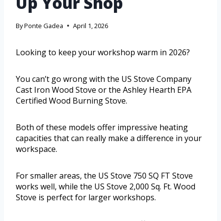
Up Your Shop
By
Ponte Gadea
April 1, 2026
Looking to keep your workshop warm in 2026?
You can’t go wrong with the US Stove Company
Cast Iron Wood Stove or the Ashley Hearth EPA
Certified Wood Burning Stove.
Both of these models offer impressive heating
capacities that can really make a difference in your
workspace.
For smaller areas, the US Stove 750 SQ FT Stove
works well, while the US Stove 2,000 Sq. Ft. Wood
Stove is perfect for larger workshops.