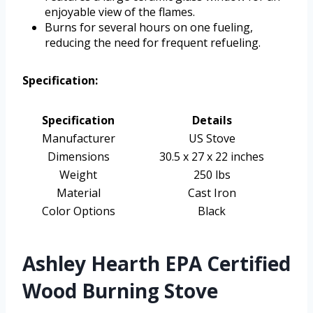
enjoyable view of the flames.
Burns for several hours on one fueling,
reducing the need for frequent refueling.
Specification:
Specification
Details
Manufacturer
US Stove
Dimensions
30.5 x 27 x 22 inches
Weight
250 lbs
Material
Cast Iron
Color Options
Black
Ashley Hearth EPA Certified
Wood Burning Stove