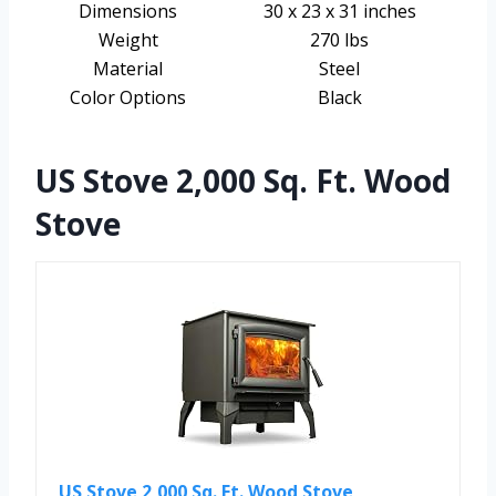
Dimensions
30 x 23 x 31 inches
Weight
270 lbs
Material
Steel
Color Options
Black
US Stove 2,000 Sq. Ft. Wood
Stove
US Stove 2,000 Sq. Ft. Wood Stove