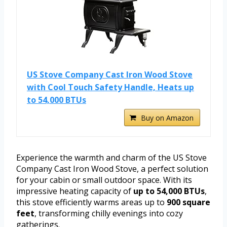
US Stove Company Cast Iron Wood Stove
with Cool Touch Safety Handle, Heats up
to 54,000 BTUs
Buy on Amazon
Experience the warmth and charm of the US Stove
Company Cast Iron Wood Stove, a perfect solution
for your cabin or small outdoor space. With its
impressive heating capacity of
up to 54,000 BTUs
,
this stove efficiently warms areas up to
900 square
feet
, transforming chilly evenings into cozy
gatherings.