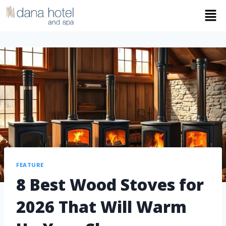
FEATURE
8 Best Wood Stoves for
2026 That Will Warm