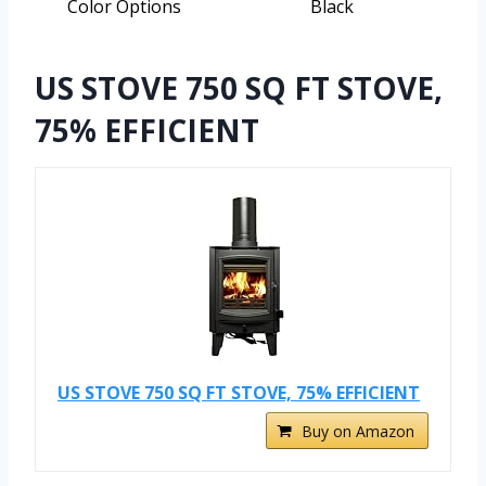
Color Options
Black
US STOVE 750 SQ FT STOVE,
75% EFFICIENT
US STOVE 750 SQ FT STOVE, 75% EFFICIENT
Buy on Amazon