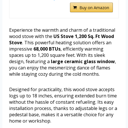
Buy on Amazon
Experience the warmth and charm of a traditional
wood stove with the
US Stove 1,200 Sq. Ft Wood
Stove
. This powerful heating solution offers an
impressive
68,000 BTUs
, efficiently warming
spaces up to 1,200 square feet. With its sleek
design, featuring a
large ceramic glass window
,
you can enjoy the mesmerizing dance of flames
while staying cozy during the cold months.
Designed for practicality, this wood stove accepts
logs up to 18 inches, ensuring extended burn time
without the hassle of constant refueling. Its easy
installation process, thanks to adjustable legs or a
pedestal base, makes it a versatile choice for any
home or workshop.