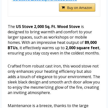
Buy on Amazon
The
US Stove 2,000 Sq. Ft. Wood Stove
is
designed to bring warmth and comfort to your
larger spaces, such as workshops or mobile
homes. With an impressive heat output of
89,000
BTUs
, it effectively warms up to
2,000 square feet
,
ensuring you stay cozy even in the coldest months.
Crafted from robust cast iron, this wood stove not
only enhances your heating efficiency but also
adds a touch of elegance to your environment. The
sleek black design and smooth arch door allow you
to enjoy the mesmerizing glow of the fire, creating
an inviting atmosphere.
Maintenance is a breeze, thanks to the large