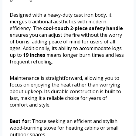
Designed with a heavy-duty cast iron body, it
merges traditional aesthetics with modern
efficiency. The
cool-touch 2-piece safety handle
ensures you can adjust the fire without the worry
of burns, adding peace of mind for users of all
ages. Additionally, its ability to accommodate logs
up to
19 inches
means longer burn times and less
frequent refueling.
Maintenance is straightforward, allowing you to
focus on enjoying the heat rather than worrying
about upkeep. Its durable construction is built to
last, making it a reliable choice for years of
comfort and style.
Best for:
Those seeking an efficient and stylish
wood-burning stove for heating cabins or small
outdoor spaces.