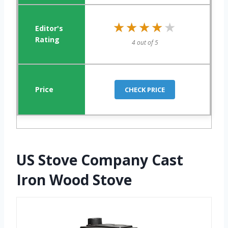
★★★★★
★★★★★
4 out of 5
CHECK PRICE
US Stove Company Cast
Iron Wood Stove