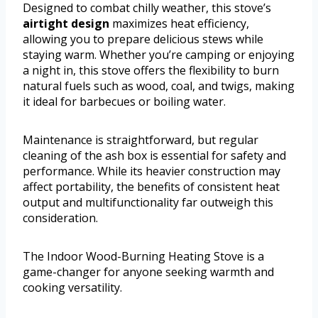
Designed to combat chilly weather, this stove’s
airtight design
maximizes heat efficiency,
allowing you to prepare delicious stews while
staying warm. Whether you’re camping or enjoying
a night in, this stove offers the flexibility to burn
natural fuels such as wood, coal, and twigs, making
it ideal for barbecues or boiling water.
Maintenance is straightforward, but regular
cleaning of the ash box is essential for safety and
performance. While its heavier construction may
affect portability, the benefits of consistent heat
output and multifunctionality far outweigh this
consideration.
The Indoor Wood-Burning Heating Stove is a
game-changer for anyone seeking warmth and
cooking versatility.