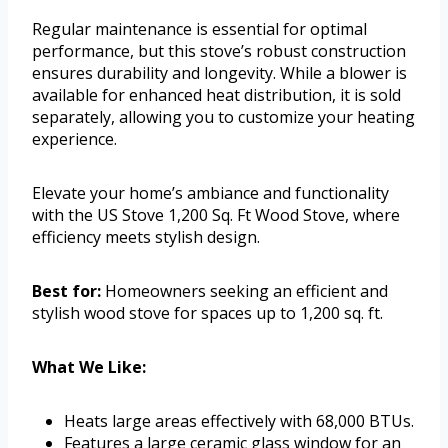
Regular maintenance is essential for optimal
performance, but this stove’s robust construction
ensures durability and longevity. While a blower is
available for enhanced heat distribution, it is sold
separately, allowing you to customize your heating
experience.
Elevate your home’s ambiance and functionality
with the US Stove 1,200 Sq. Ft Wood Stove, where
efficiency meets stylish design.
Best for:
Homeowners seeking an efficient and
stylish wood stove for spaces up to 1,200 sq. ft.
What We Like:
Heats large areas effectively with 68,000 BTUs.
Features a large ceramic glass window for an