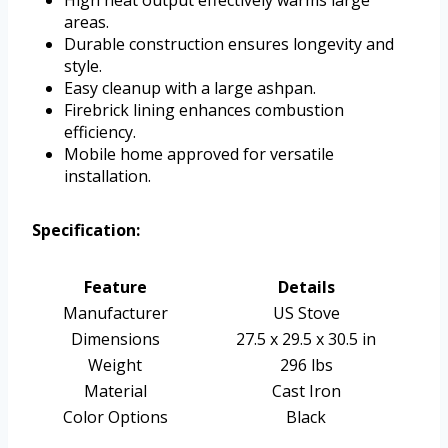
areas.
Durable construction ensures longevity and
style.
Easy cleanup with a large ashpan.
Firebrick lining enhances combustion
efficiency.
Mobile home approved for versatile
installation.
Specification:
Feature
Details
Manufacturer
US Stove
Dimensions
27.5 x 29.5 x 30.5 in
Weight
296 lbs
Material
Cast Iron
Color Options
Black