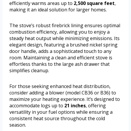
efficiently warms areas up to
2,500 square feet
,
making it an ideal solution for larger homes.
The stove’s robust firebrick lining ensures optimal
combustion efficiency, allowing you to enjoy a
steady heat output while minimizing emissions. Its
elegant design, featuring a brushed nickel spring
door handle, adds a sophisticated touch to any
room. Maintaining a clean and efficient stove is
effortless thanks to the large ash drawer that
simplifies cleanup.
For those seeking enhanced heat distribution,
consider adding a blower (model CB36 or B36) to
maximize your heating experience. It’s designed to
accommodate logs up to
21 inches
, offering
versatility in your fuel options while ensuring a
consistent heat source throughout the cold
season.