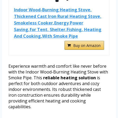
Indoor Wood-Burning Heating Stove,
Thickened Cast Iron Rural Heating Stove,
Smokeless Cooker,Energy Power
Saving,for Tent, Shelter,Fishing, Heating
And Cooking,With Smoke Pipe
Buy on Amazon
Experience warmth and comfort like never before
with the Indoor Wood-Burning Heating Stove with
Smoke Pipe. This
reliable heating solution
is
perfect for both outdoor adventures and cozy
indoor environments. Its robust thickened cast
iron construction ensures durability while
providing efficient heating and cooking
capabilities.