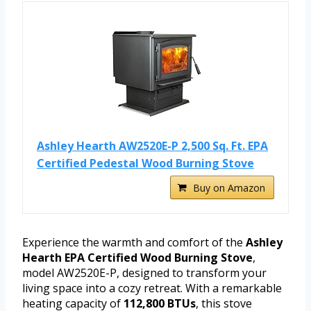
Ashley Hearth AW2520E-P 2,500 Sq. Ft. EPA
Certified Pedestal Wood Burning Stove
Buy on Amazon
Experience the warmth and comfort of the
Ashley
Hearth EPA Certified Wood Burning Stove
,
model AW2520E-P, designed to transform your
living space into a cozy retreat. With a remarkable
heating capacity of
112,800 BTUs
, this stove