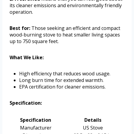
its cleaner emissions and environmentally friendly
operation.
Best for:
Those seeking an efficient and compact
wood-burning stove to heat smaller living spaces
up to 750 square feet.
What We Like:
High efficiency that reduces wood usage.
Long burn time for extended warmth.
EPA certification for cleaner emissions.
Specification:
Specification
Details
Manufacturer
US Stove