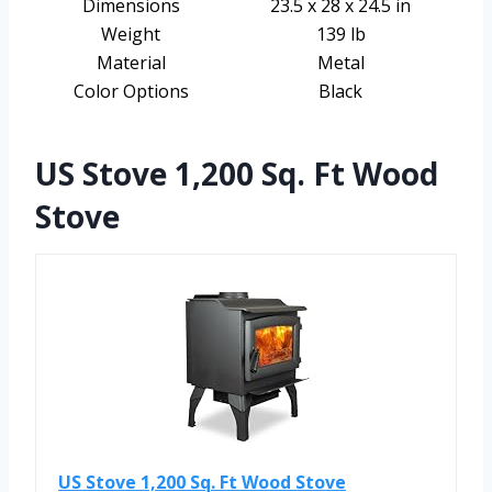
Dimensions
23.5 x 28 x 24.5 in
Weight
139 lb
Material
Metal
Color Options
Black
US Stove 1,200 Sq. Ft Wood
Stove
US Stove 1,200 Sq. Ft Wood Stove