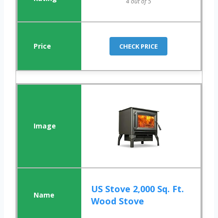
4 out of 5
CHECK PRICE
US Stove 2,000 Sq. Ft.
Wood Stove