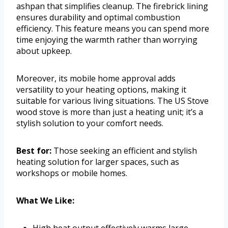
ashpan that simplifies cleanup. The firebrick lining
ensures durability and optimal combustion
efficiency. This feature means you can spend more
time enjoying the warmth rather than worrying
about upkeep.
Moreover, its mobile home approval adds
versatility to your heating options, making it
suitable for various living situations. The US Stove
wood stove is more than just a heating unit; it’s a
stylish solution to your comfort needs.
Best for:
Those seeking an efficient and stylish
heating solution for larger spaces, such as
workshops or mobile homes.
What We Like:
High heat output effectively warms large