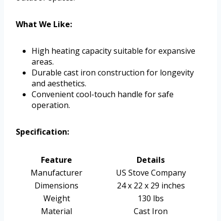
What We Like:
High heating capacity suitable for expansive
areas.
Durable cast iron construction for longevity
and aesthetics.
Convenient cool-touch handle for safe
operation.
Specification:
Feature
Details
Manufacturer
US Stove Company
Dimensions
24 x 22 x 29 inches
Weight
130 lbs
Material
Cast Iron