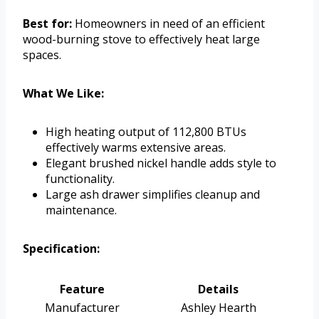
Best for:
Homeowners in need of an efficient
wood-burning stove to effectively heat large
spaces.
What We Like:
High heating output of 112,800 BTUs
effectively warms extensive areas.
Elegant brushed nickel handle adds style to
functionality.
Large ash drawer simplifies cleanup and
maintenance.
Specification:
Feature
Details
Manufacturer
Ashley Hearth