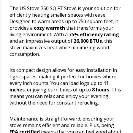
The US Stove 750 SQ FT Stove is your solution for
efficiently heating smaller spaces with ease.
Designed to warm areas up to 750 square feet, it
provides a
cozy warmth
that transforms your
living environment. With a
75% efficiency rating
and an impressive output of
26,000 BTUs
, this
stove maximizes heat while minimizing wood
consumption.
Its compact design allows for easy installation in
tight spaces, making it perfect for homes where
every inch counts. You can load logs up to
11
inches
, enjoying burn times of up to
8 hours
. This
means you can relax and enjoy your evening
without the need for constant refueling.
Maintenance is straightforward, ensuring your
stove remains efficient and reliable. Plus, being
EPA certified
means that you can feel good about