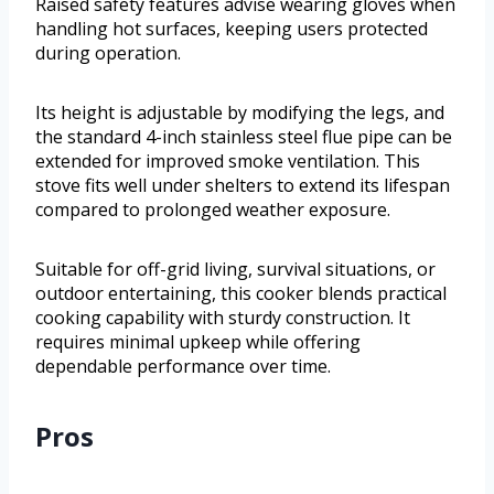
Raised safety features advise wearing gloves when
handling hot surfaces, keeping users protected
during operation.
Its height is adjustable by modifying the legs, and
the standard 4-inch stainless steel flue pipe can be
extended for improved smoke ventilation. This
stove fits well under shelters to extend its lifespan
compared to prolonged weather exposure.
Suitable for off-grid living, survival situations, or
outdoor entertaining, this cooker blends practical
cooking capability with sturdy construction. It
requires minimal upkeep while offering
dependable performance over time.
Pros