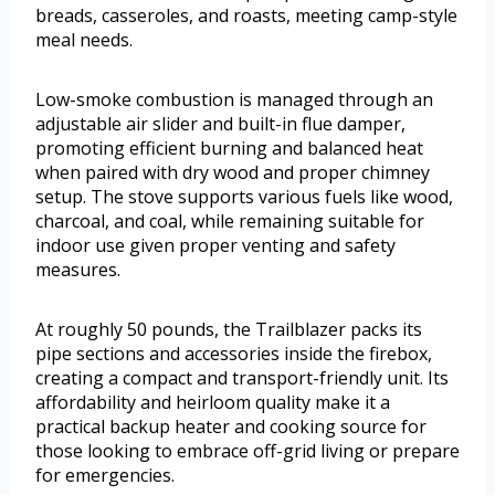
breads, casseroles, and roasts, meeting camp-style
meal needs.
Low-smoke combustion is managed through an
adjustable air slider and built-in flue damper,
promoting efficient burning and balanced heat
when paired with dry wood and proper chimney
setup. The stove supports various fuels like wood,
charcoal, and coal, while remaining suitable for
indoor use given proper venting and safety
measures.
At roughly 50 pounds, the Trailblazer packs its
pipe sections and accessories inside the firebox,
creating a compact and transport-friendly unit. Its
affordability and heirloom quality make it a
practical backup heater and cooking source for
those looking to embrace off-grid living or prepare
for emergencies.