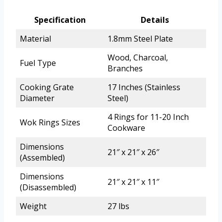
Specification
Details
Material
1.8mm Steel Plate
Wood, Charcoal,
Fuel Type
Branches
Cooking Grate
17 Inches (Stainless
Diameter
Steel)
4 Rings for 11-20 Inch
Wok Rings Sizes
Cookware
Dimensions
21″ x 21″ x 26″
(Assembled)
Dimensions
21″ x 21″ x 11″
(Disassembled)
Weight
27 lbs