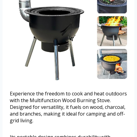
Experience the freedom to cook and heat outdoors
with the Multifunction Wood Burning Stove.
Designed for versatility, it fuels on wood, charcoal,
and branches, making it ideal for camping and off-
grid living.