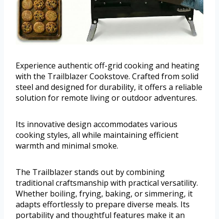
Experience authentic off-grid cooking and heating
with the Trailblazer Cookstove. Crafted from solid
steel and designed for durability, it offers a reliable
solution for remote living or outdoor adventures.
Its innovative design accommodates various
cooking styles, all while maintaining efficient
warmth and minimal smoke.
The Trailblazer stands out by combining
traditional craftsmanship with practical versatility.
Whether boiling, frying, baking, or simmering, it
adapts effortlessly to prepare diverse meals. Its
portability and thoughtful features make it an