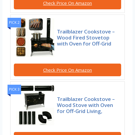
Check Price On Amazon
PICK 2
Trailblazer Cookstove –
Wood Fired Stovetop
with Oven for Off-Grid
Check Price On Amazon
PICK 3
Trailblazer Cookstove –
Wood Stove with Oven
for Off-Grid Living,