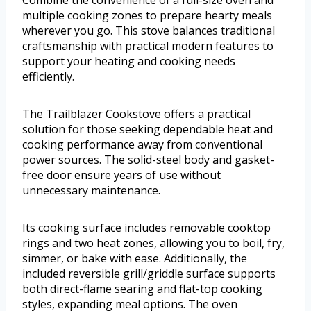
Combine the convenience of a full-size oven and
multiple cooking zones to prepare hearty meals
wherever you go. This stove balances traditional
craftsmanship with practical modern features to
support your heating and cooking needs
efficiently.
The Trailblazer Cookstove offers a practical
solution for those seeking dependable heat and
cooking performance away from conventional
power sources. The solid-steel body and gasket-
free door ensure years of use without
unnecessary maintenance.
Its cooking surface includes removable cooktop
rings and two heat zones, allowing you to boil, fry,
simmer, or bake with ease. Additionally, the
included reversible grill/griddle surface supports
both direct-flame searing and flat-top cooking
styles, expanding meal options. The oven