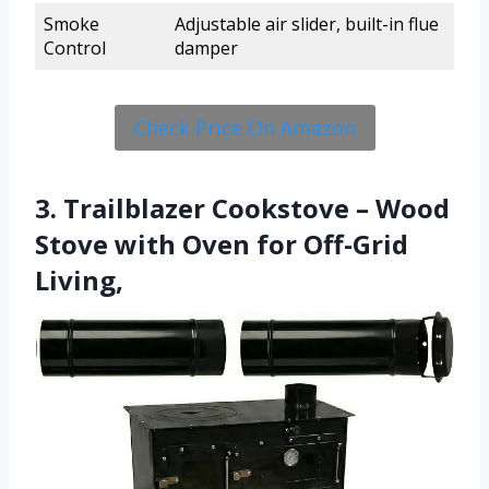
Smoke
Adjustable air slider, built-in flue
Control
damper
Check Price On Amazon
3. Trailblazer Cookstove – Wood
Stove with Oven for Off-Grid
Living,