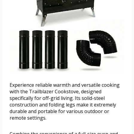
Experience reliable warmth and versatile cooking
with the Trailblazer Cookstove, designed
specifically for off-grid living. Its solid-steel
construction and folding legs make it extremely
durable and portable for various outdoor or
remote settings.