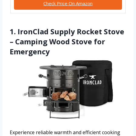
Check Price On Amazon
1. IronClad Supply Rocket Stove
– Camping Wood Stove for
Emergency
Experience reliable warmth and efficient cooking