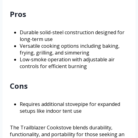
Pros
Durable solid-steel construction designed for
long-term use
Versatile cooking options including baking,
frying, grilling, and simmering
Low-smoke operation with adjustable air
controls for efficient burning
Cons
Requires additional stovepipe for expanded
setups like indoor tent use
The Trailblazer Cookstove blends durability,
functionality, and portability for those seeking an