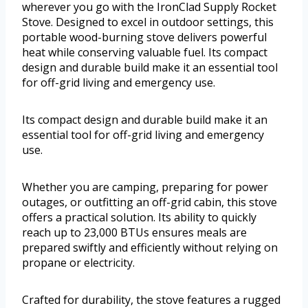
wherever you go with the IronClad Supply Rocket
Stove. Designed to excel in outdoor settings, this
portable wood-burning stove delivers powerful
heat while conserving valuable fuel. Its compact
design and durable build make it an essential tool
for off-grid living and emergency use.
Its compact design and durable build make it an
essential tool for off-grid living and emergency
use.
Whether you are camping, preparing for power
outages, or outfitting an off-grid cabin, this stove
offers a practical solution. Its ability to quickly
reach up to 23,000 BTUs ensures meals are
prepared swiftly and efficiently without relying on
propane or electricity.
Crafted for durability, the stove features a rugged