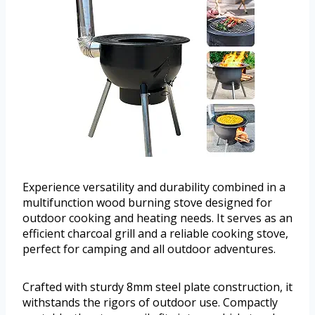
Experience versatility and durability combined in a
multifunction wood burning stove designed for
outdoor cooking and heating needs. It serves as an
efficient charcoal grill and a reliable cooking stove,
perfect for camping and all outdoor adventures.
Crafted with sturdy 8mm steel plate construction, it
withstands the rigors of outdoor use. Compactly