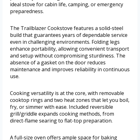
ideal stove for cabin life, camping, or emergency
preparedness.
The Trailblazer Cookstove features a solid-steel
build that guarantees years of dependable service
even in challenging environments. Folding legs
enhance portability, allowing convenient transport
and setup without compromising sturdiness. The
absence of a gasket on the door reduces
maintenance and improves reliability in continuous
use.
Cooking versatility is at the core, with removable
cooktop rings and two heat zones that let you boil,
fry, or simmer with ease. Included reversible
grill/griddle expands cooking methods, from
direct-flame searing to flat-top preparation.
A full-size oven offers ample space for baking