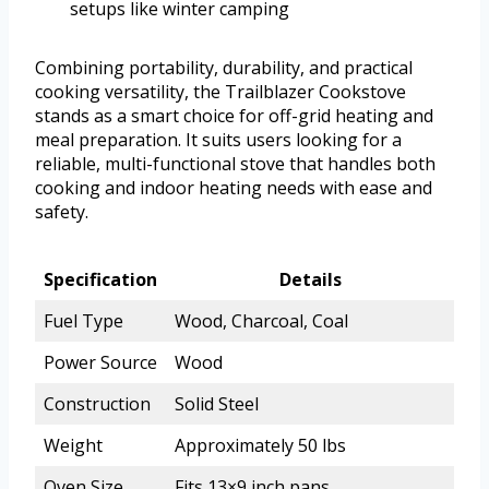
setups like winter camping
Combining portability, durability, and practical
cooking versatility, the Trailblazer Cookstove
stands as a smart choice for off-grid heating and
meal preparation. It suits users looking for a
reliable, multi-functional stove that handles both
cooking and indoor heating needs with ease and
safety.
Specification
Details
Fuel Type
Wood, Charcoal, Coal
Power Source
Wood
Construction
Solid Steel
Weight
Approximately 50 lbs
Oven Size
Fits 13×9 inch pans