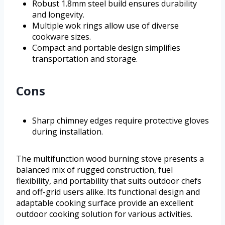
Robust 1.8mm steel build ensures durability
and longevity.
Multiple wok rings allow use of diverse
cookware sizes.
Compact and portable design simplifies
transportation and storage.
Cons
Sharp chimney edges require protective gloves
during installation.
The multifunction wood burning stove presents a
balanced mix of rugged construction, fuel
flexibility, and portability that suits outdoor chefs
and off-grid users alike. Its functional design and
adaptable cooking surface provide an excellent
outdoor cooking solution for various activities.