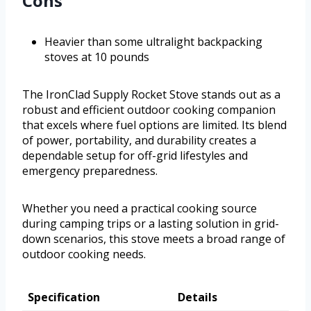
Cons
Heavier than some ultralight backpacking
stoves at 10 pounds
The IronClad Supply Rocket Stove stands out as a
robust and efficient outdoor cooking companion
that excels where fuel options are limited. Its blend
of power, portability, and durability creates a
dependable setup for off-grid lifestyles and
emergency preparedness.
Whether you need a practical cooking source
during camping trips or a lasting solution in grid-
down scenarios, this stove meets a broad range of
outdoor cooking needs.
Specification
Details