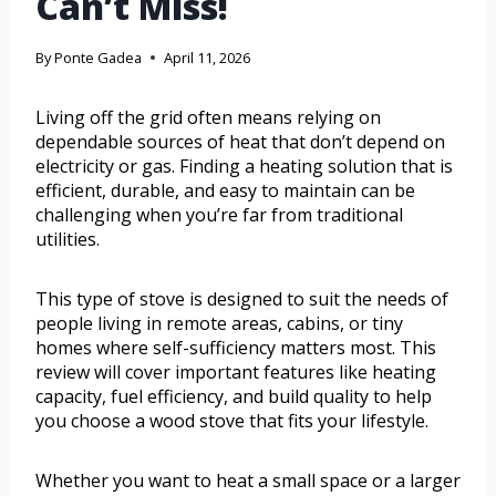
Can’t Miss!
By
Ponte Gadea
April 11, 2026
Living off the grid often means relying on
dependable sources of heat that don’t depend on
electricity or gas. Finding a heating solution that is
efficient, durable, and easy to maintain can be
challenging when you’re far from traditional
utilities.
This type of stove is designed to suit the needs of
people living in remote areas, cabins, or tiny
homes where self-sufficiency matters most. This
review will cover important features like heating
capacity, fuel efficiency, and build quality to help
you choose a wood stove that fits your lifestyle.
Whether you want to heat a small space or a larger