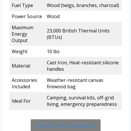
Fuel Type
Wood (twigs, branches, charcoal)
Power Source
Wood
Maximum
23,000 British Thermal Units
Energy
(BTUs)
Output
Weight
10 lbs
Cast Iron, Heat-resistant silicone
Material
handles
Accessories
Weather-resistant canvas
Included
firewood bag
Camping, survival kits, off-grid
Ideal For
living, emergency preparedness
Check Price On Amazon