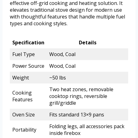
effective off-grid cooking and heating solution. It
elevates traditional stove design for modern use
with thoughtful features that handle multiple fuel
types and cooking styles.
Specification
Details
Fuel Type
Wood, Coal
Power Source
Wood, Coal
Weight
~50 lbs
Two heat zones, removable
Cooking
cooktop rings, reversible
Features
grill/griddle
Oven Size
Fits standard 13×9 pans
Folding legs, all accessories pack
Portability
inside firebox