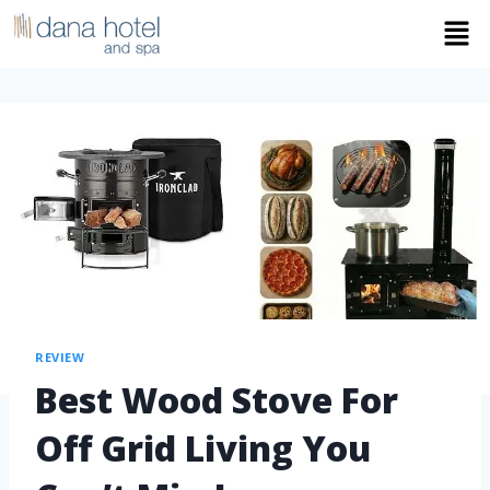
REVIEW
Best Wood Stove For
Off Grid Living You