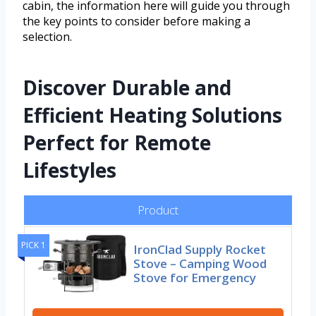
cabin, the information here will guide you through
the key points to consider before making a
selection.
Discover Durable and
Efficient Heating Solutions
Perfect for Remote
Lifestyles
Product
PICK 1
IronClad Supply Rocket
Stove – Camping Wood
Stove for Emergency