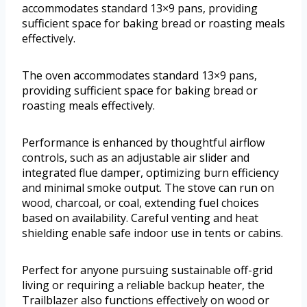
accommodates standard 13×9 pans, providing
sufficient space for baking bread or roasting meals
effectively.
The oven accommodates standard 13×9 pans,
providing sufficient space for baking bread or
roasting meals effectively.
Performance is enhanced by thoughtful airflow
controls, such as an adjustable air slider and
integrated flue damper, optimizing burn efficiency
and minimal smoke output. The stove can run on
wood, charcoal, or coal, extending fuel choices
based on availability. Careful venting and heat
shielding enable safe indoor use in tents or cabins.
Perfect for anyone pursuing sustainable off-grid
living or requiring a reliable backup heater, the
Trailblazer also functions effectively on wood or