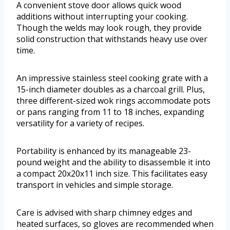
A convenient stove door allows quick wood
additions without interrupting your cooking.
Though the welds may look rough, they provide
solid construction that withstands heavy use over
time.
An impressive stainless steel cooking grate with a
15-inch diameter doubles as a charcoal grill. Plus,
three different-sized wok rings accommodate pots
or pans ranging from 11 to 18 inches, expanding
versatility for a variety of recipes.
Portability is enhanced by its manageable 23-
pound weight and the ability to disassemble it into
a compact 20x20x11 inch size. This facilitates easy
transport in vehicles and simple storage.
Care is advised with sharp chimney edges and
heated surfaces, so gloves are recommended when