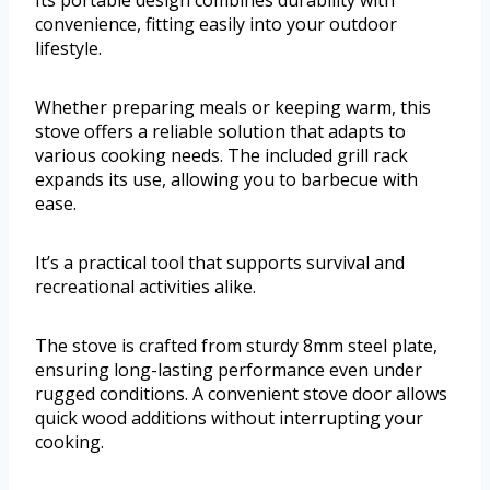
Its portable design combines durability with
convenience, fitting easily into your outdoor
lifestyle.
Whether preparing meals or keeping warm, this
stove offers a reliable solution that adapts to
various cooking needs. The included grill rack
expands its use, allowing you to barbecue with
ease.
It’s a practical tool that supports survival and
recreational activities alike.
The stove is crafted from sturdy 8mm steel plate,
ensuring long-lasting performance even under
rugged conditions. A convenient stove door allows
quick wood additions without interrupting your
cooking.