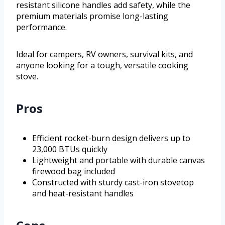
resistant silicone handles add safety, while the
premium materials promise long-lasting
performance.
Ideal for campers, RV owners, survival kits, and
anyone looking for a tough, versatile cooking
stove.
Pros
Efficient rocket-burn design delivers up to
23,000 BTUs quickly
Lightweight and portable with durable canvas
firewood bag included
Constructed with sturdy cast-iron stovetop
and heat-resistant handles