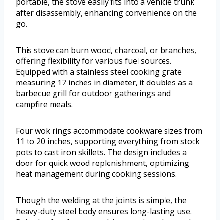
portable, the stove easily fits into a vehicle trunk
after disassembly, enhancing convenience on the
go.
This stove can burn wood, charcoal, or branches,
offering flexibility for various fuel sources.
Equipped with a stainless steel cooking grate
measuring 17 inches in diameter, it doubles as a
barbecue grill for outdoor gatherings and
campfire meals.
Four wok rings accommodate cookware sizes from
11 to 20 inches, supporting everything from stock
pots to cast iron skillets. The design includes a
door for quick wood replenishment, optimizing
heat management during cooking sessions.
Though the welding at the joints is simple, the
heavy-duty steel body ensures long-lasting use.