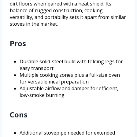
dirt floors when paired with a heat shield. Its
balance of rugged construction, cooking
versatility, and portability sets it apart from similar
stoves in the market.
Pros
Durable solid-steel build with folding legs for
easy transport
Multiple cooking zones plus a full-size oven
for versatile meal preparation
Adjustable airflow and damper for efficient,
low-smoke burning
Cons
Additional stovepipe needed for extended