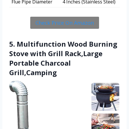
Flue Pipe Diameter
4 Inches (Stainless Steel)
Check Price On Amazon
5. Multifunction Wood Burning
Stove with Grill Rack,Large
Portable Charcoal
Grill,Camping