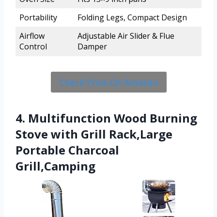
Portability
Folding Legs, Compact Design
Airflow
Adjustable Air Slider & Flue
Control
Damper
Check Price On Amazon
4. Multifunction Wood Burning
Stove with Grill Rack,Large
Portable Charcoal
Grill,Camping