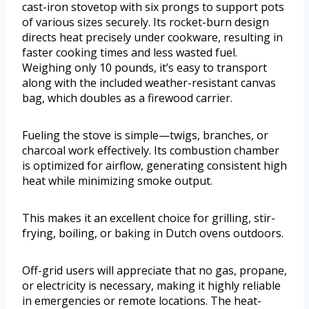
cast-iron stovetop with six prongs to support pots
of various sizes securely. Its rocket-burn design
directs heat precisely under cookware, resulting in
faster cooking times and less wasted fuel.
Weighing only 10 pounds, it’s easy to transport
along with the included weather-resistant canvas
bag, which doubles as a firewood carrier.
Fueling the stove is simple—twigs, branches, or
charcoal work effectively. Its combustion chamber
is optimized for airflow, generating consistent high
heat while minimizing smoke output.
This makes it an excellent choice for grilling, stir-
frying, boiling, or baking in Dutch ovens outdoors.
Off-grid users will appreciate that no gas, propane,
or electricity is necessary, making it highly reliable
in emergencies or remote locations. The heat-