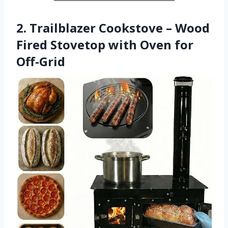
2. Trailblazer Cookstove – Wood
Fired Stovetop with Oven for
Off-Grid