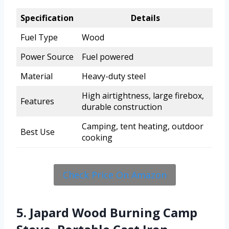
Specification
Details
Fuel Type
Wood
Power Source
Fuel powered
Material
Heavy-duty steel
High airtightness, large firebox,
Features
durable construction
Camping, tent heating, outdoor
Best Use
cooking
Check Price On Amazon
5. Japard Wood Burning Camp