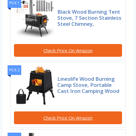
PICK 1
Black Wood Burning Tent
Stove, 7 Section Stainless
Steel Chimney,
Check Price On Amazon
PICK 2
Lineslife Wood Burning
Camp Stove, Portable
Cast Iron Camping Wood
Check Price On Amazon