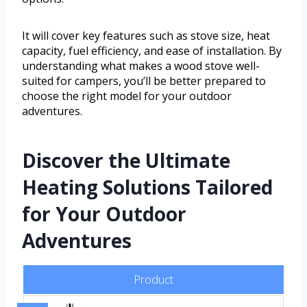
It will cover key features such as stove size, heat
capacity, fuel efficiency, and ease of installation. By
understanding what makes a wood stove well-
suited for campers, you’ll be better prepared to
choose the right model for your outdoor
adventures.
Discover the Ultimate
Heating Solutions Tailored
for Your Outdoor
Adventures
Product