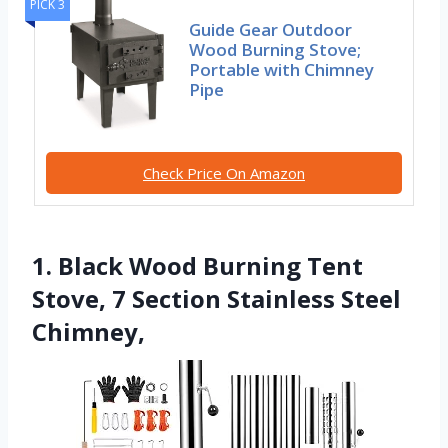
PICK 3
Guide Gear Outdoor
Wood Burning Stove;
Portable with Chimney
Pipe
Check Price On Amazon
1. Black Wood Burning Tent
Stove, 7 Section Stainless Steel
Chimney,