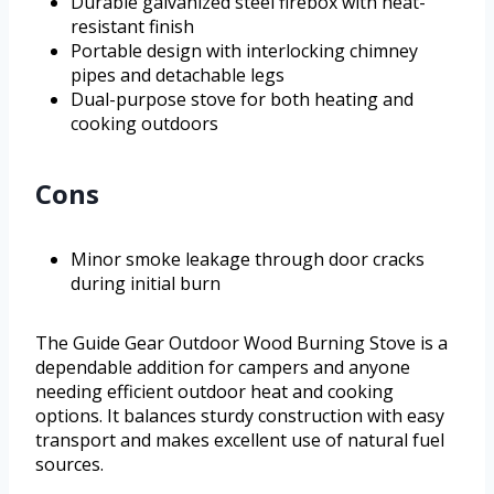
Durable galvanized steel firebox with heat-
resistant finish
Portable design with interlocking chimney
pipes and detachable legs
Dual-purpose stove for both heating and
cooking outdoors
Cons
Minor smoke leakage through door cracks
during initial burn
The Guide Gear Outdoor Wood Burning Stove is a
dependable addition for campers and anyone
needing efficient outdoor heat and cooking
options. It balances sturdy construction with easy
transport and makes excellent use of natural fuel
sources.