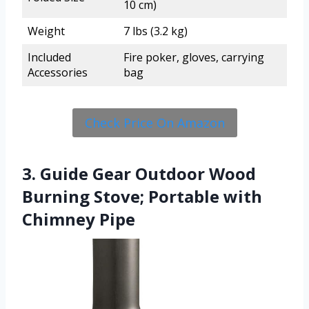
10 cm)
Weight
7 lbs (3.2 kg)
Included
Fire poker, gloves, carrying
Accessories
bag
Check Price On Amazon
3. Guide Gear Outdoor Wood
Burning Stove; Portable with
Chimney Pipe