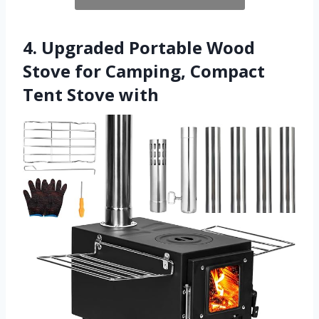
4. Upgraded Portable Wood
Stove for Camping, Compact
Tent Stove with