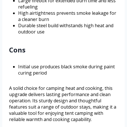
Large firebox for extended burn time and less
refueling
High airtightness prevents smoke leakage for
a cleaner burn
Durable steel build withstands high heat and
outdoor use
Cons
Initial use produces black smoke during paint
curing period
A solid choice for camping heat and cooking, this
upgrade delivers lasting performance and clean
operation. Its sturdy design and thoughtful
features suit a range of outdoor stays, making it a
valuable tool for enjoying tent camping with
reliable warmth and cooking capability.