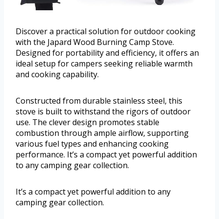
Discover a practical solution for outdoor cooking
with the Japard Wood Burning Camp Stove.
Designed for portability and efficiency, it offers an
ideal setup for campers seeking reliable warmth
and cooking capability.
Constructed from durable stainless steel, this
stove is built to withstand the rigors of outdoor
use. The clever design promotes stable
combustion through ample airflow, supporting
various fuel types and enhancing cooking
performance. It’s a compact yet powerful addition
to any camping gear collection.
It’s a compact yet powerful addition to any
camping gear collection.