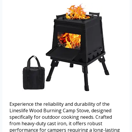
Experience the reliability and durability of the
Lineslife Wood Burning Camp Stove, designed
specifically for outdoor cooking needs. Crafted
from heavy-duty cast iron, it offers robust
performance for campers requiring a long-lasting