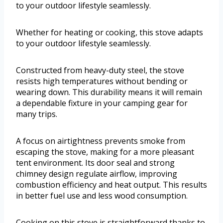
to your outdoor lifestyle seamlessly.
Whether for heating or cooking, this stove adapts
to your outdoor lifestyle seamlessly.
Constructed from heavy-duty steel, the stove
resists high temperatures without bending or
wearing down. This durability means it will remain
a dependable fixture in your camping gear for
many trips.
A focus on airtightness prevents smoke from
escaping the stove, making for a more pleasant
tent environment. Its door seal and strong
chimney design regulate airflow, improving
combustion efficiency and heat output. This results
in better fuel use and less wood consumption.
Cooking on this stove is straightforward thanks to