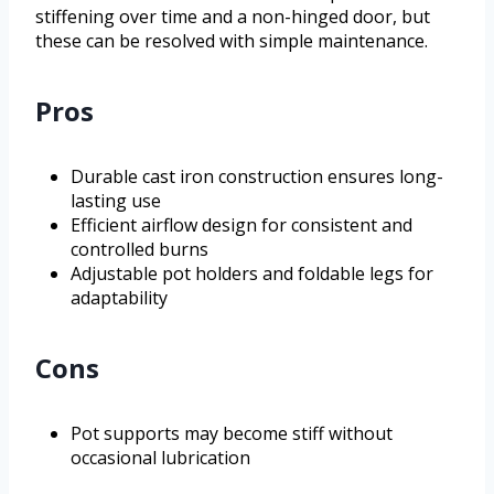
stiffening over time and a non-hinged door, but
these can be resolved with simple maintenance.
Pros
Durable cast iron construction ensures long-
lasting use
Efficient airflow design for consistent and
controlled burns
Adjustable pot holders and foldable legs for
adaptability
Cons
Pot supports may become stiff without
occasional lubrication