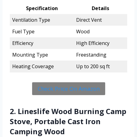
Specification
Details
Ventilation Type
Direct Vent
Fuel Type
Wood
Efficiency
High Efficiency
Mounting Type
Freestanding
Heating Coverage
Up to 200 sq ft
Check Price On Amazon
2. Lineslife Wood Burning Camp
Stove, Portable Cast Iron
Camping Wood