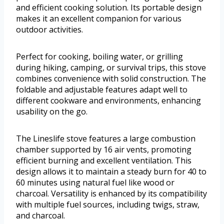
and efficient cooking solution. Its portable design
makes it an excellent companion for various
outdoor activities.
Perfect for cooking, boiling water, or grilling
during hiking, camping, or survival trips, this stove
combines convenience with solid construction. The
foldable and adjustable features adapt well to
different cookware and environments, enhancing
usability on the go.
The Lineslife stove features a large combustion
chamber supported by 16 air vents, promoting
efficient burning and excellent ventilation. This
design allows it to maintain a steady burn for 40 to
60 minutes using natural fuel like wood or
charcoal. Versatility is enhanced by its compatibility
with multiple fuel sources, including twigs, straw,
and charcoal.