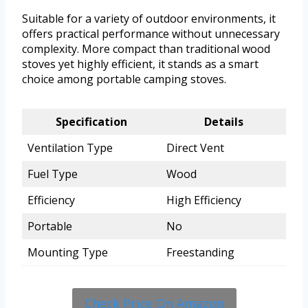
Suitable for a variety of outdoor environments, it
offers practical performance without unnecessary
complexity. More compact than traditional wood
stoves yet highly efficient, it stands as a smart
choice among portable camping stoves.
Specification
Details
Ventilation Type
Direct Vent
Fuel Type
Wood
Efficiency
High Efficiency
Portable
No
Mounting Type
Freestanding
Check Price On Amazon