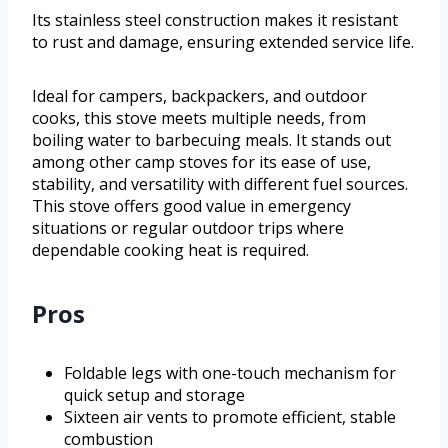
Its stainless steel construction makes it resistant
to rust and damage, ensuring extended service life.
Ideal for campers, backpackers, and outdoor
cooks, this stove meets multiple needs, from
boiling water to barbecuing meals. It stands out
among other camp stoves for its ease of use,
stability, and versatility with different fuel sources.
This stove offers good value in emergency
situations or regular outdoor trips where
dependable cooking heat is required.
Pros
Foldable legs with one-touch mechanism for
quick setup and storage
Sixteen air vents to promote efficient, stable
combustion