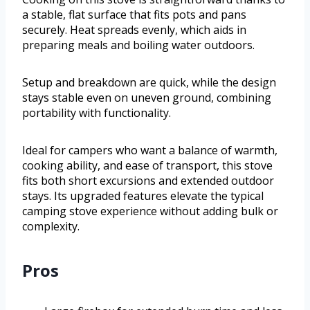
a stable, flat surface that fits pots and pans
securely. Heat spreads evenly, which aids in
preparing meals and boiling water outdoors.
Setup and breakdown are quick, while the design
stays stable even on uneven ground, combining
portability with functionality.
Ideal for campers who want a balance of warmth,
cooking ability, and ease of transport, this stove
fits both short excursions and extended outdoor
stays. Its upgraded features elevate the typical
camping stove experience without adding bulk or
complexity.
Pros