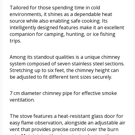
Tailored for those spending time in cold
environments, it shines as a dependable heat
source while also enabling safe cooking. Its
intelligently designed features make it an excellent
companion for camping, hunting, or ice fishing
trips.
Among its standout qualities is a unique chimney
system composed of seven stainless steel sections.
Stretching up to six feet, the chimney height can
be adjusted to fit different tent sizes securely.
7 cm diameter chimney pipe for effective smoke
ventilation.
The stove features a heat-resistant glass door for
easy flame observation, alongside an adjustable air
vent that provides precise control over the burn