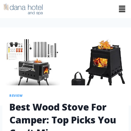
REVIEW
Best Wood Stove For
Camper: Top Picks You