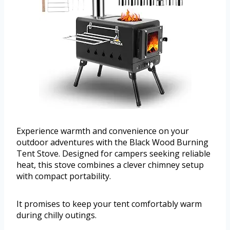
Experience warmth and convenience on your
outdoor adventures with the Black Wood Burning
Tent Stove. Designed for campers seeking reliable
heat, this stove combines a clever chimney setup
with compact portability.
It promises to keep your tent comfortably warm
during chilly outings.