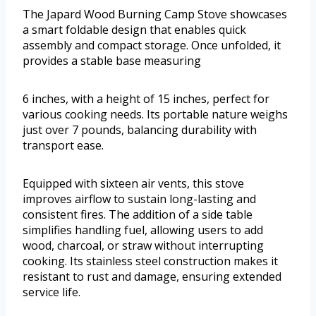
The Japard Wood Burning Camp Stove showcases
a smart foldable design that enables quick
assembly and compact storage. Once unfolded, it
provides a stable base measuring
6 inches, with a height of 15 inches, perfect for
various cooking needs. Its portable nature weighs
just over 7 pounds, balancing durability with
transport ease.
Equipped with sixteen air vents, this stove
improves airflow to sustain long-lasting and
consistent fires. The addition of a side table
simplifies handling fuel, allowing users to add
wood, charcoal, or straw without interrupting
cooking. Its stainless steel construction makes it
resistant to rust and damage, ensuring extended
service life.