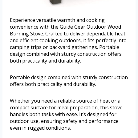
Experience versatile warmth and cooking
convenience with the Guide Gear Outdoor Wood
Burning Stove. Crafted to deliver dependable heat
and efficient cooking outdoors, it fits perfectly into
camping trips or backyard gatherings. Portable
design combined with sturdy construction offers
both practicality and durability.
Portable design combined with sturdy construction
offers both practicality and durability.
Whether you need a reliable source of heat or a
compact surface for meal preparation, this stove
handles both tasks with ease. It’s designed for
outdoor use, ensuring safety and performance
even in rugged conditions.