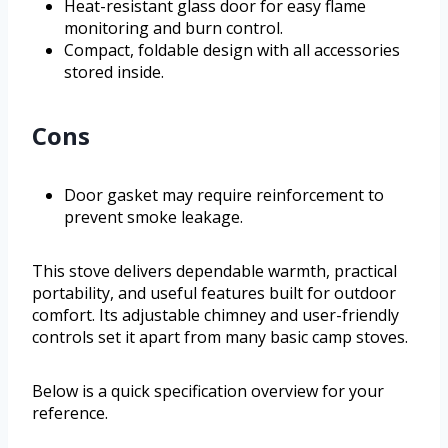
Heat-resistant glass door for easy flame
monitoring and burn control.
Compact, foldable design with all accessories
stored inside.
Cons
Door gasket may require reinforcement to
prevent smoke leakage.
This stove delivers dependable warmth, practical
portability, and useful features built for outdoor
comfort. Its adjustable chimney and user-friendly
controls set it apart from many basic camp stoves.
Below is a quick specification overview for your
reference.