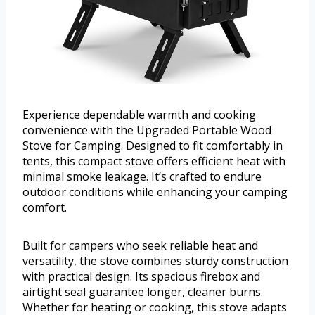
Experience dependable warmth and cooking
convenience with the Upgraded Portable Wood
Stove for Camping. Designed to fit comfortably in
tents, this compact stove offers efficient heat with
minimal smoke leakage. It’s crafted to endure
outdoor conditions while enhancing your camping
comfort.
Built for campers who seek reliable heat and
versatility, the stove combines sturdy construction
with practical design. Its spacious firebox and
airtight seal guarantee longer, cleaner burns.
Whether for heating or cooking, this stove adapts