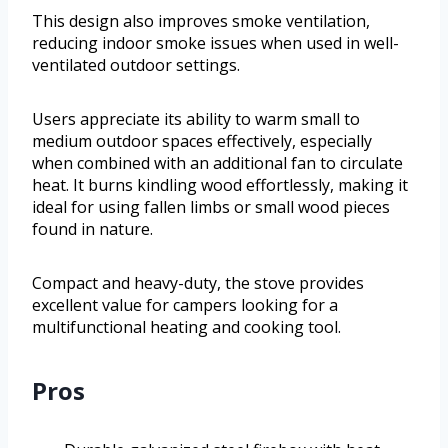
This design also improves smoke ventilation,
reducing indoor smoke issues when used in well-
ventilated outdoor settings.
Users appreciate its ability to warm small to
medium outdoor spaces effectively, especially
when combined with an additional fan to circulate
heat. It burns kindling wood effortlessly, making it
ideal for using fallen limbs or small wood pieces
found in nature.
Compact and heavy-duty, the stove provides
excellent value for campers looking for a
multifunctional heating and cooking tool.
Pros