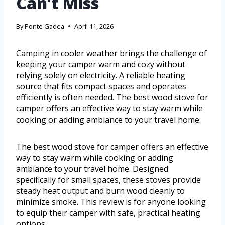
Can’t Miss
By
Ponte Gadea
April 11, 2026
Camping in cooler weather brings the challenge of
keeping your camper warm and cozy without
relying solely on electricity. A reliable heating
source that fits compact spaces and operates
efficiently is often needed. The best wood stove for
camper offers an effective way to stay warm while
cooking or adding ambiance to your travel home.
The best wood stove for camper offers an effective
way to stay warm while cooking or adding
ambiance to your travel home. Designed
specifically for small spaces, these stoves provide
steady heat output and burn wood cleanly to
minimize smoke. This review is for anyone looking
to equip their camper with safe, practical heating
options.