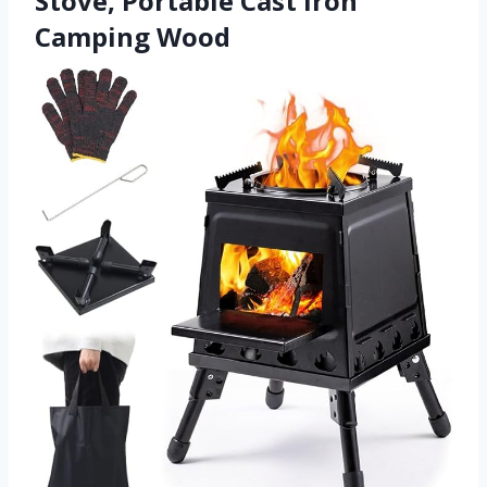
Stove, Portable Cast Iron
Camping Wood