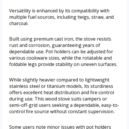
Versatility is enhanced by its compatibility with
multiple fuel sources, including twigs, straw, and
charcoal.
Built using premium cast iron, the stove resists
rust and corrosion, guaranteeing years of
dependable use. Pot holders can be adjusted for
various cookware sizes, while the rotatable and
foldable legs provide stability on uneven surfaces.
While slightly heavier compared to lightweight
stainless steel or titanium models, its sturdiness
offers excellent heat distribution and fire control
during use. This wood stove suits campers or
semi-off-grid users seeking a dependable, easy-to-
control fire source without constant supervision.
Some users note minor issues with pot holders