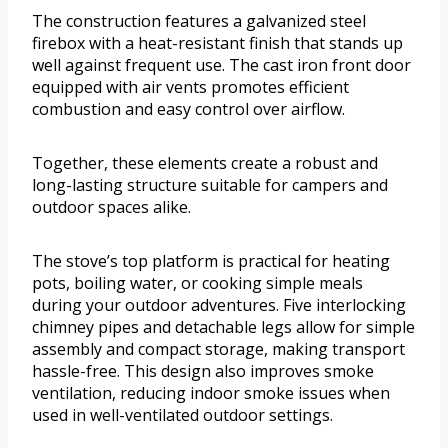
The construction features a galvanized steel
firebox with a heat-resistant finish that stands up
well against frequent use. The cast iron front door
equipped with air vents promotes efficient
combustion and easy control over airflow.
Together, these elements create a robust and
long-lasting structure suitable for campers and
outdoor spaces alike.
The stove’s top platform is practical for heating
pots, boiling water, or cooking simple meals
during your outdoor adventures. Five interlocking
chimney pipes and detachable legs allow for simple
assembly and compact storage, making transport
hassle-free. This design also improves smoke
ventilation, reducing indoor smoke issues when
used in well-ventilated outdoor settings.