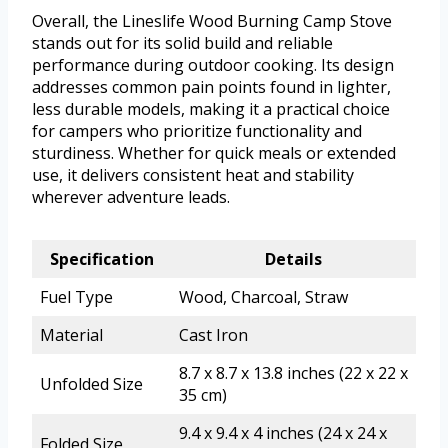
Overall, the Lineslife Wood Burning Camp Stove
stands out for its solid build and reliable
performance during outdoor cooking. Its design
addresses common pain points found in lighter,
less durable models, making it a practical choice
for campers who prioritize functionality and
sturdiness. Whether for quick meals or extended
use, it delivers consistent heat and stability
wherever adventure leads.
Specification
Details
Fuel Type
Wood, Charcoal, Straw
Material
Cast Iron
8.7 x 8.7 x 13.8 inches (22 x 22 x
Unfolded Size
35 cm)
9.4 x 9.4 x 4 inches (24 x 24 x
Folded Size