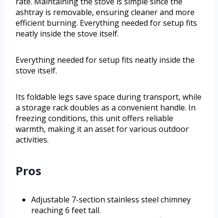
rate. Maintaining the stove is simple since the
ashtray is removable, ensuring cleaner and more
efficient burning. Everything needed for setup fits
neatly inside the stove itself.
Everything needed for setup fits neatly inside the
stove itself.
Its foldable legs save space during transport, while
a storage rack doubles as a convenient handle. In
freezing conditions, this unit offers reliable
warmth, making it an asset for various outdoor
activities.
Pros
Adjustable 7-section stainless steel chimney
reaching 6 feet tall.