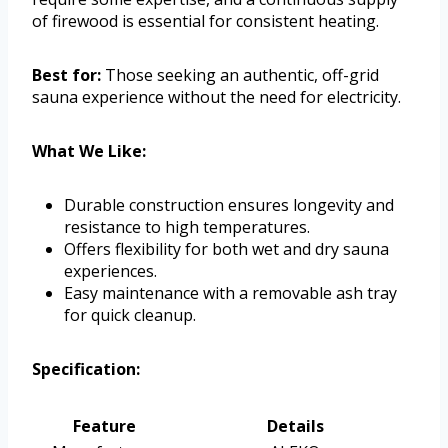
of firewood is essential for consistent heating.
Best for:
Those seeking an authentic, off-grid
sauna experience without the need for electricity.
What We Like:
Durable construction ensures longevity and
resistance to high temperatures.
Offers flexibility for both wet and dry sauna
experiences.
Easy maintenance with a removable ash tray
for quick cleanup.
Specification:
Feature
Details