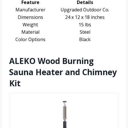
Feature
Details
Manufacturer
Upgraded Outdoor Co.
Dimensions
24 x 12 x 18 inches
Weight
15 lbs
Material
Steel
Color Options
Black
ALEKO Wood Burning
Sauna Heater and Chimney
Kit