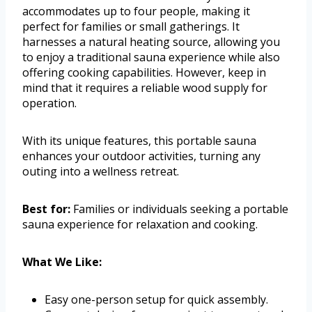
accommodates up to four people, making it
perfect for families or small gatherings. It
harnesses a natural heating source, allowing you
to enjoy a traditional sauna experience while also
offering cooking capabilities. However, keep in
mind that it requires a reliable wood supply for
operation.
With its unique features, this portable sauna
enhances your outdoor activities, turning any
outing into a wellness retreat.
Best for:
Families or individuals seeking a portable
sauna experience for relaxation and cooking.
What We Like:
Easy one-person setup for quick assembly.