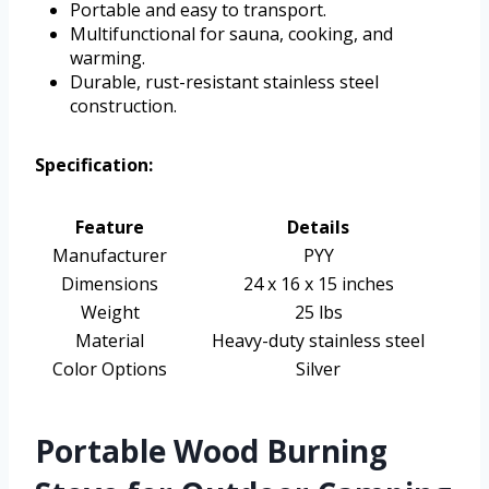
Portable and easy to transport.
Multifunctional for sauna, cooking, and
warming.
Durable, rust-resistant stainless steel
construction.
Specification:
Feature
Details
Manufacturer
PYY
Dimensions
24 x 16 x 15 inches
Weight
25 lbs
Material
Heavy-duty stainless steel
Color Options
Silver
Portable Wood Burning