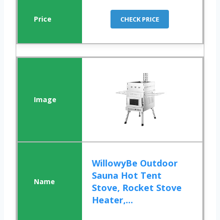
CHECK PRICE
WillowyBe Outdoor
Sauna Hot Tent
Stove, Rocket Stove
Heater,...