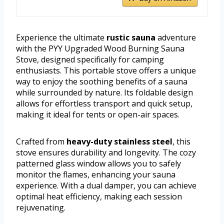
Experience the ultimate
rustic sauna
adventure
with the PYY Upgraded Wood Burning Sauna
Stove, designed specifically for camping
enthusiasts. This portable stove offers a unique
way to enjoy the soothing benefits of a sauna
while surrounded by nature. Its foldable design
allows for effortless transport and quick setup,
making it ideal for tents or open-air spaces.
Crafted from
heavy-duty stainless steel
, this
stove ensures durability and longevity. The cozy
patterned glass window allows you to safely
monitor the flames, enhancing your sauna
experience. With a dual damper, you can achieve
optimal heat efficiency, making each session
rejuvenating.