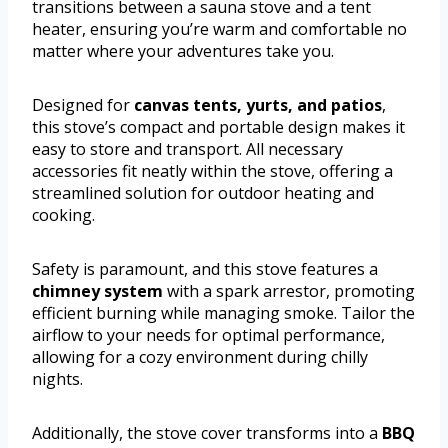
transitions between a sauna stove and a tent
heater, ensuring you’re warm and comfortable no
matter where your adventures take you.
Designed for
canvas tents, yurts, and patios
,
this stove’s compact and portable design makes it
easy to store and transport. All necessary
accessories fit neatly within the stove, offering a
streamlined solution for outdoor heating and
cooking.
Safety is paramount, and this stove features a
chimney system
with a spark arrestor, promoting
efficient burning while managing smoke. Tailor the
airflow to your needs for optimal performance,
allowing for a cozy environment during chilly
nights.
Additionally, the stove cover transforms into a
BBQ