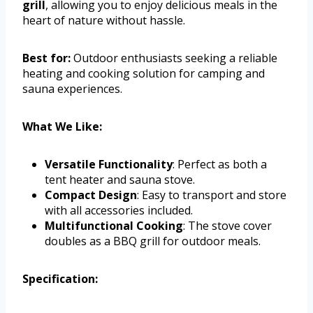
grill
, allowing you to enjoy delicious meals in the
heart of nature without hassle.
Best for:
Outdoor enthusiasts seeking a reliable
heating and cooking solution for camping and
sauna experiences.
What We Like:
Versatile Functionality
: Perfect as both a
tent heater and sauna stove.
Compact Design
: Easy to transport and store
with all accessories included.
Multifunctional Cooking
: The stove cover
doubles as a BBQ grill for outdoor meals.
Specification: