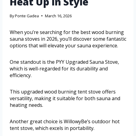
Heat Up in Style
By
Ponte Gadea
March 16, 2026
When you’re searching for the best wood burning
sauna stoves in 2026, you’ll discover some fantastic
options that will elevate your sauna experience.
One standout is the PYY Upgraded Sauna Stove,
which is well-regarded for its durability and
efficiency.
This upgraded wood burning tent stove offers
versatility, making it suitable for both sauna and
heating needs.
Another great choice is WillowyBe’s outdoor hot
tent stove, which excels in portability.