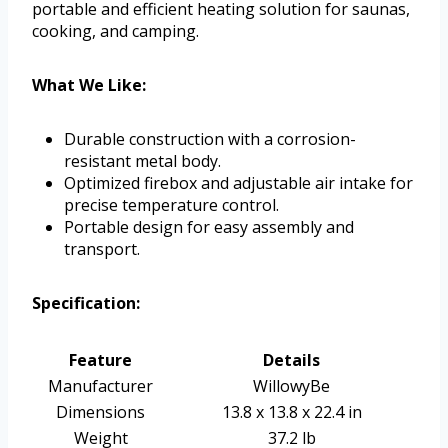
portable and efficient heating solution for saunas,
cooking, and camping.
What We Like:
Durable construction with a corrosion-
resistant metal body.
Optimized firebox and adjustable air intake for
precise temperature control.
Portable design for easy assembly and
transport.
Specification:
Feature
Details
Manufacturer
WillowyBe
Dimensions
13.8 x 13.8 x 22.4 in
Weight
37.2 lb