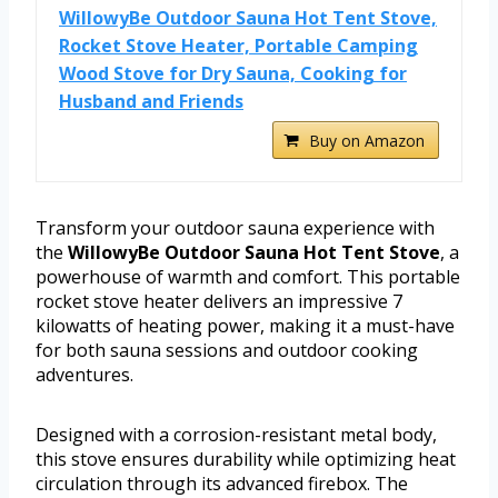
WillowyBe Outdoor Sauna Hot Tent Stove,
Rocket Stove Heater, Portable Camping
Wood Stove for Dry Sauna, Cooking for
Husband and Friends
Buy on Amazon
Transform your outdoor sauna experience with
the
WillowyBe Outdoor Sauna Hot Tent Stove
, a
powerhouse of warmth and comfort. This portable
rocket stove heater delivers an impressive 7
kilowatts of heating power, making it a must-have
for both sauna sessions and outdoor cooking
adventures.
Designed with a corrosion-resistant metal body,
this stove ensures durability while optimizing heat
circulation through its advanced firebox. The