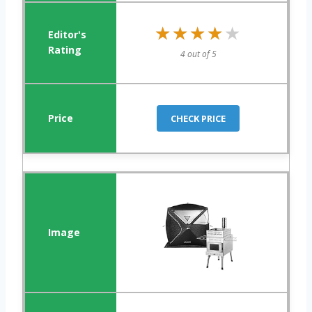
★★★★★
★★★★★
4 out of 5
CHECK PRICE