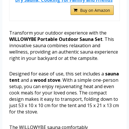
Buy on Amazon
Transform your outdoor experience with the
WILLOWYBE Portable Outdoor Sauna Set
. This
innovative sauna combines relaxation and
wellness, providing an authentic sauna experience
right in your backyard or at the campsite.
Designed for ease of use, this set includes a
sauna
tent
and a
wood stove
. With a simple one-person
setup, you can enjoy rejuvenating heat and even
cook meals for your loved ones. The compact
design makes it easy to transport, folding down to
just 53 x 10 x 10 cm for the tent and 15 x 21 x 13 cm
for the stove.
The WILLOWYBE sauna comfortably