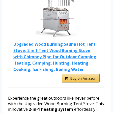
Upgraded Wood Burning Sauna Hot Tent
Stove, 2 in 1 Tent Wood Burning Stove
with Chimney Pipe for Outdoor Camping
Heating, Camping, Hunting, Heating,
Cooking, Ice Fishing, Boiling Water
Buy on Amazon
Experience the great outdoors like never before
with the Upgraded Wood Burning Tent Stove. This
innovative
2-in-1 heating system
effortlessly