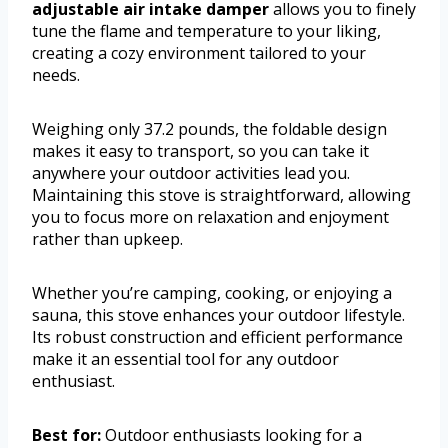
adjustable air intake damper
allows you to finely
tune the flame and temperature to your liking,
creating a cozy environment tailored to your
needs.
Weighing only 37.2 pounds, the foldable design
makes it easy to transport, so you can take it
anywhere your outdoor activities lead you.
Maintaining this stove is straightforward, allowing
you to focus more on relaxation and enjoyment
rather than upkeep.
Whether you’re camping, cooking, or enjoying a
sauna, this stove enhances your outdoor lifestyle.
Its robust construction and efficient performance
make it an essential tool for any outdoor
enthusiast.
Best for:
Outdoor enthusiasts looking for a