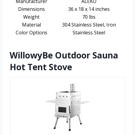
Manufacturer
ALEKO
Dimensions
36 x 18 x 14 inches
Weight
70 lbs
Material
304 Stainless Steel, Iron
Color Options
Stainless Steel
WillowyBe Outdoor Sauna
Hot Tent Stove