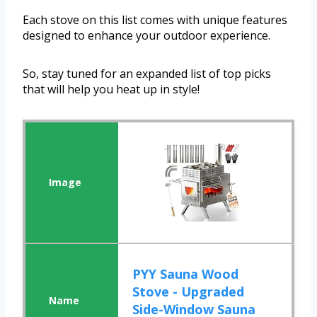
Each stove on this list comes with unique features
designed to enhance your outdoor experience.
So, stay tuned for an expanded list of top picks
that will help you heat up in style!
PYY Sauna Wood
Stove - Upgraded
Side-Window Sauna