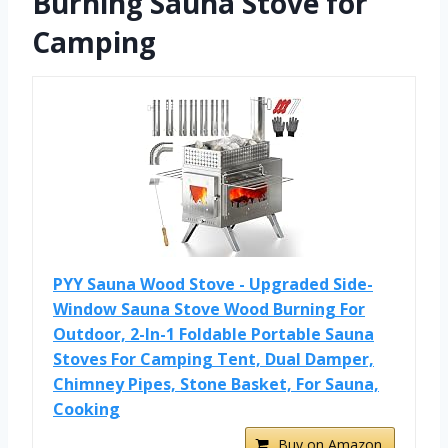
Burning Sauna Stove for
Camping
PYY Sauna Wood Stove - Upgraded Side-
Window Sauna Stove Wood Burning For
Outdoor, 2-In-1 Foldable Portable Sauna
Stoves For Camping Tent, Dual Damper,
Chimney Pipes, Stone Basket, For Sauna,
Cooking
Buy on Amazon