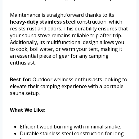
Maintenance is straightforward thanks to its
heavy-duty stainless steel
construction, which
resists rust and odors. This durability ensures that
your sauna stove remains reliable trip after trip.
Additionally, its multifunctional design allows you
to cook, boil water, or warm your tent, making it
an essential piece of gear for any camping
enthusiast.
Best for:
Outdoor wellness enthusiasts looking to
elevate their camping experience with a portable
sauna setup.
What We Like:
Efficient wood burning with minimal smoke.
Durable stainless steel construction for long-