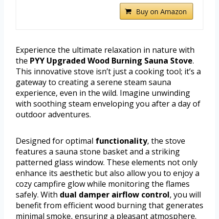
Buy on Amazon
Experience the ultimate relaxation in nature with
the
PYY Upgraded Wood Burning Sauna Stove
.
This innovative stove isn’t just a cooking tool; it’s a
gateway to creating a serene steam sauna
experience, even in the wild. Imagine unwinding
with soothing steam enveloping you after a day of
outdoor adventures.
Designed for optimal
functionality
, the stove
features a sauna stone basket and a striking
patterned glass window. These elements not only
enhance its aesthetic but also allow you to enjoy a
cozy campfire glow while monitoring the flames
safely. With
dual damper airflow control
, you will
benefit from efficient wood burning that generates
minimal smoke, ensuring a pleasant atmosphere.