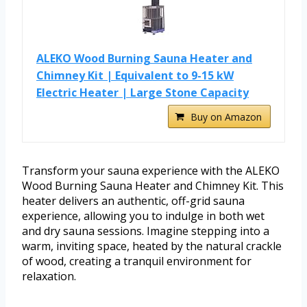
ALEKO Wood Burning Sauna Heater and
Chimney Kit | Equivalent to 9-15 kW
Electric Heater | Large Stone Capacity
Buy on Amazon
Transform your sauna experience with the ALEKO
Wood Burning Sauna Heater and Chimney Kit. This
heater delivers an authentic, off-grid sauna
experience, allowing you to indulge in both wet
and dry sauna sessions. Imagine stepping into a
warm, inviting space, heated by the natural crackle
of wood, creating a tranquil environment for
relaxation.