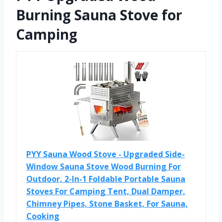
Burning Sauna Stove for
Camping
PYY Sauna Wood Stove - Upgraded Side-
Window Sauna Stove Wood Burning For
Outdoor, 2-In-1 Foldable Portable Sauna
Stoves For Camping Tent, Dual Damper,
Chimney Pipes, Stone Basket, For Sauna,
Cooking