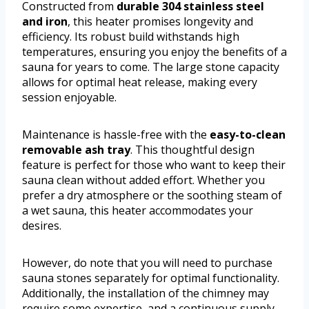
Constructed from
durable 304 stainless steel
and iron
, this heater promises longevity and
efficiency. Its robust build withstands high
temperatures, ensuring you enjoy the benefits of a
sauna for years to come. The large stone capacity
allows for optimal heat release, making every
session enjoyable.
Maintenance is hassle-free with the
easy-to-clean
removable ash tray
. This thoughtful design
feature is perfect for those who want to keep their
sauna clean without added effort. Whether you
prefer a dry atmosphere or the soothing steam of
a wet sauna, this heater accommodates your
desires.
However, do note that you will need to purchase
sauna stones separately for optimal functionality.
Additionally, the installation of the chimney may
require some expertise, and a continuous supply