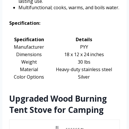
lasting use.
Multifunctional; cooks, warms, and boils water.
Specification:
Specification
Details
Manufacturer
PYY
Dimensions
18 x 12 x 24 inches
Weight
30 lbs
Material
Heavy-duty stainless steel
Color Options
Silver
Upgraded Wood Burning
Tent Stove for Camping