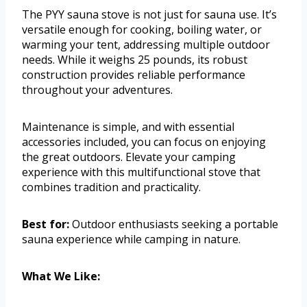
The PYY sauna stove is not just for sauna use. It’s
versatile enough for cooking, boiling water, or
warming your tent, addressing multiple outdoor
needs. While it weighs 25 pounds, its robust
construction provides reliable performance
throughout your adventures.
Maintenance is simple, and with essential
accessories included, you can focus on enjoying
the great outdoors. Elevate your camping
experience with this multifunctional stove that
combines tradition and practicality.
Best for:
Outdoor enthusiasts seeking a portable
sauna experience while camping in nature.
What We Like: