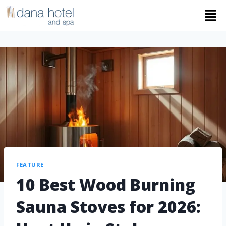
FEATURE
10 Best Wood Burning
Sauna Stoves for 2026: