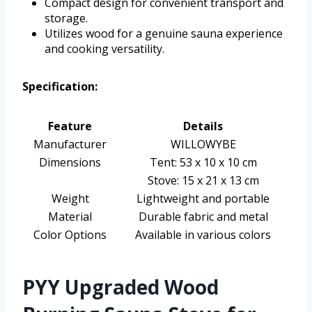
Compact design for convenient transport and
storage.
Utilizes wood for a genuine sauna experience
and cooking versatility.
Specification:
Feature
Details
Manufacturer
WILLOWYBE
Dimensions
Tent: 53 x 10 x 10 cm
Stove: 15 x 21 x 13 cm
Weight
Lightweight and portable
Material
Durable fabric and metal
Color Options
Available in various colors
PYY Upgraded Wood