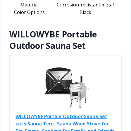
Material
Corrosion-resistant metal
Color Options
Black
WILLOWYBE Portable
Outdoor Sauna Set
WILLOWYBE Portale Outdoor Sauna Set
with Sauna Tent, Sauna Wood Stove for
Dry Sauna, Cooking for Family and Friends