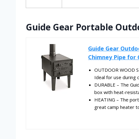
Guide Gear Portable Outd
Guide Gear Outdo
Chimney Pipe for
OUTDOOR WOOD STOV
Ideal for use during 
DURABLE – The Guide
box with heat-resista
HEATING – The portab
great camp heater to