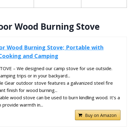
oor Wood Burning Stove
or Wood Burning Stove; Portable with
 Cooking and Camping
E – We designed our camp stove for use outside.
camping trips or in your backyard...
 Gear outdoor stove features a galvanized steel fire
nt finish for wood burning...
le wood stove can be used to burn kindling wood. It’s a
 provide warmth in...
Buy on Amazon