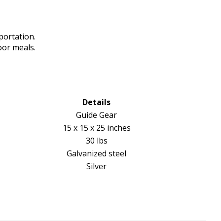
portation.
oor meals.
Details
Guide Gear
15 x 15 x 25 inches
30 lbs
Galvanized steel
Silver