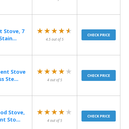
★★★★★
★★★★★
 Stove, 7
CHECK PRICE
tain...
4.5 out of 5
★★★★★
★★★★★
ent Stove
CHECK PRICE
s Ste...
4 out of 5
★★★★★
★★★★★
od Stove,
CHECK PRICE
nt Sto...
4 out of 5