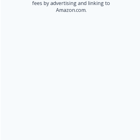
fees by advertising and linking to
Amazon.com.