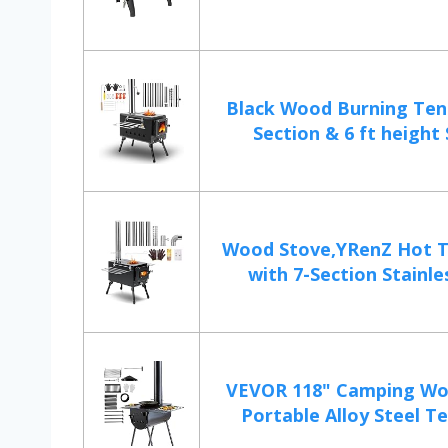
Black Wood Burning Tent
Section & 6 ft height S
Wood Stove,YRenZ Hot T
with 7-Section Stainles
VEVOR 118" Camping Wo
Portable Alloy Steel Te