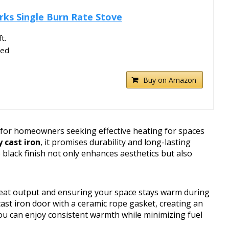
rks Single Burn Rate Stove
t.
ved
Buy on Amazon
n for homeowners seeking effective heating for spaces
 cast iron
, it promises durability and long-lasting
lack finish not only enhances aesthetics but also
heat output and ensuring your space stays warm during
cast iron door with a ceramic rope gasket, creating an
 you can enjoy consistent warmth while minimizing fuel