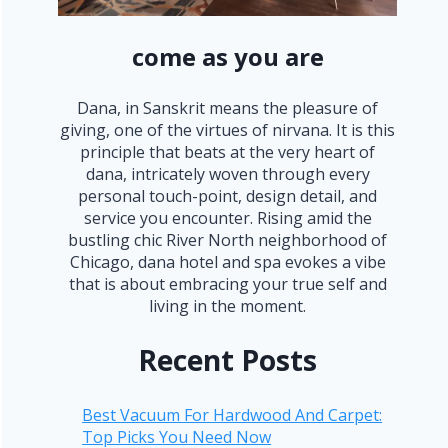
come as you are
Dana, in Sanskrit means the pleasure of
giving, one of the virtues of nirvana. It is this
principle that beats at the very heart of
dana, intricately woven through every
personal touch-point, design detail, and
service you encounter. Rising amid the
bustling chic River North neighborhood of
Chicago, dana hotel and spa evokes a vibe
that is about embracing your true self and
living in the moment.
Recent Posts
Best Vacuum For Hardwood And Carpet:
Top Picks You Need Now