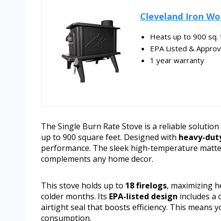
Cleveland Iron Wo
Heats up to 900 sq. f
EPA Listed & Appro
1 year warranty
The Single Burn Rate Stove is a reliable solutio
up to 900 square feet. Designed with
heavy-duty
performance. The sleek high-temperature matte b
complements any home decor.
This stove holds up to
18 firelogs
, maximizing 
colder months. Its
EPA-listed design
includes a 
airtight seal that boosts efficiency. This means
consumption.