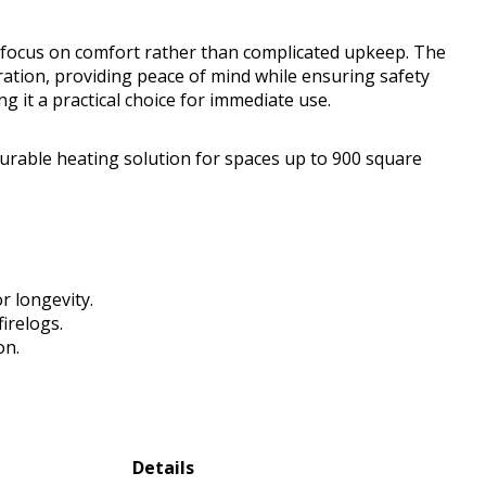
 focus on comfort rather than complicated upkeep. The
ation, providing peace of mind while ensuring safety
g it a practical choice for immediate use.
urable heating solution for spaces up to 900 square
r longevity.
firelogs.
on.
Details