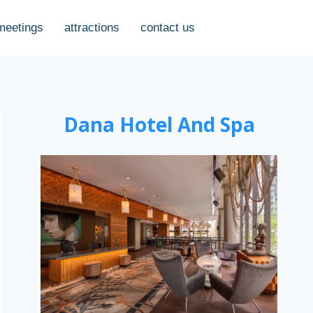
meetings
attractions
contact us
Dana Hotel And Spa