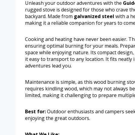
Unleash your outdoor adventures with the
Guid
rugged stove is designed for those who crave the
backyard. Made from
galvanized steel
with a he
making it a reliable companion for years to come
Cooking and heating have never been easier. Th
ensuring optimal burning for your meals. Prepa
space while enjoying nature. Its compact design,
it easy to transport to any location. It fits neatly
adventures lead you.
Maintenance is simple, as this wood burning sto
requires kindling wood, which may not always be 
limited, making it challenging to prepare multipl
Best for:
Outdoor enthusiasts and campers seekin
enjoying the great outdoors.
What We Like: