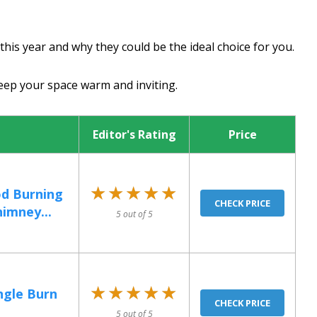
is year and why they could be the ideal choice for you.
keep your space warm and inviting.
Editor's Rating
Price
★★★★★
★★★★★
d Burning
CHECK PRICE
imney...
5 out of 5
★★★★★
★★★★★
ngle Burn
CHECK PRICE
5 out of 5