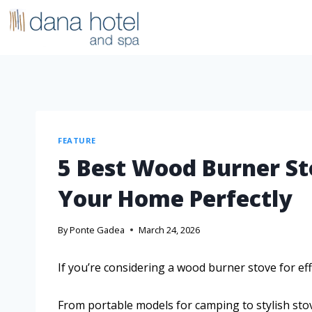
FEATURE
5 Best Wood Burner St
Your Home Perfectly
By
Ponte Gadea
March 24, 2026
If you’re considering a wood burner stove for eff
From portable models for camping to stylish sto