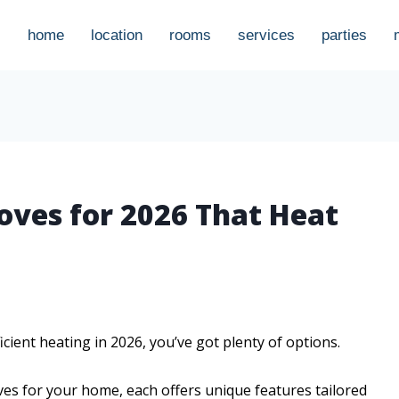
home
location
rooms
services
parties
oves for 2026 That Heat
icient heating in 2026, you’ve got plenty of options.
ves for your home, each offers unique features tailored