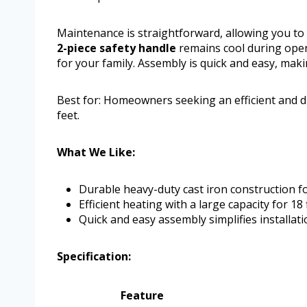
Maintenance is straightforward, allowing you to
2-piece safety handle
remains cool during oper
for your family. Assembly is quick and easy, makin
Best for: Homeowners seeking an efficient and d
feet.
What We Like:
Durable heavy-duty cast iron construction fo
Efficient heating with a large capacity for 18 
Quick and easy assembly simplifies installati
Specification:
Feature