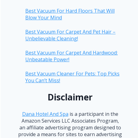
Best Vacuum For Hard Floors That Will
Blow Your Mind
Best Vacuum For Carpet And Pet Hair –
Unbelievable Cleaning!
Best Vacuum For Carpet And Hardwood:
Unbeatable Power!
Best Vacuum Cleaner For Pets: Top Picks
You Can’t Miss!
Disclaimer
Dana Hotel And Spa
is a participant in the
Amazon Services LLC Associates Program,
an affiliate advertising program designed to
provide a means for sites to earn advertising