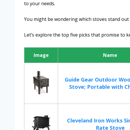
to your needs.
You might be wondering which stoves stand out th
Let’s explore the top five picks that promise to 
Image
Name
Guide Gear Outdoor Woo
Stove; Portable with Ch
Cleveland Iron Works Si
Rate Stove