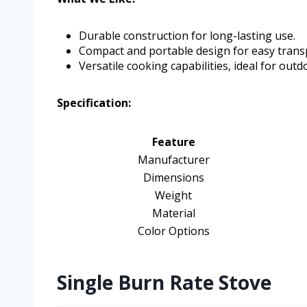
Durable construction for long-lasting use.
Compact and portable design for easy trans
Versatile cooking capabilities, ideal for outd
Specification:
Feature
Manufacturer
Dimensions
Weight
Material
Color Options
Single Burn Rate Stove