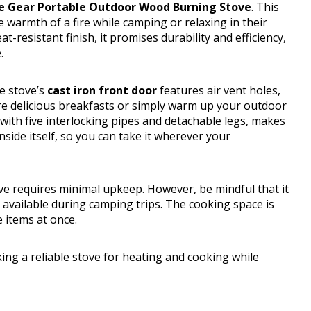
e Gear Portable Outdoor Wood Burning Stove
. This
 warmth of a fire while camping or relaxing in their
at-resistant finish, it promises durability and efficiency,
.
e stove’s
cast iron front door
features air vent holes,
re delicious breakfasts or simply warm up your outdoor
 with five interlocking pipes and detachable legs, makes
 inside itself, so you can take it wherever your
ve requires minimal upkeep. However, be mindful that it
available during camping trips. The cooking space is
e items at once.
g a reliable stove for heating and cooking while