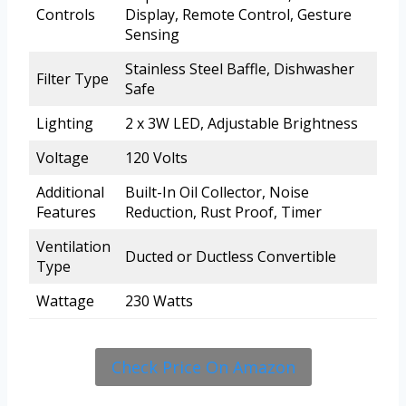
Controls
Display, Remote Control, Gesture
Sensing
Stainless Steel Baffle, Dishwasher
Filter Type
Safe
Lighting
2 x 3W LED, Adjustable Brightness
Voltage
120 Volts
Additional
Built-In Oil Collector, Noise
Features
Reduction, Rust Proof, Timer
Ventilation
Ducted or Ductless Convertible
Type
Wattage
230 Watts
Check Price On Amazon