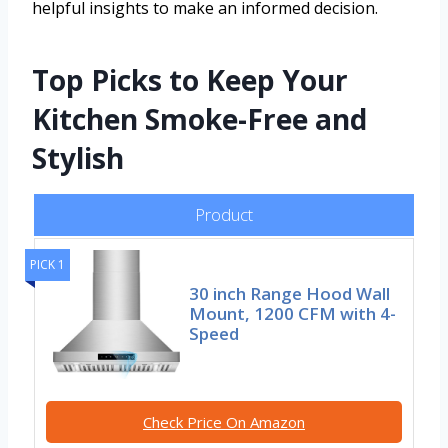
helpful insights to make an informed decision.
Top Picks to Keep Your
Kitchen Smoke-Free and
Stylish
Product
PICK 1
30 inch Range Hood Wall
Mount, 1200 CFM with 4-
Speed
Check Price On Amazon