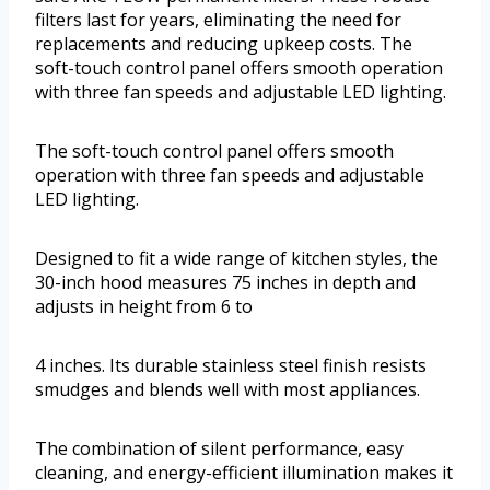
filters last for years, eliminating the need for
replacements and reducing upkeep costs. The
soft-touch control panel offers smooth operation
with three fan speeds and adjustable LED lighting.
The soft-touch control panel offers smooth
operation with three fan speeds and adjustable
LED lighting.
Designed to fit a wide range of kitchen styles, the
30-inch hood measures 75 inches in depth and
adjusts in height from 6 to
4 inches. Its durable stainless steel finish resists
smudges and blends well with most appliances.
The combination of silent performance, easy
cleaning, and energy-efficient illumination makes it