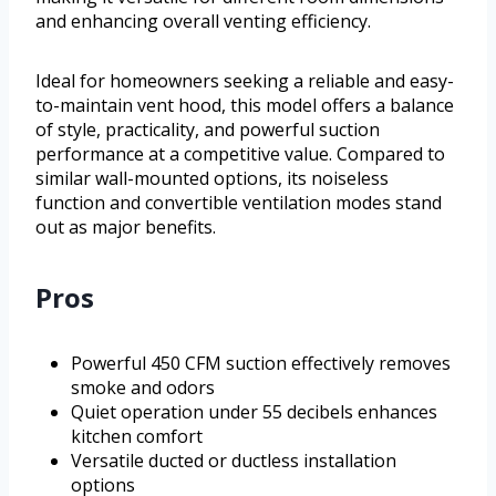
and enhancing overall venting efficiency.
Ideal for homeowners seeking a reliable and easy-
to-maintain vent hood, this model offers a balance
of style, practicality, and powerful suction
performance at a competitive value. Compared to
similar wall-mounted options, its noiseless
function and convertible ventilation modes stand
out as major benefits.
Pros
Powerful 450 CFM suction effectively removes
smoke and odors
Quiet operation under 55 decibels enhances
kitchen comfort
Versatile ducted or ductless installation
options