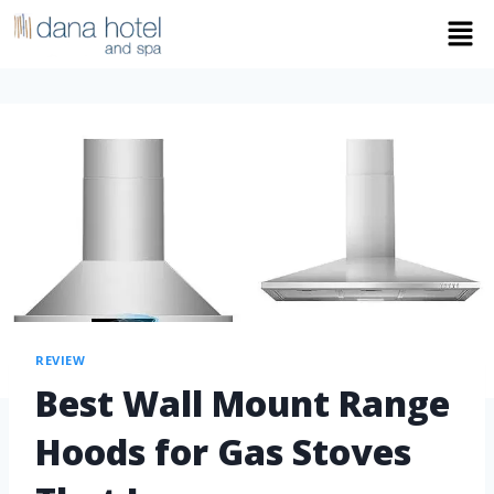
REVIEW
Best Wall Mount Range
Hoods for Gas Stoves