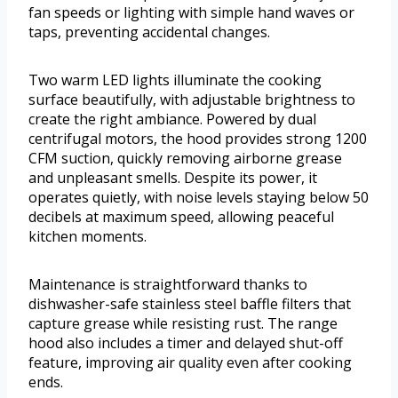
fan speeds or lighting with simple hand waves or
taps, preventing accidental changes.
Two warm LED lights illuminate the cooking
surface beautifully, with adjustable brightness to
create the right ambiance. Powered by dual
centrifugal motors, the hood provides strong 1200
CFM suction, quickly removing airborne grease
and unpleasant smells. Despite its power, it
operates quietly, with noise levels staying below 50
decibels at maximum speed, allowing peaceful
kitchen moments.
Maintenance is straightforward thanks to
dishwasher-safe stainless steel baffle filters that
capture grease while resisting rust. The range
hood also includes a timer and delayed shut-off
feature, improving air quality even after cooking
ends.