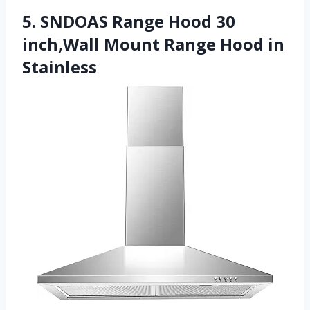
5. SNDOAS Range Hood 30
inch,Wall Mount Range Hood in
Stainless