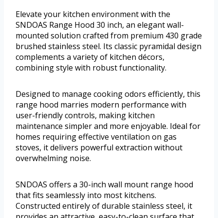
Elevate your kitchen environment with the
SNDOAS Range Hood 30 inch, an elegant wall-
mounted solution crafted from premium 430 grade
brushed stainless steel. Its classic pyramidal design
complements a variety of kitchen décors,
combining style with robust functionality.
Designed to manage cooking odors efficiently, this
range hood marries modern performance with
user-friendly controls, making kitchen
maintenance simpler and more enjoyable. Ideal for
homes requiring effective ventilation on gas
stoves, it delivers powerful extraction without
overwhelming noise.
SNDOAS offers a 30-inch wall mount range hood
that fits seamlessly into most kitchens.
Constructed entirely of durable stainless steel, it
provides an attractive, easy-to-clean surface that