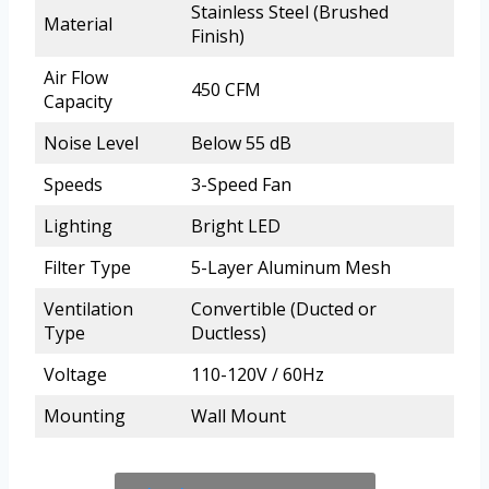
Stainless Steel (Brushed
Material
Finish)
Air Flow
450 CFM
Capacity
Noise Level
Below 55 dB
Speeds
3-Speed Fan
Lighting
Bright LED
Filter Type
5-Layer Aluminum Mesh
Ventilation
Convertible (Ducted or
Type
Ductless)
Voltage
110-120V / 60Hz
Mounting
Wall Mount