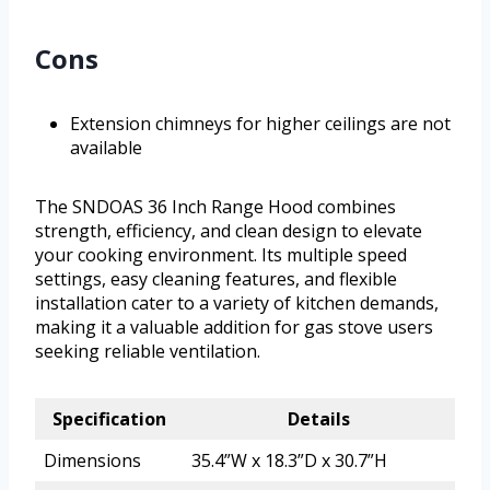
Cons
Extension chimneys for higher ceilings are not
available
The SNDOAS 36 Inch Range Hood combines
strength, efficiency, and clean design to elevate
your cooking environment. Its multiple speed
settings, easy cleaning features, and flexible
installation cater to a variety of kitchen demands,
making it a valuable addition for gas stove users
seeking reliable ventilation.
Specification
Details
Dimensions
35.4”W x 18.3”D x 30.7”H