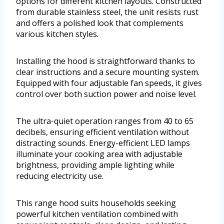
options for different kitchen layouts. Constructed
from durable stainless steel, the unit resists rust
and offers a polished look that complements
various kitchen styles.
Installing the hood is straightforward thanks to
clear instructions and a secure mounting system.
Equipped with four adjustable fan speeds, it gives
control over both suction power and noise level.
The ultra-quiet operation ranges from 40 to 65
decibels, ensuring efficient ventilation without
distracting sounds. Energy-efficient LED lamps
illuminate your cooking area with adjustable
brightness, providing ample lighting while
reducing electricity use.
This range hood suits households seeking
powerful kitchen ventilation combined with