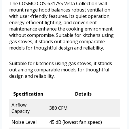
The COSMO COS-63175S Vista Collection wall
mount range hood balances robust ventilation
with user-friendly features. Its quiet operation,
energy-efficient lighting, and convenient
maintenance enhance the cooking environment
without compromise. Suitable for kitchens using
gas stoves, it stands out among comparable
models for thoughtful design and reliability.
Suitable for kitchens using gas stoves, it stands
out among comparable models for thoughtful
design and reliability.
Specification
Details
Airflow
380 CFM
Capacity
Noise Level
45 dB (lowest fan speed)