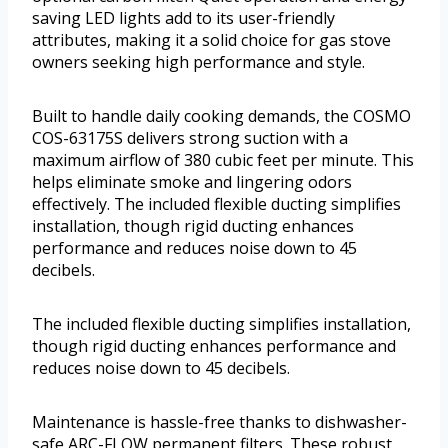
saving LED lights add to its user-friendly
attributes, making it a solid choice for gas stove
owners seeking high performance and style.
Built to handle daily cooking demands, the COSMO
COS-63175S delivers strong suction with a
maximum airflow of 380 cubic feet per minute. This
helps eliminate smoke and lingering odors
effectively. The included flexible ducting simplifies
installation, though rigid ducting enhances
performance and reduces noise down to 45
decibels.
The included flexible ducting simplifies installation,
though rigid ducting enhances performance and
reduces noise down to 45 decibels.
Maintenance is hassle-free thanks to dishwasher-
safe ARC-FLOW permanent filters. These robust