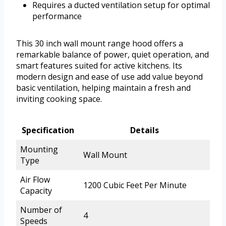
Requires a ducted ventilation setup for optimal
performance
This 30 inch wall mount range hood offers a
remarkable balance of power, quiet operation, and
smart features suited for active kitchens. Its
modern design and ease of use add value beyond
basic ventilation, helping maintain a fresh and
inviting cooking space.
Specification
Details
Mounting
Wall Mount
Type
Air Flow
1200 Cubic Feet Per Minute
Capacity
Number of
4
Speeds