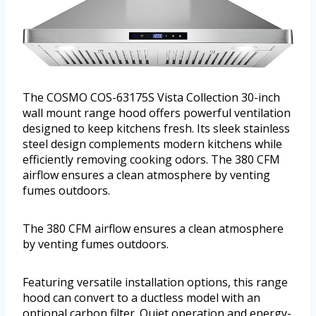
The COSMO COS-63175S Vista Collection 30-inch
wall mount range hood offers powerful ventilation
designed to keep kitchens fresh. Its sleek stainless
steel design complements modern kitchens while
efficiently removing cooking odors. The 380 CFM
airflow ensures a clean atmosphere by venting
fumes outdoors.
The 380 CFM airflow ensures a clean atmosphere
by venting fumes outdoors.
Featuring versatile installation options, this range
hood can convert to a ductless model with an
optional carbon filter. Quiet operation and energy-