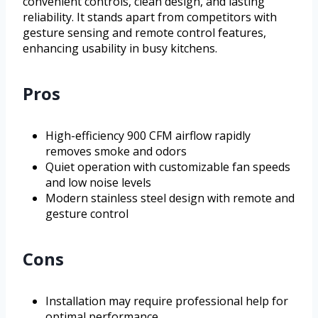
convenient controls, clean design, and lasting
reliability. It stands apart from competitors with
gesture sensing and remote control features,
enhancing usability in busy kitchens.
Pros
High-efficiency 900 CFM airflow rapidly
removes smoke and odors
Quiet operation with customizable fan speeds
and low noise levels
Modern stainless steel design with remote and
gesture control
Cons
Installation may require professional help for
optimal performance