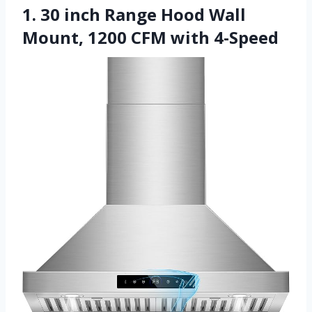
1. 30 inch Range Hood Wall
Mount, 1200 CFM with 4-Speed