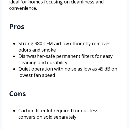
ideal for homes focusing on cleanliness and
convenience.
Pros
Strong 380 CFM airflow efficiently removes
odors and smoke
Dishwasher-safe permanent filters for easy
cleaning and durability
Quiet operation with noise as low as 45 dB on
lowest fan speed
Cons
Carbon filter kit required for ductless
conversion sold separately