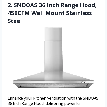
2. SNDOAS 36 Inch Range Hood,
450CFM Wall Mount Stainless
Steel
Enhance your kitchen ventilation with the SNDOAS
36 Inch Range Hood, delivering powerful