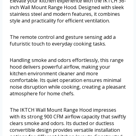
Elevate your kitchen experience with the IKTCH 36-
inch Wall Mount Range Hood. Designed with sleek
stainless steel and modern features, it combines
style and practicality for efficient ventilation.
The remote control and gesture sensing add a
futuristic touch to everyday cooking tasks.
Handling smoke and odors effortlessly, this range
hood delivers powerful airflow, making your
kitchen environment cleaner and more
comfortable. Its quiet operation ensures minimal
noise disruption while cooking, creating a pleasant
atmosphere for home chefs.
The IKTCH Wall Mount Range Hood impresses
with its strong 900 CFM airflow capacity that swiftly
clears smoke and odors. Its ducted or ductless
convertible design provides versatile installation