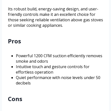
Its robust build, energy-saving design, and user-
friendly controls make it an excellent choice for
those seeking reliable ventilation above gas stoves
or similar cooking appliances.
Pros
Powerful 1200 CFM suction efficiently removes
smoke and odors
Intuitive touch and gesture controls for
effortless operation
Quiet performance with noise levels under 50
decibels
Cons