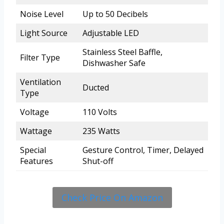
Noise Level
Up to 50 Decibels
Light Source
Adjustable LED
Stainless Steel Baffle,
Filter Type
Dishwasher Safe
Ventilation
Ducted
Type
Voltage
110 Volts
Wattage
235 Watts
Special
Gesture Control, Timer, Delayed
Features
Shut-off
Check Price On Amazon