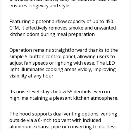
ensures longevity and style.
Featuring a potent airflow capacity of up to 450
CFM, it effectively removes smoke and unwanted
kitchen odors during meal preparation.
Operation remains straightforward thanks to the
simple 5-button control panel, allowing users to
adjust fan speeds or lighting with ease. The LED
light illuminates cooking areas vividly, improving
visibility at any hour.
Its noise level stays below 55 decibels even on
high, maintaining a pleasant kitchen atmosphere.
The hood supports dual venting options: venting
outside via a 6-inch top vent with included
aluminum exhaust pipe or converting to ductless