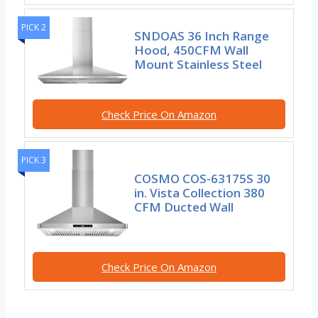
PICK 2
SNDOAS 36 Inch Range
Hood, 450CFM Wall
Mount Stainless Steel
Check Price On Amazon
PICK 3
COSMO COS-63175S 30
in. Vista Collection 380
CFM Ducted Wall
Check Price On Amazon