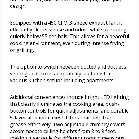
design.
Equipped with a 450 CFM 3-speed exhaust fan, it
efficiently clears smoke and odors while operating
quietly below 55 decibels. This allows for a peaceful
cooking environment, even during intense frying
or grilling.
The option to switch between ducted and ductless
venting adds to its adaptability, suitable for
various kitchen setups including apartments.
Additional conveniences include bright LED lighting
that clearly illuminates the cooking area, push-
button controls for quick adjustments, and durable
5-layer aluminum mesh filters that help trap
grease effectively. Two adjustable chimney covers
accommodate ceiling heights from 8 to 9 feet,
making it versatile for different room dimensions