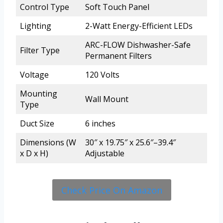
Control Type
Soft Touch Panel
Lighting
2-Watt Energy-Efficient LEDs
ARC-FLOW Dishwasher-Safe
Filter Type
Permanent Filters
Voltage
120 Volts
Mounting
Wall Mount
Type
Duct Size
6 inches
Dimensions (W
30″ x 19.75″ x 25.6″–39.4″
x D x H)
Adjustable
Check Price On Amazon