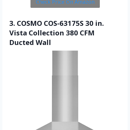
Check Price On Amazon
3. COSMO COS-63175S 30 in.
Vista Collection 380 CFM
Ducted Wall