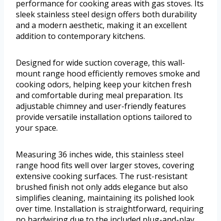
performance for cooking areas with gas stoves. Its
sleek stainless steel design offers both durability
and a modern aesthetic, making it an excellent
addition to contemporary kitchens.
Designed for wide suction coverage, this wall-
mount range hood efficiently removes smoke and
cooking odors, helping keep your kitchen fresh
and comfortable during meal preparation. Its
adjustable chimney and user-friendly features
provide versatile installation options tailored to
your space.
Measuring 36 inches wide, this stainless steel
range hood fits well over larger stoves, covering
extensive cooking surfaces. The rust-resistant
brushed finish not only adds elegance but also
simplifies cleaning, maintaining its polished look
over time. Installation is straightforward, requiring
no hardwiring due to the included plug-and-play