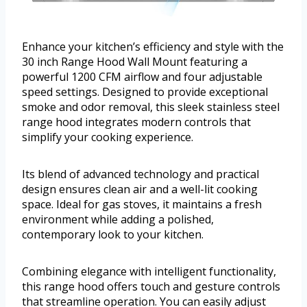
Enhance your kitchen’s efficiency and style with the
30 inch Range Hood Wall Mount featuring a
powerful 1200 CFM airflow and four adjustable
speed settings. Designed to provide exceptional
smoke and odor removal, this sleek stainless steel
range hood integrates modern controls that
simplify your cooking experience.
Its blend of advanced technology and practical
design ensures clean air and a well-lit cooking
space. Ideal for gas stoves, it maintains a fresh
environment while adding a polished,
contemporary look to your kitchen.
Combining elegance with intelligent functionality,
this range hood offers touch and gesture controls
that streamline operation. You can easily adjust