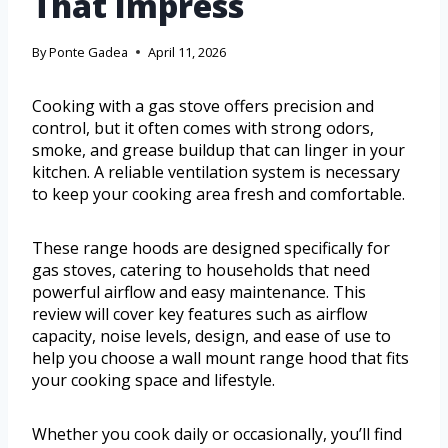
That Impress
By
Ponte Gadea
April 11, 2026
Cooking with a gas stove offers precision and
control, but it often comes with strong odors,
smoke, and grease buildup that can linger in your
kitchen. A reliable ventilation system is necessary
to keep your cooking area fresh and comfortable.
These range hoods are designed specifically for
gas stoves, catering to households that need
powerful airflow and easy maintenance. This
review will cover key features such as airflow
capacity, noise levels, design, and ease of use to
help you choose a wall mount range hood that fits
your cooking space and lifestyle.
Whether you cook daily or occasionally, you’ll find