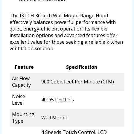
The IKTCH 36-inch Wall Mount Range Hood
effectively balances powerful performance with
quiet, energy-efficient operation. Its flexible
installation options and advanced features offer
excellent value for those seeking a reliable kitchen
ventilation solution.
Feature
Specification
Air Flow
900 Cubic Feet Per Minute (CFM)
Capacity
Noise
40-65 Decibels
Level
Mounting
Wall Mount
Type
4 Speeds Touch Control, LCD