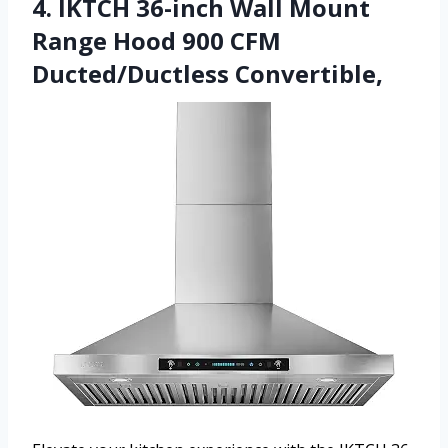
4. IKTCH 36-inch Wall Mount
Range Hood 900 CFM
Ducted/Ductless Convertible,