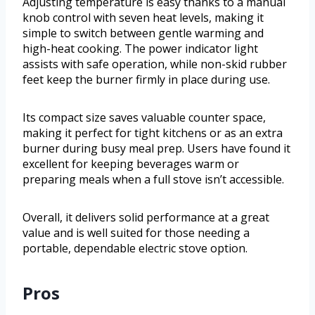
Adjusting temperature is easy thanks to a manual
knob control with seven heat levels, making it
simple to switch between gentle warming and
high-heat cooking. The power indicator light
assists with safe operation, while non-skid rubber
feet keep the burner firmly in place during use.
Its compact size saves valuable counter space,
making it perfect for tight kitchens or as an extra
burner during busy meal prep. Users have found it
excellent for keeping beverages warm or
preparing meals when a full stove isn’t accessible.
Overall, it delivers solid performance at a great
value and is well suited for those needing a
portable, dependable electric stove option.
Pros