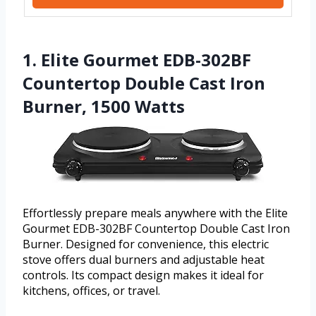
1. Elite Gourmet EDB-302BF
Countertop Double Cast Iron
Burner, 1500 Watts
Effortlessly prepare meals anywhere with the Elite
Gourmet EDB-302BF Countertop Double Cast Iron
Burner. Designed for convenience, this electric
stove offers dual burners and adjustable heat
controls. Its compact design makes it ideal for
kitchens, offices, or travel.