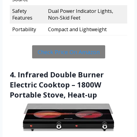
Safety
Dual Power Indicator Lights,
Features
Non-Skid Feet
Portability
Compact and Lightweight
Check Price On Amazon
4. Infrared Double Burner
Electric Cooktop – 1800W
Portable Stove, Heat-up