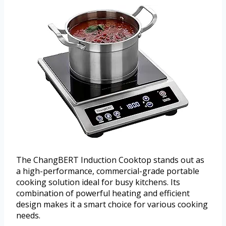
The ChangBERT Induction Cooktop stands out as
a high-performance, commercial-grade portable
cooking solution ideal for busy kitchens. Its
combination of powerful heating and efficient
design makes it a smart choice for various cooking
needs.