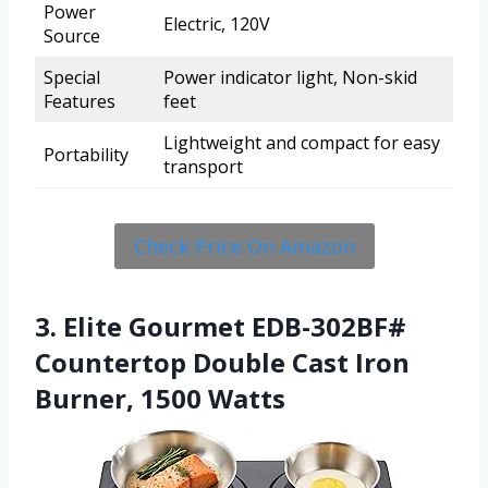
Power
Electric, 120V
Source
Special
Power indicator light, Non-skid
Features
feet
Lightweight and compact for easy
Portability
transport
Check Price On Amazon
3. Elite Gourmet EDB-302BF#
Countertop Double Cast Iron
Burner, 1500 Watts