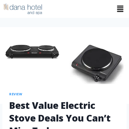
REVIEW
Best Value Electric
Stove Deals You Can’t