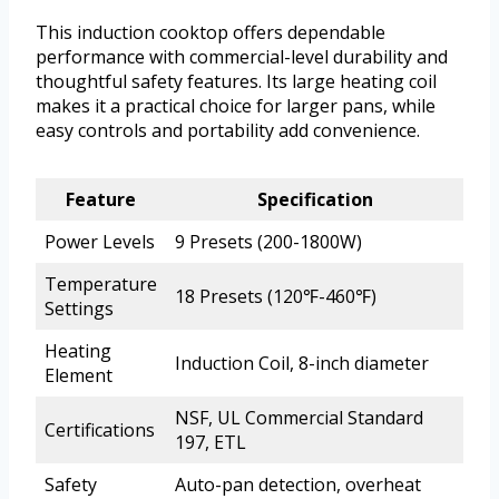
This induction cooktop offers dependable
performance with commercial-level durability and
thoughtful safety features. Its large heating coil
makes it a practical choice for larger pans, while
easy controls and portability add convenience.
Feature
Specification
Power Levels
9 Presets (200-1800W)
Temperature
18 Presets (120℉-460℉)
Settings
Heating
Induction Coil, 8-inch diameter
Element
NSF, UL Commercial Standard
Certifications
197, ETL
Safety
Auto-pan detection, overheat