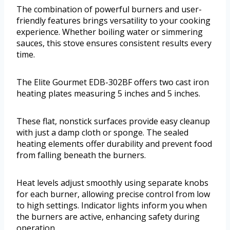
The combination of powerful burners and user-
friendly features brings versatility to your cooking
experience. Whether boiling water or simmering
sauces, this stove ensures consistent results every
time.
The Elite Gourmet EDB-302BF offers two cast iron
heating plates measuring 5 inches and 5 inches.
These flat, nonstick surfaces provide easy cleanup
with just a damp cloth or sponge. The sealed
heating elements offer durability and prevent food
from falling beneath the burners.
Heat levels adjust smoothly using separate knobs
for each burner, allowing precise control from low
to high settings. Indicator lights inform you when
the burners are active, enhancing safety during
operation.