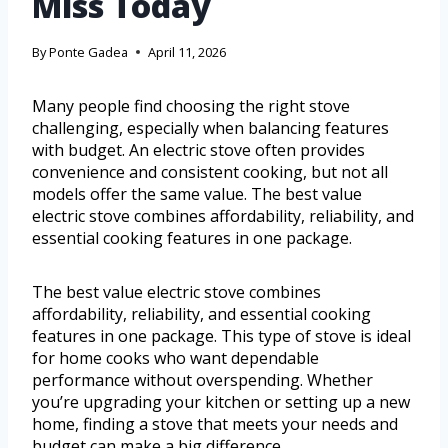
Miss Today
By
Ponte Gadea
April 11, 2026
Many people find choosing the right stove
challenging, especially when balancing features
with budget. An electric stove often provides
convenience and consistent cooking, but not all
models offer the same value. The best value
electric stove combines affordability, reliability, and
essential cooking features in one package.
The best value electric stove combines
affordability, reliability, and essential cooking
features in one package. This type of stove is ideal
for home cooks who want dependable
performance without overspending. Whether
you’re upgrading your kitchen or setting up a new
home, finding a stove that meets your needs and
budget can make a big difference.