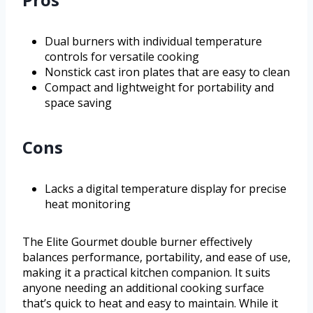
Dual burners with individual temperature
controls for versatile cooking
Nonstick cast iron plates that are easy to clean
Compact and lightweight for portability and
space saving
Cons
Lacks a digital temperature display for precise
heat monitoring
The Elite Gourmet double burner effectively
balances performance, portability, and ease of use,
making it a practical kitchen companion. It suits
anyone needing an additional cooking surface
that’s quick to heat and easy to maintain. While it