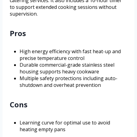
catering services. It also includes a 10-hour timer
to support extended cooking sessions without
supervision.
Pros
High energy efficiency with fast heat-up and
precise temperature control
Durable commercial-grade stainless steel
housing supports heavy cookware
Multiple safety protections including auto-
shutdown and overheat prevention
Cons
Learning curve for optimal use to avoid
heating empty pans