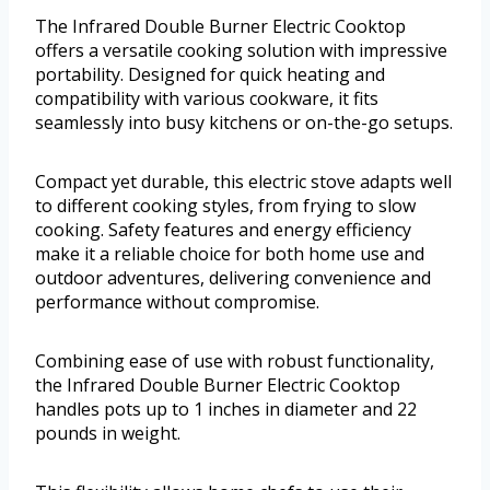
The Infrared Double Burner Electric Cooktop
offers a versatile cooking solution with impressive
portability. Designed for quick heating and
compatibility with various cookware, it fits
seamlessly into busy kitchens or on-the-go setups.
Compact yet durable, this electric stove adapts well
to different cooking styles, from frying to slow
cooking. Safety features and energy efficiency
make it a reliable choice for both home use and
outdoor adventures, delivering convenience and
performance without compromise.
Combining ease of use with robust functionality,
the Infrared Double Burner Electric Cooktop
handles pots up to 1 inches in diameter and 22
pounds in weight.