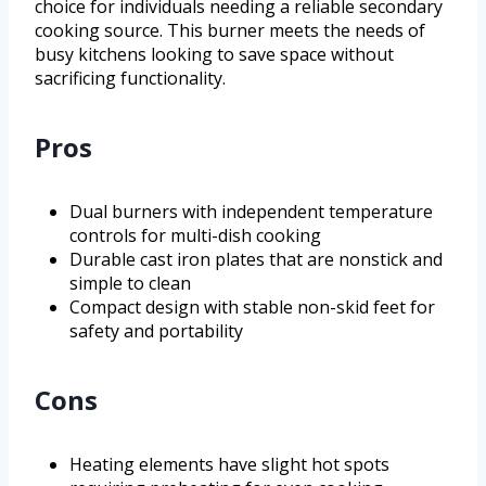
choice for individuals needing a reliable secondary
cooking source. This burner meets the needs of
busy kitchens looking to save space without
sacrificing functionality.
Pros
Dual burners with independent temperature
controls for multi-dish cooking
Durable cast iron plates that are nonstick and
simple to clean
Compact design with stable non-skid feet for
safety and portability
Cons
Heating elements have slight hot spots