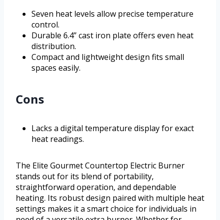
Seven heat levels allow precise temperature
control.
Durable 6.4” cast iron plate offers even heat
distribution.
Compact and lightweight design fits small
spaces easily.
Cons
Lacks a digital temperature display for exact
heat readings.
The Elite Gourmet Countertop Electric Burner
stands out for its blend of portability,
straightforward operation, and dependable
heating. Its robust design paired with multiple heat
settings makes it a smart choice for individuals in
need of a versatile extra burner. Whether for