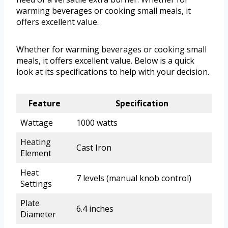
warming beverages or cooking small meals, it
offers excellent value.
Whether for warming beverages or cooking small
meals, it offers excellent value. Below is a quick
look at its specifications to help with your decision.
Feature
Specification
Wattage
1000 watts
Heating
Cast Iron
Element
Heat
7 levels (manual knob control)
Settings
Plate
6.4 inches
Diameter