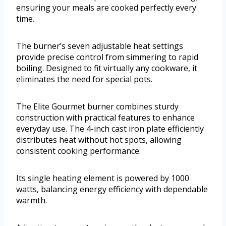
ensuring your meals are cooked perfectly every
time.
The burner’s seven adjustable heat settings
provide precise control from simmering to rapid
boiling. Designed to fit virtually any cookware, it
eliminates the need for special pots.
The Elite Gourmet burner combines sturdy
construction with practical features to enhance
everyday use. The 4-inch cast iron plate efficiently
distributes heat without hot spots, allowing
consistent cooking performance.
Its single heating element is powered by 1000
watts, balancing energy efficiency with dependable
warmth.