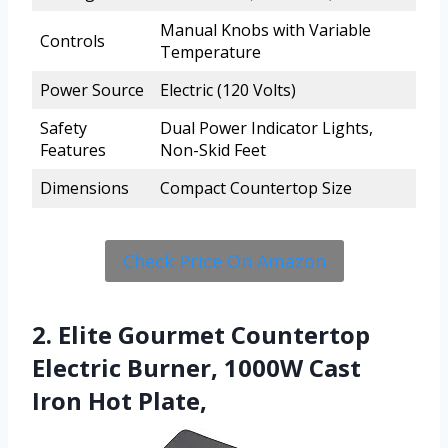
Manual Knobs with Variable
Controls
Temperature
Power Source
Electric (120 Volts)
Safety
Dual Power Indicator Lights,
Features
Non-Skid Feet
Dimensions
Compact Countertop Size
Check Price On Amazon
2. Elite Gourmet Countertop
Electric Burner, 1000W Cast
Iron Hot Plate,