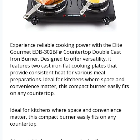
Experience reliable cooking power with the Elite
Gourmet EDB-302BF# Countertop Double Cast
Iron Burner. Designed to offer versatility, it
features two cast iron flat cooking plates that
provide consistent heat for various meal
preparations. Ideal for kitchens where space and
convenience matter, this compact burner easily fits
on any countertop.
Ideal for kitchens where space and convenience
matter, this compact burner easily fits on any
countertop.