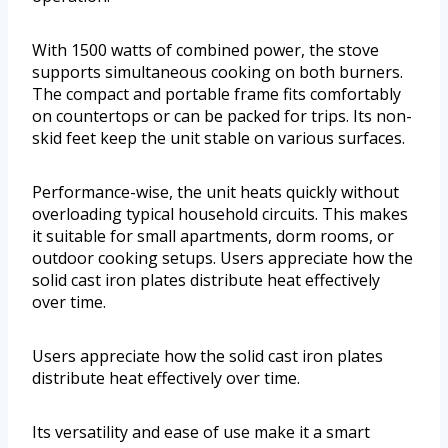
With 1500 watts of combined power, the stove
supports simultaneous cooking on both burners.
The compact and portable frame fits comfortably
on countertops or can be packed for trips. Its non-
skid feet keep the unit stable on various surfaces.
Performance-wise, the unit heats quickly without
overloading typical household circuits. This makes
it suitable for small apartments, dorm rooms, or
outdoor cooking setups. Users appreciate how the
solid cast iron plates distribute heat effectively
over time.
Users appreciate how the solid cast iron plates
distribute heat effectively over time.
Its versatility and ease of use make it a smart