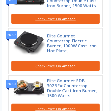
Countertop Double Cast
PICK 1
Iron Burner, 1500 Watts
Check Price On Amazon
PICK 2
Elite Gourmet
Countertop Electric
Burner, 1000W Cast Iron
Hot Plate,
Check Price On Amazon
Elite Gourmet EDB-
PICK 3
302BF# Countertop
Double Cast Iron Burner,
1500 Watts
Check Price On Amazon