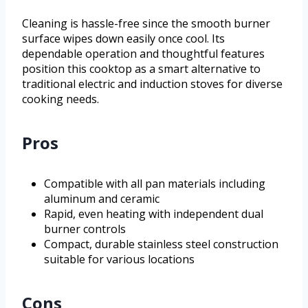
Cleaning is hassle-free since the smooth burner
surface wipes down easily once cool. Its
dependable operation and thoughtful features
position this cooktop as a smart alternative to
traditional electric and induction stoves for diverse
cooking needs.
Pros
Compatible with all pan materials including
aluminum and ceramic
Rapid, even heating with independent dual
burner controls
Compact, durable stainless steel construction
suitable for various locations
Cons