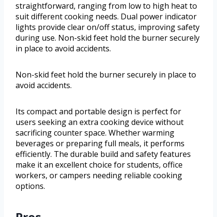
straightforward, ranging from low to high heat to
suit different cooking needs. Dual power indicator
lights provide clear on/off status, improving safety
during use. Non-skid feet hold the burner securely
in place to avoid accidents.
Non-skid feet hold the burner securely in place to
avoid accidents.
Its compact and portable design is perfect for
users seeking an extra cooking device without
sacrificing counter space. Whether warming
beverages or preparing full meals, it performs
efficiently. The durable build and safety features
make it an excellent choice for students, office
workers, or campers needing reliable cooking
options.
Pros