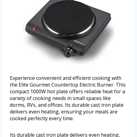
Experience convenient and efficient cooking with
the Elite Gourmet Countertop Electric Burner. This
compact 1000W hot plate offers reliable heat for a
variety of cooking needs in small spaces like
dorms, RVs, and offices. Its durable cast iron plate
delivers even heating, ensuring your meals are
cooked perfectly every time.
Its durable cast iron plate delivers even heating,