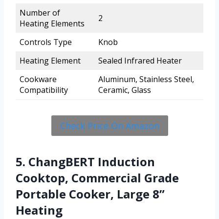
Number of
2
Heating Elements
Controls Type
Knob
Heating Element
Sealed Infrared Heater
Cookware
Aluminum, Stainless Steel,
Compatibility
Ceramic, Glass
Check Price On Amazon
5. ChangBERT Induction
Cooktop, Commercial Grade
Portable Cooker, Large 8”
Heating