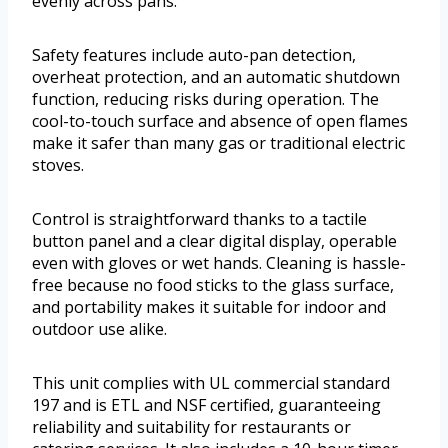
evenly across pans.
Safety features include auto-pan detection,
overheat protection, and an automatic shutdown
function, reducing risks during operation. The
cool-to-touch surface and absence of open flames
make it safer than many gas or traditional electric
stoves.
Control is straightforward thanks to a tactile
button panel and a clear digital display, operable
even with gloves or wet hands. Cleaning is hassle-
free because no food sticks to the glass surface,
and portability makes it suitable for indoor and
outdoor use alike.
This unit complies with UL commercial standard
197 and is ETL and NSF certified, guaranteeing
reliability and suitability for restaurants or