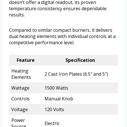
doesn’t offer a digital readout, its proven
temperature consistency ensures dependable
results.
Compared to similar compact burners, it delivers
dual heating elements with individual controls at a
competitive performance level.
Feature
Specification
Heating
2 Cast Iron Plates (6.5″ and 5″)
Elements
Wattage
1500 Watts
Controls
Manual Knob
Voltage
120 Volts
Power
Electric
Source