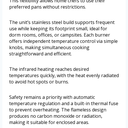
This flexibility allows home chefs to use their
preferred pans without restrictions.
The unit’s stainless steel build supports frequent
use while keeping its footprint small, ideal for
dorm rooms, offices, or campsites. Each burner
offers independent temperature control via simple
knobs, making simultaneous cooking
straightforward and efficient.
The infrared heating reaches desired
temperatures quickly, with the heat evenly radiated
to avoid hot spots or burns.
Safety remains a priority with automatic
temperature regulation and a built-in thermal fuse
to prevent overheating. The flameless design
produces no carbon monoxide or radiation,
making it suitable for enclosed areas.