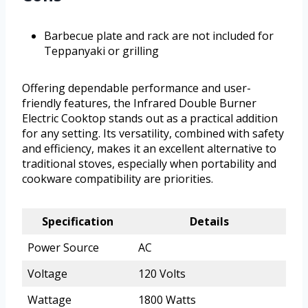
Barbecue plate and rack are not included for
Teppanyaki or grilling
Offering dependable performance and user-
friendly features, the Infrared Double Burner
Electric Cooktop stands out as a practical addition
for any setting. Its versatility, combined with safety
and efficiency, makes it an excellent alternative to
traditional stoves, especially when portability and
cookware compatibility are priorities.
Specification
Details
Power Source
AC
Voltage
120 Volts
Wattage
1800 Watts