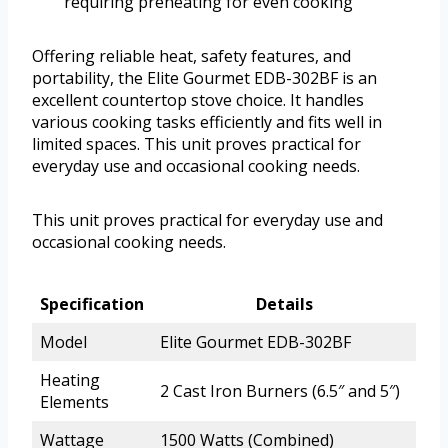
requiring preheating for even cooking
Offering reliable heat, safety features, and
portability, the Elite Gourmet EDB-302BF is an
excellent countertop stove choice. It handles
various cooking tasks efficiently and fits well in
limited spaces. This unit proves practical for
everyday use and occasional cooking needs.
This unit proves practical for everyday use and
occasional cooking needs.
Specification
Details
Model
Elite Gourmet EDB-302BF
Heating
2 Cast Iron Burners (6.5″ and 5″)
Elements
Wattage
1500 Watts (Combined)