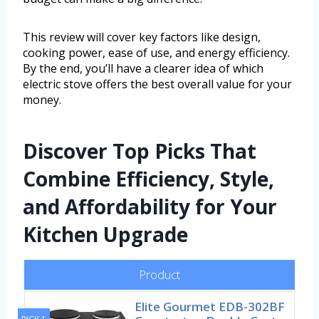
This review will cover key factors like design,
cooking power, ease of use, and energy efficiency.
By the end, you’ll have a clearer idea of which
electric stove offers the best overall value for your
money.
Discover Top Picks That
Combine Efficiency, Style,
and Affordability for Your
Kitchen Upgrade
Product
Elite Gourmet EDB-302BF