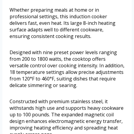
Whether preparing meals at home or in
professional settings, this induction cooker
delivers fast, even heat. Its large 8-inch heating
surface adapts well to different cookware,
ensuring consistent cooking results.
Designed with nine preset power levels ranging
from 200 to 1800 watts, the cooktop offers
versatile control over cooking intensity. In addition,
18 temperature settings allow precise adjustments
from 120°F to 460°F, suiting dishes that require
delicate simmering or searing.
Constructed with premium stainless steel, it
withstands high use and supports heavy cookware
up to 100 pounds. The expanded magnetic coil
design enhances electromagnetic energy transfer,
improving heating efficiency and spreading heat