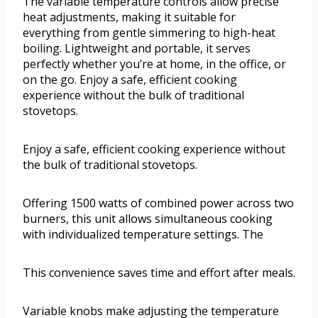
The variable temperature controls allow precise
heat adjustments, making it suitable for
everything from gentle simmering to high-heat
boiling. Lightweight and portable, it serves
perfectly whether you’re at home, in the office, or
on the go. Enjoy a safe, efficient cooking
experience without the bulk of traditional
stovetops.
Enjoy a safe, efficient cooking experience without
the bulk of traditional stovetops.
Offering 1500 watts of combined power across two
burners, this unit allows simultaneous cooking
with individualized temperature settings. The
This convenience saves time and effort after meals.
Variable knobs make adjusting the temperature