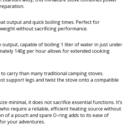
reparation.
eat output and quick boiling times. Perfect for
 weight without sacrificing performance.
tput, capable of boiling 1 liter of water in just under
mately 140g per hour allows for extended cooking
r to carry than many traditional camping stoves.
 pot support legs and twist the stove onto a compatible
e minimal, it does not sacrifice essential functions. It’s
who require a reliable, efficient heating source without
on of a pouch and spare O-ring adds to its ease of
for your adventures.