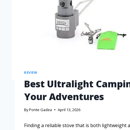
REVIEW
Best Ultralight Campi
Your Adventures
By
Ponte Gadea
April 13, 2026
Finding a reliable stove that is both lightweight