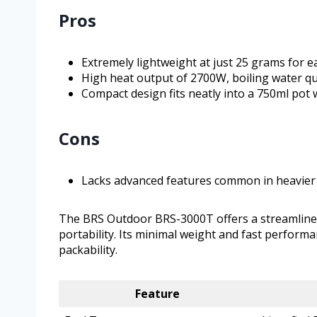
Pros
Extremely lightweight at just 25 grams for e
High heat output of 2700W, boiling water qu
Compact design fits neatly into a 750ml pot w
Cons
Lacks advanced features common in heavier
The BRS Outdoor BRS-3000T offers a streamline
portability. Its minimal weight and fast performa
packability.
Feature