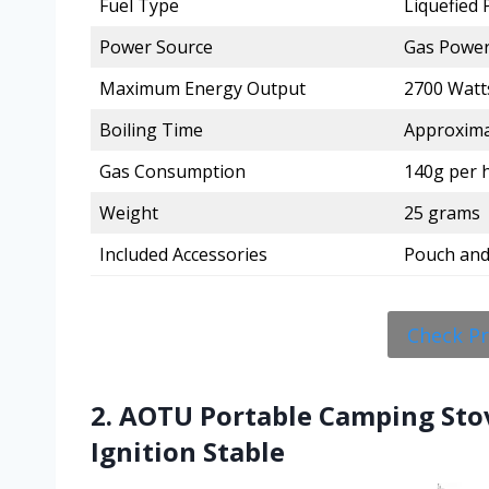
Fuel Type
Liquefied
Power Source
Gas Powe
Maximum Energy Output
2700 Watt
Boiling Time
Approxima
Gas Consumption
140g per h
Weight
25 grams
Included Accessories
Pouch and
Check P
2. AOTU Portable Camping Sto
Ignition Stable