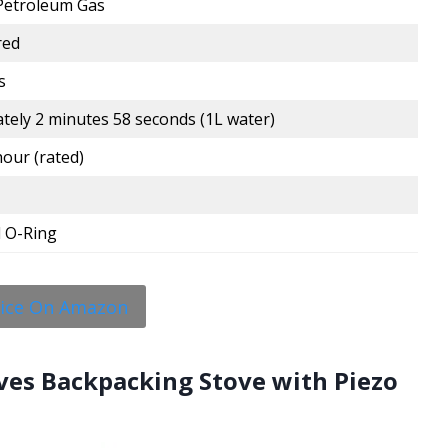
 Petroleum Gas
red
s
tely 2 minutes 58 seconds (1L water)
our (rated)
 O-Ring
rice On Amazon
ves Backpacking Stove with Piezo