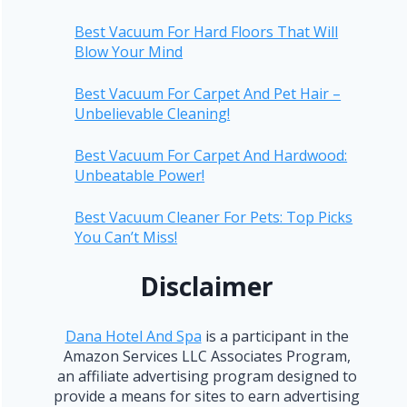
Best Vacuum For Hard Floors That Will
Blow Your Mind
Best Vacuum For Carpet And Pet Hair –
Unbelievable Cleaning!
Best Vacuum For Carpet And Hardwood:
Unbeatable Power!
Best Vacuum Cleaner For Pets: Top Picks
You Can’t Miss!
Disclaimer
Dana Hotel And Spa
is a participant in the
Amazon Services LLC Associates Program,
an affiliate advertising program designed to
provide a means for sites to earn advertising