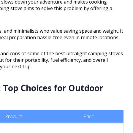
en slows down your adventure and makes cooking
ping stove aims to solve this problem by offering a
rs, and minimalists who value saving space and weight. It
eal preparation hassle-free even in remote locations.
s, and cons of some of the best ultralight camping stoves
for their portability, fuel efficiency, and overall
your next trip.
 Top Choices for Outdoor
Product
Price