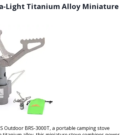
a-Light Titanium Alloy Miniature
BRS Outdoor BRS-3000T, a portable camping stove
m titanium alloy, this miniature stove combines power