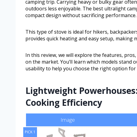
camping trip. Carrying heavy or bulky gear oft
outdoors less enjoyable. The best ultralight cam
compact design without sacrificing performance.
This type of stove is ideal for hikers, backpacke
provides quick heating and easy setup, making m
In this review, we will explore the features, pro
on the market. You’ll learn which models stand out 
usability to help you choose the right option for 
Lightweight Powerhouses:
Cooking Efficiency
Image
PICK 1