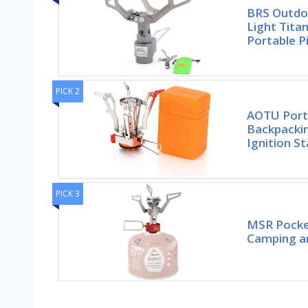
BRS Outdo
Light Tita
Portable P
PICK 2
AOTU Port
Backpackin
Ignition St
PICK 3
MSR Pocket
Camping a