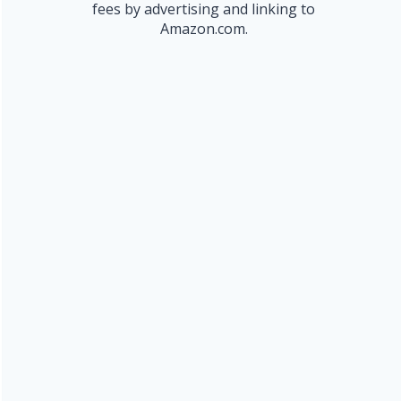
fees by advertising and linking to
Amazon.com.