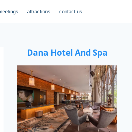
meetings
attractions
contact us
Dana Hotel And Spa