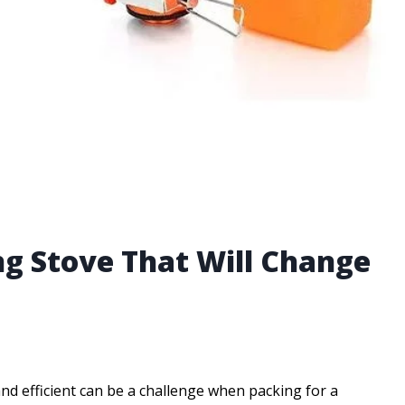
ng Stove That Will Change
 and efficient can be a challenge when packing for a