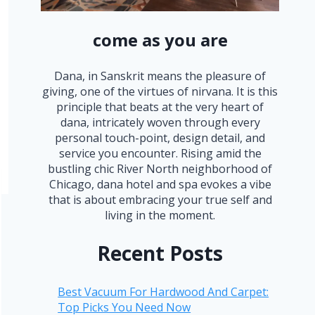
come as you are
Dana, in Sanskrit means the pleasure of
giving, one of the virtues of nirvana. It is this
principle that beats at the very heart of
dana, intricately woven through every
personal touch-point, design detail, and
service you encounter. Rising amid the
bustling chic River North neighborhood of
Chicago, dana hotel and spa evokes a vibe
that is about embracing your true self and
living in the moment.
Recent Posts
Best Vacuum For Hardwood And Carpet:
Top Picks You Need Now