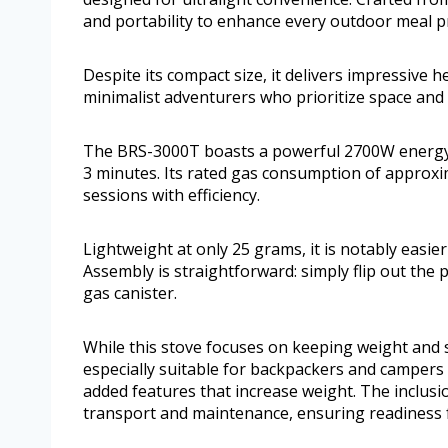
and portability to enhance every outdoor meal p
Despite its compact size, it delivers impressive h
minimalist adventurers who prioritize space and
The BRS-3000T boasts a powerful 2700W energy ou
3 minutes. Its rated gas consumption of approxi
sessions with efficiency.
Lightweight at only 25 grams, it is notably easie
Assembly is straightforward: simply flip out the
gas canister.
While this stove focuses on keeping weight and siz
especially suitable for backpackers and campers 
added features that increase weight. The inclusi
transport and maintenance, ensuring readiness 