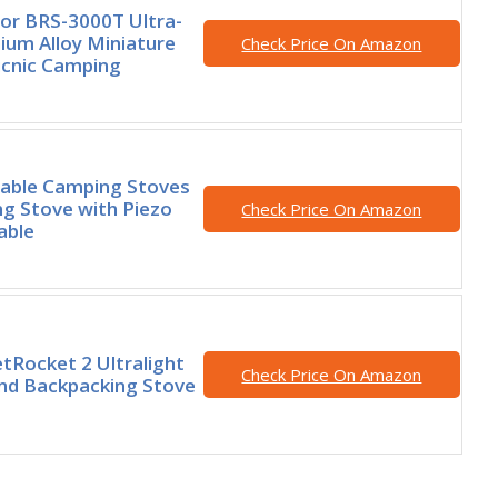
or BRS-3000T Ultra-
nium Alloy Miniature
Check Price On Amazon
icnic Camping
able Camping Stoves
g Stove with Piezo
Check Price On Amazon
able
Rocket 2 Ultralight
Check Price On Amazon
nd Backpacking Stove