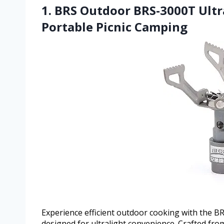
1. BRS Outdoor BRS-3000T Ultr
Portable Picnic Camping
Experience efficient outdoor cooking with the 
designed for ultralight convenience. Crafted fro