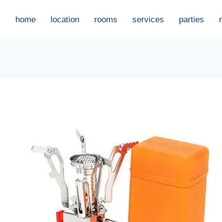
home
location
rooms
services
parties