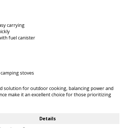
asy carrying
ickly
ith fuel canister
 camping stoves
d solution for outdoor cooking, balancing power and
nce make it an excellent choice for those prioritizing
Details