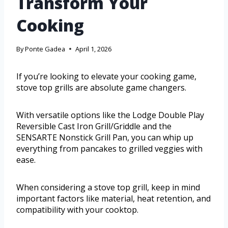
Transform Your
Cooking
By
Ponte Gadea
April 1, 2026
If you’re looking to elevate your cooking game,
stove top grills are absolute game changers.
With versatile options like the Lodge Double Play
Reversible Cast Iron Grill/Griddle and the
SENSARTE Nonstick Grill Pan, you can whip up
everything from pancakes to grilled veggies with
ease.
When considering a stove top grill, keep in mind
important factors like material, heat retention, and
compatibility with your cooktop.