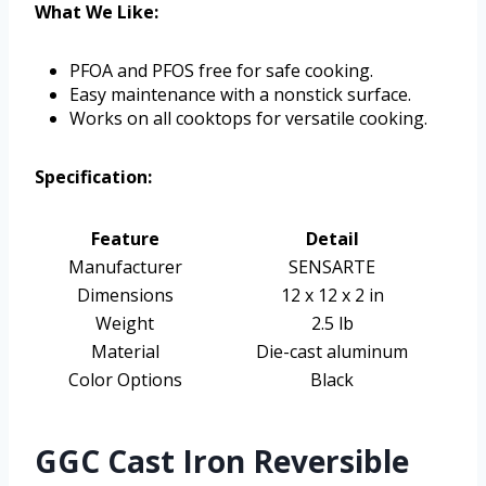
What We Like:
PFOA and PFOS free for safe cooking.
Easy maintenance with a nonstick surface.
Works on all cooktops for versatile cooking.
Specification:
Feature
Detail
Manufacturer
SENSARTE
Dimensions
12 x 12 x 2 in
Weight
2.5 lb
Material
Die-cast aluminum
Color Options
Black
GGC Cast Iron Reversible