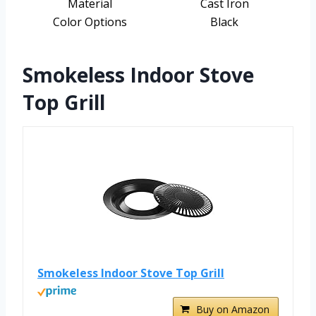
Material
Cast Iron
Color Options
Black
Smokeless Indoor Stove
Top Grill
Smokeless Indoor Stove Top Grill
Buy on Amazon