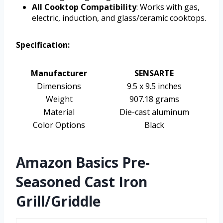
All Cooktop Compatibility
: Works with gas,
electric, induction, and glass/ceramic cooktops.
Specification:
Manufacturer
SENSARTE
Dimensions
9.5 x 9.5 inches
Weight
907.18 grams
Material
Die-cast aluminum
Color Options
Black
Amazon Basics Pre-
Seasoned Cast Iron
Grill/Griddle