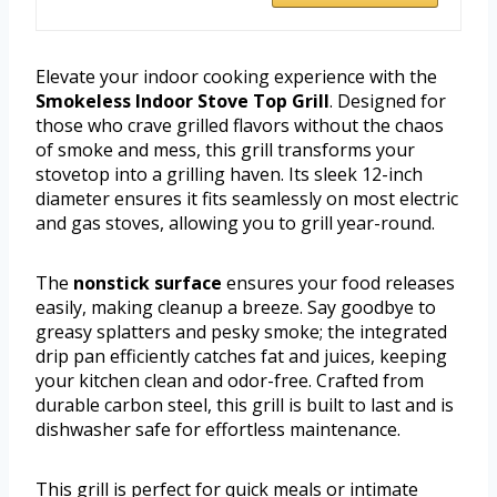
Elevate your indoor cooking experience with the
Smokeless Indoor Stove Top Grill
. Designed for
those who crave grilled flavors without the chaos
of smoke and mess, this grill transforms your
stovetop into a grilling haven. Its sleek 12-inch
diameter ensures it fits seamlessly on most electric
and gas stoves, allowing you to grill year-round.
The
nonstick surface
ensures your food releases
easily, making cleanup a breeze. Say goodbye to
greasy splatters and pesky smoke; the integrated
drip pan efficiently catches fat and juices, keeping
your kitchen clean and odor-free. Crafted from
durable carbon steel, this grill is built to last and is
dishwasher safe for effortless maintenance.
This grill is perfect for quick meals or intimate