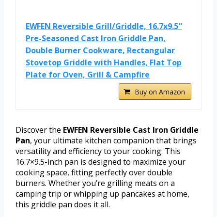
EWFEN Reversible Grill/Griddle, 16.7x9.5''
Pre-Seasoned Cast Iron Griddle Pan,
Double Burner Cookware, Rectangular
Stovetop Griddle with Handles, Flat Top
Plate for Oven, Grill & Campfire
Buy on Amazon
Discover the
EWFEN Reversible Cast Iron Griddle
Pan
, your ultimate kitchen companion that brings
versatility and efficiency to your cooking. This
16.7×9.5-inch pan is designed to maximize your
cooking space, fitting perfectly over double
burners. Whether you’re grilling meats on a
camping trip or whipping up pancakes at home,
this griddle pan does it all.