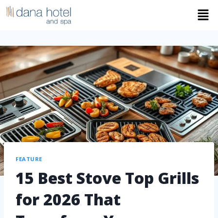
FEATURE
15 Best Stove Top Grills
for 2026 That