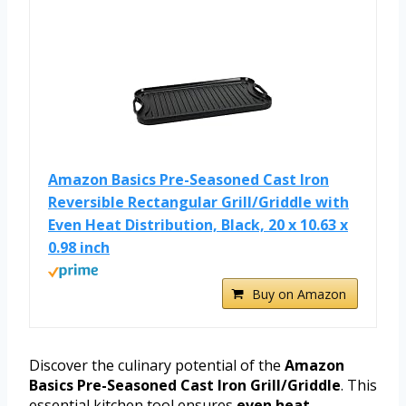
Amazon Basics Pre-Seasoned Cast Iron
Reversible Rectangular Grill/Griddle with
Even Heat Distribution, Black, 20 x 10.63 x
0.98 inch
Buy on Amazon
Discover the culinary potential of the
Amazon
Basics Pre-Seasoned Cast Iron Grill/Griddle
. This
essential kitchen tool ensures
even heat