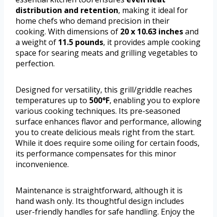
distribution and retention
, making it ideal for
home chefs who demand precision in their
cooking. With dimensions of
20 x 10.63 inches
and
a weight of
11.5 pounds
, it provides ample cooking
space for searing meats and grilling vegetables to
perfection.
Designed for versatility, this grill/griddle reaches
temperatures up to
500°F
, enabling you to explore
various cooking techniques. Its pre-seasoned
surface enhances flavor and performance, allowing
you to create delicious meals right from the start.
While it does require some oiling for certain foods,
its performance compensates for this minor
inconvenience.
Maintenance is straightforward, although it is
hand wash only. Its thoughtful design includes
user-friendly handles for safe handling. Enjoy the