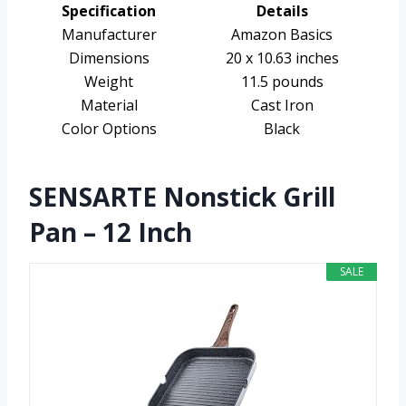
Specification
Details
Manufacturer
Amazon Basics
Dimensions
20 x 10.63 inches
Weight
11.5 pounds
Material
Cast Iron
Color Options
Black
SENSARTE Nonstick Grill
Pan – 12 Inch
SALE