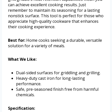
can achieve excellent cooking results. Just
remember to maintain its seasoning for a lasting
nonstick surface. This tool is perfect for those who
appreciate high-quality cookware that enhances
their cooking experience.
Best for:
Home cooks seeking a durable, versatile
solution for a variety of meals.
What We Like:
Dual-sided surfaces for griddling and grilling.
Heavy-duty cast iron for long-lasting
performance.
Safe, pre-seasoned finish free from harmful
chemicals.
Specification: