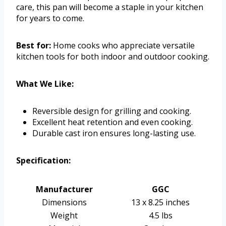
care, this pan will become a staple in your kitchen
for years to come.
Best for:
Home cooks who appreciate versatile
kitchen tools for both indoor and outdoor cooking.
What We Like:
Reversible design for grilling and cooking.
Excellent heat retention and even cooking.
Durable cast iron ensures long-lasting use.
Specification:
Manufacturer
GGC
Dimensions
13 x 8.25 inches
Weight
4.5 lbs