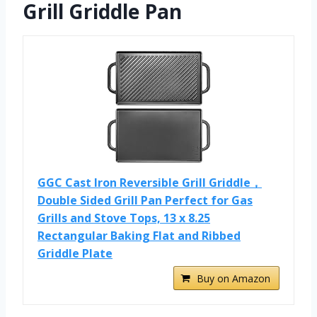
Grill Griddle Pan
GGC Cast Iron Reversible Grill Griddle，
Double Sided Grill Pan Perfect for Gas
Grills and Stove Tops, 13 x 8.25
Rectangular Baking Flat and Ribbed
Griddle Plate
Buy on Amazon