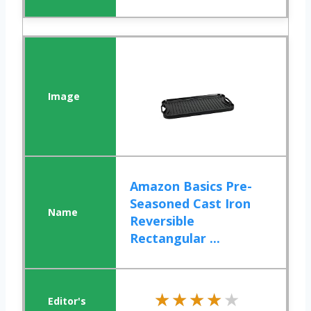
Amazon Basics Pre-
Seasoned Cast Iron
Reversible
Rectangular ...
★★★★★
★★★★★