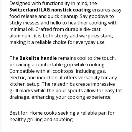
Designed with functionality in mind, the
Switzerland ILAG nonstick coating
ensures easy
food release and quick cleanup. Say goodbye to
sticky messes and hello to healthier cooking with
minimal oil. Crafted from durable die-cast
aluminum, it is both sturdy and warp-resistant,
making it a reliable choice for everyday use.
The
Bakelite handle
remains cool to the touch,
providing a comfortable grip while cooking.
Compatible with all cooktops, including gas,
electric, and induction, it offers versatility for any
kitchen setup. The raised ribs create impressive
grill marks while the pour spouts allow for easy fat
drainage, enhancing your cooking experience.
Best for: Home cooks seeking a reliable pan for
healthy grilling and sautéing.