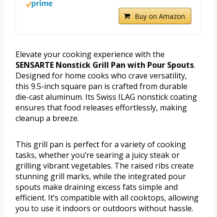
Buy on Amazon
Elevate your cooking experience with the
SENSARTE Nonstick Grill Pan with Pour Spouts
.
Designed for home cooks who crave versatility,
this 9.5-inch square pan is crafted from durable
die-cast aluminum. Its Swiss ILAG nonstick coating
ensures that food releases effortlessly, making
cleanup a breeze.
This grill pan is perfect for a variety of cooking
tasks, whether you’re searing a juicy steak or
grilling vibrant vegetables. The raised ribs create
stunning grill marks, while the integrated pour
spouts make draining excess fats simple and
efficient. It’s compatible with all cooktops, allowing
you to use it indoors or outdoors without hassle.