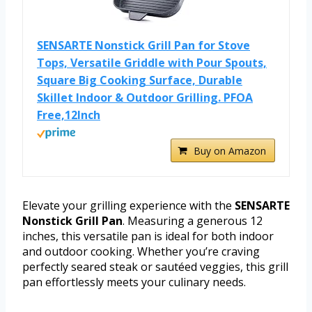
SENSARTE Nonstick Grill Pan for Stove
Tops, Versatile Griddle with Pour Spouts,
Square Big Cooking Surface, Durable
Skillet Indoor & Outdoor Grilling. PFOA
Free,12Inch
Buy on Amazon
Elevate your grilling experience with the
SENSARTE
Nonstick Grill Pan
. Measuring a generous 12
inches, this versatile pan is ideal for both indoor
and outdoor cooking. Whether you’re craving
perfectly seared steak or sautéed veggies, this grill
pan effortlessly meets your culinary needs.